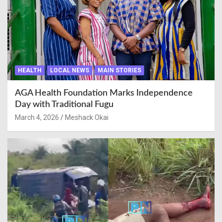
HEALTH
LOCAL NEWS
MAIN STORIES
AGA Health Foundation Marks Independence
Day with Traditional Fugu
March 4, 2026
Meshack Okai