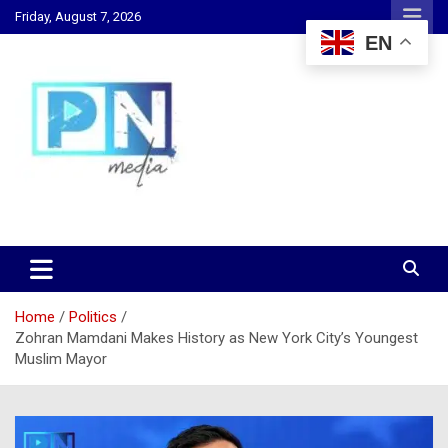
Skip
Friday, August 7, 2026
to
EN
content
Changing Lives, Inspiring Generations
PN Media GH
Home
Politics
Zohran Mamdani Makes History as New York City’s Youngest
Muslim Mayor