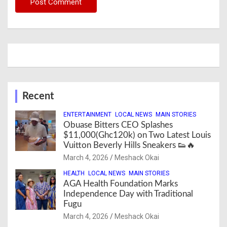
Recent
ENTERTAINMENT
LOCAL NEWS
MAIN STORIES
Obuase Bitters CEO Splashes
$11,000(Ghc120k) on Two Latest Louis
Vuitton Beverly Hills Sneakers 👟🔥
March 4, 2026
Meshack Okai
HEALTH
LOCAL NEWS
MAIN STORIES
AGA Health Foundation Marks
Independence Day with Traditional
Fugu
March 4, 2026
Meshack Okai