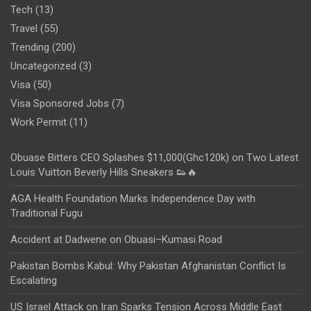
Tech
(13)
Travel
(55)
Trending
(200)
Uncategorized
(3)
Visa
(50)
Visa Sponsored Jobs
(7)
Work Permit
(11)
Obuase Bitters CEO Splashes $11,000(Ghc120k) on Two Latest
Louis Vuitton Beverly Hills Sneakers 👟🔥
AGA Health Foundation Marks Independence Day with
Traditional Fugu
Accident at Dadwene on Obuasi–Kumasi Road
Pakistan Bombs Kabul: Why Pakistan Afghanistan Conflict Is
Escalating
US Israel Attack on Iran Sparks Tension Across Middle East