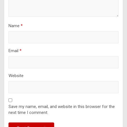
Name
*
Email
*
Website
Save my name, email, and website in this browser for the
next time I comment.