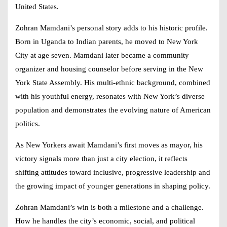
United States.
Zohran Mamdani’s personal story adds to his historic profile.
Born in Uganda to Indian parents, he moved to New York
City at age seven. Mamdani later became a community
organizer and housing counselor before serving in the New
York State Assembly. His multi-ethnic background, combined
with his youthful energy, resonates with New York’s diverse
population and demonstrates the evolving nature of American
politics.
As New Yorkers await Mamdani’s first moves as mayor, his
victory signals more than just a city election, it reflects
shifting attitudes toward inclusive, progressive leadership and
the growing impact of younger generations in shaping policy.
Zohran Mamdani’s win is both a milestone and a challenge.
How he handles the city’s economic, social, and political