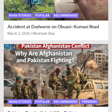
MAIN STORIES
POPULAR
RECOMMENDED
Accident at Dadwene on Obuasi–Kumasi Road
March 2, 2026
Meshack Okai
MAIN STORIES
POPULAR
RECOMMENDED
TRENDING