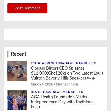
Recent
ENTERTAINMENT
LOCAL NEWS
MAIN STORIES
Obuase Bitters CEO Splashes
$11,000(Ghc120k) on Two Latest Louis
Vuitton Beverly Hills Sneakers 👟🔥
March 4, 2026
Meshack Okai
HEALTH
LOCAL NEWS
MAIN STORIES
AGA Health Foundation Marks
Independence Day with Traditional
Fugu