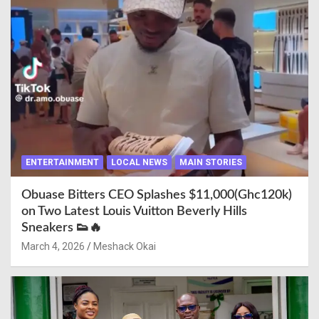
ENTERTAINMENT
LOCAL NEWS
MAIN STORIES
Obuase Bitters CEO Splashes $11,000(Ghc120k)
on Two Latest Louis Vuitton Beverly Hills
Sneakers 👟🔥
March 4, 2026
Meshack Okai