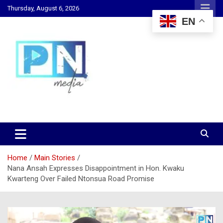
Skip
Thursday, August 6, 2026
to
EN
content
Changing Lives, Inspiring Generations
PN Media GH
Home
Main Stories
Nana Ansah Expresses Disappointment in Hon. Kwaku
Kwarteng Over Failed Ntonsua Road Promise