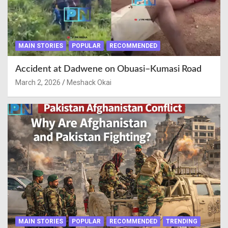
MAIN STORIES
POPULAR
RECOMMENDED
Accident at Dadwene on Obuasi–Kumasi Road
March 2, 2026
Meshack Okai
MAIN STORIES
POPULAR
RECOMMENDED
TRENDING