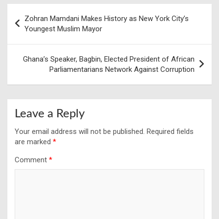
Post
Zohran Mamdani Makes History as New York City’s
navigation
Youngest Muslim Mayor
Ghana’s Speaker, Bagbin, Elected President of African
Parliamentarians Network Against Corruption
Leave a Reply
Your email address will not be published.
Required fields
are marked
*
Comment
*