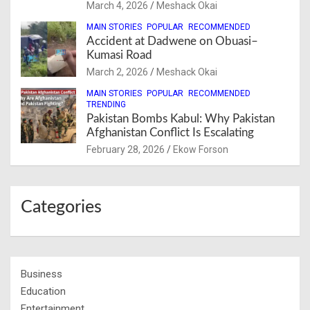
March 4, 2026
Meshack Okai
MAIN STORIES
POPULAR
RECOMMENDED
Accident at Dadwene on Obuasi–
Kumasi Road
March 2, 2026
Meshack Okai
MAIN STORIES
POPULAR
RECOMMENDED
TRENDING
Pakistan Bombs Kabul: Why Pakistan
Afghanistan Conflict Is Escalating
February 28, 2026
Ekow Forson
Categories
Business
Education
Entertainment