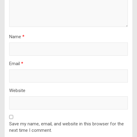
Name
*
Email
*
Website
Save my name, email, and website in this browser for the
next time I comment.