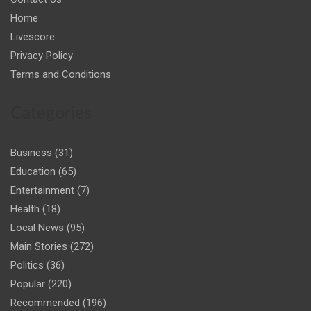
Home
Livescore
Privacy Policy
Terms and Conditions
Categories
Business
(31)
Education
(65)
Entertainment
(7)
Health
(18)
Local News
(95)
Main Stories
(272)
Politics
(36)
Popular
(220)
Recommended
(196)