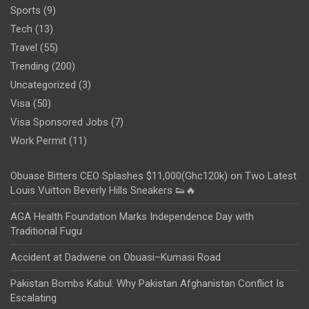
Sports
(9)
Tech
(13)
Travel
(55)
Trending
(200)
Uncategorized
(3)
Visa
(50)
Visa Sponsored Jobs
(7)
Work Permit
(11)
Obuase Bitters CEO Splashes $11,000(Ghc120k) on Two Latest
Louis Vuitton Beverly Hills Sneakers 👟🔥
AGA Health Foundation Marks Independence Day with
Traditional Fugu
Accident at Dadwene on Obuasi–Kumasi Road
Pakistan Bombs Kabul: Why Pakistan Afghanistan Conflict Is
Escalating