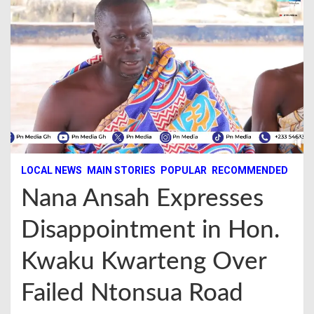
LOCAL NEWS
MAIN STORIES
POPULAR
RECOMMENDED
Nana Ansah Expresses
Disappointment in Hon.
Kwaku Kwarteng Over
Failed Ntonsua Road