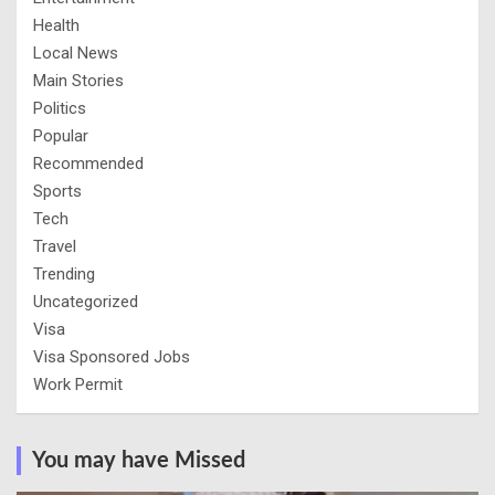
Health
Local News
Main Stories
Politics
Popular
Recommended
Sports
Tech
Travel
Trending
Uncategorized
Visa
Visa Sponsored Jobs
Work Permit
You may have Missed