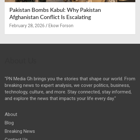
Pakistan Bombs Kabul: Why Pakistan
Afghanistan Conflict Is Escalating
February 28, 2026
Ekow Forson
About Us
"PN Media Gh brings you the stories that shape our world. From
breaking news to expert analysis, we cover politics, business,
technology, culture, and more. Stay connected, stay informed,
and explore the news that impacts your life every day."
About
Blog
Breaking News
Contact Us