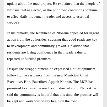
update about the road project. He explained that the people of
Ntonsua feel neglected, as the poor road conditions continue
to affect daily movement, trade, and access to essential
services.
In his remarks, the Kontihene of Ntonsua appealed for urgent
action from the authorities, stressing that good roads are key
to development and community growth. He added that
residents are losing confidence in their leaders due to
repeated unfulfilled promises.
Despite the disappointment, he expressed a bit of optimism
following the assurance from the new Municipal Chief
Executive, Hon. Faustilove Appiah Kannin. The MCE has
promised to ensure the road is constructed soon.
Nana Ansah
said the community is hopeful that this time, the promise will
be kept and work will finally begin on the road.