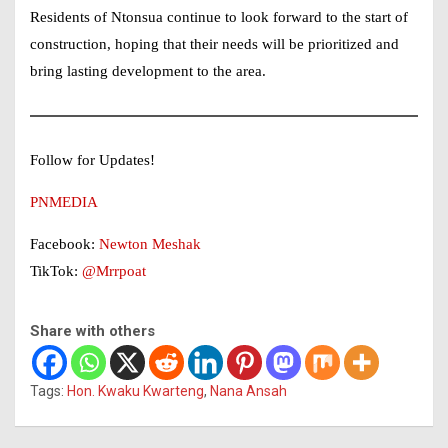
Residents of Ntonsua continue to look forward to the start of
construction, hoping that their needs will be prioritized and
bring lasting development to the area.
Follow for Updates!
PNMEDIA
Facebook:
Newton Meshak
TikTok:
@Mrrpoat
Share with others
Tags:
Hon. Kwaku Kwarteng
,
Nana Ansah