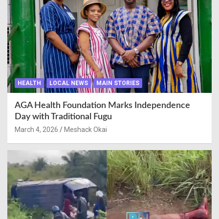
HEALTH
LOCAL NEWS
MAIN STORIES
AGA Health Foundation Marks Independence
Day with Traditional Fugu
March 4, 2026
Meshack Okai