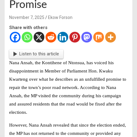
Promise
November 7, 2025
Ekow Forson
Share with others
Listen to this article
Nana Ansah, the Kontihene of Ntonsua, has voiced his
disappointment in Member of Parliament Hon. Kwaku
Kwarteng over what he describes as an unfulfilled promise to
repair the town’s poor road network. According to Nana
Ansah, the MP visited the community during his campaign
and assured residents that the road would be fixed after the
elections.
However, Nana Ansah revealed that since the election ended,
the MP has not returned to the community or provided any