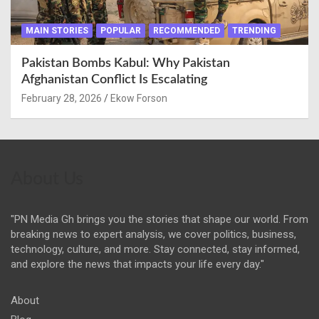
MAIN STORIES
POPULAR
RECOMMENDED
TRENDING
Pakistan Bombs Kabul: Why Pakistan
Afghanistan Conflict Is Escalating
February 28, 2026
Ekow Forson
About Us
"PN Media Gh brings you the stories that shape our world. From
breaking news to expert analysis, we cover politics, business,
technology, culture, and more. Stay connected, stay informed,
and explore the news that impacts your life every day."
About