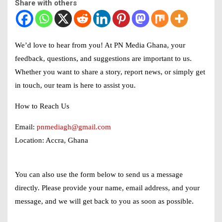
Share with others
We’d love to hear from you! At
PN Media Ghana
, your
feedback, questions, and suggestions are important to us.
Whether you want to share a story, report news, or simply get
in touch, our team is here to assist you.
How to Reach Us
Email:
pnmediagh@gmail.com
Location:
Accra, Ghana
You can also use the form below to send us a message
directly. Please provide your name, email address, and your
message, and we will get back to you as soon as possible.