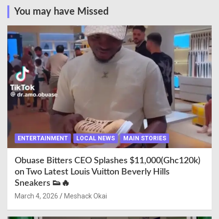
You may have Missed
ENTERTAINMENT
LOCAL NEWS
MAIN STORIES
Obuase Bitters CEO Splashes $11,000(Ghc120k)
on Two Latest Louis Vuitton Beverly Hills
Sneakers 👟🔥
March 4, 2026
Meshack Okai