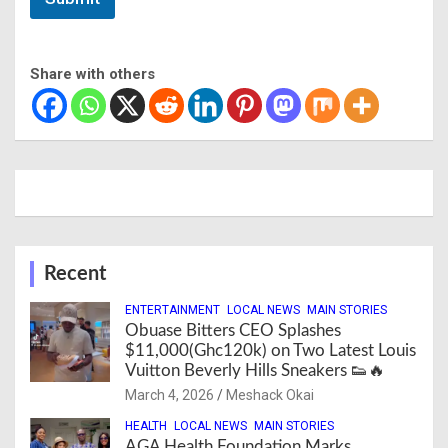
Share with others
Recent
ENTERTAINMENT
LOCAL NEWS
MAIN STORIES
Obuase Bitters CEO Splashes
$11,000(Ghc120k) on Two Latest Louis
Vuitton Beverly Hills Sneakers 👟🔥
March 4, 2026
Meshack Okai
HEALTH
LOCAL NEWS
MAIN STORIES
AGA Health Foundation Marks