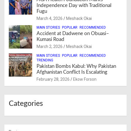
Independence Day with Traditional
Fugu
March 4, 2026
Meshack Okai
MAIN STORIES
POPULAR
RECOMMENDED
Accident at Dadwene on Obuasi–
Kumasi Road
March 2, 2026
Meshack Okai
MAIN STORIES
POPULAR
RECOMMENDED
TRENDING
Pakistan Bombs Kabul: Why Pakistan
Afghanistan Conflict Is Escalating
February 28, 2026
Ekow Forson
Categories