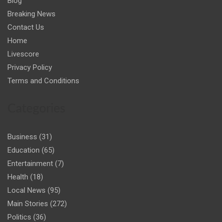
Blog
Breaking News
Contact Us
Home
Livescore
Privacy Policy
Terms and Conditions
Categories
Business
(31)
Education
(65)
Entertainment
(7)
Health
(18)
Local News
(95)
Main Stories
(272)
Politics
(36)