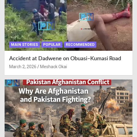
MAIN STORIES
POPULAR
RECOMMENDED
Accident at Dadwene on Obuasi–Kumasi Road
March 2, 2026
Meshack Okai