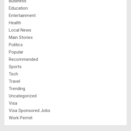
Business
Education
Entertainment
Health
Local News
Main Stories
Politics
Popular
Recommended
Sports
Tech
Travel
Trending
Uncategorized
Visa
Visa Sponsored Jobs
Work Permit