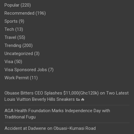
Popular
(220)
Recommended
(196)
Sports
(9)
Tech
(13)
Travel
(55)
Trending
(200)
Uncategorized
(3)
Visa
(50)
Visa Sponsored Jobs
(7)
Work Permit
(11)
Obuase Bitters CEO Splashes $11,000(Ghc120k) on Two Latest
Louis Vuitton Beverly Hills Sneakers 👟🔥
AGA Health Foundation Marks Independence Day with
Traditional Fugu
Accident at Dadwene on Obuasi–Kumasi Road