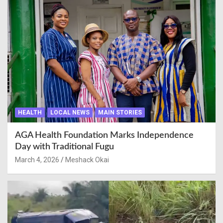
HEALTH
LOCAL NEWS
MAIN STORIES
AGA Health Foundation Marks Independence
Day with Traditional Fugu
March 4, 2026
Meshack Okai