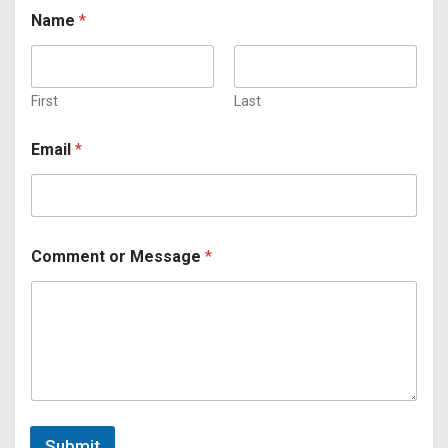
*
Name
*
A
g
r
e
e
First
Last
m
e
Email
*
n
t
o
r
Comment or Message
*
Submit