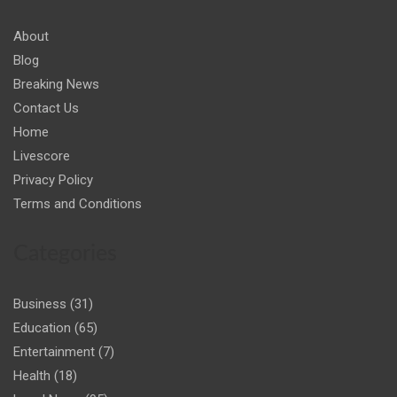
About
Blog
Breaking News
Contact Us
Home
Livescore
Privacy Policy
Terms and Conditions
Categories
Business
(31)
Education
(65)
Entertainment
(7)
Health
(18)