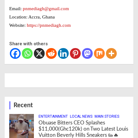
Email:
pnmediagh@gmail.com
Location: Accra, Ghana
Website:
https://pnmediagh.com
Share with others
Recent
ENTERTAINMENT
LOCAL NEWS
MAIN STORIES
Obuase Bitters CEO Splashes
$11,000(Ghc120k) on Two Latest Louis
Vuitton Beverly Hills Sneakers 👟🔥