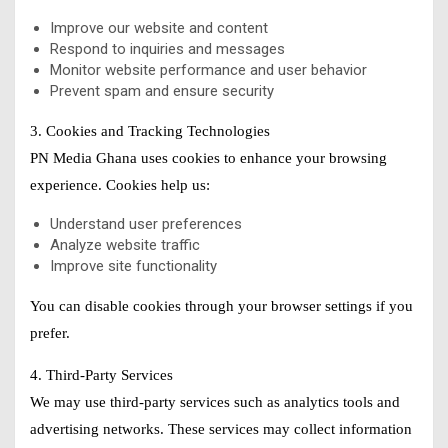
Improve our website and content
Respond to inquiries and messages
Monitor website performance and user behavior
Prevent spam and ensure security
3. Cookies and Tracking Technologies
PN Media Ghana uses cookies to enhance your browsing
experience. Cookies help us:
Understand user preferences
Analyze website traffic
Improve site functionality
You can disable cookies through your browser settings if you
prefer.
4. Third-Party Services
We may use third-party services such as analytics tools and
advertising networks. These services may collect information