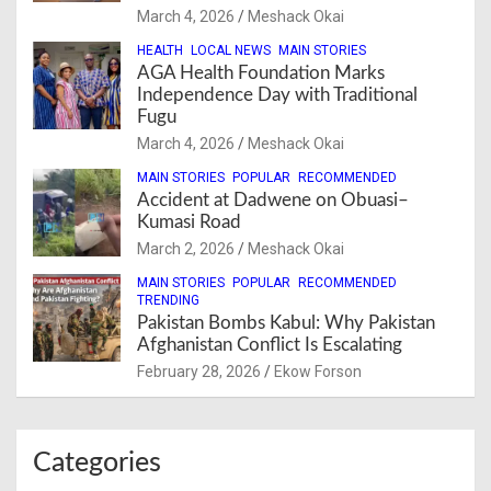
March 4, 2026
Meshack Okai
HEALTH
LOCAL NEWS
MAIN STORIES
AGA Health Foundation Marks
Independence Day with Traditional
Fugu
March 4, 2026
Meshack Okai
MAIN STORIES
POPULAR
RECOMMENDED
Accident at Dadwene on Obuasi–
Kumasi Road
March 2, 2026
Meshack Okai
MAIN STORIES
POPULAR
RECOMMENDED
TRENDING
Pakistan Bombs Kabul: Why Pakistan
Afghanistan Conflict Is Escalating
February 28, 2026
Ekow Forson
Categories