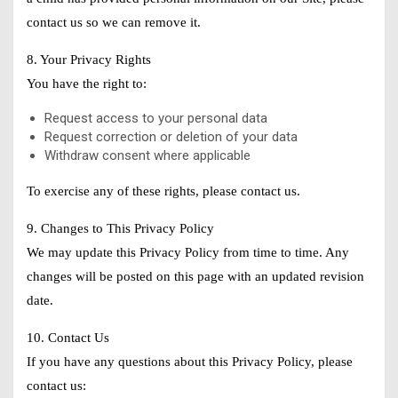
contact us so we can remove it.
8. Your Privacy Rights
You have the right to:
Request access to your personal data
Request correction or deletion of your data
Withdraw consent where applicable
To exercise any of these rights, please contact us.
9. Changes to This Privacy Policy
We may update this Privacy Policy from time to time. Any
changes will be posted on this page with an updated revision
date.
10. Contact Us
If you have any questions about this Privacy Policy, please
contact us: