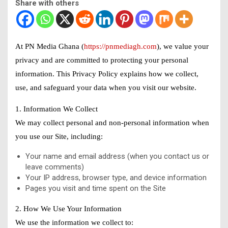
Share with others
At PN Media Ghana (
https://pnmediagh.com
), we value your
privacy and are committed to protecting your personal
information. This Privacy Policy explains how we collect,
use, and safeguard your data when you visit our website.
1. Information We Collect
We may collect personal and non-personal information when
you use our Site, including:
Your name and email address (when you contact us or
leave comments)
Your IP address, browser type, and device information
Pages you visit and time spent on the Site
2. How We Use Your Information
We use the information we collect to: