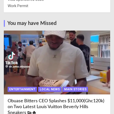
Work Permit
You may have Missed
ENTERTAINMENT
LOCAL NEWS
MAIN STORIES
Obuase Bitters CEO Splashes $11,000(Ghc120k)
on Two Latest Louis Vuitton Beverly Hills
Sneakers 👟🔥