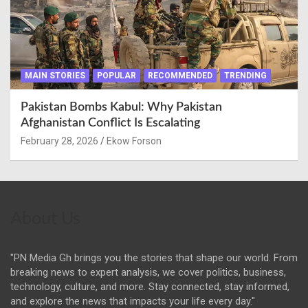
MAIN STORIES
POPULAR
RECOMMENDED
TRENDING
Pakistan Bombs Kabul: Why Pakistan
Afghanistan Conflict Is Escalating
February 28, 2026
Ekow Forson
About Us
"PN Media Gh brings you the stories that shape our world. From
breaking news to expert analysis, we cover politics, business,
technology, culture, and more. Stay connected, stay informed,
and explore the news that impacts your life every day."