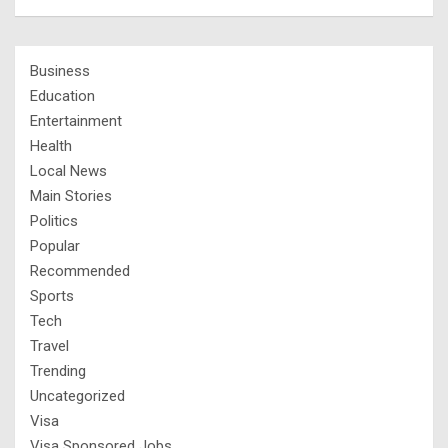
Business
Education
Entertainment
Health
Local News
Main Stories
Politics
Popular
Recommended
Sports
Tech
Travel
Trending
Uncategorized
Visa
Visa Sponsored Jobs