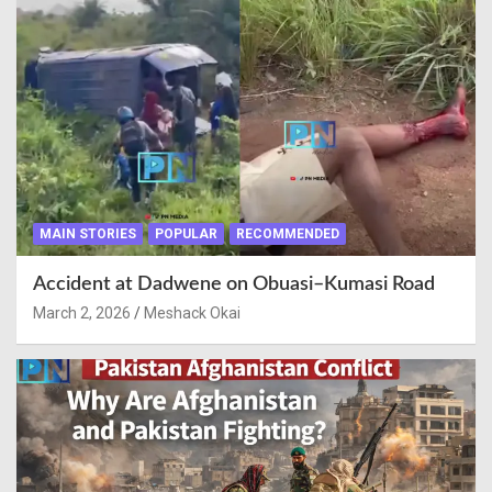
MAIN STORIES
POPULAR
RECOMMENDED
Accident at Dadwene on Obuasi–Kumasi Road
March 2, 2026
Meshack Okai