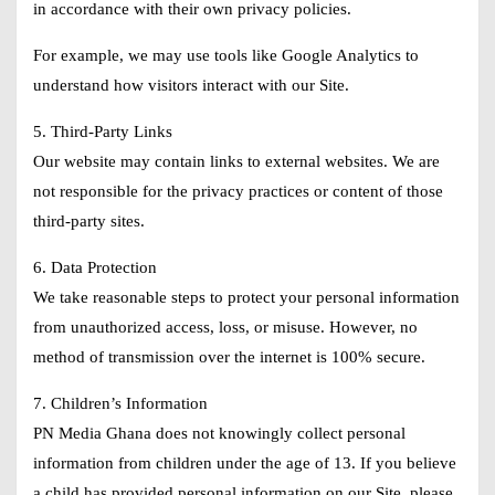
in accordance with their own privacy policies.
For example, we may use tools like Google Analytics to
understand how visitors interact with our Site.
5. Third-Party Links
Our website may contain links to external websites. We are
not responsible for the privacy practices or content of those
third-party sites.
6. Data Protection
We take reasonable steps to protect your personal information
from unauthorized access, loss, or misuse. However, no
method of transmission over the internet is 100% secure.
7. Children’s Information
PN Media Ghana does not knowingly collect personal
information from children under the age of 13. If you believe
a child has provided personal information on our Site, please