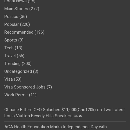
Local News
(95)
Main Stories
(272)
Politics
(36)
Popular
(220)
Recommended
(196)
Sports
(9)
Tech
(13)
Travel
(55)
Trending
(200)
Uncategorized
(3)
Visa
(50)
Visa Sponsored Jobs
(7)
Work Permit
(11)
Obuase Bitters CEO Splashes $11,000(Ghc120k) on Two Latest
Louis Vuitton Beverly Hills Sneakers 👟🔥
AGA Health Foundation Marks Independence Day with