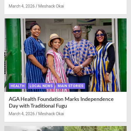
March 4, 2026
Meshack Okai
HEALTH
LOCAL NEWS
MAIN STORIES
AGA Health Foundation Marks Independence
Day with Traditional Fugu
March 4, 2026
Meshack Okai