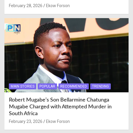
February 28, 2026
Ekow Forson
MAIN STORIES
POPULAR
RECOMMENDED
TRENDING
Robert Mugabe’s Son Bellarmine Chatunga
Mugabe Charged with Attempted Murder in
South Africa
February 23, 2026
Ekow Forson