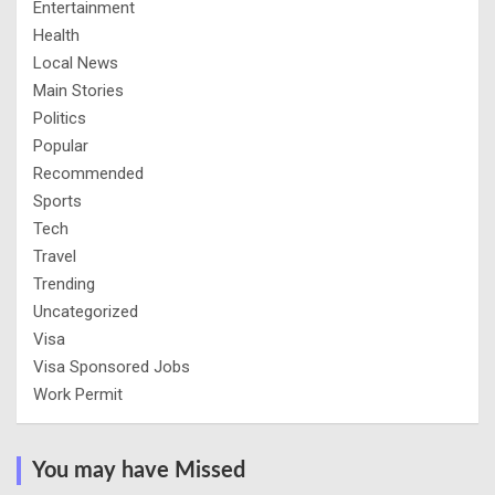
Entertainment
Health
Local News
Main Stories
Politics
Popular
Recommended
Sports
Tech
Travel
Trending
Uncategorized
Visa
Visa Sponsored Jobs
Work Permit
You may have Missed