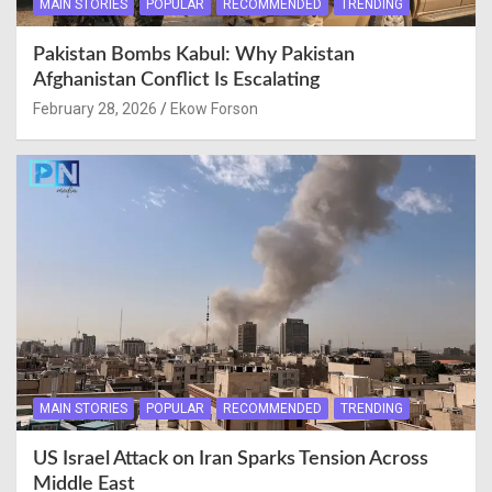
MAIN STORIES
POPULAR
RECOMMENDED
TRENDING
Pakistan Bombs Kabul: Why Pakistan
Afghanistan Conflict Is Escalating
February 28, 2026
Ekow Forson
MAIN STORIES
POPULAR
RECOMMENDED
TRENDING
US Israel Attack on Iran Sparks Tension Across
Middle East