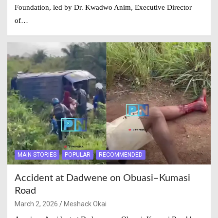
Foundation, led by Dr. Kwadwo Anim, Executive Director
of…
MAIN STORIES
POPULAR
RECOMMENDED
Accident at Dadwene on Obuasi–Kumasi
Road
March 2, 2026
Meshack Okai