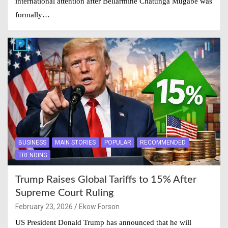
international attention after Bellarmine Chatunga Mugabe was
formally…
BUSINESS
MAIN STORIES
POPULAR
RECOMMENDED
TRENDING
Trump Raises Global Tariffs to 15% After
Supreme Court Ruling
February 23, 2026
Ekow Forson
US President Donald Trump has announced that he will