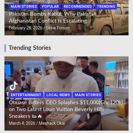
MAIN STORIES
POPULAR
RECOMMENDED
TRENDING
Pakistan Bombs Kabul: Why Pakistan
Afghanistan Conflict Is Escalating
February 28, 2026
Ekow Forson
Trending Stories
ENTERTAINMENT
LOCAL NEWS
MAIN STORIES
Obuase Bitters CEO Splashes $11,000(Ghc120k)
on Two Latest Louis Vuitton Beverly Hills
Sneakers 👟🔥
March 4, 2026
Meshack Okai