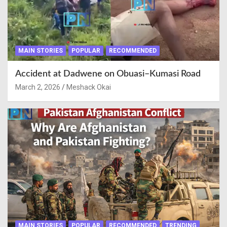
MAIN STORIES
POPULAR
RECOMMENDED
Accident at Dadwene on Obuasi–Kumasi Road
March 2, 2026
Meshack Okai
MAIN STORIES
POPULAR
RECOMMENDED
TRENDING