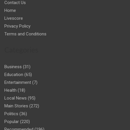
Contact Us
Home
Livescore
Privacy Policy
Terms and Conditions
Categories
Business
(31)
Education
(65)
Entertainment
(7)
Health
(18)
Local News
(95)
Main Stories
(272)
Politics
(36)
Popular
(220)
Recommended
(196)