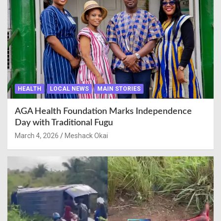
HEALTH
LOCAL NEWS
MAIN STORIES
AGA Health Foundation Marks Independence
Day with Traditional Fugu
March 4, 2026
Meshack Okai