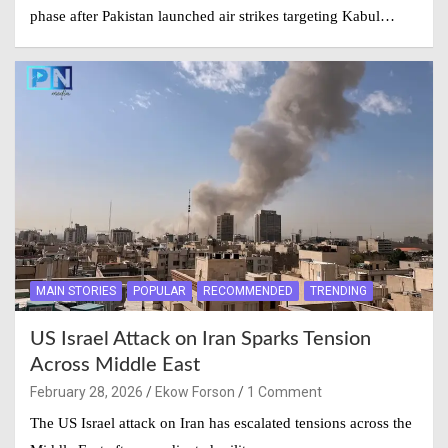
phase after Pakistan launched air strikes targeting Kabul…
MAIN STORIES
POPULAR
RECOMMENDED
TRENDING
US Israel Attack on Iran Sparks Tension
Across Middle East
February 28, 2026
Ekow Forson
1 Comment
The US Israel attack on Iran has escalated tensions across the