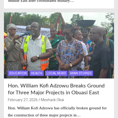
Middle East after coordinated military…
EDUCATION
HEALTH
LOCAL NEWS
MAIN STORIES
Hon. William Kofi Adzowu Breaks Ground
for Three Major Projects in Obuasi East
February 27, 2026
Meshack Okai
Hon. William Kofi Adzowu has officially broken ground for
the construction of three major projects in…