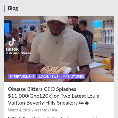
Blog
ENTERTAINMENT
LOCAL NEWS
MAIN STORIES
Obuase Bitters CEO Splashes
$11,000(Ghc120k) on Two Latest Louis
Vuitton Beverly Hills Sneakers 👟🔥
March 4, 2026
Meshack Okai