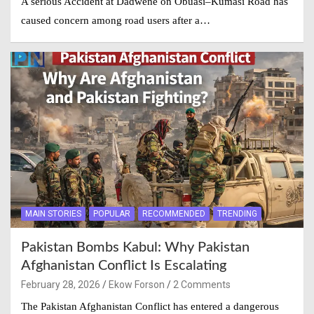
A serious Accident at Dadwene on Obuasi–Kumasi Road has
caused concern among road users after a…
MAIN STORIES
POPULAR
RECOMMENDED
TRENDING
Pakistan Bombs Kabul: Why Pakistan
Afghanistan Conflict Is Escalating
February 28, 2026
Ekow Forson
2 Comments
The Pakistan Afghanistan Conflict has entered a dangerous