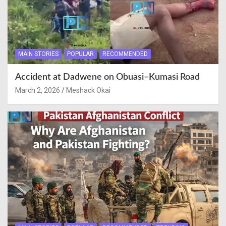
MAIN STORIES
POPULAR
RECOMMENDED
Accident at Dadwene on Obuasi–Kumasi Road
March 2, 2026
Meshack Okai