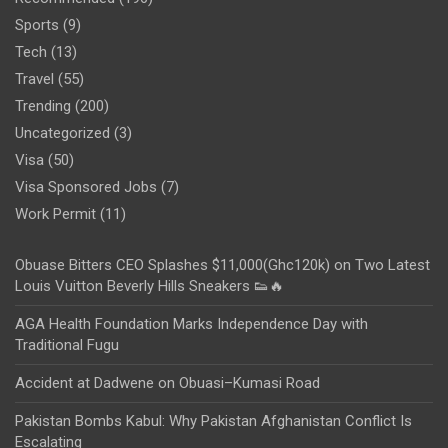
Sports
(9)
Tech
(13)
Travel
(55)
Trending
(200)
Uncategorized
(3)
Visa
(50)
Visa Sponsored Jobs
(7)
Work Permit
(11)
Obuase Bitters CEO Splashes $11,000(Ghc120k) on Two Latest
Louis Vuitton Beverly Hills Sneakers 👟🔥
AGA Health Foundation Marks Independence Day with
Traditional Fugu
Accident at Dadwene on Obuasi–Kumasi Road
Pakistan Bombs Kabul: Why Pakistan Afghanistan Conflict Is
Escalating