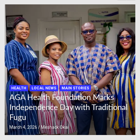
HEALTH
LOCAL NEWS
MAIN STORIES
AGA Health Foundation Marks
Independence Day with Traditional
Fugu
March 4, 2026
Meshack Okai