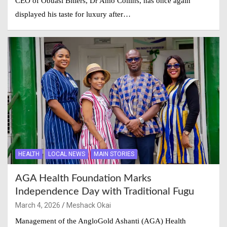
CEO of Obuasi Bitters, Dr Amo Collins, has once again
displayed his taste for luxury after…
HEALTH
LOCAL NEWS
MAIN STORIES
AGA Health Foundation Marks
Independence Day with Traditional Fugu
March 4, 2026
Meshack Okai
Management of the AngloGold Ashanti (AGA) Health