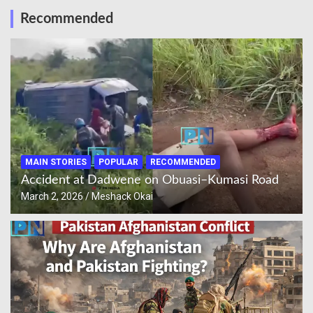
Recommended
MAIN STORIES
POPULAR
RECOMMENDED
Accident at Dadwene on Obuasi–Kumasi Road
March 2, 2026
Meshack Okai