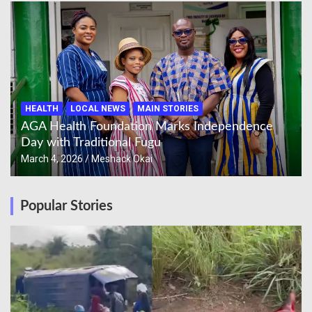
HEALTH
LOCAL NEWS
MAIN STORIES
AGA Health Foundation Marks Independence
Day with Traditional Fugu
March 4, 2026
Meshack Okai
Popular Stories