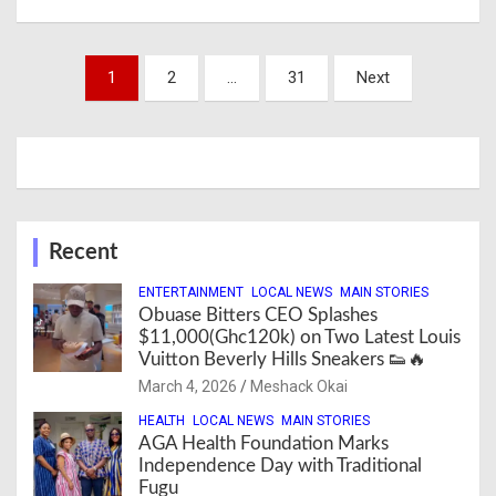
Posts
1
2
…
31
Next
navigation
Recent
ENTERTAINMENT
LOCAL NEWS
MAIN STORIES
Obuase Bitters CEO Splashes
$11,000(Ghc120k) on Two Latest Louis
Vuitton Beverly Hills Sneakers 👟🔥
March 4, 2026
Meshack Okai
HEALTH
LOCAL NEWS
MAIN STORIES
AGA Health Foundation Marks
Independence Day with Traditional
Fugu