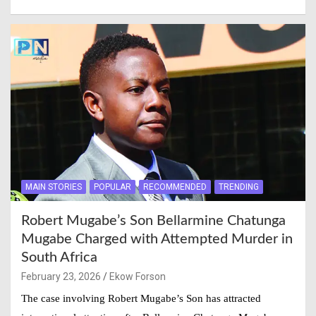
MAIN STORIES
POPULAR
RECOMMENDED
TRENDING
Robert Mugabe’s Son Bellarmine Chatunga
Mugabe Charged with Attempted Murder in
South Africa
February 23, 2026
Ekow Forson
The case involving Robert Mugabe’s Son has attracted