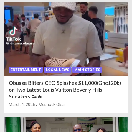
ENTERTAINMENT
LOCAL NEWS
MAIN STORIES
Obuase Bitters CEO Splashes $11,000(Ghc120k)
on Two Latest Louis Vuitton Beverly Hills
Sneakers 👟🔥
March 4, 2026
Meshack Okai