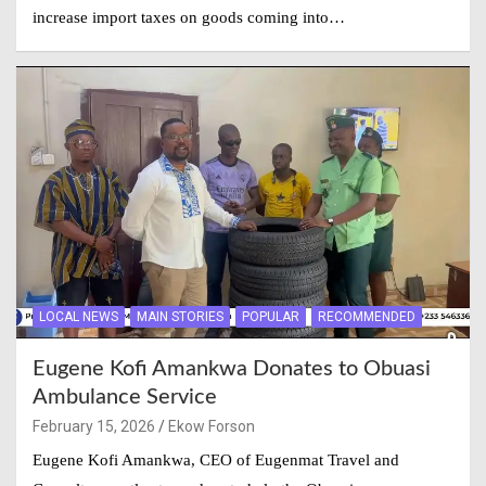
increase import taxes on goods coming into…
LOCAL NEWS
MAIN STORIES
POPULAR
RECOMMENDED
Eugene Kofi Amankwa Donates to Obuasi
Ambulance Service
February 15, 2026
Ekow Forson
Eugene Kofi Amankwa, CEO of Eugenmat Travel and