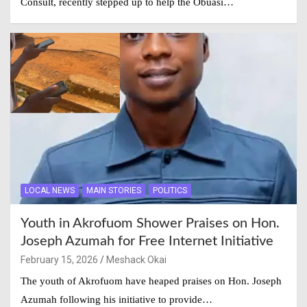
Consult, recently stepped up to help the Obuasi…
LOCAL NEWS
MAIN STORIES
POLITICS
Youth in Akrofuom Shower Praises on Hon.
Joseph Azumah for Free Internet Initiative
February 15, 2026
Meshack Okai
The youth of Akrofuom have heaped praises on Hon. Joseph
Azumah following his initiative to provide…