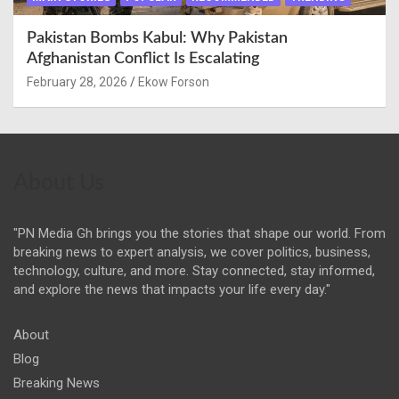
Pakistan Bombs Kabul: Why Pakistan
Afghanistan Conflict Is Escalating
February 28, 2026
Ekow Forson
About Us
"PN Media Gh brings you the stories that shape our world. From
breaking news to expert analysis, we cover politics, business,
technology, culture, and more. Stay connected, stay informed,
and explore the news that impacts your life every day."
About
Blog
Breaking News