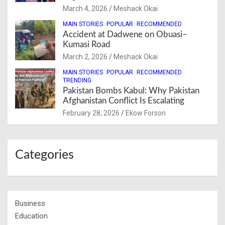
March 4, 2026
Meshack Okai
MAIN STORIES
POPULAR
RECOMMENDED
Accident at Dadwene on Obuasi–
Kumasi Road
March 2, 2026
Meshack Okai
MAIN STORIES
POPULAR
RECOMMENDED
TRENDING
Pakistan Bombs Kabul: Why Pakistan
Afghanistan Conflict Is Escalating
February 28, 2026
Ekow Forson
Categories
Business
Education