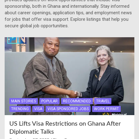
sponsorship, both in Ghana and internationally. Stay informed
about career openings, application tips, and employment news
for jobs that offer visa support. Explore listings that help you
secure global job opportunities.
MAIN STORIES
POPULAR
RECOMMENDED
TRAVEL
TRENDING
VISA
VISA SPONSORED JOBS
WORK PERMIT
US Lifts Visa Restrictions on Ghana After
Diplomatic Talks