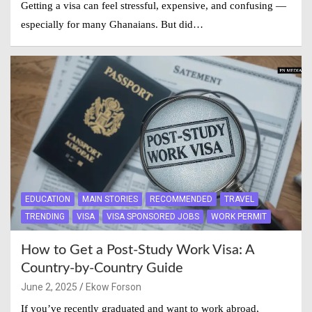
Getting a visa can feel stressful, expensive, and confusing —
especially for many Ghanaians. But did…
EDUCATION
MAIN STORIES
RECOMMENDED
TRAVEL
TRENDING
VISA
VISA SPONSORED JOBS
WORK PERMIT
How to Get a Post-Study Work Visa: A
Country-by-Country Guide
June 2, 2025
Ekow Forson
If you’ve recently graduated and want to work abroad,