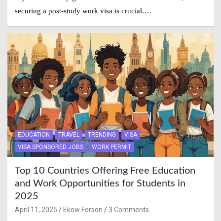
securing a post-study work visa is crucial.…
EDUCATION
TRAVEL
TRENDING
VISA
VISA SPONSORED JOBS
WORK PERMIT
Top 10 Countries Offering Free Education
and Work Opportunities for Students in
2025
April 11, 2025
Ekow Forson
3 Comments