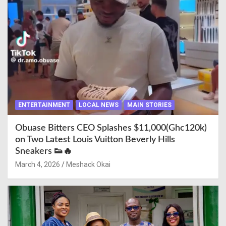
ENTERTAINMENT
LOCAL NEWS
MAIN STORIES
Obuase Bitters CEO Splashes $11,000(Ghc120k)
on Two Latest Louis Vuitton Beverly Hills
Sneakers 👟🔥
March 4, 2026
Meshack Okai