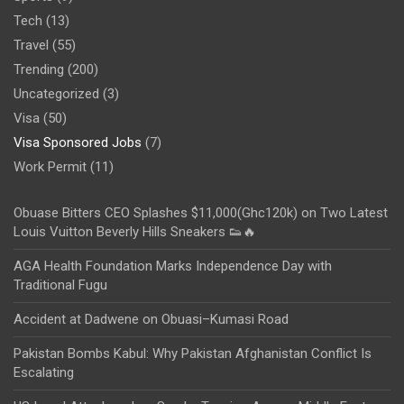
Tech
(13)
Travel
(55)
Trending
(200)
Uncategorized
(3)
Visa
(50)
Visa Sponsored Jobs
(7)
Work Permit
(11)
Obuase Bitters CEO Splashes $11,000(Ghc120k) on Two Latest
Louis Vuitton Beverly Hills Sneakers 👟🔥
AGA Health Foundation Marks Independence Day with
Traditional Fugu
Accident at Dadwene on Obuasi–Kumasi Road
Pakistan Bombs Kabul: Why Pakistan Afghanistan Conflict Is
Escalating