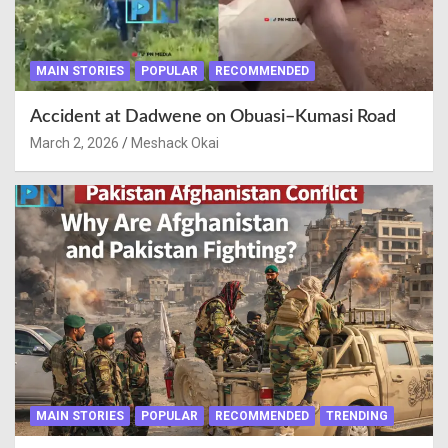
MAIN STORIES
POPULAR
RECOMMENDED
Accident at Dadwene on Obuasi–Kumasi Road
March 2, 2026
Meshack Okai
MAIN STORIES
POPULAR
RECOMMENDED
TRENDING