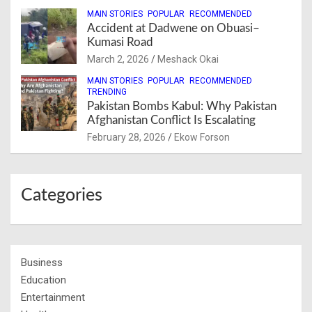
MAIN STORIES
POPULAR
RECOMMENDED
Accident at Dadwene on Obuasi–
Kumasi Road
March 2, 2026
Meshack Okai
MAIN STORIES
POPULAR
RECOMMENDED
TRENDING
Pakistan Bombs Kabul: Why Pakistan
Afghanistan Conflict Is Escalating
February 28, 2026
Ekow Forson
Categories
Business
Education
Entertainment