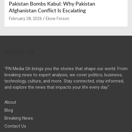
Pakistan Bombs Kabul: Why Pakistan
Afghanistan Conflict Is Escalating
February 28, 2026
Ekow Forson
About Us
"PN Media Gh brings you the stories that shape our world. From
breaking news to expert analysis, we cover politics, business,
technology, culture, and more. Stay connected, stay informed,
and explore the news that impacts your life every day."
About
Blog
Breaking News
Contact Us