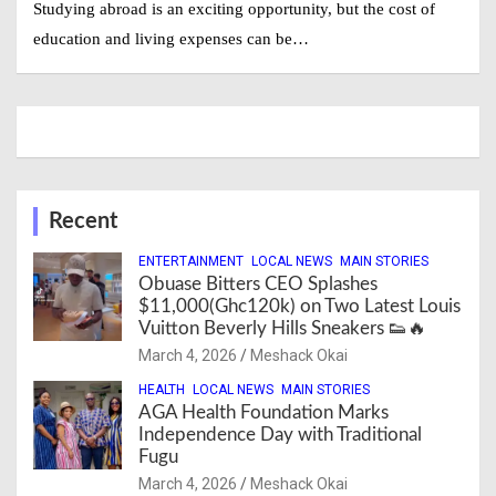
Studying abroad is an exciting opportunity, but the cost of
education and living expenses can be…
Recent
ENTERTAINMENT
LOCAL NEWS
MAIN STORIES
Obuase Bitters CEO Splashes
$11,000(Ghc120k) on Two Latest Louis
Vuitton Beverly Hills Sneakers 👟🔥
March 4, 2026
Meshack Okai
HEALTH
LOCAL NEWS
MAIN STORIES
AGA Health Foundation Marks
Independence Day with Traditional
Fugu
March 4, 2026
Meshack Okai