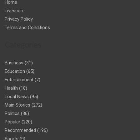
Home
Livescore
Privacy Policy
Terms and Conditions
Categories
Business
(31)
Education
(65)
Entertainment
(7)
Health
(18)
Local News
(95)
Main Stories
(272)
Politics
(36)
Popular
(220)
Recommended
(196)
Sports
(9)