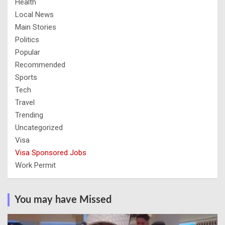
Health
Local News
Main Stories
Politics
Popular
Recommended
Sports
Tech
Travel
Trending
Uncategorized
Visa
Visa Sponsored Jobs
Work Permit
You may have Missed