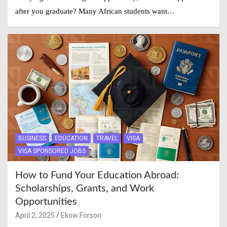
after you graduate? Many African students want…
BUSINESS
EDUCATION
TRAVEL
VISA
VISA SPONSORED JOBS
How to Fund Your Education Abroad:
Scholarships, Grants, and Work
Opportunities
April 2, 2025
Ekow Forson