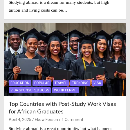
Studying abroad is a dream for many students, but high
tuition and living costs can be…
EDUCATION
POPULAR
TRAVEL
TRENDING
VISA
VISA SPONSORED JOBS
WORK PERMIT
Top Countries with Post-Study Work Visas
for African Graduates
April 4, 2025
Ekow Forson
1 Comment
Studying abroad is a great opportunity, but what happens