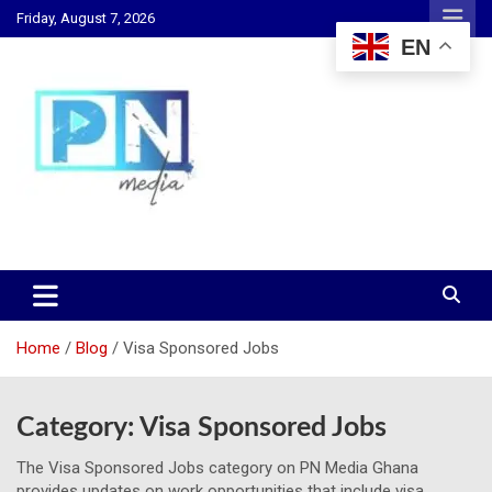
Skip
Friday, August 7, 2026
to
EN
content
Changing Lives, Inspiring Generations
PN Media GH
Home
Blog
Visa Sponsored Jobs
Category:
Visa Sponsored Jobs
The Visa Sponsored Jobs category on PN Media Ghana
provides updates on work opportunities that include visa