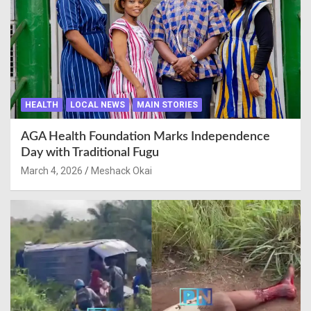
HEALTH
LOCAL NEWS
MAIN STORIES
AGA Health Foundation Marks Independence
Day with Traditional Fugu
March 4, 2026
Meshack Okai