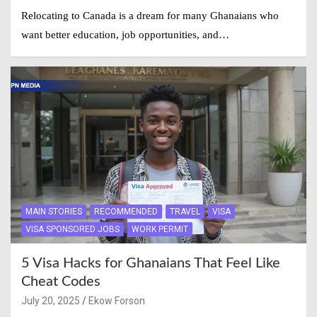
Relocating to Canada is a dream for many Ghanaians who
want better education, job opportunities, and…
MAIN STORIES
RECOMMENDED
TRAVEL
VISA
VISA SPONSORED JOBS
WORK PERMIT
5 Visa Hacks for Ghanaians That Feel Like
Cheat Codes
July 20, 2025
Ekow Forson