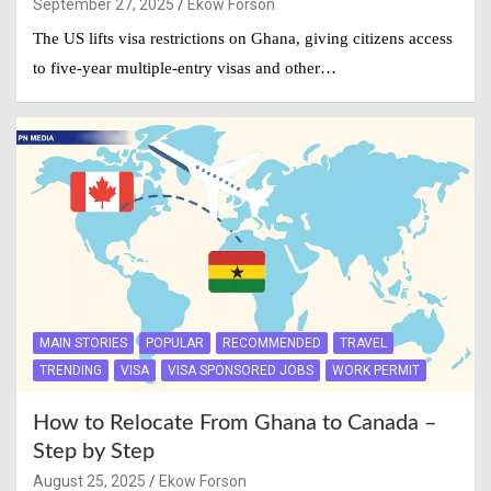
September 27, 2025
Ekow Forson
The US lifts visa restrictions on Ghana, giving citizens access
to five-year multiple-entry visas and other…
MAIN STORIES
POPULAR
RECOMMENDED
TRAVEL
TRENDING
VISA
VISA SPONSORED JOBS
WORK PERMIT
How to Relocate From Ghana to Canada –
Step by Step
August 25, 2025
Ekow Forson