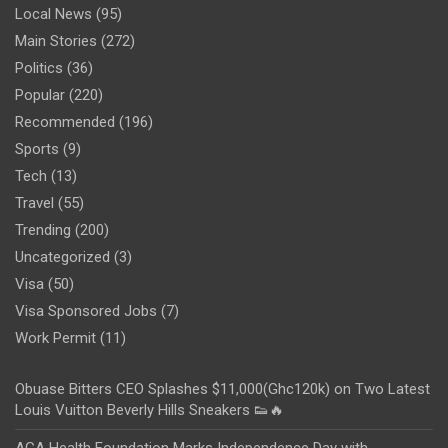
Local News
(95)
Main Stories
(272)
Politics
(36)
Popular
(220)
Recommended
(196)
Sports
(9)
Tech
(13)
Travel
(55)
Trending
(200)
Uncategorized
(3)
Visa
(50)
Visa Sponsored Jobs
(7)
Work Permit
(11)
Obuase Bitters CEO Splashes $11,000(Ghc120k) on Two Latest
Louis Vuitton Beverly Hills Sneakers 👟🔥
AGA Health Foundation Marks Independence Day with