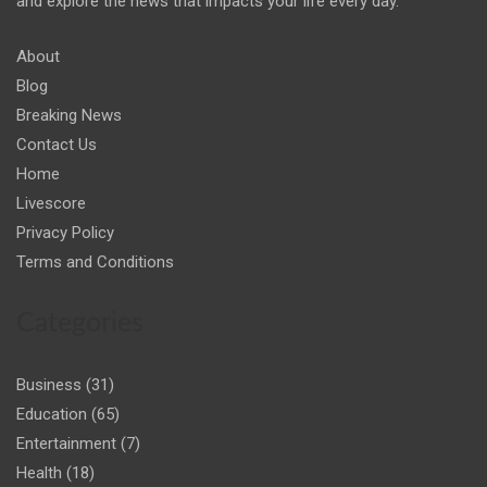
and explore the news that impacts your life every day."
About
Blog
Breaking News
Contact Us
Home
Livescore
Privacy Policy
Terms and Conditions
Categories
Business
(31)
Education
(65)
Entertainment
(7)
Health
(18)