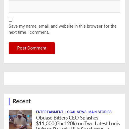
Save my name, email, and website in this browser for the
next time I comment.
Recent
ENTERTAINMENT
LOCAL NEWS
MAIN STORIES
Obuase Bitters CEO Splashes
$11,000(Ghc120k) on Two Latest Louis