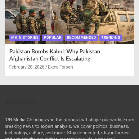
MAIN STORIES
POPULAR
RECOMMENDED
TRENDING
Pakistan Bombs Kabul: Why Pakistan
Afghanistan Conflict Is Escalating
February 28, 2026
Ekow Forson
About Us
"PN Media Gh brings you the stories that shape our world. From
breaking news to expert analysis, we cover politics, business,
technology, culture, and more. Stay connected, stay informed,