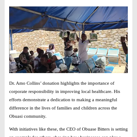
Dr. Amo Collins’ donation highlights the importance of
corporate responsibility in improving local healthcare. His
efforts demonstrate a dedication to making a meaningful
difference in the lives of families and children across the
Obuasi community.
With initiatives like these, the CEO of Obuase Bitters is setting