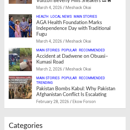
Vuitton Beverly Hills Sneakers 👟🔥
March 4, 2026
Meshack Okai
HEALTH
LOCAL NEWS
MAIN STORIES
AGA Health Foundation Marks
Independence Day with Traditional
Fugu
March 4, 2026
Meshack Okai
MAIN STORIES
POPULAR
RECOMMENDED
Accident at Dadwene on Obuasi–
Kumasi Road
March 2, 2026
Meshack Okai
MAIN STORIES
POPULAR
RECOMMENDED
TRENDING
Pakistan Bombs Kabul: Why Pakistan
Afghanistan Conflict Is Escalating
February 28, 2026
Ekow Forson
Categories