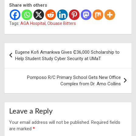
Share with others
Tags:
AGA Hospital
,
Obuase Bitters
Post
Eugene Kofi Amankwa Gives ₵36,000 Scholarship to
navigation
Help Student Study Cyber Security at UMaT
Pomposo R/C Primary School Gets New Office
Complex from Dr. Amo Collins
Leave a Reply
Your email address will not be published.
Required fields
are marked
*