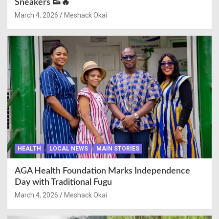
Sneakers 👟🔥
March 4, 2026
Meshack Okai
HEALTH
LOCAL NEWS
MAIN STORIES
AGA Health Foundation Marks Independence
Day with Traditional Fugu
March 4, 2026
Meshack Okai