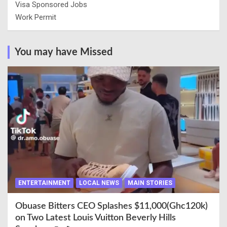
Visa Sponsored Jobs
Work Permit
You may have Missed
ENTERTAINMENT
LOCAL NEWS
MAIN STORIES
Obuase Bitters CEO Splashes $11,000(Ghc120k)
on Two Latest Louis Vuitton Beverly Hills