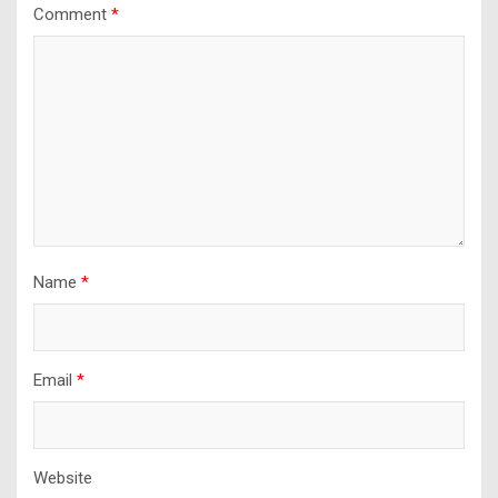
Comment
*
Name
*
Email
*
Website