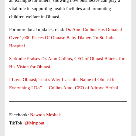
an example for others, showing how businesses can play a
vital role in supporting health facilities and promoting
children welfare in Obuasi.
For more local updates, read:
Dr. Amo Collins Has Donated
Over 1,000 Pieces Of Obuase Baby Diapers To St. Jude
Hospital
Sarkodie Praises Dr. Amo Collins, CEO of Obuasi Bitters, for
His Vision for Obuasi
I Love Obuasi; That’s Why I Use the Name of Obuasi in
Everything I Do” — Collins Amo, CEO of Adroyɛ Herbal
Facebook:
Newton Meshak
TikTok:
@Mrrpoat