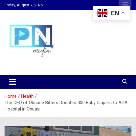
Skip
Friday, August 7, 2026
to
EN
content
Changing Lives, Inspiring Generations
PN Media GH
Home
Health
The CEO of Obuase Bitters Donates 400 Baby Diapers to AGA
Hospital in Obuasi