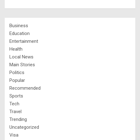
Business
Education
Entertainment
Health
Local News
Main Stories
Politics
Popular
Recommended
Sports
Tech
Travel
Trending
Uncategorized
Visa