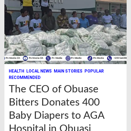
HEALTH
LOCAL NEWS
MAIN STORIES
POPULAR
RECOMMENDED
The CEO of Obuase
Bitters Donates 400
Baby Diapers to AGA
Hospital in Obuasi