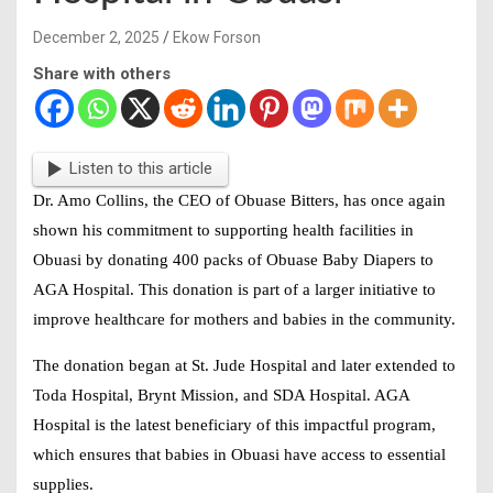
December 2, 2025
Ekow Forson
Share with others
Listen to this article
Dr. Amo Collins, the CEO of Obuase Bitters, has once again
shown his commitment to supporting health facilities in
Obuasi by donating 400 packs of Obuase Baby Diapers to
AGA Hospital. This donation is part of a larger initiative to
improve healthcare for mothers and babies in the community.
The donation began at St. Jude Hospital and later extended to
Toda Hospital, Brynt Mission, and SDA Hospital. AGA
Hospital is the latest beneficiary of this impactful program,
which ensures that babies in Obuasi have access to essential
supplies.