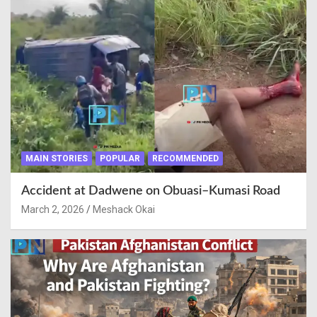
MAIN STORIES
POPULAR
RECOMMENDED
Accident at Dadwene on Obuasi–Kumasi Road
March 2, 2026
Meshack Okai