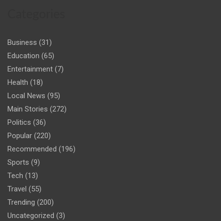
Categories
Business
(31)
Education
(65)
Entertainment
(7)
Health
(18)
Local News
(95)
Main Stories
(272)
Politics
(36)
Popular
(220)
Recommended
(196)
Sports
(9)
Tech
(13)
Travel
(55)
Trending
(200)
Uncategorized
(3)