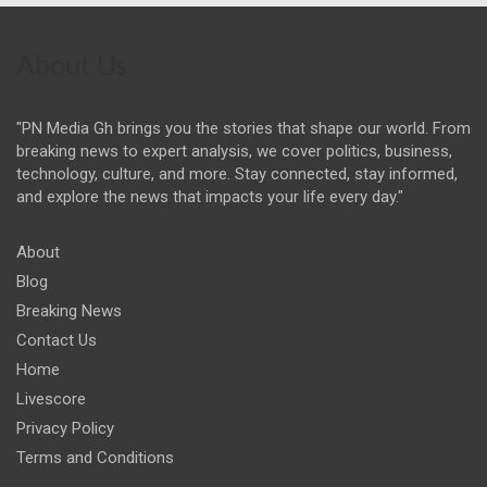
About Us
"PN Media Gh brings you the stories that shape our world. From
breaking news to expert analysis, we cover politics, business,
technology, culture, and more. Stay connected, stay informed,
and explore the news that impacts your life every day."
About
Blog
Breaking News
Contact Us
Home
Livescore
Privacy Policy
Terms and Conditions