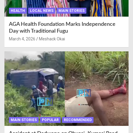
HEALTH
LOCAL NEWS
MAIN STORIES
AGA Health Foundation Marks Independence
Day with Traditional Fugu
March 4, 2026
Meshack Okai
MAIN STORIES
POPULAR
RECOMMENDED