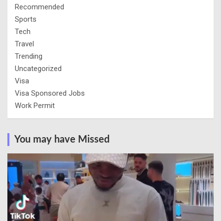
Recommended
Sports
Tech
Travel
Trending
Uncategorized
Visa
Visa Sponsored Jobs
Work Permit
You may have Missed