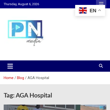
Skip
Thursday, August 6, 2026
to
EN
content
Changing Lives, Inspiring Generations
PN Media GH
Home
Blog
AGA Hospital
Tag:
AGA Hospital