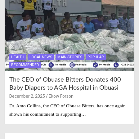
HEALTH
LOCAL NEWS
MAIN STORIES
POPULAR
RECOMMENDED
The CEO of Obuase Bitters Donates 400
Baby Diapers to AGA Hospital in Obuasi
December 2, 2025
Ekow Forson
Dr. Amo Collins, the CEO of Obuase Bitters, has once again
shown his commitment to supporting…