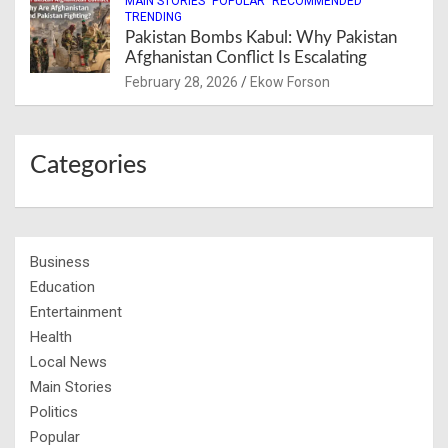
MAIN STORIES
POPULAR
RECOMMENDED
TRENDING
Pakistan Bombs Kabul: Why Pakistan
Afghanistan Conflict Is Escalating
February 28, 2026
Ekow Forson
Categories
Business
Education
Entertainment
Health
Local News
Main Stories
Politics
Popular