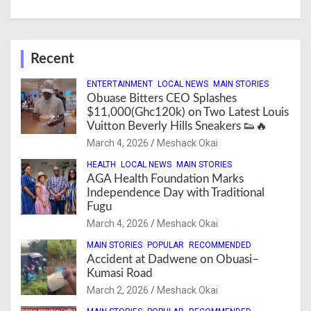
Recent
ENTERTAINMENT
LOCAL NEWS
MAIN STORIES
Obuase Bitters CEO Splashes
$11,000(Ghc120k) on Two Latest Louis
Vuitton Beverly Hills Sneakers 👟🔥
March 4, 2026
Meshack Okai
HEALTH
LOCAL NEWS
MAIN STORIES
AGA Health Foundation Marks
Independence Day with Traditional
Fugu
March 4, 2026
Meshack Okai
MAIN STORIES
POPULAR
RECOMMENDED
Accident at Dadwene on Obuasi–
Kumasi Road
March 2, 2026
Meshack Okai