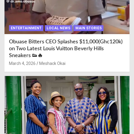
ENTERTAINMENT
LOCAL NEWS
MAIN STORIES
Obuase Bitters CEO Splashes $11,000(Ghc120k)
on Two Latest Louis Vuitton Beverly Hills
Sneakers 👟🔥
March 4, 2026
Meshack Okai