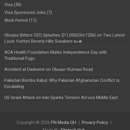
Visa
(50)
Visa Sponsored Jobs
(7)
Work Permit
(11)
Obuase Bitters CEO Splashes $11,000(Ghc120k) on Two Latest
Louis Vuitton Beverly Hills Sneakers 👟🔥
AGA Health Foundation Marks Independence Day with
Traditional Fugu
Accident at Dadwene on Obuasi–Kumasi Road
Pakistan Bombs Kabul: Why Pakistan Afghanistan Conflict Is
Escalating
US Israel Attack on Iran Sparks Tension Across Middle East
Copyright © 2026
PN Media GH
Privacy Policy
Made By:
Rilotech Hub