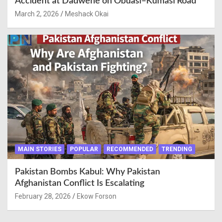
Accident at Dadwene on Obuasi–Kumasi Road
March 2, 2026
Meshack Okai
MAIN STORIES
POPULAR
RECOMMENDED
TRENDING
Pakistan Bombs Kabul: Why Pakistan
Afghanistan Conflict Is Escalating
February 28, 2026
Ekow Forson