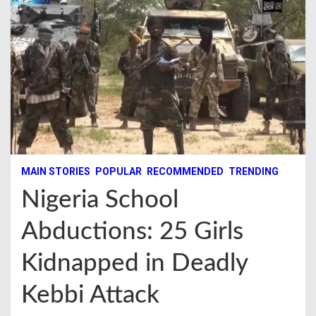
MAIN STORIES
POPULAR
RECOMMENDED
TRENDING
Nigeria School
Abductions: 25 Girls
Kidnapped in Deadly
Kebbi Attack