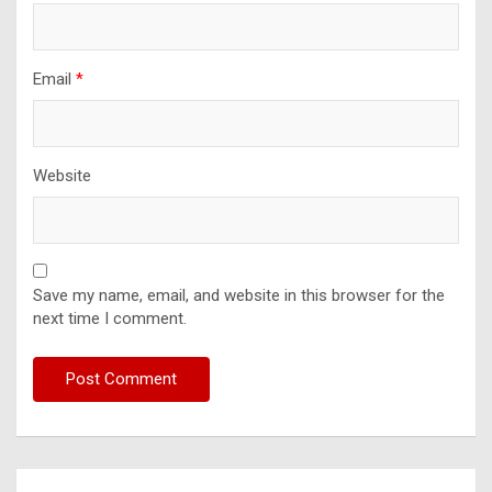
Email
*
Website
Save my name, email, and website in this browser for the
next time I comment.