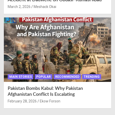
Accident at Dadwene on Obuasi–Kumasi Road
March 2, 2026
Meshack Okai
MAIN STORIES
POPULAR
RECOMMENDED
TRENDING
Pakistan Bombs Kabul: Why Pakistan
Afghanistan Conflict Is Escalating
February 28, 2026
Ekow Forson