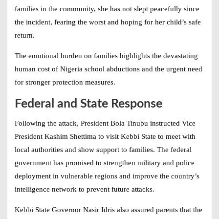
families in the community, she has not slept peacefully since
the incident, fearing the worst and hoping for her child’s safe
return.
The emotional burden on families highlights the devastating
human cost of
Nigeria school abductions
and the urgent need
for stronger protection measures.
Federal and State Response
Following the attack, President Bola Tinubu instructed Vice
President Kashim Shettima to visit Kebbi State to meet with
local authorities and show support to families. The federal
government has promised to strengthen military and police
deployment in vulnerable regions and improve the country’s
intelligence network to prevent future attacks.
Kebbi State Governor Nasir Idris also assured parents that the