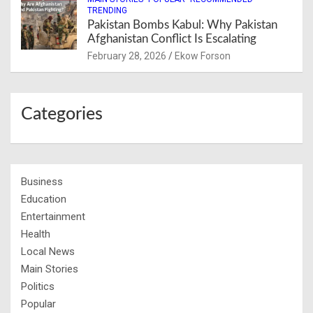
TRENDING
Pakistan Bombs Kabul: Why Pakistan
Afghanistan Conflict Is Escalating
February 28, 2026
Ekow Forson
Categories
Business
Education
Entertainment
Health
Local News
Main Stories
Politics
Popular