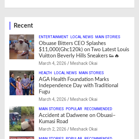
Recent
ENTERTAINMENT
LOCAL NEWS
MAIN STORIES
Obuase Bitters CEO Splashes
$11,000(Ghc120k) on Two Latest Louis
Vuitton Beverly Hills Sneakers 👟🔥
March 4, 2026
Meshack Okai
HEALTH
LOCAL NEWS
MAIN STORIES
AGA Health Foundation Marks
Independence Day with Traditional
Fugu
March 4, 2026
Meshack Okai
MAIN STORIES
POPULAR
RECOMMENDED
Accident at Dadwene on Obuasi–
Kumasi Road
March 2, 2026
Meshack Okai
MAIN STORIES
POPULAR
RECOMMENDED