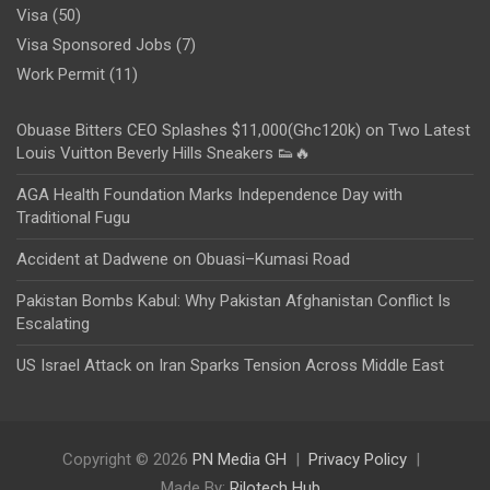
Visa
(50)
Visa Sponsored Jobs
(7)
Work Permit
(11)
Obuase Bitters CEO Splashes $11,000(Ghc120k) on Two Latest
Louis Vuitton Beverly Hills Sneakers 👟🔥
AGA Health Foundation Marks Independence Day with
Traditional Fugu
Accident at Dadwene on Obuasi–Kumasi Road
Pakistan Bombs Kabul: Why Pakistan Afghanistan Conflict Is
Escalating
US Israel Attack on Iran Sparks Tension Across Middle East
Copyright © 2026
PN Media GH
Privacy Policy
Made By:
Rilotech Hub