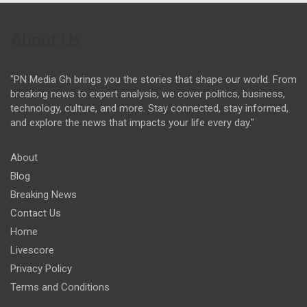
About Us
"PN Media Gh brings you the stories that shape our world. From
breaking news to expert analysis, we cover politics, business,
technology, culture, and more. Stay connected, stay informed,
and explore the news that impacts your life every day."
About
Blog
Breaking News
Contact Us
Home
Livescore
Privacy Policy
Terms and Conditions