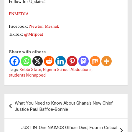
Follow for Updates!
PNMEDIA
Facebook:
Newton Meshak
TikTok:
@Mrrpoat
Share with others
Tags:
Kebbi State
,
Nigeria School Abductions
,
students kidnapped
Post
What You Need to Know About Ghana’s New Chief
navigation
Justice Paul Baffoe-Bonnie
JUST IN: One NAIMOS Officer Died, Four in Critical