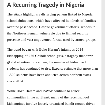
A Recurring Tragedy in Nigeria
The attack highlights a disturbing pattern linked to
Nigeria
school abductions
, which have affected hundreds of families
over the past decade. Despite government efforts, schools in
the Northwest remain vulnerable due to limited security
presence and vast ungoverned forests used by armed groups.
The trend began with Boko Haram’s infamous 2014
kidnapping of 276 Chibok schoolgirls, a tragedy that drew
global attention. Since then, the number of kidnapped
students has continued to rise. Experts estimate that more than
1,500 students have been abducted across northern states
since 2014.
While Boko Haram and ISWAP continue to attack
communities in the northeast, many of the recent school
kidnappings involve loosely organized bandit groups driven