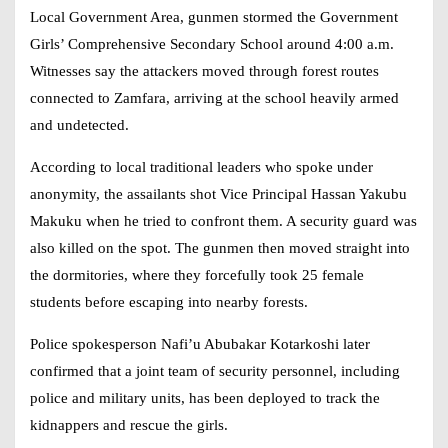
Local Government Area, gunmen stormed the Government
Girls’ Comprehensive Secondary School around 4:00 a.m.
Witnesses say the attackers moved through forest routes
connected to Zamfara, arriving at the school heavily armed
and undetected.
According to local traditional leaders who spoke under
anonymity, the assailants shot Vice Principal Hassan Yakubu
Makuku when he tried to confront them. A security guard was
also killed on the spot. The gunmen then moved straight into
the dormitories, where they forcefully took 25 female
students before escaping into nearby forests.
Police spokesperson Nafi’u Abubakar Kotarkoshi later
confirmed that a joint team of security personnel, including
police and military units, has been deployed to track the
kidnappers and rescue the girls.