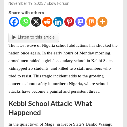
November 19, 2025
Ekow Forson
Share with others
Listen to this article
The latest wave of
Nigeria school abductions
has shocked the
nation once again. In the early hours of Monday morning,
armed men raided a girls’ secondary school in Kebbi State,
kidnapped 25 students, and killed two staff members who
tried to resist. This tragic incident adds to the growing
concerns about safety in northern Nigeria, where school
attacks have become a painful and persistent threat.
Kebbi School Attack: What
Happened
In the quiet town of Maga, in Kebbi State’s Danko Wasagu