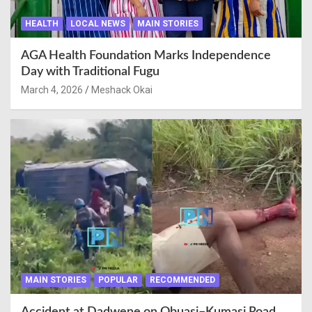
HEALTH
LOCAL NEWS
MAIN STORIES
AGA Health Foundation Marks Independence
Day with Traditional Fugu
March 4, 2026
Meshack Okai
MAIN STORIES
POPULAR
RECOMMENDED