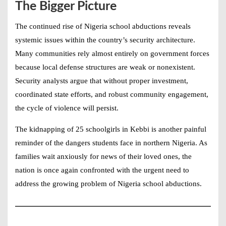
The Bigger Picture
The continued rise of
Nigeria school abductions
reveals
systemic issues within the country’s security architecture.
Many communities rely almost entirely on government forces
because local defense structures are weak or nonexistent.
Security analysts argue that without proper investment,
coordinated state efforts, and robust community engagement,
the cycle of violence will persist.
The kidnapping of 25 schoolgirls in Kebbi is another painful
reminder of the dangers students face in northern Nigeria. As
families wait anxiously for news of their loved ones, the
nation is once again confronted with the urgent need to
address the growing problem of
Nigeria school abductions
.