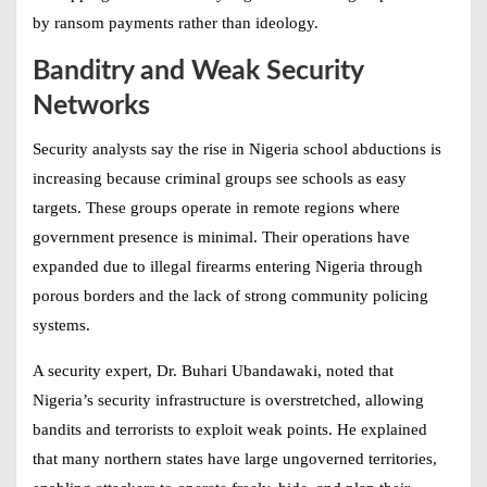
by ransom payments rather than ideology.
Banditry and Weak Security
Networks
Security analysts say the rise in
Nigeria school abductions
is
increasing because criminal groups see schools as easy
targets. These groups operate in remote regions where
government presence is minimal. Their operations have
expanded due to illegal firearms entering Nigeria through
porous borders and the lack of strong community policing
systems.
A security expert, Dr. Buhari Ubandawaki, noted that
Nigeria’s security infrastructure is overstretched, allowing
bandits and terrorists to exploit weak points. He explained
that many northern states have large ungoverned territories,