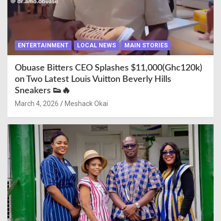
ENTERTAINMENT
LOCAL NEWS
MAIN STORIES
Obuase Bitters CEO Splashes $11,000(Ghc120k)
on Two Latest Louis Vuitton Beverly Hills
Sneakers 👟🔥
March 4, 2026
Meshack Okai