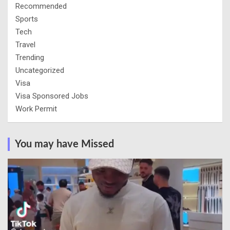
Recommended
Sports
Tech
Travel
Trending
Uncategorized
Visa
Visa Sponsored Jobs
Work Permit
You may have Missed