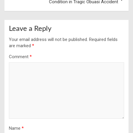
Condition in Tragic Obuasi Accident
Leave a Reply
Your email address will not be published.
Required fields
are marked
*
Comment
*
Name
*