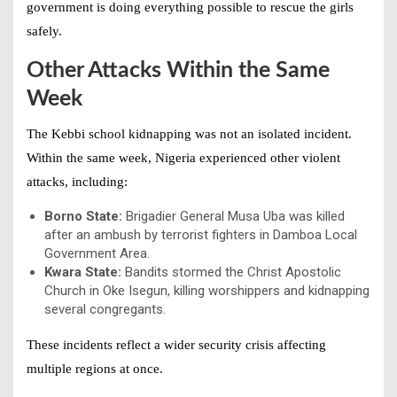
government is doing everything possible to rescue the girls
safely.
Other Attacks Within the Same
Week
The Kebbi school kidnapping was not an isolated incident.
Within the same week, Nigeria experienced other violent
attacks, including:
Borno State:
Brigadier General Musa Uba was killed
after an ambush by terrorist fighters in Damboa Local
Government Area.
Kwara State:
Bandits stormed the Christ Apostolic
Church in Oke Isegun, killing worshippers and kidnapping
several congregants.
These incidents reflect a wider security crisis affecting
multiple regions at once.