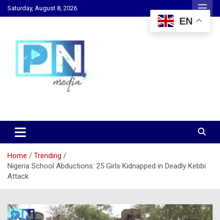
Skip
Saturday, August 8, 2026
to
EN
content
Changing Lives, Inspiring Generations
PN Media GH
Home
Trending
Nigeria School Abductions: 25 Girls Kidnapped in Deadly Kebbi
Attack