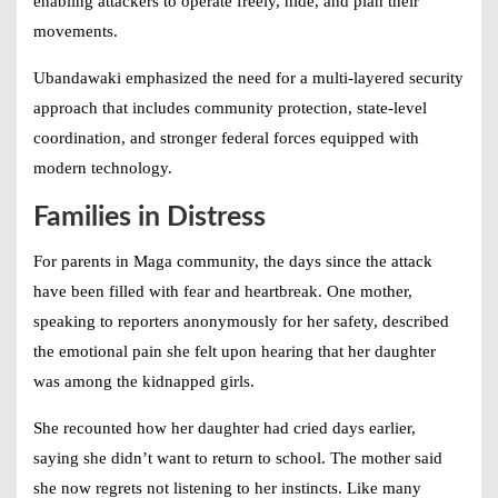
enabling attackers to operate freely, hide, and plan their
movements.
Ubandawaki emphasized the need for a multi-layered security
approach that includes community protection, state-level
coordination, and stronger federal forces equipped with
modern technology.
Families in Distress
For parents in Maga community, the days since the attack
have been filled with fear and heartbreak. One mother,
speaking to reporters anonymously for her safety, described
the emotional pain she felt upon hearing that her daughter
was among the kidnapped girls.
She recounted how her daughter had cried days earlier,
saying she didn’t want to return to school. The mother said
she now regrets not listening to her instincts. Like many