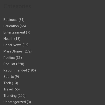
Categories
Business
(31)
Education
(65)
Entertainment
(7)
Health
(18)
Local News
(95)
Main Stories
(272)
Politics
(36)
Popular
(220)
Recommended
(196)
Sports
(9)
Tech
(13)
Travel
(55)
Trending
(200)
Uncategorized
(3)