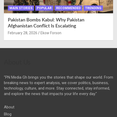
MAIN STORIES
POPULAR
RECOMMENDED
TRENDING
Pakistan Bombs Kabul: Why Pakistan
Afghanistan Conflict Is Escalating
February 28, 2026
Ekow Forson
About Us
"PN Media Gh brings you the stories that shape our world. From
breaking news to expert analysis, we cover politics, business,
technology, culture, and more. Stay connected, stay informed,
and explore the news that impacts your life every day."
About
Blog