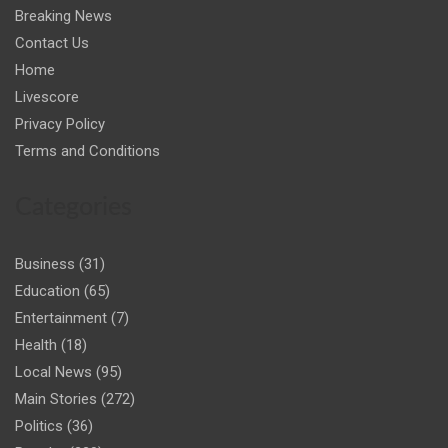
Breaking News
Contact Us
Home
Livescore
Privacy Policy
Terms and Conditions
Categories
Business
(31)
Education
(65)
Entertainment
(7)
Health
(18)
Local News
(95)
Main Stories
(272)
Politics
(36)