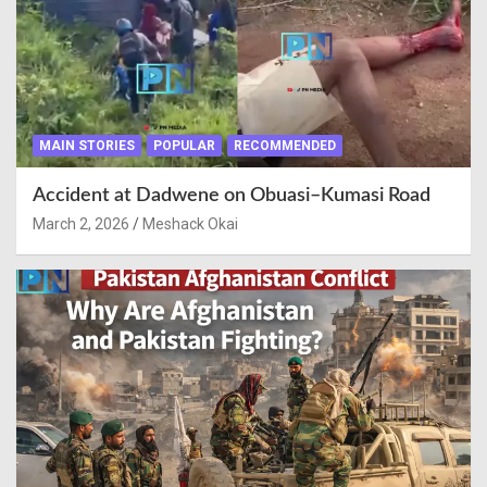
MAIN STORIES
POPULAR
RECOMMENDED
Accident at Dadwene on Obuasi–Kumasi Road
March 2, 2026
Meshack Okai