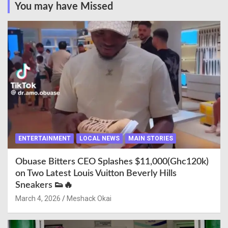
You may have Missed
ENTERTAINMENT
LOCAL NEWS
MAIN STORIES
Obuase Bitters CEO Splashes $11,000(Ghc120k)
on Two Latest Louis Vuitton Beverly Hills
Sneakers 👟🔥
March 4, 2026
Meshack Okai