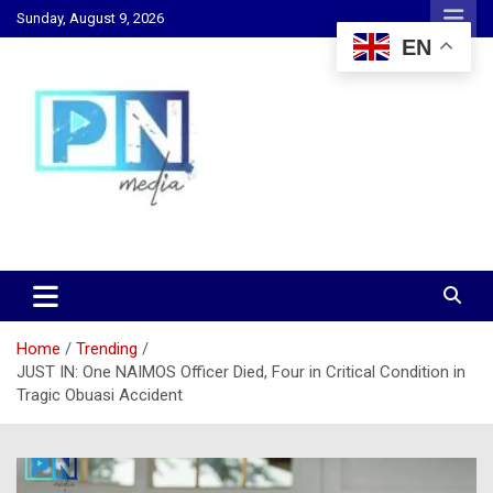
Skip
Sunday, August 9, 2026
to
EN
content
Changing Lives, Inspiring Generations
PN Media GH
Home
Trending
JUST IN: One NAIMOS Officer Died, Four in Critical Condition in
Tragic Obuasi Accident