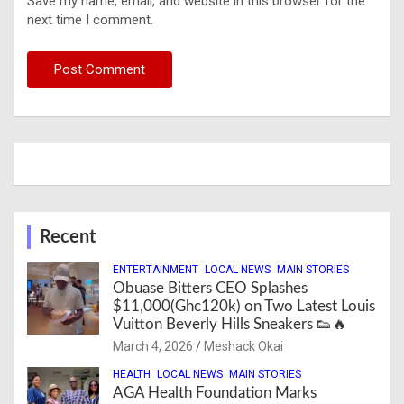
Save my name, email, and website in this browser for the
next time I comment.
Recent
ENTERTAINMENT
LOCAL NEWS
MAIN STORIES
Obuase Bitters CEO Splashes
$11,000(Ghc120k) on Two Latest Louis
Vuitton Beverly Hills Sneakers 👟🔥
March 4, 2026
Meshack Okai
HEALTH
LOCAL NEWS
MAIN STORIES
AGA Health Foundation Marks