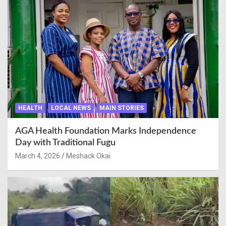
HEALTH
LOCAL NEWS
MAIN STORIES
AGA Health Foundation Marks Independence
Day with Traditional Fugu
March 4, 2026
Meshack Okai