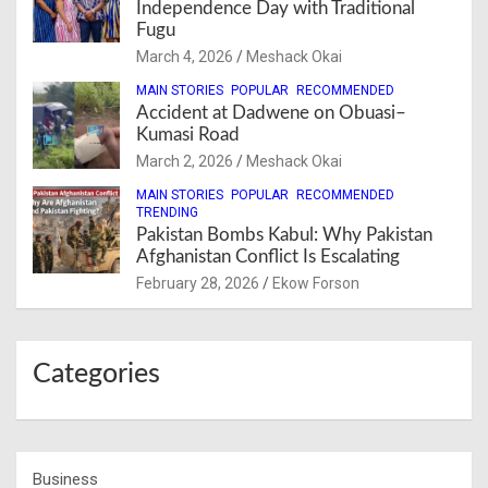
Independence Day with Traditional
Fugu
March 4, 2026
Meshack Okai
MAIN STORIES
POPULAR
RECOMMENDED
Accident at Dadwene on Obuasi–
Kumasi Road
March 2, 2026
Meshack Okai
MAIN STORIES
POPULAR
RECOMMENDED
TRENDING
Pakistan Bombs Kabul: Why Pakistan
Afghanistan Conflict Is Escalating
February 28, 2026
Ekow Forson
Categories
Business