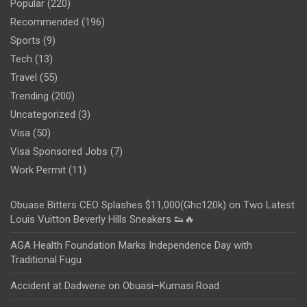
Popular
(220)
Recommended
(196)
Sports
(9)
Tech
(13)
Travel
(55)
Trending
(200)
Uncategorized
(3)
Visa
(50)
Visa Sponsored Jobs
(7)
Work Permit
(11)
Obuase Bitters CEO Splashes $11,000(Ghc120k) on Two Latest
Louis Vuitton Beverly Hills Sneakers 👟🔥
AGA Health Foundation Marks Independence Day with
Traditional Fugu
Accident at Dadwene on Obuasi–Kumasi Road