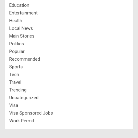
Education
Entertainment
Health
Local News
Main Stories
Politics
Popular
Recommended
Sports
Tech
Travel
Trending
Uncategorized
Visa
Visa Sponsored Jobs
Work Permit