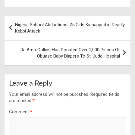
Post
Nigeria School Abductions: 25 Girls Kidnapped in Deadly
navigation
Kebbi Attack
Dr. Amo Collins Has Donated Over 1,000 Pieces Of
Obuase Baby Diapers To St. Jude Hospital
Leave a Reply
Your email address will not be published.
Required fields
are marked
*
Comment
*