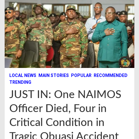
LOCAL NEWS
MAIN STORIES
POPULAR
RECOMMENDED
TRENDING
JUST IN: One NAIMOS
Officer Died, Four in
Critical Condition in
Tragic Obuasi Accident