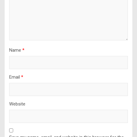
Name
*
Email
*
Website