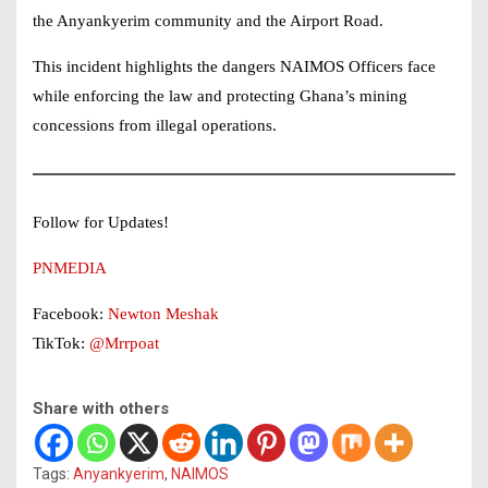
the Anyankyerim community and the Airport Road.
This incident highlights the dangers
NAIMOS Officers
face
while enforcing the law and protecting Ghana’s mining
concessions from illegal operations.
Follow for Updates!
PNMEDIA
Facebook:
Newton Meshak
TikTok:
@Mrrpoat
Share with others
Tags:
Anyankyerim
,
NAIMOS