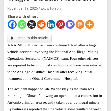
November 19, 2025
Ekow Forson
Share with others
Listen to this article
A
NAIMOS Officer
has been confirmed dead after a tragic
vehicle accident involving the National Anti-Illegal Mining
Operations Secretariat (NAIMOS) team. Four other officers
are reported to be in critical condition and have been referred
to the Anglogold Obuasi Hospital after receiving initial
treatment at the Obuasi Government Hospital.
The accident happened late Wednesday as the team was
returning to Obuasi following an operation at a concession in
Anyankyerim, an area recently taken over by illegal miners.
Eyewitnesses reported that the vehicle somersaulted between