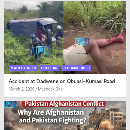
MAIN STORIES
POPULAR
RECOMMENDED
Accident at Dadwene on Obuasi–Kumasi Road
March 2, 2026
Meshack Okai