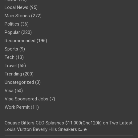
Local News
(95)
Main Stories
(272)
Politics
(36)
Popular
(220)
Recommended
(196)
Sports
(9)
Tech
(13)
Travel
(55)
Trending
(200)
Uncategorized
(3)
Visa
(50)
Visa Sponsored Jobs
(7)
Work Permit
(11)
Obuase Bitters CEO Splashes $11,000(Ghc120k) on Two Latest
Louis Vuitton Beverly Hills Sneakers 👟🔥