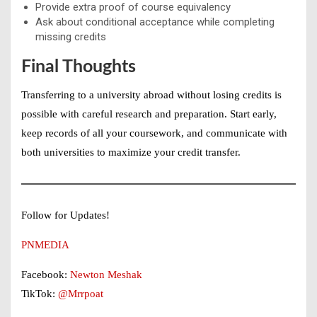
Provide extra proof of course equivalency
Ask about conditional acceptance while completing
missing credits
Final Thoughts
Transferring to a
university abroad without losing credits
is
possible with careful research and preparation. Start early,
keep records of all your coursework, and communicate with
both universities to maximize your credit transfer.
Follow for Updates!
PNMEDIA
Facebook:
Newton Meshak
TikTok:
@Mrrpoat