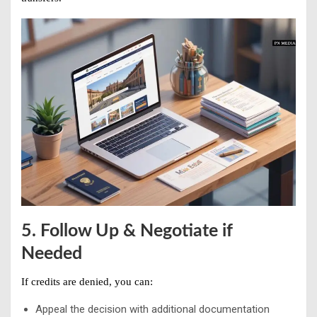
5. Follow Up & Negotiate if
Needed
If credits are denied, you can:
Appeal the decision with additional documentation