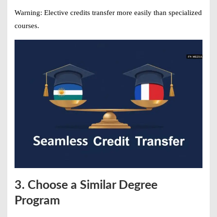
Warning:
Elective credits transfer more easily than specialized
courses.
3. Choose a Similar Degree
Program