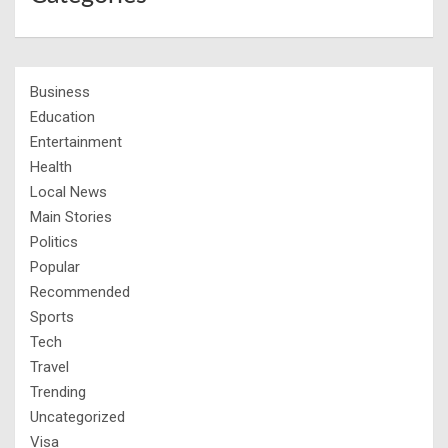
Business
Education
Entertainment
Health
Local News
Main Stories
Politics
Popular
Recommended
Sports
Tech
Travel
Trending
Uncategorized
Visa