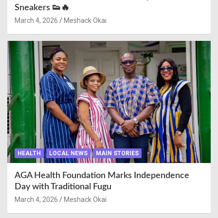
Sneakers 👟🔥
March 4, 2026
Meshack Okai
HEALTH
LOCAL NEWS
MAIN STORIES
AGA Health Foundation Marks Independence
Day with Traditional Fugu
March 4, 2026
Meshack Okai