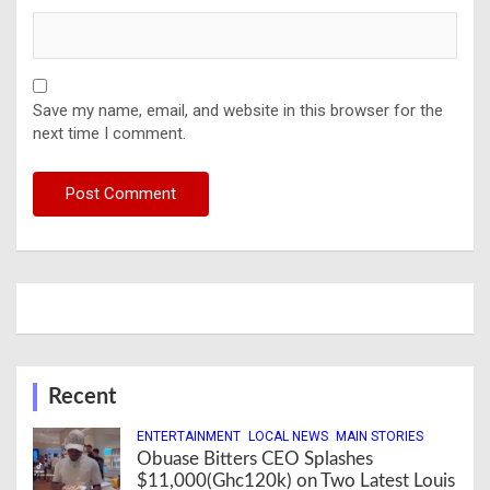
Save my name, email, and website in this browser for the
next time I comment.
Recent
ENTERTAINMENT
LOCAL NEWS
MAIN STORIES
Obuase Bitters CEO Splashes
$11,000(Ghc120k) on Two Latest Louis