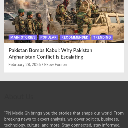
MAIN STORIES
POPULAR
RECOMMENDED
TRENDING
Pakistan Bombs Kabul: Why Pakistan
Afghanistan Conflict Is Escalating
February 28, 2026
Ekow Forson
About Us
"PN Media Gh brings you the stories that shape our world. From
breaking news to expert analysis, we cover politics, business,
technology, culture, and more. Stay connected, stay informed,