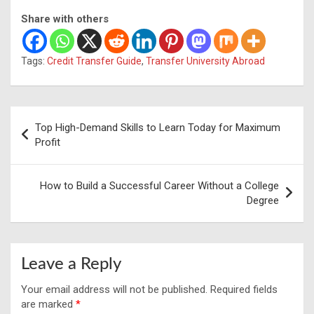
Share with others
Tags:
Credit Transfer Guide
,
Transfer University Abroad
Post
Top High-Demand Skills to Learn Today for Maximum
navigation
Profit
How to Build a Successful Career Without a College
Degree
Leave a Reply
Your email address will not be published.
Required fields
are marked
*