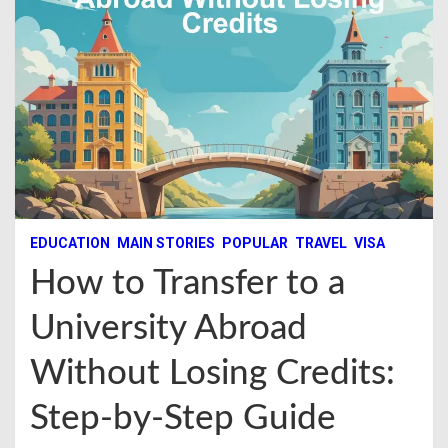
EDUCATION
MAIN STORIES
POPULAR
TRAVEL
VISA
How to Transfer to a
University Abroad
Without Losing Credits:
Step-by-Step Guide