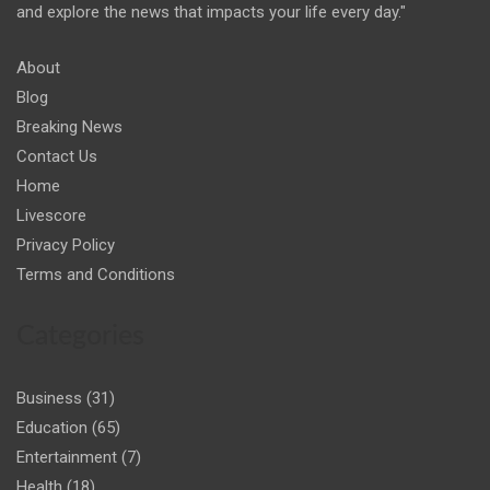
and explore the news that impacts your life every day."
About
Blog
Breaking News
Contact Us
Home
Livescore
Privacy Policy
Terms and Conditions
Categories
Business
(31)
Education
(65)
Entertainment
(7)
Health
(18)