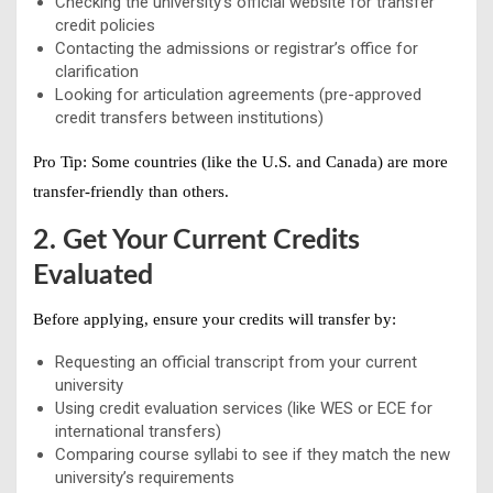
Checking the university’s official website for transfer
credit policies
Contacting the admissions or registrar’s office for
clarification
Looking for articulation agreements (pre-approved
credit transfers between institutions)
Pro Tip:
Some countries (like the U.S. and Canada) are more
transfer-friendly than others.
2. Get Your Current Credits
Evaluated
Before applying, ensure your credits will transfer by:
Requesting an official transcript from your current
university
Using credit evaluation services (like WES or ECE for
international transfers)
Comparing course syllabi to see if they match the new
university’s requirements