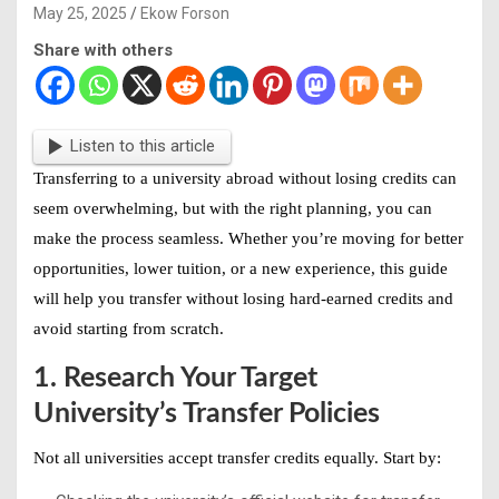
May 25, 2025
Ekow Forson
Share with others
Listen to this article
Transferring to a
university abroad without losing credits
can
seem overwhelming, but with the right planning, you can
make the process seamless. Whether you’re moving for better
opportunities, lower tuition, or a new experience, this guide
will help you
transfer without losing hard-earned credits
and
avoid starting from scratch.
1. Research Your Target
University’s Transfer Policies
Not all universities accept transfer credits equally. Start by: