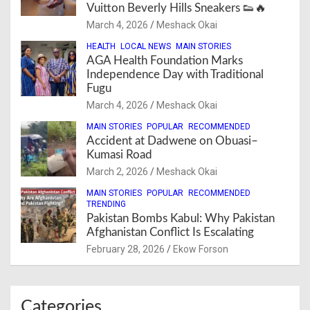
Vuitton Beverly Hills Sneakers 👟🔥
March 4, 2026
Meshack Okai
HEALTH
LOCAL NEWS
MAIN STORIES
AGA Health Foundation Marks
Independence Day with Traditional
Fugu
March 4, 2026
Meshack Okai
MAIN STORIES
POPULAR
RECOMMENDED
Accident at Dadwene on Obuasi–
Kumasi Road
March 2, 2026
Meshack Okai
MAIN STORIES
POPULAR
RECOMMENDED
TRENDING
Pakistan Bombs Kabul: Why Pakistan
Afghanistan Conflict Is Escalating
February 28, 2026
Ekow Forson
Categories