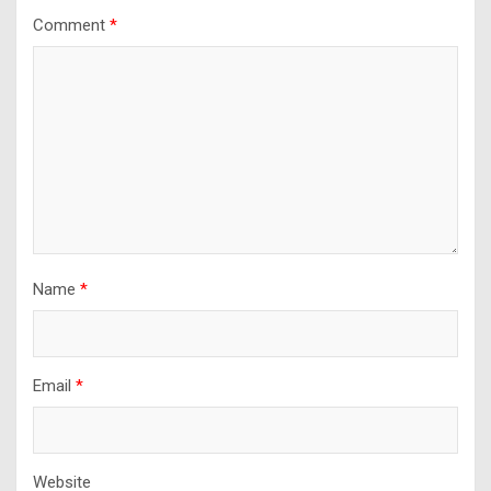
Comment
*
Name
*
Email
*
Website