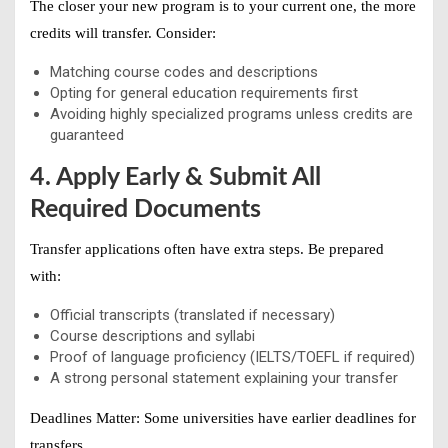
The closer your new program is to your current one, the more
credits will transfer. Consider:
Matching course codes and descriptions
Opting for general education requirements first
Avoiding highly specialized programs unless credits are
guaranteed
4. Apply Early & Submit All
Required Documents
Transfer applications often have extra steps. Be prepared
with:
Official transcripts (translated if necessary)
Course descriptions and syllabi
Proof of language proficiency (IELTS/TOEFL if required)
A strong personal statement explaining your transfer
Deadlines Matter:
Some universities have earlier deadlines for
transfers.