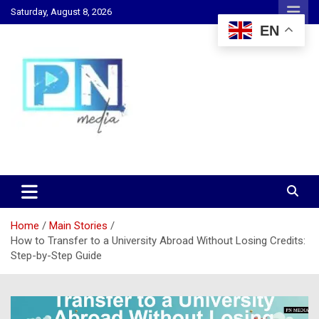
Skip
Saturday, August 8, 2026
to
EN
content
Changing Lives, Inspiring Generations
PN Media GH
Home
Main Stories
How to Transfer to a University Abroad Without Losing Credits:
Step-by-Step Guide