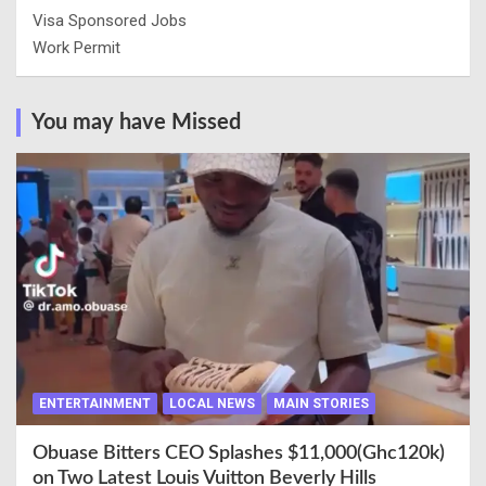
Visa Sponsored Jobs
Work Permit
You may have Missed
ENTERTAINMENT
LOCAL NEWS
MAIN STORIES
Obuase Bitters CEO Splashes $11,000(Ghc120k)
on Two Latest Louis Vuitton Beverly Hills