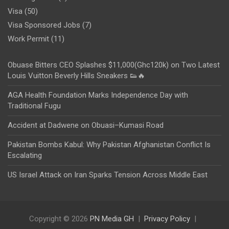
Visa
(50)
Visa Sponsored Jobs
(7)
Work Permit
(11)
Obuase Bitters CEO Splashes $11,000(Ghc120k) on Two Latest
Louis Vuitton Beverly Hills Sneakers 👟🔥
AGA Health Foundation Marks Independence Day with
Traditional Fugu
Accident at Dadwene on Obuasi–Kumasi Road
Pakistan Bombs Kabul: Why Pakistan Afghanistan Conflict Is
Escalating
US Israel Attack on Iran Sparks Tension Across Middle East
Copyright © 2026
PN Media GH
Privacy Policy