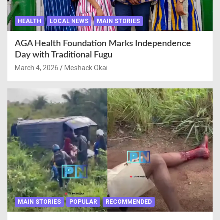
HEALTH
LOCAL NEWS
MAIN STORIES
AGA Health Foundation Marks Independence
Day with Traditional Fugu
March 4, 2026
Meshack Okai
MAIN STORIES
POPULAR
RECOMMENDED