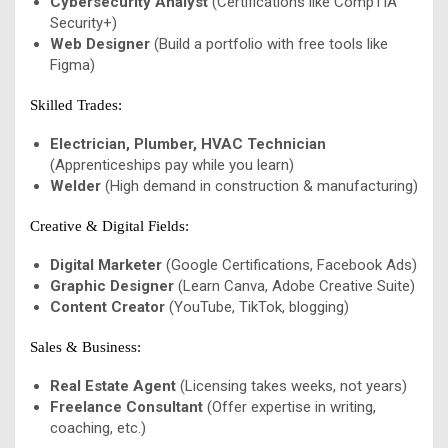
Cybersecurity Analyst
(Certifications like CompTIA
Security+)
Web Designer
(Build a portfolio with free tools like
Figma)
Skilled Trades:
Electrician, Plumber, HVAC Technician
(Apprenticeships pay while you learn)
Welder
(High demand in construction & manufacturing)
Creative & Digital Fields:
Digital Marketer
(Google Certifications, Facebook Ads)
Graphic Designer
(Learn Canva, Adobe Creative Suite)
Content Creator
(YouTube, TikTok, blogging)
Sales & Business:
Real Estate Agent
(Licensing takes weeks, not years)
Freelance Consultant
(Offer expertise in writing,
coaching, etc.)