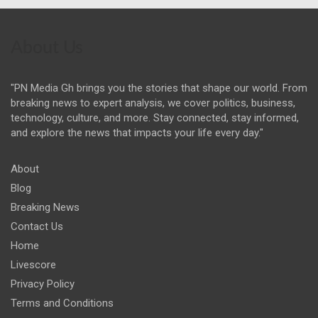
About Us
"PN Media Gh brings you the stories that shape our world. From
breaking news to expert analysis, we cover politics, business,
technology, culture, and more. Stay connected, stay informed,
and explore the news that impacts your life every day."
About
Blog
Breaking News
Contact Us
Home
Livescore
Privacy Policy
Terms and Conditions