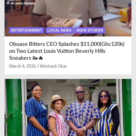
ENTERTAINMENT
LOCAL NEWS
MAIN STORIES
Obuase Bitters CEO Splashes $11,000(Ghc120k)
on Two Latest Louis Vuitton Beverly Hills
Sneakers 👟🔥
March 4, 2026
Meshack Okai