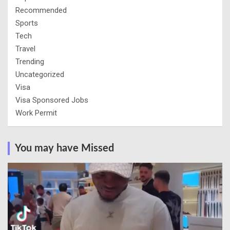
Recommended
Sports
Tech
Travel
Trending
Uncategorized
Visa
Visa Sponsored Jobs
Work Permit
You may have Missed