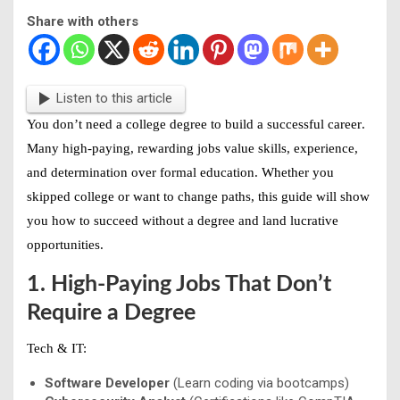
Share with others
Listen to this article
You don’t need a college degree to
build a successful career
.
Many high-paying, rewarding jobs value skills, experience,
and determination over formal education. Whether you
skipped college or want to change paths, this guide will show
you how to
succeed without a degree
and land lucrative
opportunities.
1. High-Paying Jobs That Don’t
Require a Degree
Tech & IT:
Software Developer
(Learn coding via bootcamps)