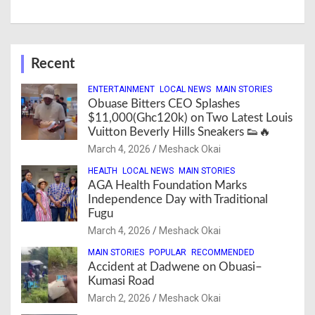
Recent
ENTERTAINMENT
LOCAL NEWS
MAIN STORIES
Obuase Bitters CEO Splashes
$11,000(Ghc120k) on Two Latest Louis
Vuitton Beverly Hills Sneakers 👟🔥
March 4, 2026
Meshack Okai
HEALTH
LOCAL NEWS
MAIN STORIES
AGA Health Foundation Marks
Independence Day with Traditional
Fugu
March 4, 2026
Meshack Okai
MAIN STORIES
POPULAR
RECOMMENDED
Accident at Dadwene on Obuasi–
Kumasi Road
March 2, 2026
Meshack Okai