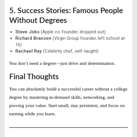
5. Success Stories: Famous People
Without Degrees
Steve Jobs
(Apple co-founder, dropped out)
Richard Branson
(Virgin Group founder, left school at
16)
Rachael Ray
(Celebrity chef, self-taught)
You don’t need a degree—just
drive and determination
.
Final Thoughts
You can absolutely
build a successful career without a college
degree
by mastering in-demand skills, networking, and
proving your value. Start small, stay persistent, and focus on
earning while you learn
.