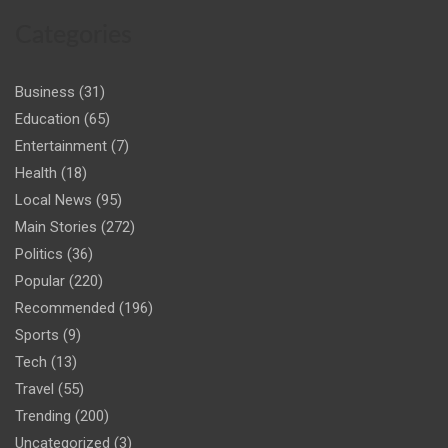
Categories
Business
(31)
Education
(65)
Entertainment
(7)
Health
(18)
Local News
(95)
Main Stories
(272)
Politics
(36)
Popular
(220)
Recommended
(196)
Sports
(9)
Tech
(13)
Travel
(55)
Trending
(200)
Uncategorized
(3)