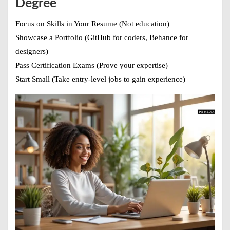
Degree
Focus on Skills in Your Resume
(Not education)
Showcase a Portfolio
(GitHub for coders, Behance for
designers)
Pass Certification Exams
(Prove your expertise)
Start Small
(Take entry-level jobs to gain experience)