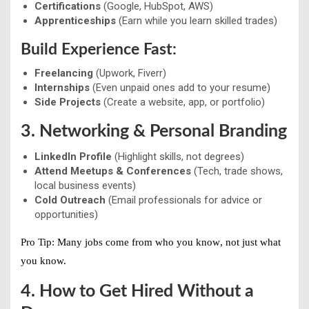
Certifications
(Google, HubSpot, AWS)
Apprenticeships
(Earn while you learn skilled trades)
Build Experience Fast:
Freelancing
(Upwork, Fiverr)
Internships
(Even unpaid ones add to your resume)
Side Projects
(Create a website, app, or portfolio)
3. Networking & Personal Branding
LinkedIn Profile
(Highlight skills, not degrees)
Attend Meetups & Conferences
(Tech, trade shows,
local business events)
Cold Outreach
(Email professionals for advice or
opportunities)
Pro Tip:
Many jobs come from
who you know
, not just what
you know.
4. How to Get Hired Without a