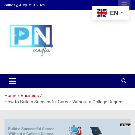
Skip
Sunday, August 9, 2026
to
EN
content
Changing Lives, Inspiring Generations
PN Media GH
Home
Business
How to Build a Successful Career Without a College Degree