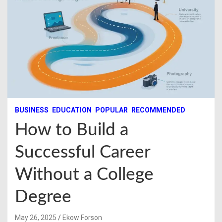
BUSINESS
EDUCATION
POPULAR
RECOMMENDED
How to Build a
Successful Career
Without a College
Degree
May 26, 2025
Ekow Forson