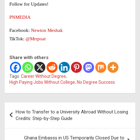
Follow for Updates!
PNMEDIA
Facebook:
Newton Meshak
TikTok:
@Mrrpoat
Share with others
Tags:
Career Without Degree
,
High Paying Jobs Without College
,
No Degree Success
Post
How to Transfer to a University Abroad Without Losing
navigation
Credits: Step-by-Step Guide
Ghana Embassy in US Temporarily Closed Due to