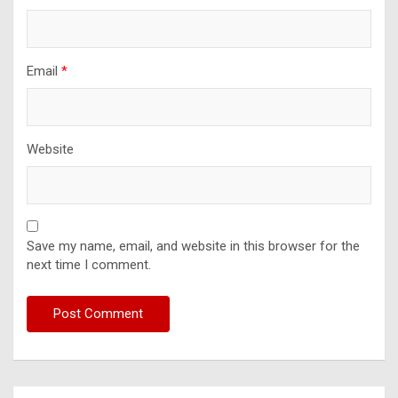
Email
*
Website
Save my name, email, and website in this browser for the
next time I comment.