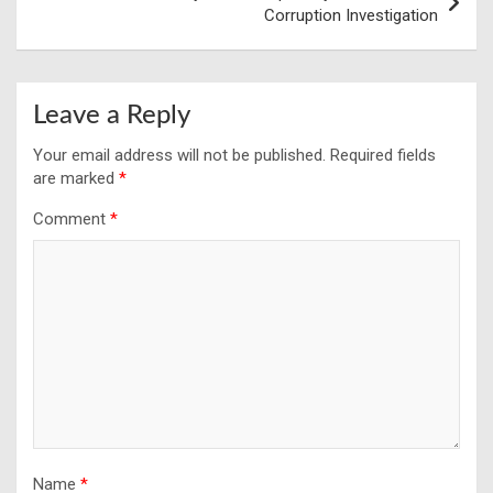
Corruption Investigation
Leave a Reply
Your email address will not be published.
Required fields
are marked
*
Comment
*
Name
*