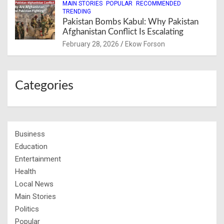
MAIN STORIES
POPULAR
RECOMMENDED
TRENDING
Pakistan Bombs Kabul: Why Pakistan
Afghanistan Conflict Is Escalating
February 28, 2026
Ekow Forson
Categories
Business
Education
Entertainment
Health
Local News
Main Stories
Politics
Popular