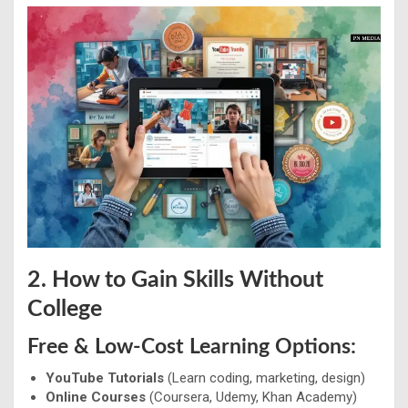
2. How to Gain Skills Without
College
Free & Low-Cost Learning Options:
YouTube Tutorials
(Learn coding, marketing, design)
Online Courses
(Coursera, Udemy, Khan Academy)