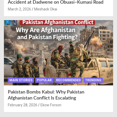
Accident at Dadwene on Obuasi–Kumasi Road
March 2, 2026
Meshack Okai
MAIN STORIES
POPULAR
RECOMMENDED
TRENDING
Pakistan Bombs Kabul: Why Pakistan
Afghanistan Conflict Is Escalating
February 28, 2026
Ekow Forson