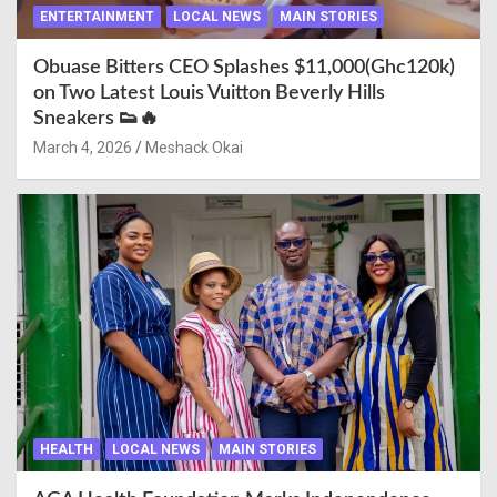
ENTERTAINMENT
LOCAL NEWS
MAIN STORIES
Obuase Bitters CEO Splashes $11,000(Ghc120k)
on Two Latest Louis Vuitton Beverly Hills
Sneakers 👟🔥
March 4, 2026
Meshack Okai
HEALTH
LOCAL NEWS
MAIN STORIES