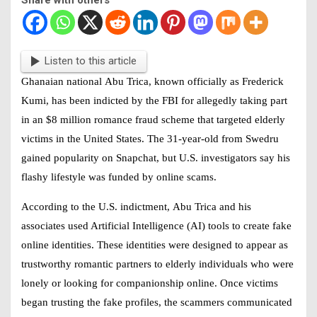
Listen to this article
Ghanaian national
Abu Trica
, known officially as Frederick
Kumi, has been indicted by the FBI for allegedly taking part
in an $8 million romance fraud scheme that targeted elderly
victims in the United States. The 31-year-old from Swedru
gained popularity on Snapchat, but U.S. investigators say his
flashy lifestyle was funded by online scams.
According to the U.S. indictment,
Abu Trica
and his
associates used Artificial Intelligence (AI) tools to create fake
online identities. These identities were designed to appear as
trustworthy romantic partners to elderly individuals who were
lonely or looking for companionship online. Once victims
began trusting the fake profiles, the scammers communicated