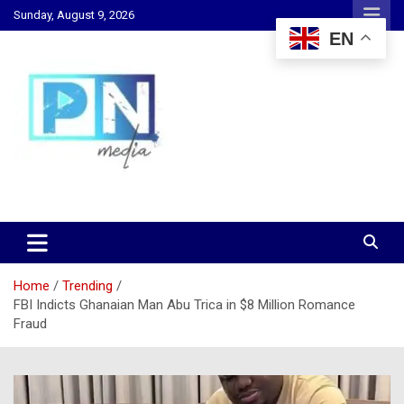
Skip
Sunday, August 9, 2026
to
EN
content
Changing Lives, Inspiring Generations
PN Media GH
Home
Trending
FBI Indicts Ghanaian Man Abu Trica in $8 Million Romance
Fraud