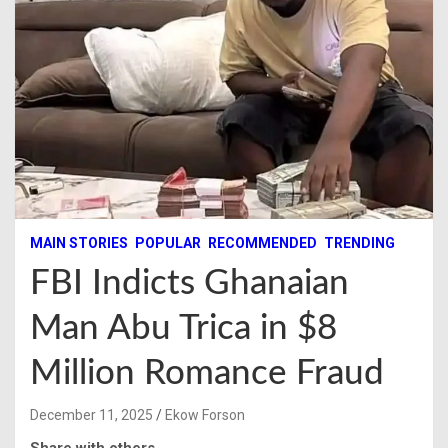
MAIN STORIES
POPULAR
RECOMMENDED
TRENDING
FBI Indicts Ghanaian
Man Abu Trica in $8
Million Romance Fraud
December 11, 2025
Ekow Forson
Share with others