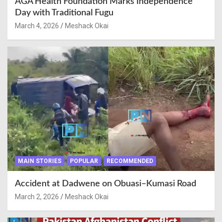
AGA Health Foundation Marks Independence
Day with Traditional Fugu
March 4, 2026
Meshack Okai
MAIN STORIES
POPULAR
RECOMMENDED
Accident at Dadwene on Obuasi–Kumasi Road
March 2, 2026
Meshack Okai