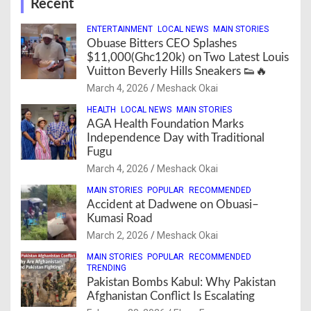
Recent
ENTERTAINMENT
LOCAL NEWS
MAIN STORIES
Obuase Bitters CEO Splashes
$11,000(Ghc120k) on Two Latest Louis
Vuitton Beverly Hills Sneakers 👟🔥
March 4, 2026
Meshack Okai
HEALTH
LOCAL NEWS
MAIN STORIES
AGA Health Foundation Marks
Independence Day with Traditional
Fugu
March 4, 2026
Meshack Okai
MAIN STORIES
POPULAR
RECOMMENDED
Accident at Dadwene on Obuasi–
Kumasi Road
March 2, 2026
Meshack Okai
MAIN STORIES
POPULAR
RECOMMENDED
TRENDING
Pakistan Bombs Kabul: Why Pakistan
Afghanistan Conflict Is Escalating