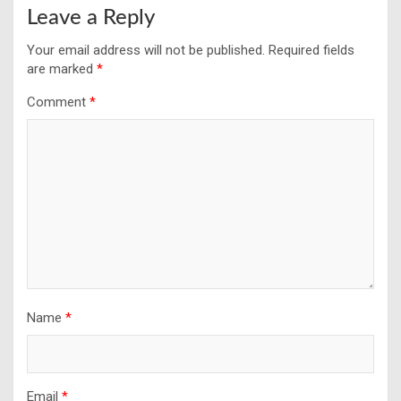
Leave a Reply
Your email address will not be published.
Required fields
are marked
*
Comment
*
Name
*
Email
*