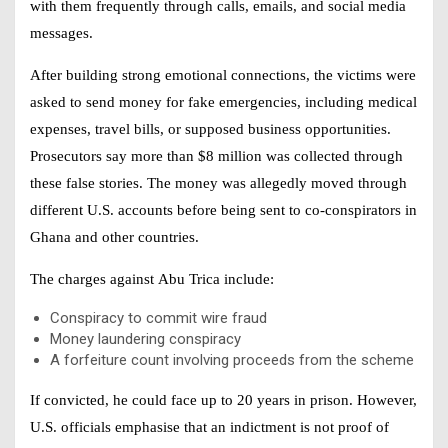
with them frequently through calls, emails, and social media
messages.
After building strong emotional connections, the victims were
asked to send money for fake emergencies, including medical
expenses, travel bills, or supposed business opportunities.
Prosecutors say more than $8 million was collected through
these false stories. The money was allegedly moved through
different U.S. accounts before being sent to co-conspirators in
Ghana and other countries.
The charges against
Abu Trica
include:
Conspiracy to commit wire fraud
Money laundering conspiracy
A forfeiture count involving proceeds from the scheme
If convicted, he could face up to 20 years in prison. However,
U.S. officials emphasise that an indictment is not proof of