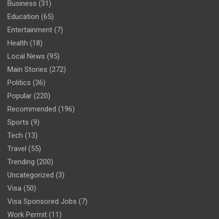
Business
(31)
Education
(65)
Entertainment
(7)
Health
(18)
Local News
(95)
Main Stories
(272)
Politics
(36)
Popular
(220)
Recommended
(196)
Sports
(9)
Tech
(13)
Travel
(55)
Trending
(200)
Uncategorized
(3)
Visa
(50)
Visa Sponsored Jobs
(7)
Work Permit
(11)