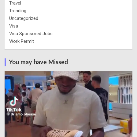
Travel
Trending
Uncategorized
Visa
Visa Sponsored Jobs
Work Permit
You may have Missed