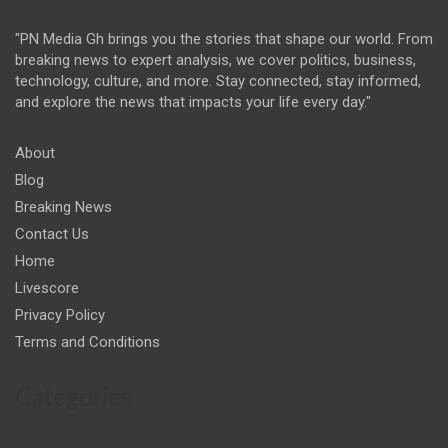
"PN Media Gh brings you the stories that shape our world. From
breaking news to expert analysis, we cover politics, business,
technology, culture, and more. Stay connected, stay informed,
and explore the news that impacts your life every day."
About
Blog
Breaking News
Contact Us
Home
Livescore
Privacy Policy
Terms and Conditions
Categories