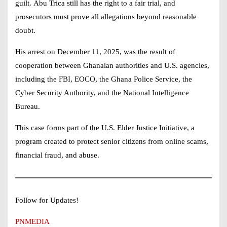
guilt.
Abu Trica
still has the right to a fair trial, and
prosecutors must prove all allegations beyond reasonable
doubt.
His arrest on December 11, 2025, was the result of
cooperation between Ghanaian authorities and U.S. agencies,
including the FBI, EOCO, the Ghana Police Service, the
Cyber Security Authority, and the National Intelligence
Bureau.
This case forms part of the U.S. Elder Justice Initiative, a
program created to protect senior citizens from online scams,
financial fraud, and abuse.
Follow for Updates!
PNMEDIA