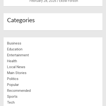
February 28, 2026
Ekow Forson
Categories
Business
Education
Entertainment
Health
Local News
Main Stories
Politics
Popular
Recommended
Sports
Tech