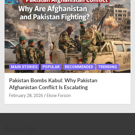
MAIN STORIES
POPULAR
RECOMMENDED
TRENDING
Pakistan Bombs Kabul: Why Pakistan
Afghanistan Conflict Is Escalating
February 28, 2026
Ekow Forson
About Us