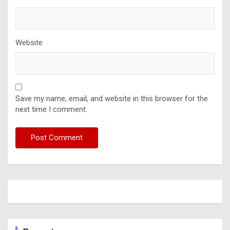
Website
Save my name, email, and website in this browser for the
next time I comment.