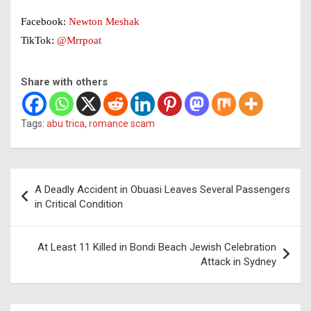
Facebook:
Newton Meshak
TikTok:
@Mrrpoat
Share with others
Tags:
abu trica
,
romance scam
Post
A Deadly Accident in Obuasi Leaves Several Passengers
navigation
in Critical Condition
At Least 11 Killed in Bondi Beach Jewish Celebration
Attack in Sydney