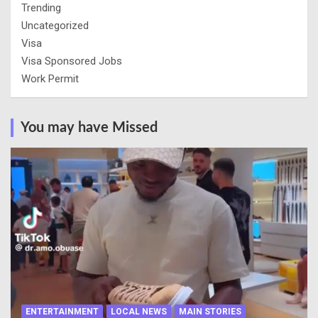
Trending
Uncategorized
Visa
Visa Sponsored Jobs
Work Permit
You may have Missed
ENTERTAINMENT
LOCAL NEWS
MAIN STORIES