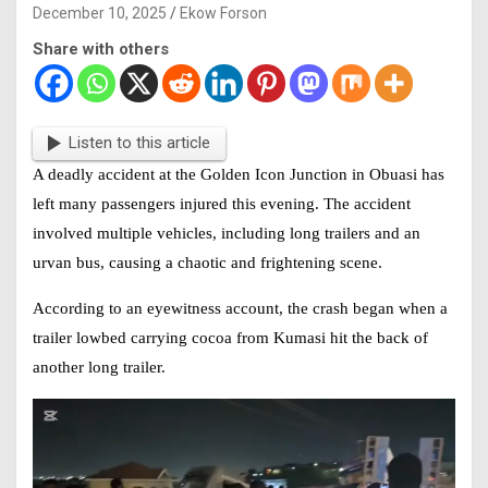
December 10, 2025
Ekow Forson
Share with others
Listen to this article
A deadly accident at the Golden Icon Junction in Obuasi has
left many passengers injured this evening. The
accident
involved multiple vehicles, including long trailers and an
urvan bus, causing a chaotic and frightening scene.
According to an eyewitness account, the crash began when a
trailer lowbed carrying cocoa from Kumasi hit the back of
another long trailer.