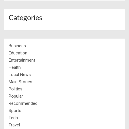
Categories
Business
Education
Entertainment
Health
Local News
Main Stories
Politics
Popular
Recommended
Sports
Tech
Travel