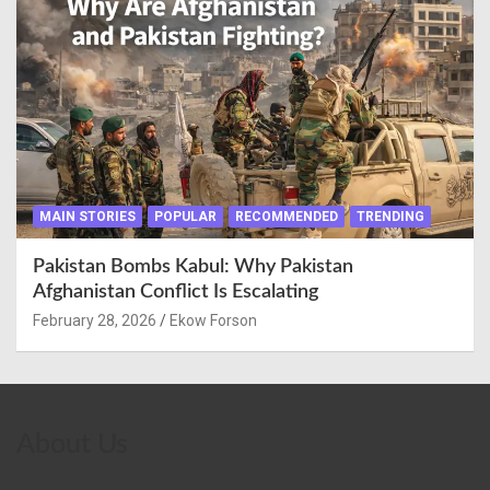
MAIN STORIES
POPULAR
RECOMMENDED
TRENDING
Pakistan Bombs Kabul: Why Pakistan
Afghanistan Conflict Is Escalating
February 28, 2026
Ekow Forson
About Us