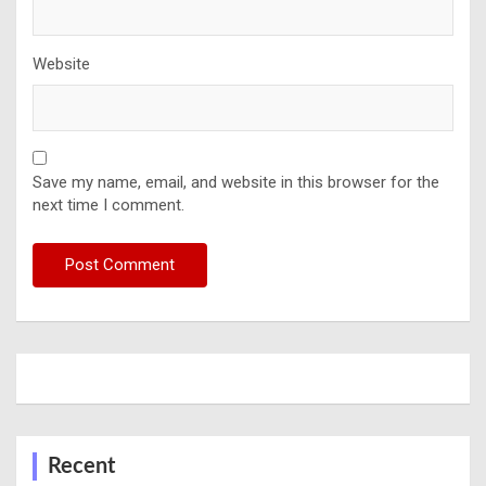
Website
Save my name, email, and website in this browser for the
next time I comment.
Recent