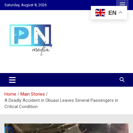
Skip
Saturday, August 8, 2026
to
EN
content
Changing Lives, Inspiring Generations
PN Media GH
Home
Main Stories
A Deadly Accident in Obuasi Leaves Several Passengers in
Critical Condition