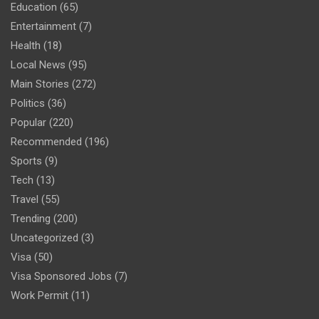
Education
(65)
Entertainment
(7)
Health
(18)
Local News
(95)
Main Stories
(272)
Politics
(36)
Popular
(220)
Recommended
(196)
Sports
(9)
Tech
(13)
Travel
(55)
Trending
(200)
Uncategorized
(3)
Visa
(50)
Visa Sponsored Jobs
(7)
Work Permit
(11)