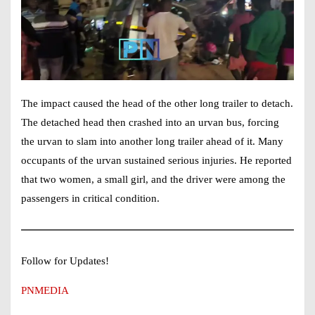
The impact caused the head of the other long trailer to detach.
The detached head then crashed into an urvan bus, forcing
the urvan to slam into another long trailer ahead of it. Many
occupants of the urvan sustained serious injuries. He reported
that two women, a small girl, and the driver were among the
passengers in critical condition.
Follow for Updates!
PNMEDIA