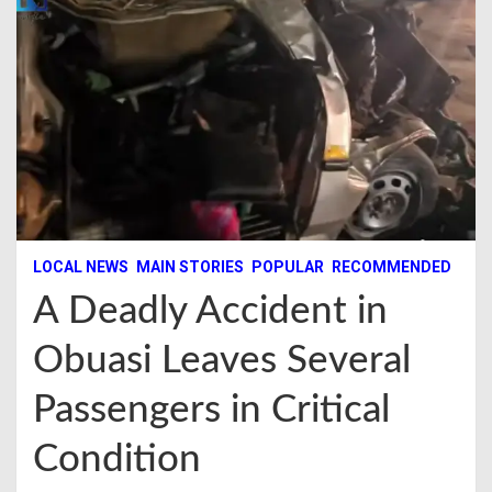
LOCAL NEWS
MAIN STORIES
POPULAR
RECOMMENDED
A Deadly Accident in
Obuasi Leaves Several
Passengers in Critical
Condition