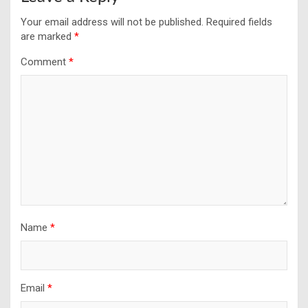
Your email address will not be published.
Required fields
are marked
*
Comment
*
Name
*
Email
*