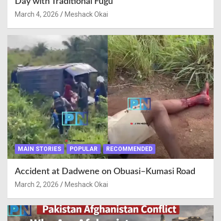
Day with Traditional Fugu
March 4, 2026
Meshack Okai
MAIN STORIES
POPULAR
RECOMMENDED
Accident at Dadwene on Obuasi–Kumasi Road
March 2, 2026
Meshack Okai