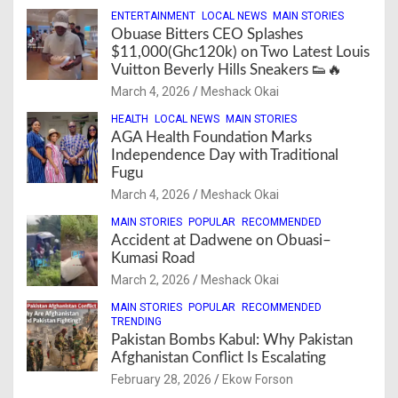
ENTERTAINMENT
LOCAL NEWS
MAIN STORIES
Obuase Bitters CEO Splashes
$11,000(Ghc120k) on Two Latest Louis
Vuitton Beverly Hills Sneakers 👟🔥
March 4, 2026
Meshack Okai
HEALTH
LOCAL NEWS
MAIN STORIES
AGA Health Foundation Marks
Independence Day with Traditional
Fugu
March 4, 2026
Meshack Okai
MAIN STORIES
POPULAR
RECOMMENDED
Accident at Dadwene on Obuasi–
Kumasi Road
March 2, 2026
Meshack Okai
MAIN STORIES
POPULAR
RECOMMENDED
TRENDING
Pakistan Bombs Kabul: Why Pakistan
Afghanistan Conflict Is Escalating
February 28, 2026
Ekow Forson