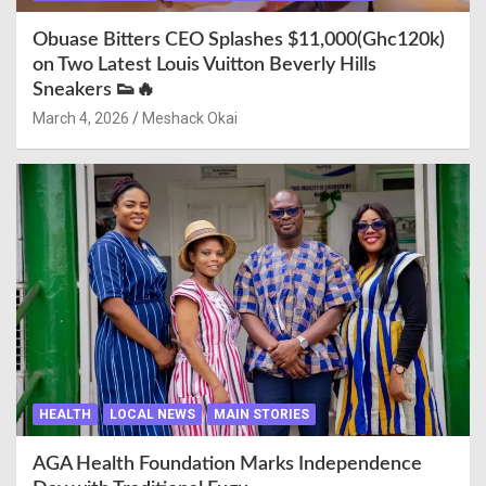
Obuase Bitters CEO Splashes $11,000(Ghc120k)
on Two Latest Louis Vuitton Beverly Hills
Sneakers 👟🔥
March 4, 2026
Meshack Okai
HEALTH
LOCAL NEWS
MAIN STORIES
AGA Health Foundation Marks Independence