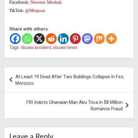
Facebook:
Newton Meshak
TikTok:
@Mrrpoat
Share with others
Tags:
obuasi accident
,
obuasi news
Post
At Least 19 Dead After Two Buildings Collapse in Fez,
navigation
Morocco
FBI Indicts Ghanaian Man Abu Trica in $8 Million
Romance Fraud
Leave a Reply