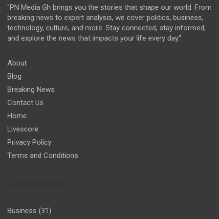
"PN Media Gh brings you the stories that shape our world. From
breaking news to expert analysis, we cover politics, business,
technology, culture, and more. Stay connected, stay informed,
and explore the news that impacts your life every day."
About
Blog
Breaking News
Contact Us
Home
Livescore
Privacy Policy
Terms and Conditions
Categories
Business
(31)