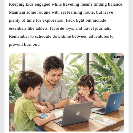
Keeping kids engaged while traveling means finding balance.
Maintain some routine with set learning hours, but leave
plenty of time for exploration. Pack light but include
essentials like tablets, favorite toys, and travel journals.
Remember to schedule downtime between adventures to
prevent burnout.