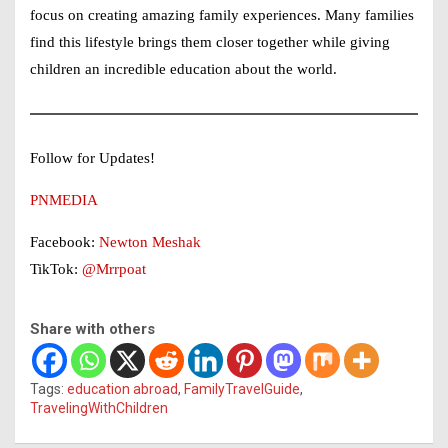
focus on creating amazing family experiences. Many families
find this lifestyle brings them closer together while giving
children an incredible education about the world.
Follow for Updates!
PNMEDIA
Facebook:
Newton Meshak
TikTok:
@Mrrpoat
Share with others
Tags:
education abroad
,
FamilyTravelGuide
,
TravelingWithChildren