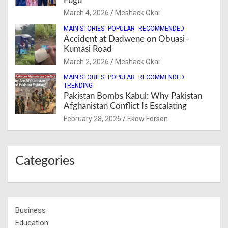
Fugu
March 4, 2026
Meshack Okai
MAIN STORIES
POPULAR
RECOMMENDED
Accident at Dadwene on Obuasi–
Kumasi Road
March 2, 2026
Meshack Okai
MAIN STORIES
POPULAR
RECOMMENDED
TRENDING
Pakistan Bombs Kabul: Why Pakistan
Afghanistan Conflict Is Escalating
February 28, 2026
Ekow Forson
Categories
Business
Education