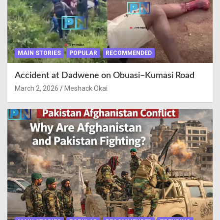
MAIN STORIES
POPULAR
RECOMMENDED
Accident at Dadwene on Obuasi–Kumasi Road
March 2, 2026
Meshack Okai