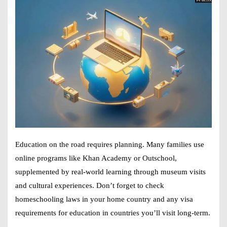
Education on the road requires planning. Many families use
online programs like Khan Academy or Outschool,
supplemented by real-world learning through museum visits
and cultural experiences. Don’t forget to check
homeschooling laws in your home country and any visa
requirements for education in countries you’ll visit long-term.