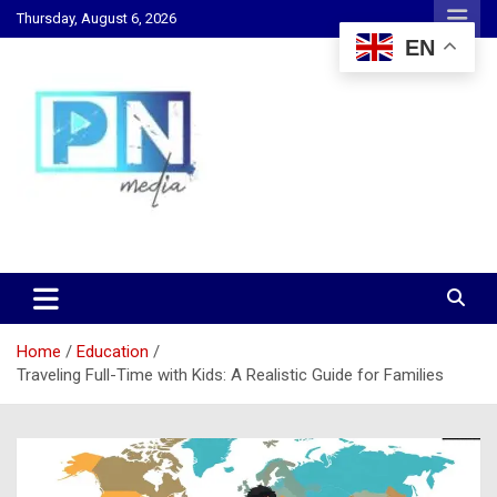
Skip
Thursday, August 6, 2026
to
EN
content
Changing Lives, Inspiring Generations
PN Media GH
Home
Education
Traveling Full-Time with Kids: A Realistic Guide for Families