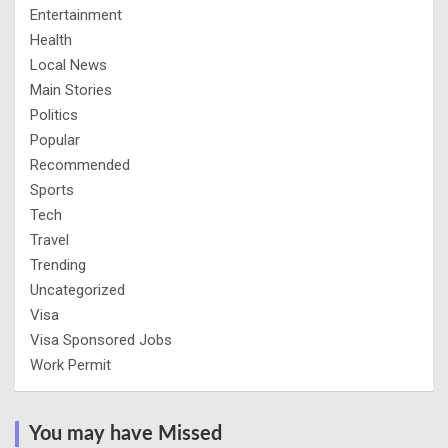
Entertainment
Health
Local News
Main Stories
Politics
Popular
Recommended
Sports
Tech
Travel
Trending
Uncategorized
Visa
Visa Sponsored Jobs
Work Permit
You may have Missed