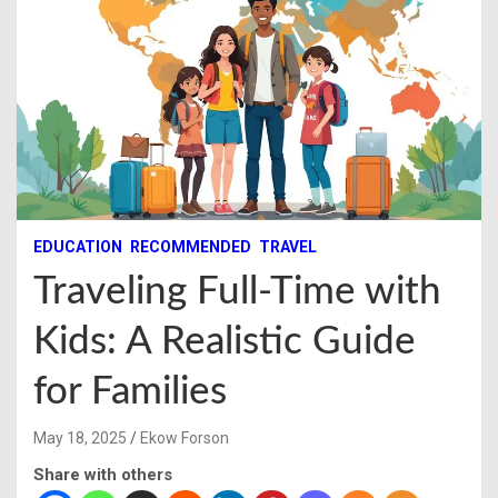
EDUCATION
RECOMMENDED
TRAVEL
Traveling Full-Time with
Kids: A Realistic Guide
for Families
May 18, 2025
Ekow Forson
Share with others