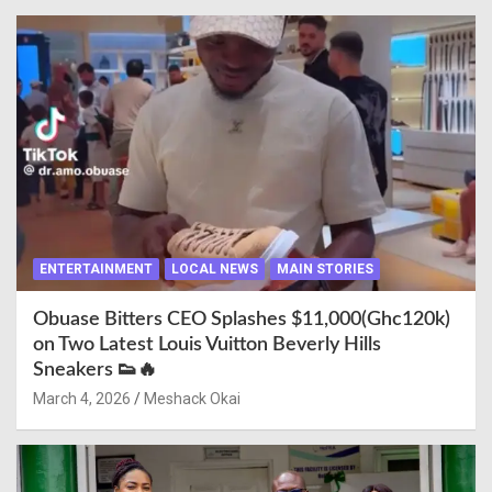
ENTERTAINMENT
LOCAL NEWS
MAIN STORIES
Obuase Bitters CEO Splashes $11,000(Ghc120k)
on Two Latest Louis Vuitton Beverly Hills
Sneakers 👟🔥
March 4, 2026
Meshack Okai