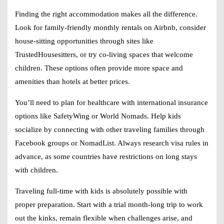
Finding the right accommodation makes all the difference.
Look for family-friendly monthly rentals on Airbnb, consider
house-sitting opportunities through sites like
TrustedHousesitters, or try co-living spaces that welcome
children. These options often provide more space and
amenities than hotels at better prices.
You’ll need to plan for healthcare with international insurance
options like SafetyWing or World Nomads. Help kids
socialize by connecting with other traveling families through
Facebook groups or NomadList. Always research visa rules in
advance, as some countries have restrictions on long stays
with children.
Traveling full-time with kids is absolutely possible with
proper preparation. Start with a trial month-long trip to work
out the kinks, remain flexible when challenges arise, and