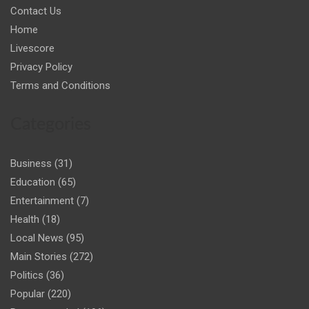
Contact Us
Home
Livescore
Privacy Policy
Terms and Conditions
Categories
Business
(31)
Education
(65)
Entertainment
(7)
Health
(18)
Local News
(95)
Main Stories
(272)
Politics
(36)
Popular
(220)