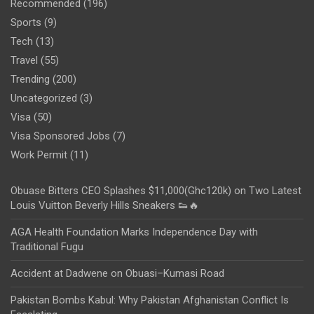
Recommended
(196)
Sports
(9)
Tech
(13)
Travel
(55)
Trending
(200)
Uncategorized
(3)
Visa
(50)
Visa Sponsored Jobs
(7)
Work Permit
(11)
Obuase Bitters CEO Splashes $11,000(Ghc120k) on Two Latest
Louis Vuitton Beverly Hills Sneakers 👟🔥
AGA Health Foundation Marks Independence Day with
Traditional Fugu
Accident at Dadwene on Obuasi–Kumasi Road
Pakistan Bombs Kabul: Why Pakistan Afghanistan Conflict Is