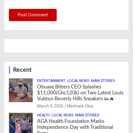
Recent
ENTERTAINMENT
LOCAL NEWS
MAIN STORIES
Obuase Bitters CEO Splashes
$11,000(Ghc120k) on Two Latest Louis
Vuitton Beverly Hills Sneakers 👟🔥
March 4, 2026
Meshack Okai
HEALTH
LOCAL NEWS
MAIN STORIES
AGA Health Foundation Marks
Independence Day with Traditional