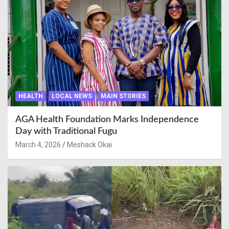
HEALTH
LOCAL NEWS
MAIN STORIES
AGA Health Foundation Marks Independence
Day with Traditional Fugu
March 4, 2026
Meshack Okai