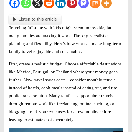
Listen to this article
Traveling full-time with kids might seem impossible, but
many families are making it work. The key is realistic
planning and flexibility. Here’s how you can make long-term
family travel enjoyable and sustainable.
First, create a realistic budget. Choose affordable destinations
like Mexico, Portugal, or Thailand where your money goes
further. Slow travel saves costs – consider monthly rentals
instead of hotels, cook meals instead of eating out, and use
public transportation. Many families support their travels
through remote work like freelancing, online teaching, or
blogging. Track your expenses for a few months before
leaving to estimate costs accurately.