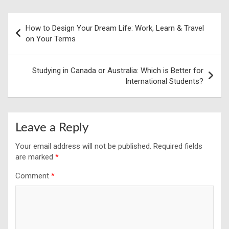
Post
How to Design Your Dream Life: Work, Learn & Travel
navigation
on Your Terms
Studying in Canada or Australia: Which is Better for
International Students?
Leave a Reply
Your email address will not be published.
Required fields
are marked
*
Comment
*