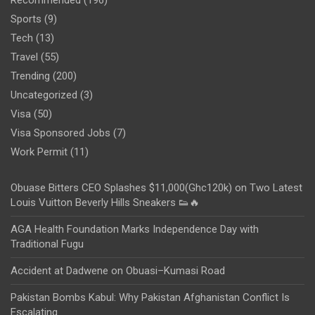
Sports
(9)
Tech
(13)
Travel
(55)
Trending
(200)
Uncategorized
(3)
Visa
(50)
Visa Sponsored Jobs
(7)
Work Permit
(11)
Obuase Bitters CEO Splashes $11,000(Ghc120k) on Two Latest
Louis Vuitton Beverly Hills Sneakers 👟🔥
AGA Health Foundation Marks Independence Day with
Traditional Fugu
Accident at Dadwene on Obuasi–Kumasi Road
Pakistan Bombs Kabul: Why Pakistan Afghanistan Conflict Is
Escalating