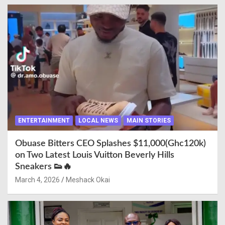
ENTERTAINMENT
LOCAL NEWS
MAIN STORIES
Obuase Bitters CEO Splashes $11,000(Ghc120k)
on Two Latest Louis Vuitton Beverly Hills
Sneakers 👟🔥
March 4, 2026
Meshack Okai