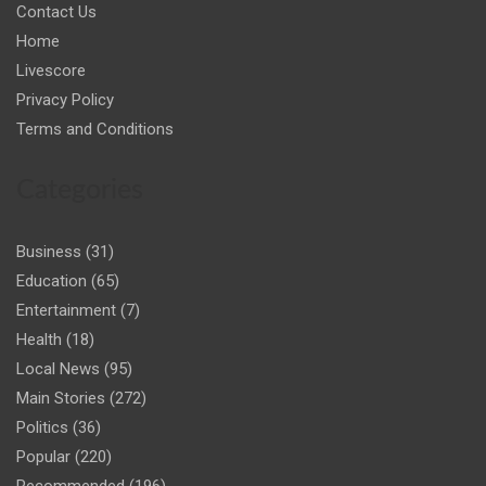
Contact Us
Home
Livescore
Privacy Policy
Terms and Conditions
Categories
Business
(31)
Education
(65)
Entertainment
(7)
Health
(18)
Local News
(95)
Main Stories
(272)
Politics
(36)
Popular
(220)
Recommended
(196)