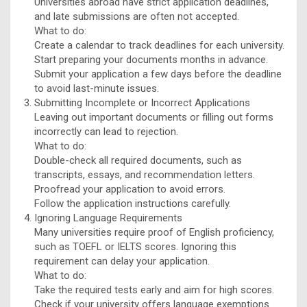
Universities abroad have strict application deadlines,
and late submissions are often not accepted.
What to do:
Create a calendar to track deadlines for each university.
Start preparing your documents months in advance.
Submit your application a few days before the deadline
to avoid last-minute issues.
Submitting Incomplete or Incorrect Applications
Leaving out important documents or filling out forms
incorrectly can lead to rejection.
What to do:
Double-check all required documents, such as
transcripts, essays, and recommendation letters.
Proofread your application to avoid errors.
Follow the application instructions carefully.
Ignoring Language Requirements
Many universities require proof of English proficiency,
such as TOEFL or IELTS scores. Ignoring this
requirement can delay your application.
What to do:
Take the required tests early and aim for high scores.
Check if your university offers language exemptions