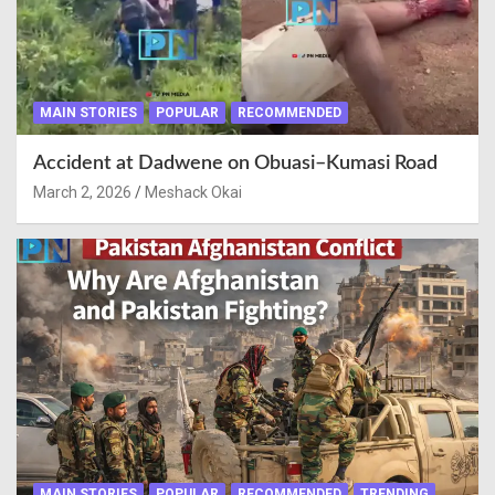
MAIN STORIES
POPULAR
RECOMMENDED
Accident at Dadwene on Obuasi–Kumasi Road
March 2, 2026
Meshack Okai
MAIN STORIES
POPULAR
RECOMMENDED
TRENDING