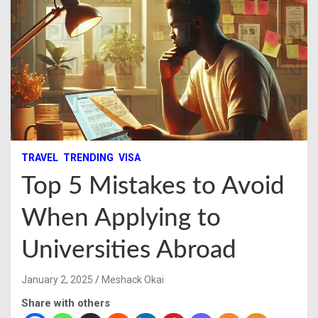
TRAVEL
TRENDING
VISA
Top 5 Mistakes to Avoid
When Applying to
Universities Abroad
January 2, 2025
Meshack Okai
Share with others