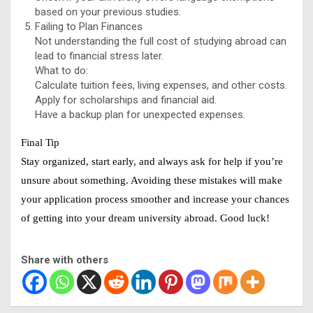
based on your previous studies.
Failing to Plan Finances
Not understanding the full cost of studying abroad can
lead to financial stress later.
What to do:
Calculate tuition fees, living expenses, and other costs.
Apply for scholarships and financial aid.
Have a backup plan for unexpected expenses.
Final Tip
Stay organized, start early, and always ask for help if you’re
unsure about something. Avoiding these mistakes will make
your application process smoother and increase your chances
of getting into your dream university abroad. Good luck!
Share with others