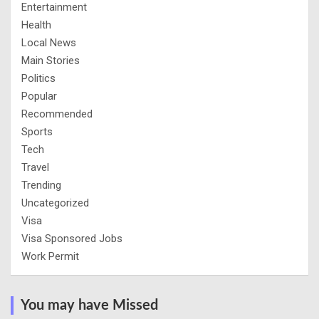
Entertainment
Health
Local News
Main Stories
Politics
Popular
Recommended
Sports
Tech
Travel
Trending
Uncategorized
Visa
Visa Sponsored Jobs
Work Permit
You may have Missed