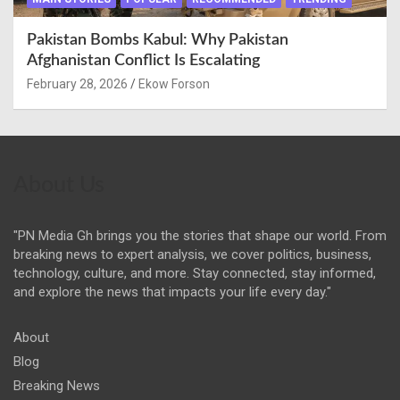
Pakistan Bombs Kabul: Why Pakistan
Afghanistan Conflict Is Escalating
February 28, 2026
Ekow Forson
About Us
"PN Media Gh brings you the stories that shape our world. From
breaking news to expert analysis, we cover politics, business,
technology, culture, and more. Stay connected, stay informed,
and explore the news that impacts your life every day."
About
Blog
Breaking News