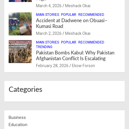
March 4, 2026
Meshack Okai
MAIN STORIES
POPULAR
RECOMMENDED
Accident at Dadwene on Obuasi–
Kumasi Road
March 2, 2026
Meshack Okai
MAIN STORIES
POPULAR
RECOMMENDED
TRENDING
Pakistan Bombs Kabul: Why Pakistan
Afghanistan Conflict Is Escalating
February 28, 2026
Ekow Forson
Categories
Business
Education