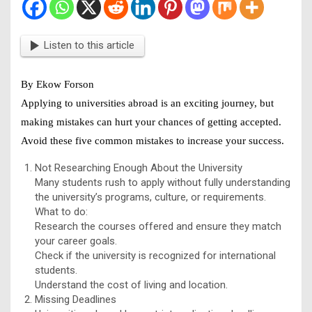
Listen to this article
By Ekow Forson
Applying to universities abroad is an exciting journey, but
making mistakes can hurt your chances of getting accepted.
Avoid these five common mistakes to increase your success.
Not Researching Enough About the University
Many students rush to apply without fully understanding
the university’s programs, culture, or requirements.
What to do:
Research the courses offered and ensure they match
your career goals.
Check if the university is recognized for international
students.
Understand the cost of living and location.
Missing Deadlines