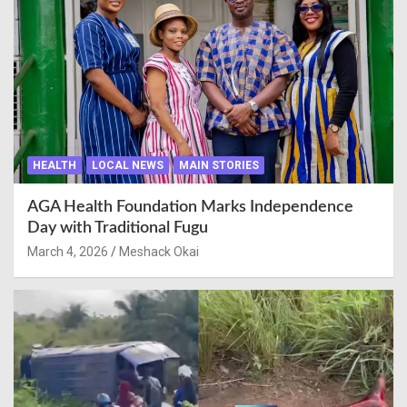
HEALTH
LOCAL NEWS
MAIN STORIES
AGA Health Foundation Marks Independence
Day with Traditional Fugu
March 4, 2026
Meshack Okai