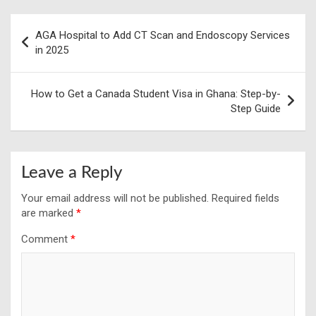
Post
AGA Hospital to Add CT Scan and Endoscopy Services
navigation
in 2025
How to Get a Canada Student Visa in Ghana: Step-by-
Step Guide
Leave a Reply
Your email address will not be published.
Required fields
are marked
*
Comment
*