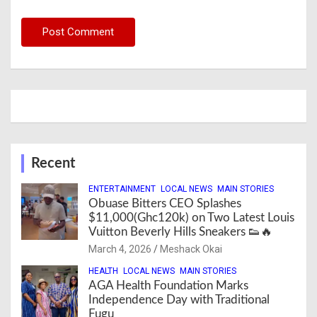
Recent
ENTERTAINMENT
LOCAL NEWS
MAIN STORIES
Obuase Bitters CEO Splashes
$11,000(Ghc120k) on Two Latest Louis
Vuitton Beverly Hills Sneakers 👟🔥
March 4, 2026
Meshack Okai
HEALTH
LOCAL NEWS
MAIN STORIES
AGA Health Foundation Marks
Independence Day with Traditional
Fugu