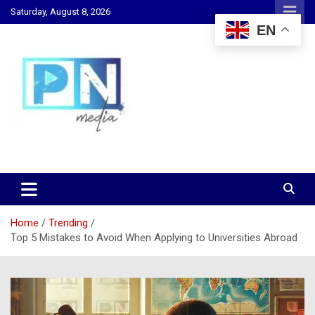
Skip
Saturday, August 8, 2026
to
EN
content
Changing Lives, Inspiring Generations
PN Media GH
Home
Trending
Top 5 Mistakes to Avoid When Applying to Universities Abroad