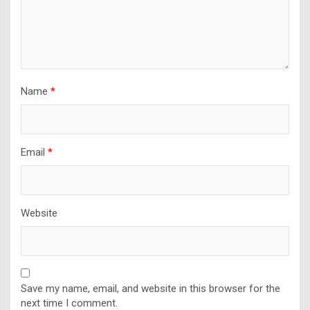
Name
*
Email
*
Website
Save my name, email, and website in this browser for the
next time I comment.