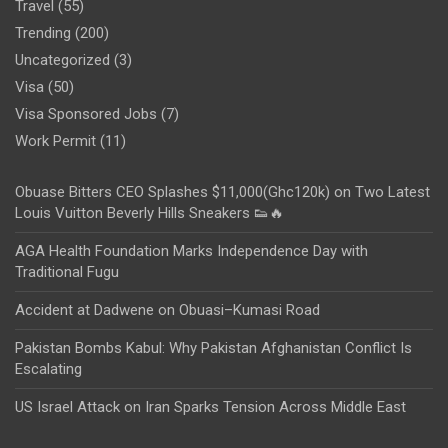
Travel
(55)
Trending
(200)
Uncategorized
(3)
Visa
(50)
Visa Sponsored Jobs
(7)
Work Permit
(11)
Obuase Bitters CEO Splashes $11,000(Ghc120k) on Two Latest
Louis Vuitton Beverly Hills Sneakers 👟🔥
AGA Health Foundation Marks Independence Day with
Traditional Fugu
Accident at Dadwene on Obuasi–Kumasi Road
Pakistan Bombs Kabul: Why Pakistan Afghanistan Conflict Is
Escalating
US Israel Attack on Iran Sparks Tension Across Middle East