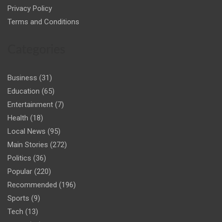
Privacy Policy
Terms and Conditions
Categories
Business
(31)
Education
(65)
Entertainment
(7)
Health
(18)
Local News
(95)
Main Stories
(272)
Politics
(36)
Popular
(220)
Recommended
(196)
Sports
(9)
Tech
(13)