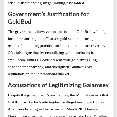
serious about ending illegal mining,” he added.
Government’s Justification for
GoldBod
The government, however, maintains that GoldBod will help
formalize and regulate Ghana’s gold sector, ensuring
responsible mining practices and maximizing state revenue.
Officials argue that by centralizing gold purchases from
small-scale miners, GoldBod will curb gold smuggling,
enhance transparency, and strengthen Ghana’s gold
reputation on the international market.
Accusations of Legitimizing Galamsey
Despite the government’s assurances, the Minority insists that
GoldBod will effectively legitimize illegal mining activities.
At a press briefing in Parliament on March 28, Afenyo-
Markin described the initiative as a “Galamsey Board” rather