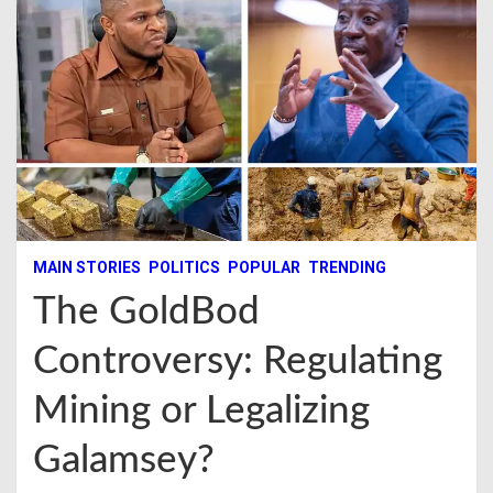
MAIN STORIES
POLITICS
POPULAR
TRENDING
The GoldBod
Controversy: Regulating
Mining or Legalizing
Galamsey?