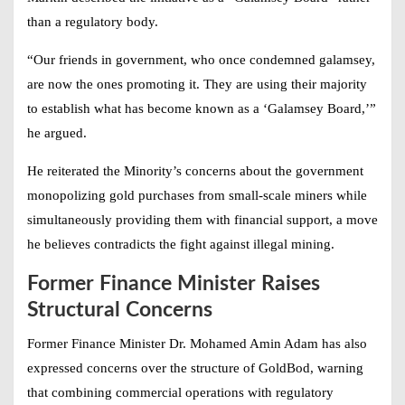
than a regulatory body.
“Our friends in government, who once condemned galamsey,
are now the ones promoting it. They are using their majority
to establish what has become known as a ‘Galamsey Board,’”
he argued.
He reiterated the Minority’s concerns about the government
monopolizing gold purchases from small-scale miners while
simultaneously providing them with financial support, a move
he believes contradicts the fight against illegal mining.
Former Finance Minister Raises
Structural Concerns
Former Finance Minister Dr. Mohamed Amin Adam has also
expressed concerns over the structure of GoldBod, warning
that combining commercial operations with regulatory