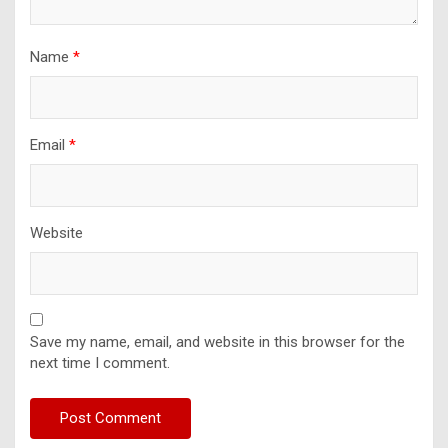
Name
*
Email
*
Website
Save my name, email, and website in this browser for the
next time I comment.