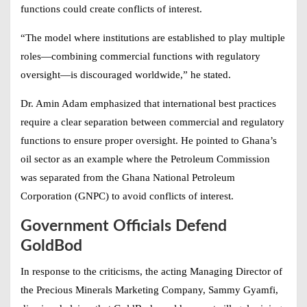
functions could create conflicts of interest.
“The model where institutions are established to play multiple
roles—combining commercial functions with regulatory
oversight—is discouraged worldwide,” he stated.
Dr. Amin Adam emphasized that international best practices
require a clear separation between commercial and regulatory
functions to ensure proper oversight. He pointed to Ghana’s
oil sector as an example where the Petroleum Commission
was separated from the Ghana National Petroleum
Corporation (GNPC) to avoid conflicts of interest.
Government Officials Defend
GoldBod
In response to the criticisms, the acting Managing Director of
the Precious Minerals Marketing Company, Sammy Gyamfi,