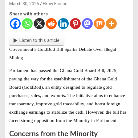
March 30, 2025
Ekow Forson
Share with others
Listen to this article
Government’s GoldBod Bill Sparks Debate Over Illegal
Mining
Parliament has passed the Ghana Gold Board Bill, 2025,
paving the way for the establishment of the Ghana Gold
Board (GoldBod), an entity designed to regulate gold
purchases, sales, and exports. The initiative aims to enhance
transparency, improve gold traceability, and boost foreign
exchange earnings to stabilize the cedi. However, the bill has
faced strong opposition from the Minority in Parliament.
Concerns from the Minority