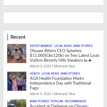
Recent
ENTERTAINMENT
LOCAL NEWS
MAIN STORIES
Obuase Bitters CEO Splashes
$11,000(Ghc120k) on Two Latest Louis
Vuitton Beverly Hills Sneakers 👟🔥
March 4, 2026
Meshack Okai
HEALTH
LOCAL NEWS
MAIN STORIES
AGA Health Foundation Marks
Independence Day with Traditional
Fugu
March 4, 2026
Meshack Okai
MAIN STORIES
POPULAR
RECOMMENDED
Accident at Dadwene on Obuasi–