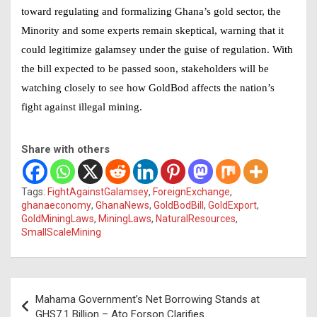
toward regulating and formalizing Ghana’s gold sector, the
Minority and some experts remain skeptical, warning that it
could legitimize galamsey under the guise of regulation. With
the bill expected to be passed soon, stakeholders will be
watching closely to see how GoldBod affects the nation’s
fight against illegal mining.
Share with others
Tags:
FightAgainstGalamsey
,
ForeignExchange
,
ghanaeconomy
,
GhanaNews
,
GoldBodBill
,
GoldExport
,
GoldMiningLaws
,
MiningLaws
,
NaturalResources
,
SmallScaleMining
Post
Mahama Government’s Net Borrowing Stands at
navigation
GHS7.1 Billion – Ato Forson Clarifies