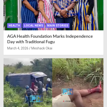
HEALTH
LOCAL NEWS
MAIN STORIES
AGA Health Foundation Marks Independence
Day with Traditional Fugu
March 4, 2026
Meshack Okai