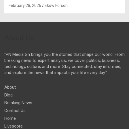
February 28, 2026
Ekow Forson
About Us
"PN Media Gh brings you the stories that shape our world. From
breaking news to expert analysis, we cover politics, business,
technology, culture, and more. Stay connected, stay informed,
and explore the news that impacts your life every day."
About
Blog
Breaking News
Contact Us
Home
Livescore