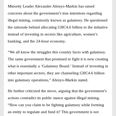
Minority Leader Alexander Afenyo-Markin has raised
concerns about the government’s true intentions regarding
illegal mining, commonly known as galamsey. He questioned
the rationale behind allocating GHC4.6 billion to the initiative
instead of investing in sectors like agriculture, women’s
banking, and the 24-hour economy.
“We all know the struggles this country faces with galamsey.
The same government that promised to fight it is now creating
what is essentially a ‘Galamsey Board.’ Instead of investing in
other important sectors, they are channeling GHC4.6 billion
into galamsey operations,” Afenyo-Markin stated.
He further criticized the move, arguing that the government’s
actions contradict its public stance against illegal mining.
“How can you claim to be fighting galamsey while forming
an entity to regulate and fund it? This government is not