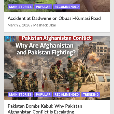
MAIN STORIES
POPULAR
RECOMMENDED
Accident at Dadwene on Obuasi–Kumasi Road
March 2, 2026
Meshack Okai
MAIN STORIES
POPULAR
RECOMMENDED
TRENDING
Pakistan Bombs Kabul: Why Pakistan
Afghanistan Conflict Is Escalating