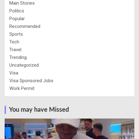
Main Stories
Politics
Popular
Recommended
Sports
Tech
Travel
Trending
Uncategorized
Visa
Visa Sponsored Jobs
Work Permit
You may have Missed