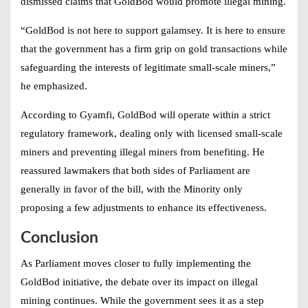
dismissed claims that GoldBod would promote illegal mining.
“GoldBod is not here to support galamsey. It is here to ensure
that the government has a firm grip on gold transactions while
safeguarding the interests of legitimate small-scale miners,”
he emphasized.
According to Gyamfi, GoldBod will operate within a strict
regulatory framework, dealing only with licensed small-scale
miners and preventing illegal miners from benefiting. He
reassured lawmakers that both sides of Parliament are
generally in favor of the bill, with the Minority only
proposing a few adjustments to enhance its effectiveness.
Conclusion
As Parliament moves closer to fully implementing the
GoldBod initiative, the debate over its impact on illegal
mining continues. While the government sees it as a step