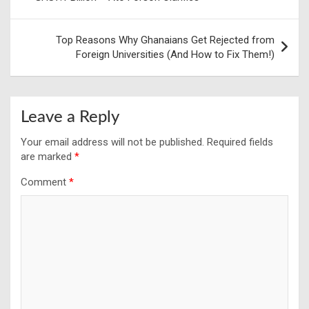
Top Reasons Why Ghanaians Get Rejected from
Foreign Universities (And How to Fix Them!)
Leave a Reply
Your email address will not be published.
Required fields
are marked
*
Comment
*