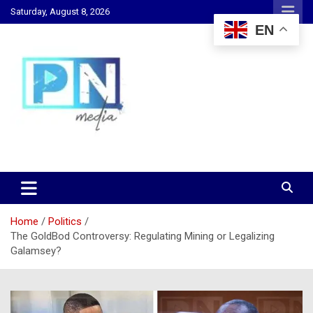
Skip
Saturday, August 8, 2026
to
EN
content
Changing Lives, Inspiring Generations
PN Media GH
Home
Politics
The GoldBod Controversy: Regulating Mining or Legalizing
Galamsey?