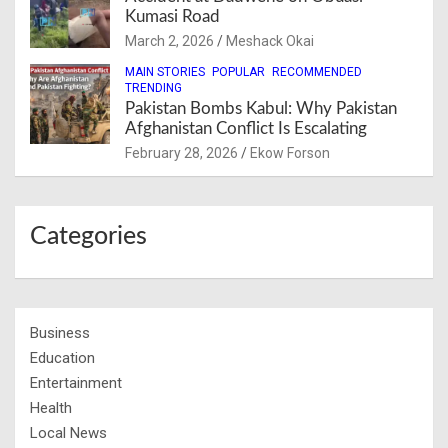
Kumasi Road
March 2, 2026
Meshack Okai
MAIN STORIES
POPULAR
RECOMMENDED
TRENDING
Pakistan Bombs Kabul: Why Pakistan
Afghanistan Conflict Is Escalating
February 28, 2026
Ekow Forson
Categories
Business
Education
Entertainment
Health
Local News