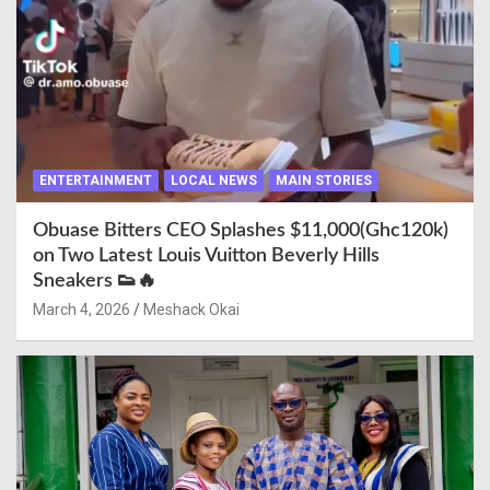
ENTERTAINMENT
LOCAL NEWS
MAIN STORIES
Obuase Bitters CEO Splashes $11,000(Ghc120k)
on Two Latest Louis Vuitton Beverly Hills
Sneakers 👟🔥
March 4, 2026
Meshack Okai