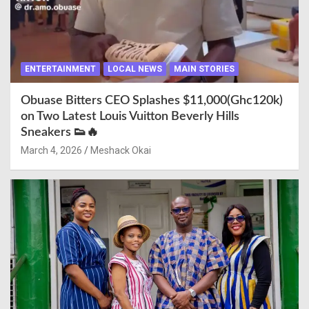
ENTERTAINMENT
LOCAL NEWS
MAIN STORIES
Obuase Bitters CEO Splashes $11,000(Ghc120k)
on Two Latest Louis Vuitton Beverly Hills
Sneakers 👟🔥
March 4, 2026
Meshack Okai