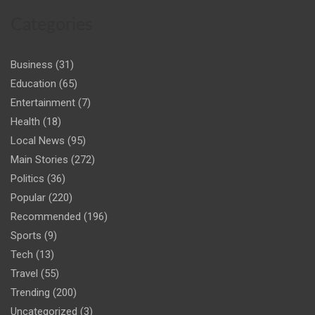
Categories
Business
(31)
Education
(65)
Entertainment
(7)
Health
(18)
Local News
(95)
Main Stories
(272)
Politics
(36)
Popular
(220)
Recommended
(196)
Sports
(9)
Tech
(13)
Travel
(55)
Trending
(200)
Uncategorized
(3)