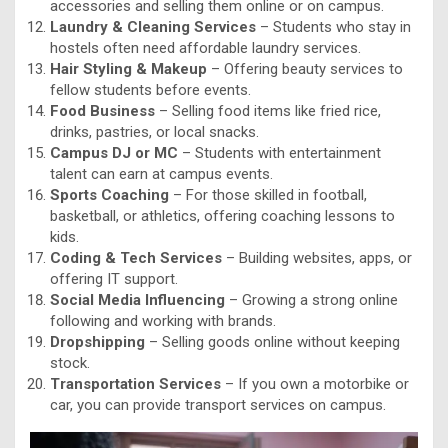
accessories and selling them online or on campus.
Laundry & Cleaning Services
– Students who stay in
hostels often need affordable laundry services.
Hair Styling & Makeup
– Offering beauty services to
fellow students before events.
Food Business
– Selling food items like fried rice,
drinks, pastries, or local snacks.
Campus DJ or MC
– Students with entertainment
talent can earn at campus events.
Sports Coaching
– For those skilled in football,
basketball, or athletics, offering coaching lessons to
kids.
Coding & Tech Services
– Building websites, apps, or
offering IT support.
Social Media Influencing
– Growing a strong online
following and working with brands.
Dropshipping
– Selling goods online without keeping
stock.
Transportation Services
– If you own a motorbike or
car, you can provide transport services on campus.