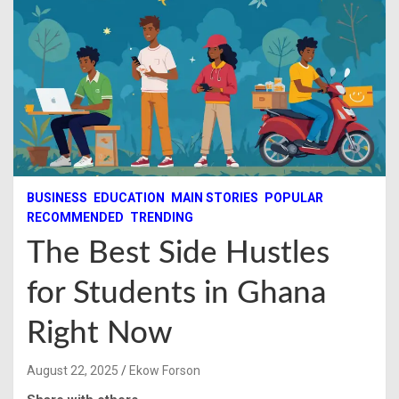
BUSINESS
EDUCATION
MAIN STORIES
POPULAR
RECOMMENDED
TRENDING
The Best Side Hustles
for Students in Ghana
Right Now
August 22, 2025
Ekow Forson