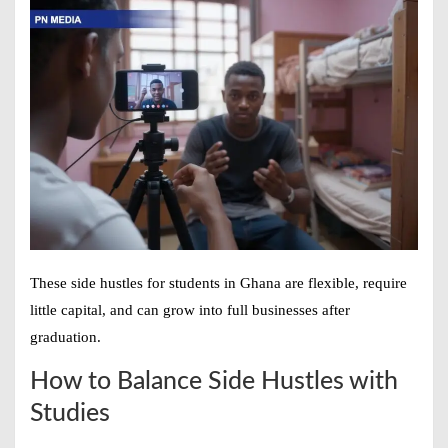
These
side hustles for students in Ghana
are flexible, require
little capital, and can grow into full businesses after
graduation.
How to Balance Side Hustles with
Studies