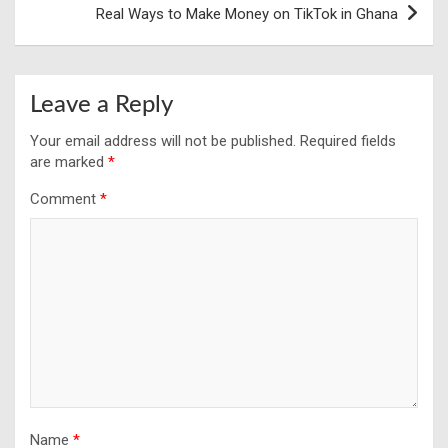
Real Ways to Make Money on TikTok in Ghana
Leave a Reply
Your email address will not be published.
Required fields
are marked
*
Comment
*
Name
*