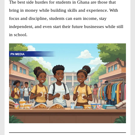
The best
side hustles for students in Ghana
are those that
bring in money while building skills and experience. With
focus and discipline, students can earn income, stay
independent, and even start their future businesses while still
in school.