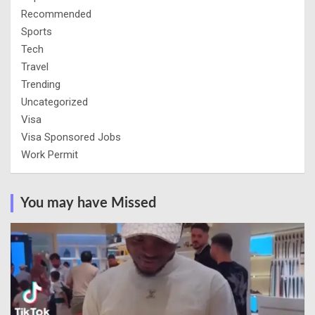
Recommended
Sports
Tech
Travel
Trending
Uncategorized
Visa
Visa Sponsored Jobs
Work Permit
You may have Missed