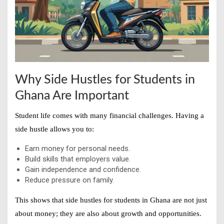
Why Side Hustles for Students in
Ghana Are Important
Student life comes with many financial challenges. Having a
side hustle allows you to:
Earn money for personal needs.
Build skills that employers value.
Gain independence and confidence.
Reduce pressure on family.
This shows that
side hustles for students in Ghana
are not just
about money; they are also about growth and opportunities.