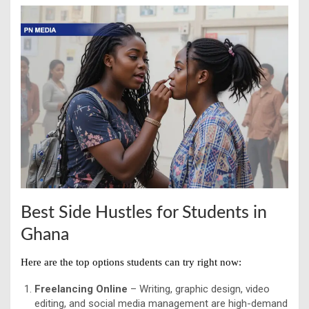
Best Side Hustles for Students in
Ghana
Here are the top options students can try right now:
Freelancing Online
– Writing, graphic design, video
editing, and social media management are high-demand