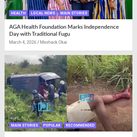
HEALTH
LOCAL NEWS
MAIN STORIES
AGA Health Foundation Marks Independence
Day with Traditional Fugu
March 4, 2026
Meshack Okai
MAIN STORIES
POPULAR
RECOMMENDED