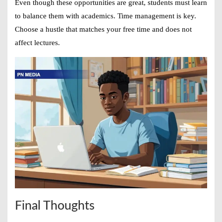
Even though these opportunities are great, students must learn
to balance them with academics. Time management is key.
Choose a hustle that matches your free time and does not
affect lectures.
Final Thoughts