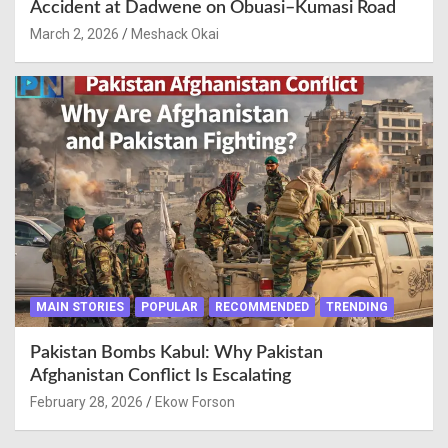
Accident at Dadwene on Obuasi–Kumasi Road
March 2, 2026
Meshack Okai
MAIN STORIES
POPULAR
RECOMMENDED
TRENDING
Pakistan Bombs Kabul: Why Pakistan
Afghanistan Conflict Is Escalating
February 28, 2026
Ekow Forson