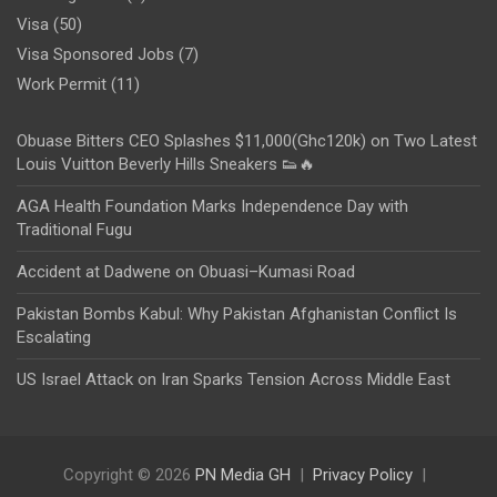
Visa
(50)
Visa Sponsored Jobs
(7)
Work Permit
(11)
Obuase Bitters CEO Splashes $11,000(Ghc120k) on Two Latest
Louis Vuitton Beverly Hills Sneakers 👟🔥
AGA Health Foundation Marks Independence Day with
Traditional Fugu
Accident at Dadwene on Obuasi–Kumasi Road
Pakistan Bombs Kabul: Why Pakistan Afghanistan Conflict Is
Escalating
US Israel Attack on Iran Sparks Tension Across Middle East
Copyright © 2026
PN Media GH
Privacy Policy