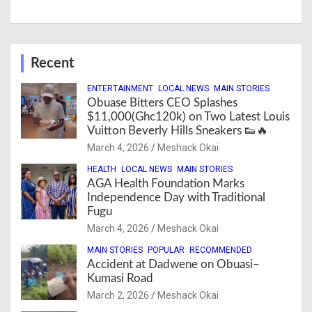
Recent
ENTERTAINMENT
LOCAL NEWS
MAIN STORIES
Obuase Bitters CEO Splashes
$11,000(Ghc120k) on Two Latest Louis
Vuitton Beverly Hills Sneakers 👟🔥
March 4, 2026
Meshack Okai
HEALTH
LOCAL NEWS
MAIN STORIES
AGA Health Foundation Marks
Independence Day with Traditional
Fugu
March 4, 2026
Meshack Okai
MAIN STORIES
POPULAR
RECOMMENDED
Accident at Dadwene on Obuasi–
Kumasi Road
March 2, 2026
Meshack Okai