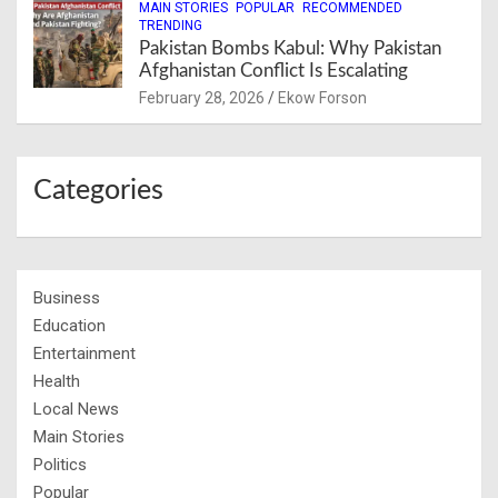
MAIN STORIES
POPULAR
RECOMMENDED
TRENDING
Pakistan Bombs Kabul: Why Pakistan
Afghanistan Conflict Is Escalating
February 28, 2026
Ekow Forson
Categories
Business
Education
Entertainment
Health
Local News
Main Stories
Politics
Popular