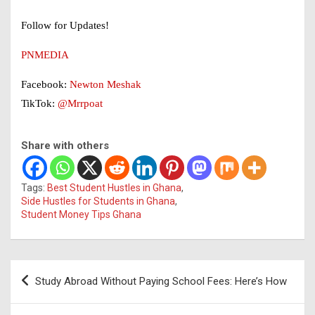
Follow for Updates!
PNMEDIA
Facebook:
Newton Meshak
TikTok:
@Mrrpoat
Share with others
Tags:
Best Student Hustles in Ghana
,
Side Hustles for Students in Ghana
,
Student Money Tips Ghana
Post
Study Abroad Without Paying School Fees: Here’s How
navigation