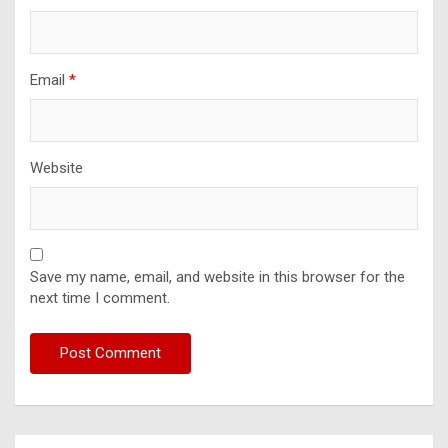
Email
*
Website
Save my name, email, and website in this browser for the
next time I comment.