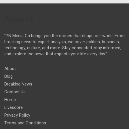
About Us
"PN Media Gh brings you the stories that shape our world. From
breaking news to expert analysis, we cover politics, business,
technology, culture, and more. Stay connected, stay informed,
and explore the news that impacts your life every day."
About
Blog
Breaking News
Contact Us
Home
Livescore
Privacy Policy
Terms and Conditions