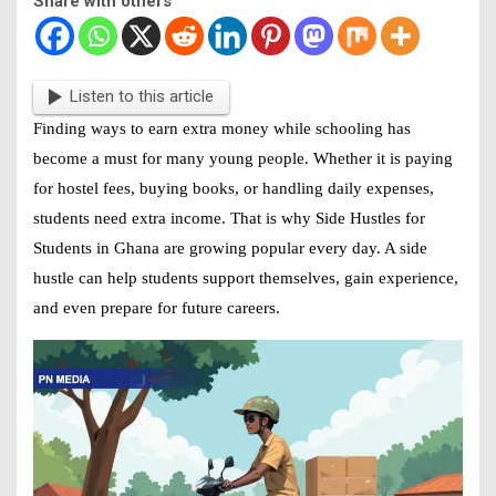
Share with others
Listen to this article
Finding ways to earn extra money while schooling has
become a must for many young people. Whether it is paying
for hostel fees, buying books, or handling daily expenses,
students need extra income. That is why
Side Hustles for
Students in Ghana
are growing popular every day. A side
hustle can help students support themselves, gain experience,
and even prepare for future careers.