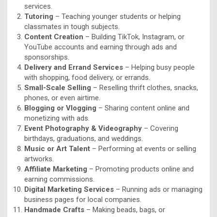
services.
Tutoring
– Teaching younger students or helping
classmates in tough subjects.
Content Creation
– Building TikTok, Instagram, or
YouTube accounts and earning through ads and
sponsorships.
Delivery and Errand Services
– Helping busy people
with shopping, food delivery, or errands.
Small-Scale Selling
– Reselling thrift clothes, snacks,
phones, or even airtime.
Blogging or Vlogging
– Sharing content online and
monetizing with ads.
Event Photography & Videography
– Covering
birthdays, graduations, and weddings.
Music or Art Talent
– Performing at events or selling
artworks.
Affiliate Marketing
– Promoting products online and
earning commissions.
Digital Marketing Services
– Running ads or managing
business pages for local companies.
Handmade Crafts
– Making beads, bags, or