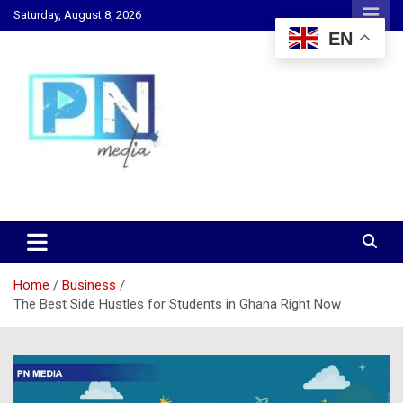
Skip
Saturday, August 8, 2026
to
EN
content
Changing Lives, Inspiring Generations
PN Media GH
Home
Business
The Best Side Hustles for Students in Ghana Right Now