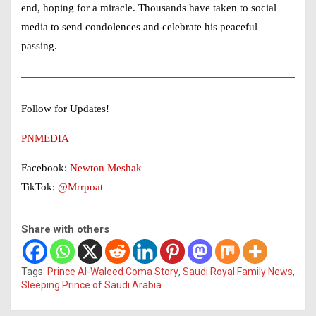
end, hoping for a miracle. Thousands have taken to social
media to send condolences and celebrate his peaceful
passing.
Follow for Updates!
PNMEDIA
Facebook:
Newton Meshak
TikTok:
@Mrrpoat
Share with others
Tags:
Prince Al-Waleed Coma Story
,
Saudi Royal Family News
,
Sleeping Prince of Saudi Arabia