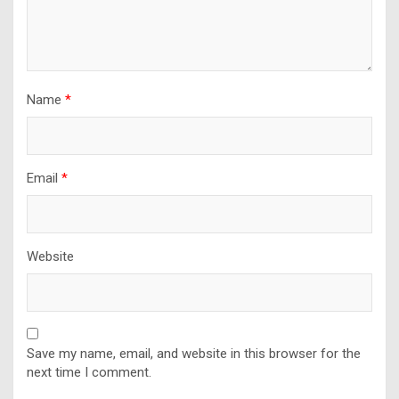
Name
*
Email
*
Website
Save my name, email, and website in this browser for the
next time I comment.