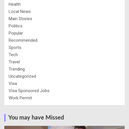
Health
Local News
Main Stories
Politics
Popular
Recommended
Sports
Tech
Travel
Trending
Uncategorized
Visa
Visa Sponsored Jobs
Work Permit
You may have Missed