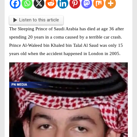
Listen to this article
The Sleeping Prince of Saudi Arabia has died at age 36 after
spending 20 years in a coma caused by a terrible car crash.
Prince Al-Waleed bin Khaled bin Talal Al Saud was only 15
years old when the accident happened in London in 2005.