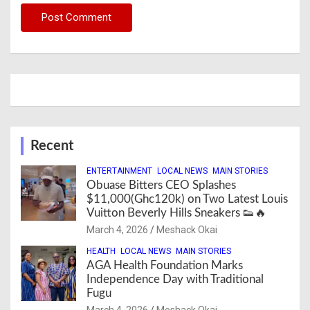
Recent
ENTERTAINMENT
LOCAL NEWS
MAIN STORIES
Obuase Bitters CEO Splashes
$11,000(Ghc120k) on Two Latest Louis
Vuitton Beverly Hills Sneakers 👟🔥
March 4, 2026
Meshack Okai
HEALTH
LOCAL NEWS
MAIN STORIES
AGA Health Foundation Marks
Independence Day with Traditional
Fugu
March 4, 2026
Meshack Okai