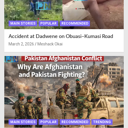
MAIN STORIES
POPULAR
RECOMMENDED
Accident at Dadwene on Obuasi–Kumasi Road
March 2, 2026
Meshack Okai
MAIN STORIES
POPULAR
RECOMMENDED
TRENDING