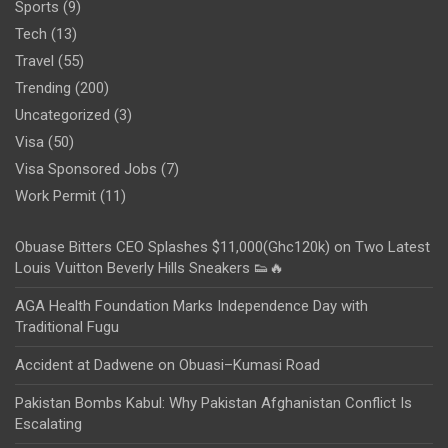
Sports
(9)
Tech
(13)
Travel
(55)
Trending
(200)
Uncategorized
(3)
Visa
(50)
Visa Sponsored Jobs
(7)
Work Permit
(11)
Obuase Bitters CEO Splashes $11,000(Ghc120k) on Two Latest
Louis Vuitton Beverly Hills Sneakers 👟🔥
AGA Health Foundation Marks Independence Day with
Traditional Fugu
Accident at Dadwene on Obuasi–Kumasi Road
Pakistan Bombs Kabul: Why Pakistan Afghanistan Conflict Is
Escalating