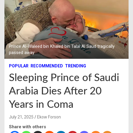
Prince Al-Waleed bin Khaled bin Talal Al Saud tragically
passed away
POPULAR
RECOMMENDED
TRENDING
Sleeping Prince of Saudi
Arabia Dies After 20
Years in Coma
July 21, 2025
Ekow Forson
Share with others