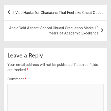
Post
5 Visa Hacks for Ghanaians That Feel Like Cheat Codes
navigation
AngloGold Ashanti School Obuasi Graduation Marks 10
Years of Academic Excellence
Leave a Reply
Your email address will not be published.
Required fields
are marked
*
Comment
*