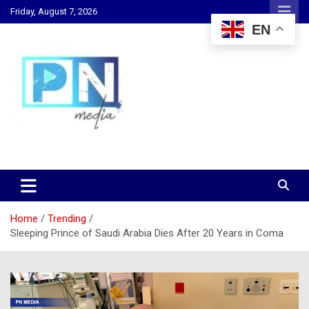
Skip
Friday, August 7, 2026
to
EN
content
Changing Lives, Inspiring Generations
PN Media GH
Home
Trending
Sleeping Prince of Saudi Arabia Dies After 20 Years in Coma