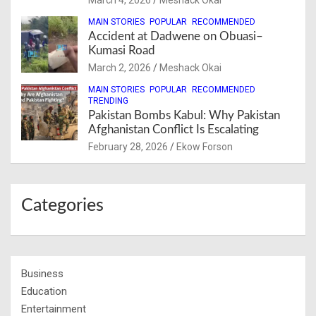
MAIN STORIES
POPULAR
RECOMMENDED
Accident at Dadwene on Obuasi–
Kumasi Road
March 2, 2026
Meshack Okai
MAIN STORIES
POPULAR
RECOMMENDED
TRENDING
Pakistan Bombs Kabul: Why Pakistan
Afghanistan Conflict Is Escalating
February 28, 2026
Ekow Forson
Categories
Business
Education
Entertainment