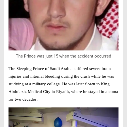
The Prince was just 15 when the accident occurred
The Sleeping Prince of Saudi Arabia suffered severe brain
injuries and internal bleeding during the crash while he was
studying at a military college. He was later flown to King
Abdulaziz Medical City in Riyadh, where he stayed in a coma
for two decades.