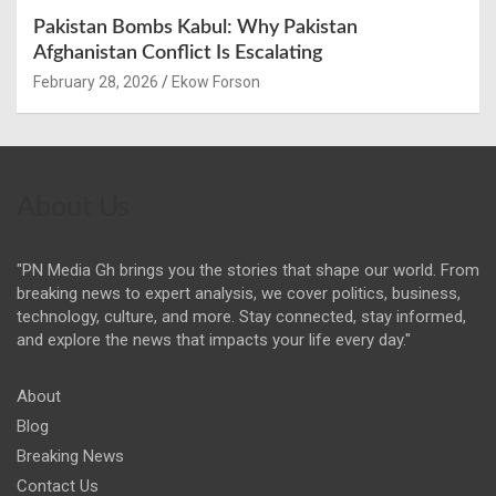
Pakistan Bombs Kabul: Why Pakistan
Afghanistan Conflict Is Escalating
February 28, 2026
Ekow Forson
About Us
"PN Media Gh brings you the stories that shape our world. From
breaking news to expert analysis, we cover politics, business,
technology, culture, and more. Stay connected, stay informed,
and explore the news that impacts your life every day."
About
Blog
Breaking News
Contact Us