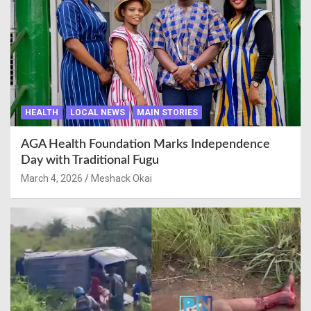
HEALTH
LOCAL NEWS
MAIN STORIES
AGA Health Foundation Marks Independence
Day with Traditional Fugu
March 4, 2026
Meshack Okai