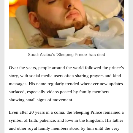
Saudi Arabia’s ‘Sleeping Prince’ has died
Over the years, people around the world followed the prince’s
story, with social media users often sharing prayers and kind
messages. His name regularly trended whenever new updates
surfaced, especially videos posted by family members
showing small signs of movement.
Even after 20 years in a coma, the Sleeping Prince remained a
symbol of faith, patience, and love in the kingdom. His father
and other royal family members stood by him until the very