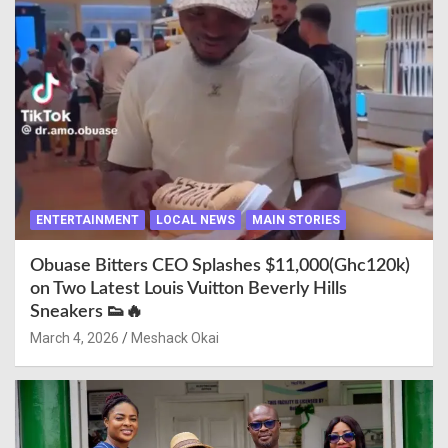
ENTERTAINMENT
LOCAL NEWS
MAIN STORIES
Obuase Bitters CEO Splashes $11,000(Ghc120k)
on Two Latest Louis Vuitton Beverly Hills
Sneakers 👟🔥
March 4, 2026
Meshack Okai