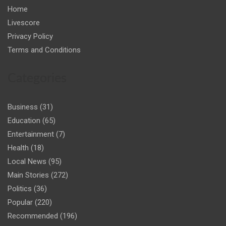
Home
Livescore
Privacy Policy
Terms and Conditions
Categories
Business
(31)
Education
(65)
Entertainment
(7)
Health
(18)
Local News
(95)
Main Stories
(272)
Politics
(36)
Popular
(220)
Recommended
(196)