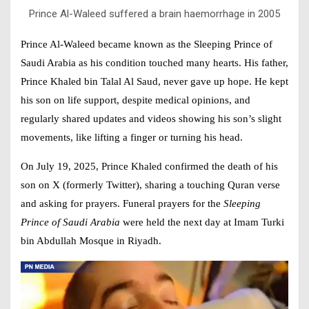
Prince Al-Waleed suffered a brain haemorrhage in 2005
Prince Al-Waleed became known as the
Sleeping Prince of
Saudi Arabia as his condition touched many hearts. His father,
Prince Khaled bin Talal Al Saud, never gave up hope. He kept
his son on life support, despite medical opinions, and
regularly shared updates and videos showing his son’s slight
movements, like lifting a finger or turning his head.
On July 19, 2025, Prince Khaled confirmed the death of his
son on X (formerly Twitter), sharing a touching Quran verse
and asking for prayers. Funeral prayers for the
Sleeping
Prince of Saudi Arabia
were held the next day at Imam Turki
bin Abdullah Mosque in Riyadh.