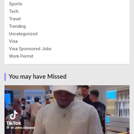
Sports
Tech
Travel
Trending
Uncategorized
Visa
Visa Sponsored Jobs
Work Permit
You may have Missed