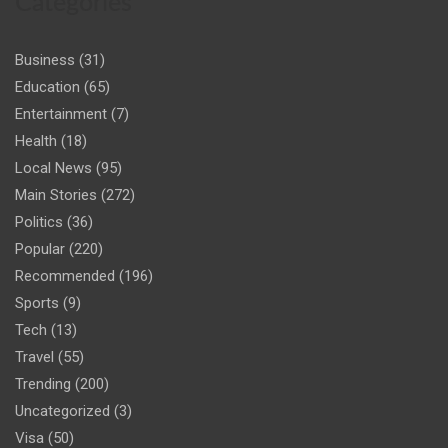
Categories
Business
(31)
Education
(65)
Entertainment
(7)
Health
(18)
Local News
(95)
Main Stories
(272)
Politics
(36)
Popular
(220)
Recommended
(196)
Sports
(9)
Tech
(13)
Travel
(55)
Trending
(200)
Uncategorized
(3)
Visa
(50)