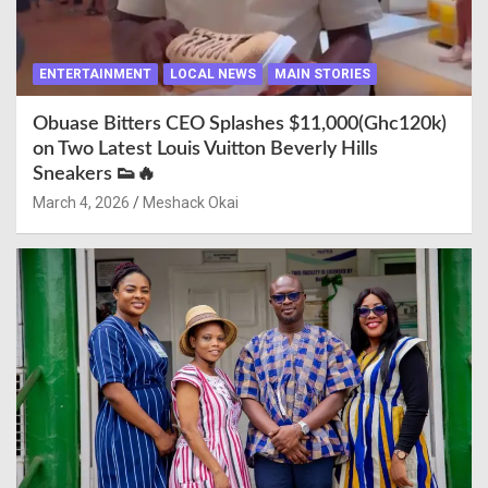
ENTERTAINMENT
LOCAL NEWS
MAIN STORIES
Obuase Bitters CEO Splashes $11,000(Ghc120k)
on Two Latest Louis Vuitton Beverly Hills
Sneakers 👟🔥
March 4, 2026
Meshack Okai