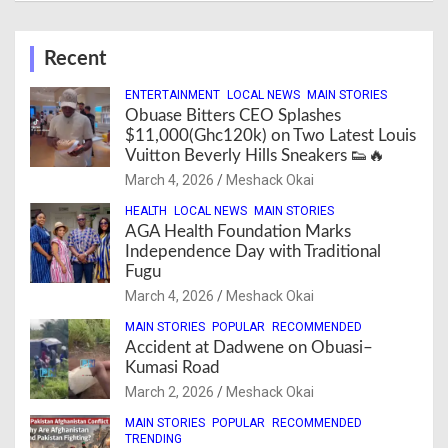
Recent
ENTERTAINMENT
LOCAL NEWS
MAIN STORIES
Obuase Bitters CEO Splashes
$11,000(Ghc120k) on Two Latest Louis
Vuitton Beverly Hills Sneakers 👟🔥
March 4, 2026
Meshack Okai
HEALTH
LOCAL NEWS
MAIN STORIES
AGA Health Foundation Marks
Independence Day with Traditional
Fugu
March 4, 2026
Meshack Okai
MAIN STORIES
POPULAR
RECOMMENDED
Accident at Dadwene on Obuasi–
Kumasi Road
March 2, 2026
Meshack Okai
MAIN STORIES
POPULAR
RECOMMENDED
TRENDING