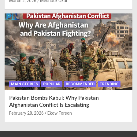
March 2, 2026
Meshack Okai
MAIN STORIES
POPULAR
RECOMMENDED
TRENDING
Pakistan Bombs Kabul: Why Pakistan
Afghanistan Conflict Is Escalating
February 28, 2026
Ekow Forson