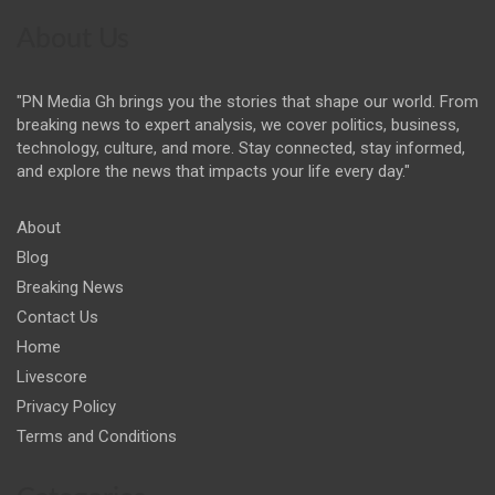
About Us
"PN Media Gh brings you the stories that shape our world. From
breaking news to expert analysis, we cover politics, business,
technology, culture, and more. Stay connected, stay informed,
and explore the news that impacts your life every day."
About
Blog
Breaking News
Contact Us
Home
Livescore
Privacy Policy
Terms and Conditions