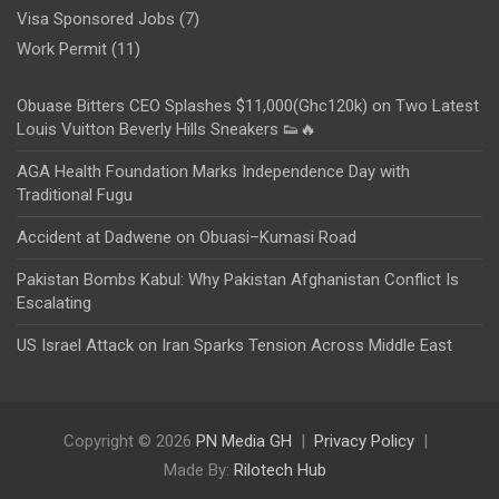
Visa Sponsored Jobs
(7)
Work Permit
(11)
Obuase Bitters CEO Splashes $11,000(Ghc120k) on Two Latest
Louis Vuitton Beverly Hills Sneakers 👟🔥
AGA Health Foundation Marks Independence Day with
Traditional Fugu
Accident at Dadwene on Obuasi–Kumasi Road
Pakistan Bombs Kabul: Why Pakistan Afghanistan Conflict Is
Escalating
US Israel Attack on Iran Sparks Tension Across Middle East
Copyright © 2026
PN Media GH
Privacy Policy
Made By:
Rilotech Hub