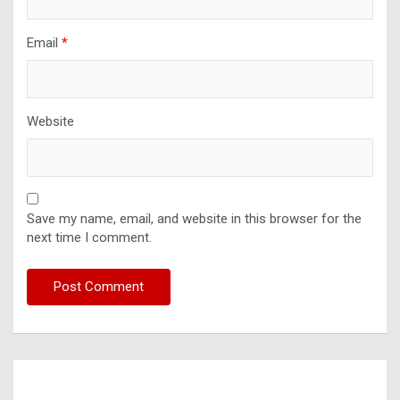
Email
*
Website
Save my name, email, and website in this browser for the
next time I comment.