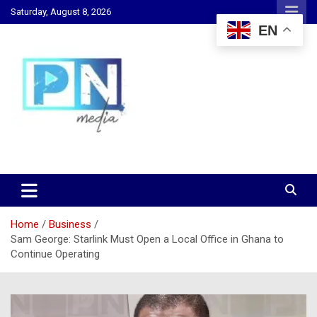
Skip
Saturday, August 8, 2026
to
EN
content
Changing Lives, Inspiring Generations
PN Media GH
Home
Business
Sam George: Starlink Must Open a Local Office in Ghana to
Continue Operating