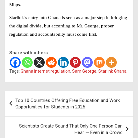
Mbps
.
Starlink’s entry into Ghana is seen as a major step in bridging
the
digital divide
, but according to Mr. George, proper
regulation and accountability must come first.
Share with others
Tags:
Ghana internet regulation
,
Sam George
,
Starlink Ghana
Post
Top 10 Countries Offering Free Education and Work
navigation
Opportunities for Students in 2025
Scientists Create Sound That Only One Person Can
Hear — Even in a Crowd