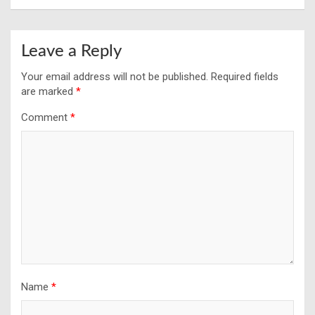
Leave a Reply
Your email address will not be published.
Required fields
are marked
*
Comment
*
Name
*