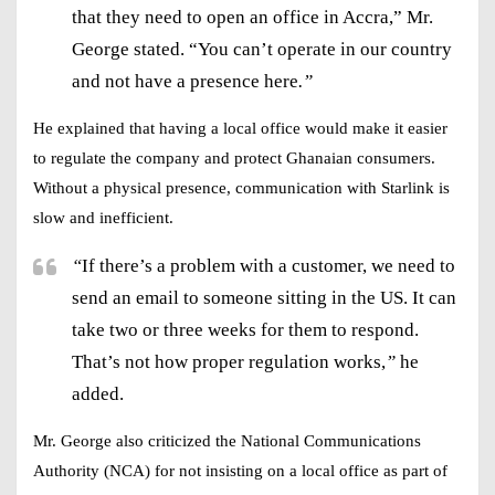
that they need to open an office in Accra,” Mr.
George stated. “You can’t operate in our country
and not have a presence here
.”
He explained that having a
local office
would make it easier
to regulate the company and protect
Ghanaian consumers
.
Without a physical presence, communication with Starlink is
slow and inefficient.
“
If there’s a problem with a customer, we need to
send an email to someone sitting in the US. It can
take two or three weeks for them to respond.
That’s not how proper regulation works,
”
he
added.
Mr. George also criticized the
National Communications
Authority (NCA)
for not insisting on a local office as part of