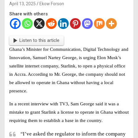
April 13, 2025
Ekow Forson
Share with others
Listen to this article
Ghana’s Minister for Communication, Digital Technology and
Innovation, Samuel Nartey George
, is urging Elon Musk’s
satellite internet company,
Starlink
, to open a physical office
in
Accra
. According to Mr. George, the company should not
be allowed to operate in Ghana without having a local
presence.
In a recent interview with
TV3
, Sam George said it was a
mistake to grant Starlink a license to operate in Ghana without
requiring them to establish a base in the country.
“
I’ve asked the regulator to inform the company