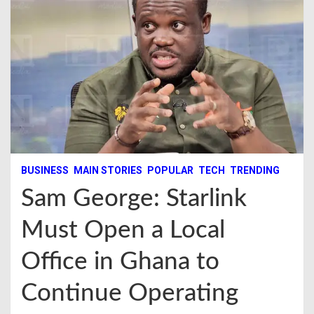
BUSINESS
MAIN STORIES
POPULAR
TECH
TRENDING
Sam George: Starlink
Must Open a Local
Office in Ghana to
Continue Operating