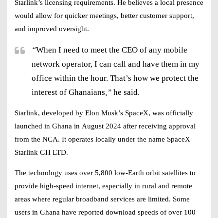
Starlink’s licensing requirements. He believes a local presence
would allow for quicker meetings, better customer support,
and improved oversight.
“
When I need to meet the CEO of any mobile
network operator, I can call and have them in my
office within the hour. That’s how we protect the
interest of Ghanaians
,”
he said.
Starlink, developed by
Elon Musk’s SpaceX
, was officially
launched in Ghana in
August 2024
after receiving approval
from the NCA. It operates locally under the name
SpaceX
Starlink GH LTD
.
The technology uses over
5,800 low-Earth orbit satellites
to
provide
high-speed internet
, especially in rural and remote
areas where regular broadband services are limited. Some
users in Ghana have reported download speeds of
over 100