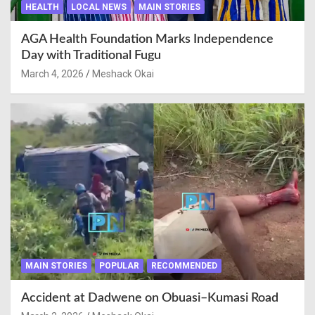
HEALTH
LOCAL NEWS
MAIN STORIES
AGA Health Foundation Marks Independence
Day with Traditional Fugu
March 4, 2026
Meshack Okai
MAIN STORIES
POPULAR
RECOMMENDED
Accident at Dadwene on Obuasi–Kumasi Road