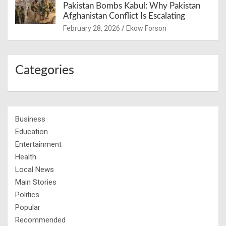
Pakistan Bombs Kabul: Why Pakistan
Afghanistan Conflict Is Escalating
February 28, 2026
Ekow Forson
Categories
Business
Education
Entertainment
Health
Local News
Main Stories
Politics
Popular
Recommended