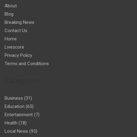
About
Blog
Breaking News
Contact Us
Home
Livescore
Privacy Policy
Terms and Conditions
Categories
Business
(31)
Education
(65)
Entertainment
(7)
Health
(18)
Local News
(95)