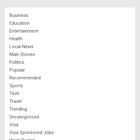
Business
Education
Entertainment
Health
Local News
Main Stories
Politics
Popular
Recommended
Sports
Tech
Travel
Trending
Uncategorized
Visa
Visa Sponsored Jobs