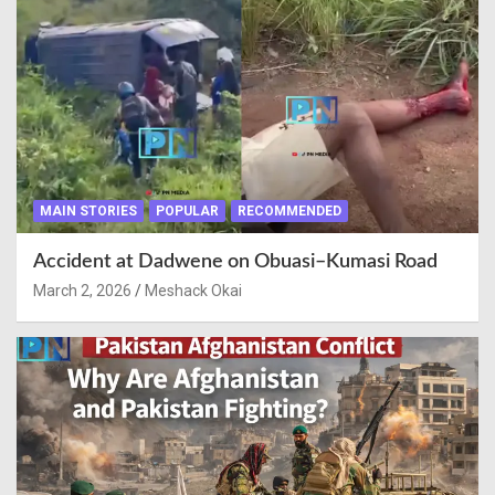
MAIN STORIES
POPULAR
RECOMMENDED
Accident at Dadwene on Obuasi–Kumasi Road
March 2, 2026
Meshack Okai