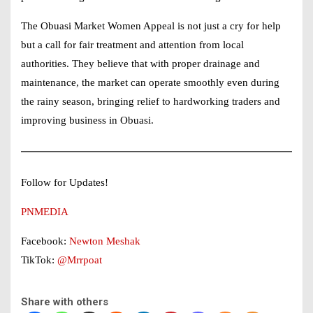
The Obuasi Market Women Appeal is not just a cry for help
but a call for fair treatment and attention from local
authorities. They believe that with proper drainage and
maintenance, the market can operate smoothly even during
the rainy season, bringing relief to hardworking traders and
improving business in Obuasi.
Follow for Updates!
PNMEDIA
Facebook:
Newton Meshak
TikTok:
@Mrrpoat
Share with others