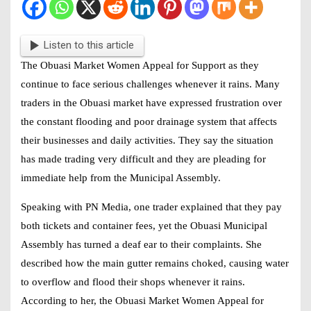
Listen to this article
The
Obuasi Market Women Appeal for Support
as they
continue to face serious challenges whenever it rains. Many
traders in the Obuasi market have expressed frustration over
the constant flooding and poor drainage system that affects
their businesses and daily activities. They say the situation
has made trading very difficult and they are pleading for
immediate help from the Municipal Assembly.
Speaking with PN Media, one trader explained that they pay
both tickets and container fees, yet the Obuasi Municipal
Assembly has turned a deaf ear to their complaints. She
described how the main gutter remains choked, causing water
to overflow and flood their shops whenever it rains.
According to her, the
Obuasi Market Women Appeal for