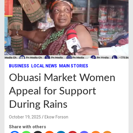
BUSINESS
LOCAL NEWS
MAIN STORIES
Obuasi Market Women
Appeal for Support
During Rains
October 19, 2025
Ekow Forson
Share with others