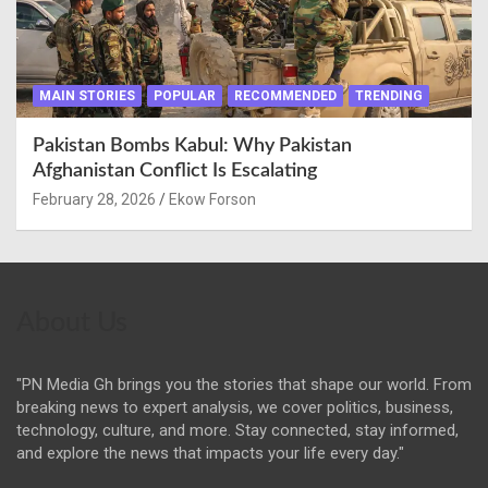
MAIN STORIES
POPULAR
RECOMMENDED
TRENDING
Pakistan Bombs Kabul: Why Pakistan
Afghanistan Conflict Is Escalating
February 28, 2026
Ekow Forson
About Us
"PN Media Gh brings you the stories that shape our world. From
breaking news to expert analysis, we cover politics, business,
technology, culture, and more. Stay connected, stay informed,
and explore the news that impacts your life every day."