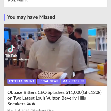
Work Permit
You may have Missed
ENTERTAINMENT
LOCAL NEWS
MAIN STORIES
Obuase Bitters CEO Splashes $11,000(Ghc120k)
on Two Latest Louis Vuitton Beverly Hills
Sneakers 👟🔥
March 4, 2026
Meshack Okai