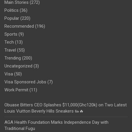
Main Stories
(272)
Politics
(36)
Popular
(220)
Recommended
(196)
Sports
(9)
Tech
(13)
Travel
(55)
Trending
(200)
Uncategorized
(3)
Visa
(50)
Visa Sponsored Jobs
(7)
Work Permit
(11)
Obuase Bitters CEO Splashes $11,000(Ghc120k) on Two Latest
Louis Vuitton Beverly Hills Sneakers 👟🔥
AGA Health Foundation Marks Independence Day with
Traditional Fugu