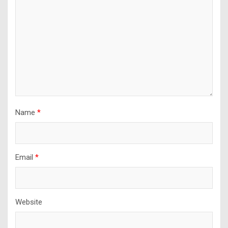
Name
*
Email
*
Website