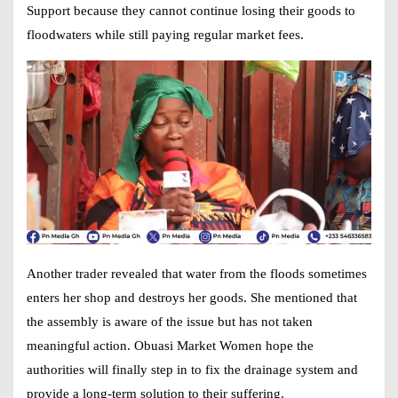
Support
because they cannot continue losing their goods to
floodwaters while still paying regular market fees.
Another trader revealed that water from the floods sometimes
enters her shop and destroys her goods. She mentioned that
the assembly is aware of the issue but has not taken
meaningful action. Obuasi Market Women hope the
authorities will finally step in to fix the drainage system and
provide a long-term solution to their suffering.