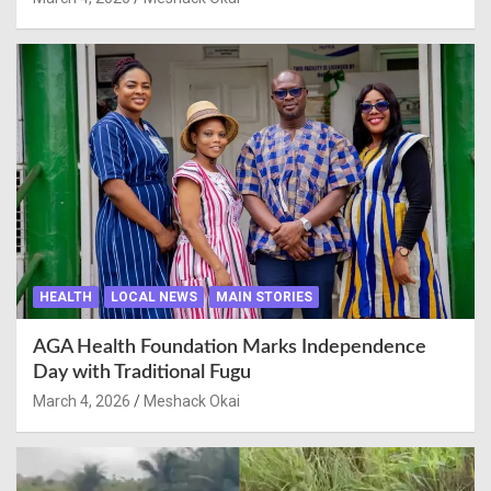
HEALTH
LOCAL NEWS
MAIN STORIES
AGA Health Foundation Marks Independence
Day with Traditional Fugu
March 4, 2026
Meshack Okai