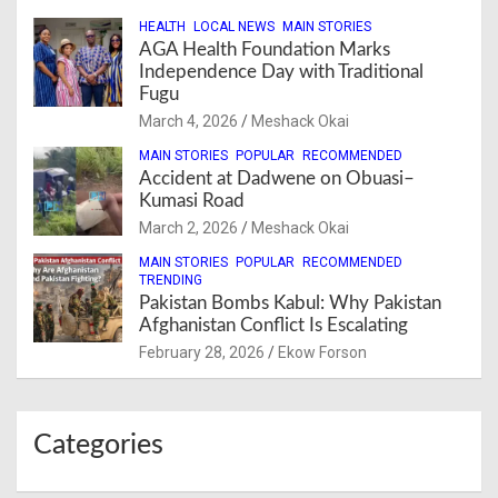
HEALTH
LOCAL NEWS
MAIN STORIES
AGA Health Foundation Marks
Independence Day with Traditional
Fugu
March 4, 2026
Meshack Okai
MAIN STORIES
POPULAR
RECOMMENDED
Accident at Dadwene on Obuasi–
Kumasi Road
March 2, 2026
Meshack Okai
MAIN STORIES
POPULAR
RECOMMENDED
TRENDING
Pakistan Bombs Kabul: Why Pakistan
Afghanistan Conflict Is Escalating
February 28, 2026
Ekow Forson
Categories