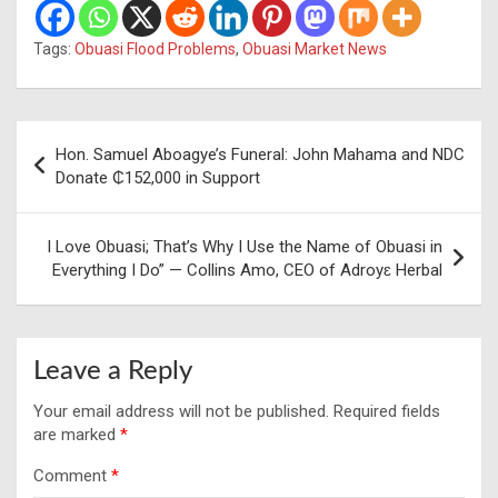
Tags:
Obuasi Flood Problems
,
Obuasi Market News
Post
Hon. Samuel Aboagye’s Funeral: John Mahama and NDC
navigation
Donate ₵152,000 in Support
I Love Obuasi; That’s Why I Use the Name of Obuasi in
Everything I Do” — Collins Amo, CEO of Adroyɛ Herbal
Leave a Reply
Your email address will not be published.
Required fields
are marked
*
Comment
*