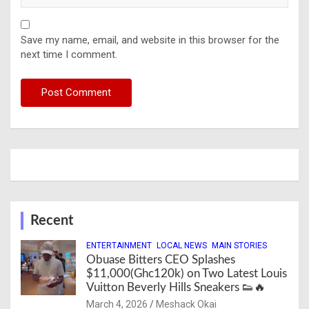
Save my name, email, and website in this browser for the
next time I comment.
Recent
ENTERTAINMENT
LOCAL NEWS
MAIN STORIES
Obuase Bitters CEO Splashes
$11,000(Ghc120k) on Two Latest Louis
Vuitton Beverly Hills Sneakers 👟🔥
March 4, 2026
Meshack Okai