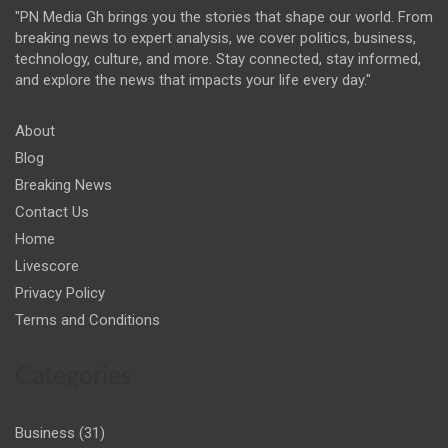
"PN Media Gh brings you the stories that shape our world. From
breaking news to expert analysis, we cover politics, business,
technology, culture, and more. Stay connected, stay informed,
and explore the news that impacts your life every day."
About
Blog
Breaking News
Contact Us
Home
Livescore
Privacy Policy
Terms and Conditions
Categories
Business
(31)