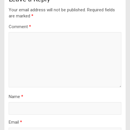
Your email address will not be published.
Required fields
are marked
*
Comment
*
Name
*
Email
*