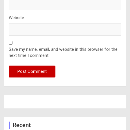
Website
Save my name, email, and website in this browser for the
next time I comment.
Recent