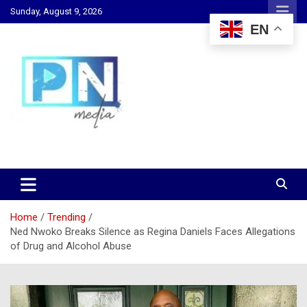
Skip
Sunday, August 9, 2026
to
EN
content
Changing Lives, Inspiring Generations
PN Media GH
Home
Trending
Ned Nwoko Breaks Silence as Regina Daniels Faces Allegations
of Drug and Alcohol Abuse