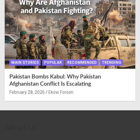
MAIN STORIES
POPULAR
RECOMMENDED
TRENDING
Pakistan Bombs Kabul: Why Pakistan
Afghanistan Conflict Is Escalating
February 28, 2026
Ekow Forson
About Us