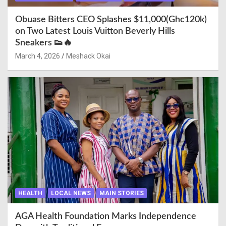
Obuase Bitters CEO Splashes $11,000(Ghc120k)
on Two Latest Louis Vuitton Beverly Hills
Sneakers 👟🔥
March 4, 2026
Meshack Okai
HEALTH
LOCAL NEWS
MAIN STORIES
AGA Health Foundation Marks Independence