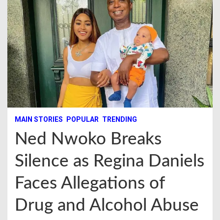
MAIN STORIES
POPULAR
TRENDING
Ned Nwoko Breaks
Silence as Regina Daniels
Faces Allegations of
Drug and Alcohol Abuse