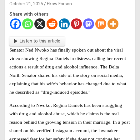
October 21, 2025
Ekow Forson
Share with others
Listen to this article
Senator Ned Nwoko has finally spoken out about the viral
video showing
Regina Daniels
in distress, calling her recent
actions a result of drug and alcohol influence. The Delta
North Senator shared his side of the story on social media,
explaining that his wife’s behavior has changed due to what
he described as “drug-induced episodes.”
According to Nwoko,
Regina Daniels
has been struggling
with drug and alcohol abuse, which he claims is the real
reason behind the growing tension in their marriage. In a post
shared on his verified Instagram account, the lawmaker
expressed fear for her safety if she does not continue her