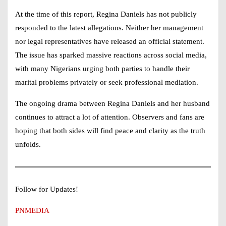
At the time of this report,
Regina Daniels
has not publicly
responded to the latest allegations. Neither her management
nor legal representatives have released an official statement.
The issue has sparked massive reactions across social media,
with many Nigerians urging both parties to handle their
marital problems privately or seek professional mediation.
The ongoing drama between
Regina Daniels
and her husband
continues to attract a lot of attention. Observers and fans are
hoping that both sides will find peace and clarity as the truth
unfolds.
Follow for Updates!
PNMEDIA