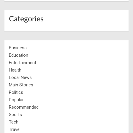
Categories
Business
Education
Entertainment
Health
Local News
Main Stories
Politics
Popular
Recommended
Sports
Tech
Travel