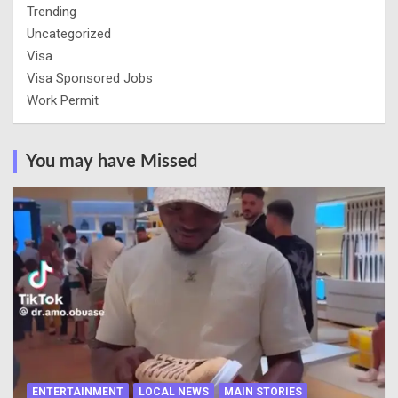
Trending
Uncategorized
Visa
Visa Sponsored Jobs
Work Permit
You may have Missed
ENTERTAINMENT
LOCAL NEWS
MAIN STORIES