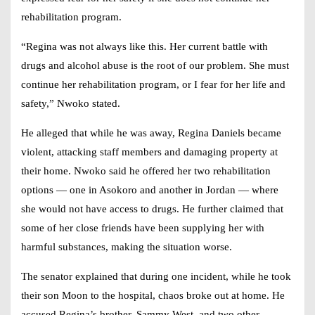
rehabilitation program.
“Regina was not always like this. Her current battle with
drugs and alcohol abuse is the root of our problem. She must
continue her rehabilitation program, or I fear for her life and
safety,” Nwoko stated.
He alleged that while he was away,
Regina Daniels
became
violent, attacking staff members and damaging property at
their home. Nwoko said he offered her two rehabilitation
options — one in Asokoro and another in Jordan — where
she would not have access to drugs. He further claimed that
some of her close friends have been supplying her with
harmful substances, making the situation worse.
The senator explained that during one incident, while he took
their son Moon to the hospital, chaos broke out at home. He
accused Regina’s brother, Sammy West, and two other