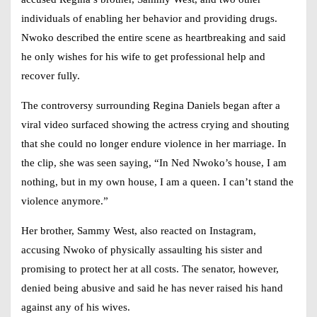
individuals of enabling her behavior and providing drugs.
Nwoko described the entire scene as heartbreaking and said
he only wishes for his wife to get professional help and
recover fully.
The controversy surrounding
Regina Daniels
began after a
viral video surfaced showing the actress crying and shouting
that she could no longer endure violence in her marriage. In
the clip, she was seen saying, “In Ned Nwoko’s house, I am
nothing, but in my own house, I am a queen. I can’t stand the
violence anymore.”
Her brother, Sammy West, also reacted on Instagram,
accusing Nwoko of physically assaulting his sister and
promising to protect her at all costs. The senator, however,
denied being abusive and said he has never raised his hand
against any of his wives.