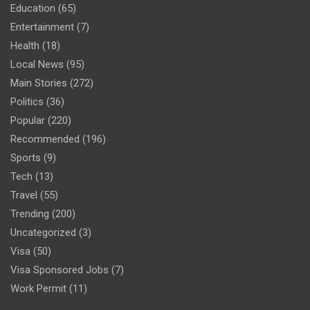
Education
(65)
Entertainment
(7)
Health
(18)
Local News
(95)
Main Stories
(272)
Politics
(36)
Popular
(220)
Recommended
(196)
Sports
(9)
Tech
(13)
Travel
(55)
Trending
(200)
Uncategorized
(3)
Visa
(50)
Visa Sponsored Jobs
(7)
Work Permit
(11)