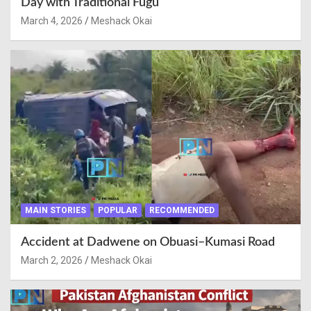
Day with Traditional Fugu
March 4, 2026
Meshack Okai
MAIN STORIES
POPULAR
RECOMMENDED
Accident at Dadwene on Obuasi–Kumasi Road
March 2, 2026
Meshack Okai