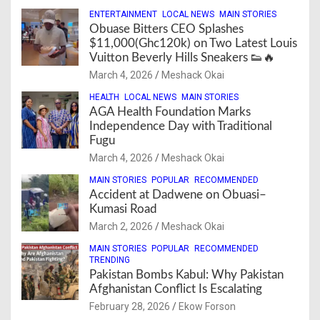
ENTERTAINMENT
LOCAL NEWS
MAIN STORIES
Obuase Bitters CEO Splashes
$11,000(Ghc120k) on Two Latest Louis
Vuitton Beverly Hills Sneakers 👟🔥
March 4, 2026
Meshack Okai
HEALTH
LOCAL NEWS
MAIN STORIES
AGA Health Foundation Marks
Independence Day with Traditional
Fugu
March 4, 2026
Meshack Okai
MAIN STORIES
POPULAR
RECOMMENDED
Accident at Dadwene on Obuasi–
Kumasi Road
March 2, 2026
Meshack Okai
MAIN STORIES
POPULAR
RECOMMENDED
TRENDING
Pakistan Bombs Kabul: Why Pakistan
Afghanistan Conflict Is Escalating
February 28, 2026
Ekow Forson