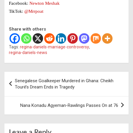
Facebook:
Newton Meshak
TikTok:
@Mrrpoat
Share with others
Tags:
regina-daniels-marriage-controversy
,
regina-daniels-news
Post
Senegalese Goalkeeper Murdered in Ghana: Cheikh
navigation
Touré’s Dream Ends in Tragedy
Nana Konadu Agyeman-Rawlings Passes On at 76
Leave a Reply