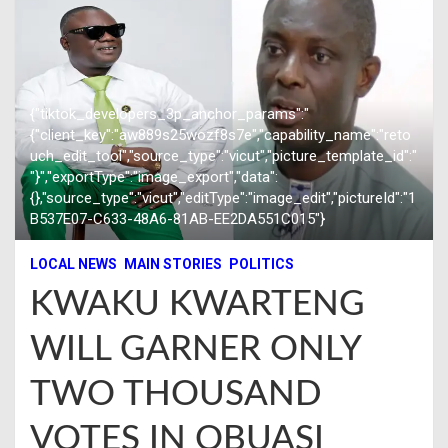
{"tiktok_developers_3p_anchor_params":"
{"client_key":"aw889s25wozf8s7e","capability_name":"reto
uch_edit_tool","source_type":"vicut","picture_template_id":"
"}","exportType":"image_export","data":
{},"source_type":"vicut","editType":"image_edit","pictureId":"1
B537E07-C633-48A6-81AB-EE2DA551C015"}
LOCAL NEWS
MAIN STORIES
POLITICS
KWAKU KWARTENG
WILL GARNER ONLY
TWO THOUSAND
VOTES IN OBUASI