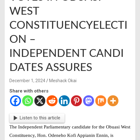
WEST
CONSTITUENCYELECTI
ON –
INDEPENDENT CANDI
DATES ASSURES
December 1, 2024
Meshack Okai
Share with others
Listen to this article
The Independent Parliamentary candidate for the Obuasi West
Constituency, Hon. Odeneho Kofi Appianin Ennin, is