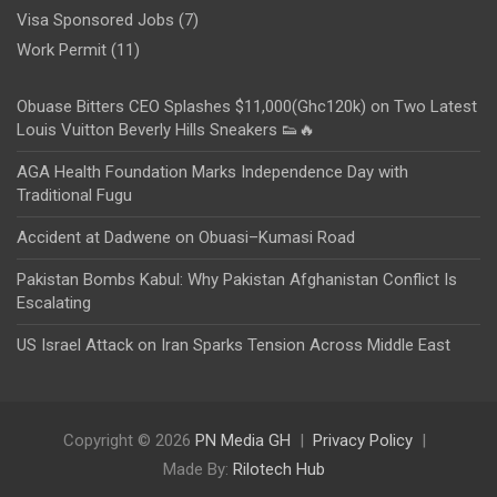
Visa Sponsored Jobs
(7)
Work Permit
(11)
Obuase Bitters CEO Splashes $11,000(Ghc120k) on Two Latest
Louis Vuitton Beverly Hills Sneakers 👟🔥
AGA Health Foundation Marks Independence Day with
Traditional Fugu
Accident at Dadwene on Obuasi–Kumasi Road
Pakistan Bombs Kabul: Why Pakistan Afghanistan Conflict Is
Escalating
US Israel Attack on Iran Sparks Tension Across Middle East
Copyright © 2026
PN Media GH
Privacy Policy
Made By:
Rilotech Hub