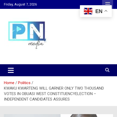
Skip
Friday, August 7, 2026
to
EN
content
Changing Lives, Inspiring Generations
PN Media GH
Home
Politics
KWAKU KWARTENG WILL GARNER ONLY TWO THOUSAND
VOTES IN OBUASI WEST CONSTITUENCYELECTION –
INDEPENDENT CANDIDATES ASSURES