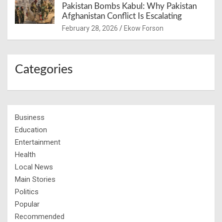
Pakistan Bombs Kabul: Why Pakistan
Afghanistan Conflict Is Escalating
February 28, 2026
Ekow Forson
Categories
Business
Education
Entertainment
Health
Local News
Main Stories
Politics
Popular
Recommended