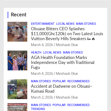
Recent
ENTERTAINMENT
LOCAL NEWS
MAIN STORIES
Obuase Bitters CEO Splashes
$11,000(Ghc120k) on Two Latest Louis
Vuitton Beverly Hills Sneakers 👟🔥
March 4, 2026
Meshack Okai
HEALTH
LOCAL NEWS
MAIN STORIES
AGA Health Foundation Marks
Independence Day with Traditional
Fugu
March 4, 2026
Meshack Okai
MAIN STORIES
POPULAR
RECOMMENDED
Accident at Dadwene on Obuasi–
Kumasi Road
March 2, 2026
Meshack Okai
MAIN STORIES
POPULAR
RECOMMENDED
TRENDING