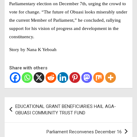
Parliamentary election on December 7th, urging the crowd to
vote for change. “The future of Obuasi looks miserably under
the current Member of Parliament,” he concluded, rallying
support for his vision of progress and development in the
constituency.
Story by Nana K Yeboah
Share with others
Post
EDUCATIONAL GRANT BENEFICIARIES HAIL AGA-
navigation
OBUASI COMMUNITY TRUST FUND
Parliament Reconvenes December 16