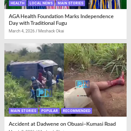
HEALTH
LOCAL NEWS
MAIN STORIES
AGA Health Foundation Marks Independence
Day with Traditional Fugu
March 4, 2026
Meshack Okai
MAIN STORIES
POPULAR
RECOMMENDED
Accident at Dadwene on Obuasi–Kumasi Road