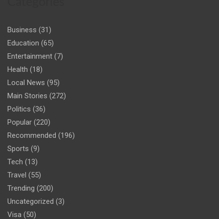
Categories
Business
(31)
Education
(65)
Entertainment
(7)
Health
(18)
Local News
(95)
Main Stories
(272)
Politics
(36)
Popular
(220)
Recommended
(196)
Sports
(9)
Tech
(13)
Travel
(55)
Trending
(200)
Uncategorized
(3)
Visa
(50)