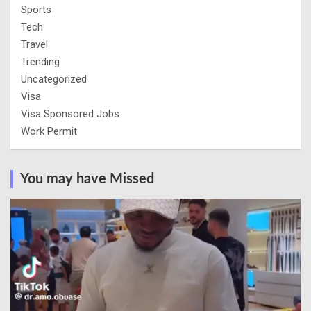
Sports
Tech
Travel
Trending
Uncategorized
Visa
Visa Sponsored Jobs
Work Permit
You may have Missed