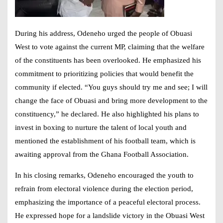
During his address, Odeneho urged the people of Obuasi
West to vote against the current MP, claiming that the welfare
of the constituents has been overlooked. He emphasized his
commitment to prioritizing policies that would benefit the
community if elected. “You guys should try me and see; I will
change the face of Obuasi and bring more development to the
constituency,” he declared. He also highlighted his plans to
invest in boxing to nurture the talent of local youth and
mentioned the establishment of his football team, which is
awaiting approval from the Ghana Football Association.
In his closing remarks, Odeneho encouraged the youth to
refrain from electoral violence during the election period,
emphasizing the importance of a peaceful electoral process.
He expressed hope for a landslide victory in the Obuasi West