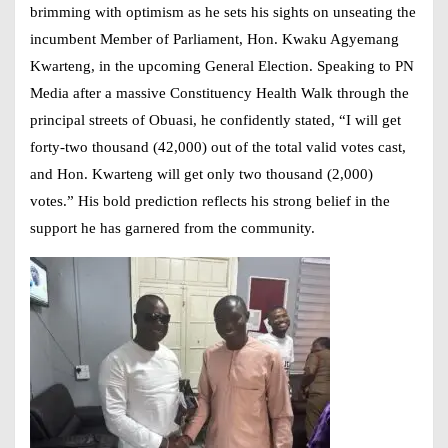
brimming with optimism as he sets his sights on unseating the
incumbent Member of Parliament, Hon. Kwaku Agyemang
Kwarteng, in the upcoming General Election. Speaking to PN
Media after a massive Constituency Health Walk through the
principal streets of Obuasi, he confidently stated, “I will get
forty-two thousand (42,000) out of the total valid votes cast,
and Hon. Kwarteng will get only two thousand (2,000)
votes.” His bold prediction reflects his strong belief in the
support he has garnered from the community.