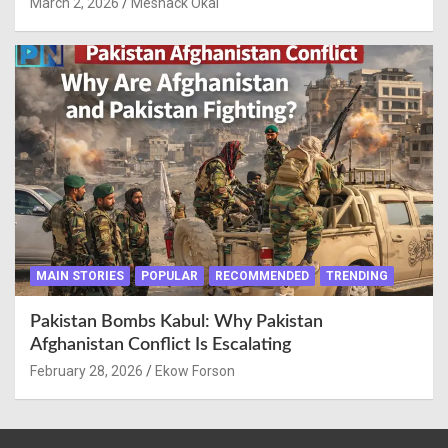
March 2, 2026
Meshack Okai
MAIN STORIES
POPULAR
RECOMMENDED
TRENDING
Pakistan Bombs Kabul: Why Pakistan
Afghanistan Conflict Is Escalating
February 28, 2026
Ekow Forson