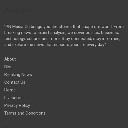
About Us
"PN Media Gh brings you the stories that shape our world. From
breaking news to expert analysis, we cover politics, business,
technology, culture, and more. Stay connected, stay informed,
and explore the news that impacts your life every day."
About
Blog
Breaking News
Contact Us
Home
Livescore
Privacy Policy
Terms and Conditions