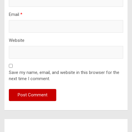
Email
*
Website
Save my name, email, and website in this browser for the
next time I comment.