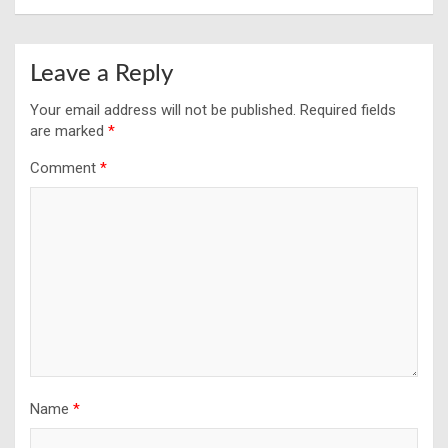
Leave a Reply
Your email address will not be published.
Required fields
are marked
*
Comment
*
Name
*