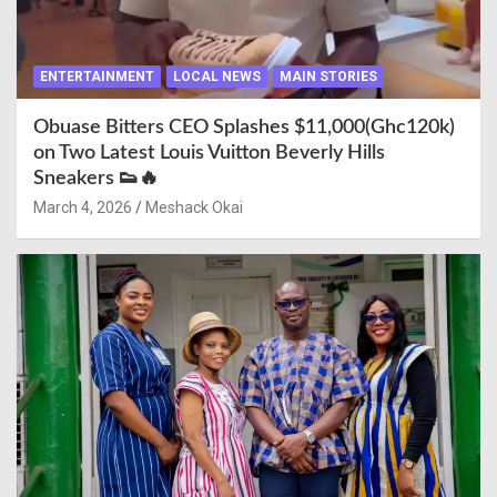
ENTERTAINMENT
LOCAL NEWS
MAIN STORIES
Obuase Bitters CEO Splashes $11,000(Ghc120k)
on Two Latest Louis Vuitton Beverly Hills
Sneakers 👟🔥
March 4, 2026
Meshack Okai