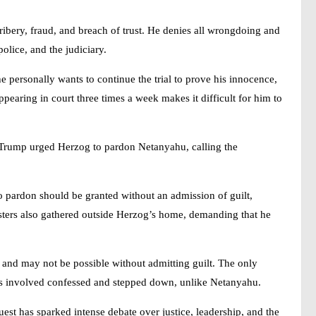
ribery, fraud, and breach of trust. He denies all wrongdoing and
police, and the judiciary.
e personally wants to continue the trial to prove his innocence,
ppearing in court three times a week makes it difficult for him to
 Trump urged Herzog to pardon Netanyahu, calling the
no pardon should be granted without an admission of guilt,
esters also gathered outside Herzog’s home, demanding that he
 and may not be possible without admitting guilt. The only
ials involved confessed and stepped down, unlike Netanyahu.
uest has sparked intense debate over justice, leadership, and the