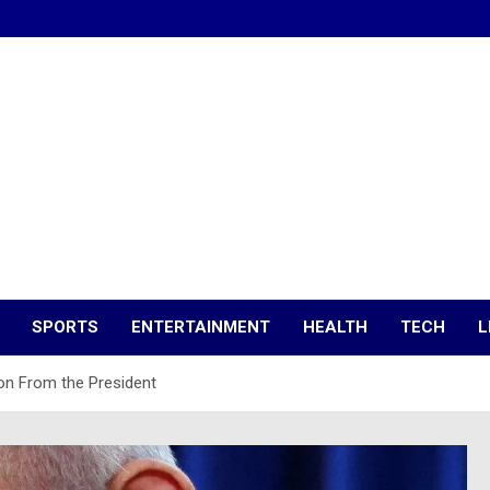
SPORTS
ENTERTAINMENT
HEALTH
TECH
L
on From the President