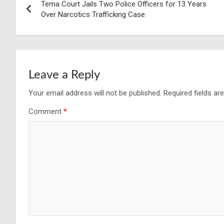
Tema Court Jails Two Police Officers for 13 Years
navigation
Over Narcotics Trafficking Case
Leave a Reply
Your email address will not be published.
Required fields a
Comment
*