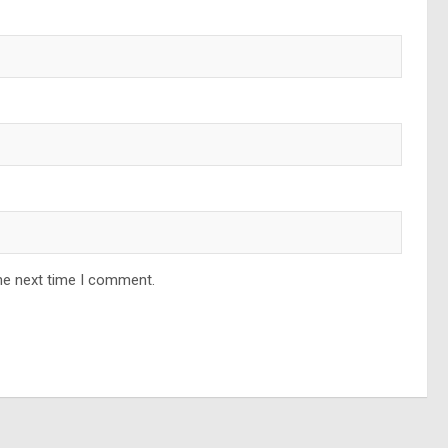
he next time I comment.