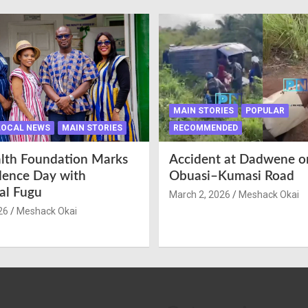
MAIN STORIES
POPULAR
LOCAL NEWS
MAIN STORIES
RECOMMENDED
lth Foundation Marks
Accident at Dadwene o
ence Day with
Obuasi–Kumasi Road
nal Fugu
March 2, 2026
Meshack Okai
26
Meshack Okai