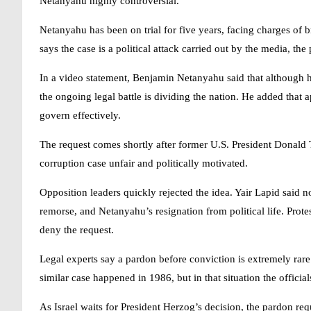
Netanyahu
highly controversial.
Netanyahu has been on trial for five years, facing charges of b
says the case is a political attack carried out by the media, the 
In a video statement,
Benjamin Netanyahu
said that although h
the ongoing legal battle is dividing the nation. He added that a
govern effectively.
The request comes shortly after former U.S. President Donald
corruption case unfair and politically motivated.
Opposition leaders quickly rejected the idea. Yair Lapid said 
remorse, and Netanyahu’s resignation from political life. Prot
deny the request.
Legal experts say a pardon before conviction is extremely rare
similar case happened in 1986, but in that situation the offic
As Israel waits for President Herzog’s decision, the pardon req