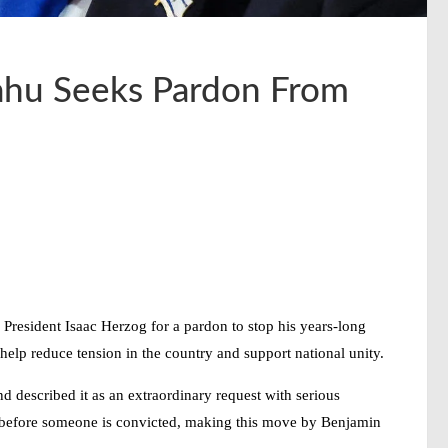
yahu Seeks Pardon From
President Isaac Herzog for a pardon to stop his years-long
 help reduce tension in the country and support national unity.
d described it as an extraordinary request with serious
lly before someone is convicted, making this move by
Benjamin