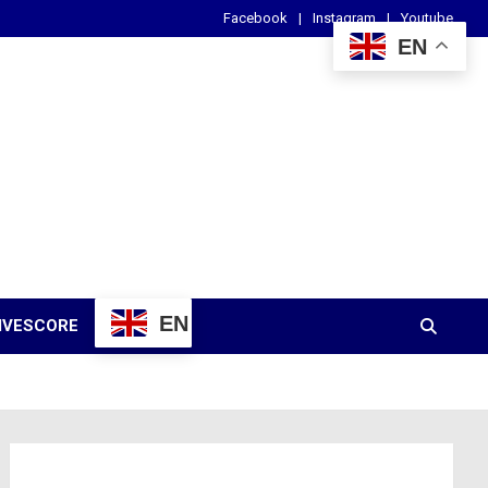
Facebook
Instagram
Youtube
EN
EN
IVESCORE