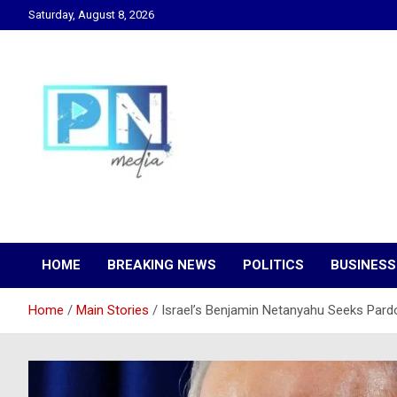
Skip
Saturday, August 8, 2026
to
content
Changing Lives, Inspiring Generations
PN Media GH
HOME
BREAKING NEWS
POLITICS
BUSINESS
Home
Main Stories
Israel’s Benjamin Netanyahu Seeks Pard