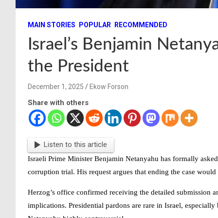
MAIN STORIES
POPULAR
RECOMMENDED
Israel’s Benjamin Netan
the President
December 1, 2025
Ekow Forson
Share with others
Listen to this article
Israeli Prime Minister
Benjamin Netanyahu
has formally asked 
corruption trial. His request argues that ending the case would
Herzog’s office confirmed receiving the detailed submission an
implications. Presidential pardons are rare in Israel, especia