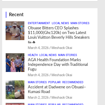
Recent
ENTERTAINMENT
LOCAL NEWS
MAIN STORIES
Obuase Bitters CEO Splashes
$11,000(Ghc120k) on Two Latest
Louis Vuitton Beverly Hills Sneakers
👟🔥
March 4, 2026
Meshack Okai
HEALTH
LOCAL NEWS
MAIN STORIES
AGA Health Foundation Marks
Independence Day with Traditional
Fugu
March 4, 2026
Meshack Okai
MAIN STORIES
POPULAR
RECOMMENDED
Accident at Dadwene on Obuasi–
Kumasi Road
March 2, 2026
Meshack Okai
MAIN STORIES
POPULAR
RECOMMENDED