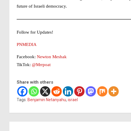
future of Israeli democracy.
Follow for Updates!
PNMEDIA
Facebook:
Newton Meshak
TikTok:
@Mrrpoat
Share with others
Tags:
Benjamin Netanyahu
,
israel
Post