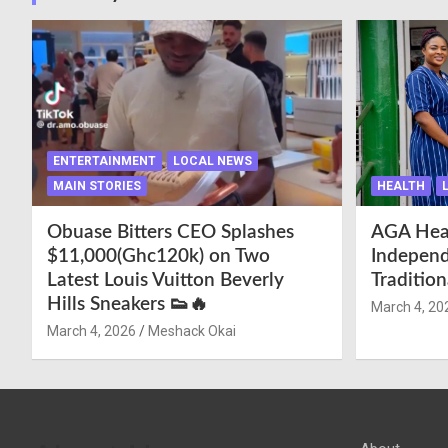
ENTERTAINMENT
LOCAL NEWS
MAIN STORIES
HEALTH
Obuase Bitters CEO Splashes
AGA Hea
$11,000(Ghc120k) on Two
Independ
Latest Louis Vuitton Beverly
Traditio
Hills Sneakers 👟🔥
March 4, 20
March 4, 2026
Meshack Okai