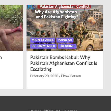
MAIN STORIES
POPULAR
RECOMMENDED
TRENDING
n
Pakistan Bombs Kabul: Why
Pakistan Afghanistan Conflict Is
Escalating
February 28, 2026
Ekow Forson