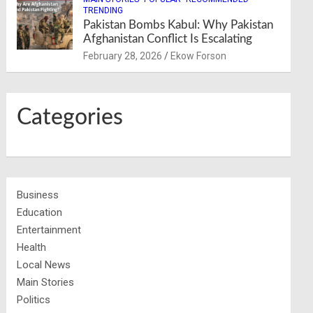
TRENDING
Pakistan Bombs Kabul: Why Pakistan
Afghanistan Conflict Is Escalating
February 28, 2026
Ekow Forson
Categories
Business
Education
Entertainment
Health
Local News
Main Stories
Politics