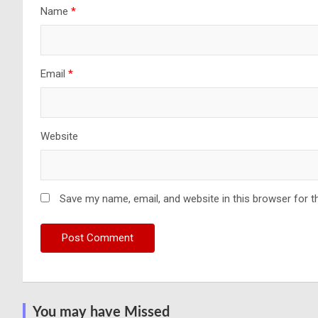
Name
*
Email
*
Website
Save my name, email, and website in this browser for t
You may have Missed