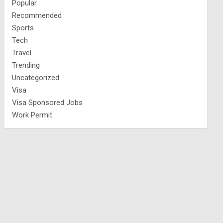
Popular
Recommended
Sports
Tech
Travel
Trending
Uncategorized
Visa
Visa Sponsored Jobs
Work Permit