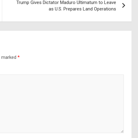
Trump Gives Dictator Maduro Ultimatum to Leave
as U.S. Prepares Land Operations
re marked
*