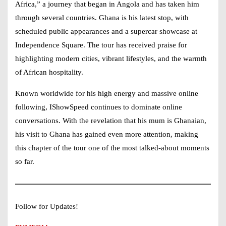
Africa,” a journey that began in Angola and has taken him
through several countries. Ghana is his latest stop, with
scheduled public appearances and a supercar showcase at
Independence Square. The tour has received praise for
highlighting modern cities, vibrant lifestyles, and the warmth
of African hospitality.
Known worldwide for his high energy and massive online
following,
IShowSpeed
continues to dominate online
conversations. With the revelation that his mum is Ghanaian,
his visit to Ghana has gained even more attention, making
this chapter of the tour one of the most talked-about moments
so far.
Follow for Updates!