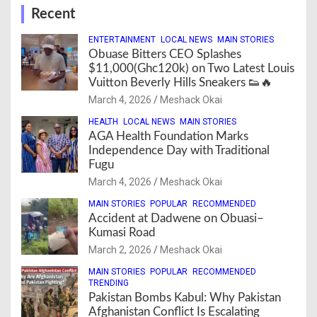
Recent
ENTERTAINMENT
LOCAL NEWS
MAIN STORIES
Obuase Bitters CEO Splashes
$11,000(Ghc120k) on Two Latest Louis
Vuitton Beverly Hills Sneakers 👟🔥
March 4, 2026
Meshack Okai
HEALTH
LOCAL NEWS
MAIN STORIES
AGA Health Foundation Marks
Independence Day with Traditional
Fugu
March 4, 2026
Meshack Okai
MAIN STORIES
POPULAR
RECOMMENDED
Accident at Dadwene on Obuasi–
Kumasi Road
March 2, 2026
Meshack Okai
MAIN STORIES
POPULAR
RECOMMENDED
TRENDING
Pakistan Bombs Kabul: Why Pakistan
Afghanistan Conflict Is Escalating