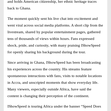
and holds American citizenship, her ethnic heritage traces
back to Ghana.
The moment quickly sent his live chat into excitement and
went viral across social media platforms. A short clip from the
livestream, shared by popular entertainment pages, gathered
tens of thousands of views within hours. Fans expressed
shock, pride, and curiosity, with many praising
IShowSpeed
for openly sharing his background during the tour.
Since arriving in Ghana,
IShowSpeed
has been broadcasting
his experiences across the country. His streams feature
spontaneous interactions with fans, visits to notable locations
in Accra, and unscripted moments that show everyday life.
Many viewers, especially outside Africa, have said the
content is changing their perception of the continent.
IShowSpeed
is touring Africa under the banner “Speed Does