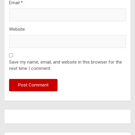
Email
*
Website
Save my name, email, and website in this browser for the
next time I comment.