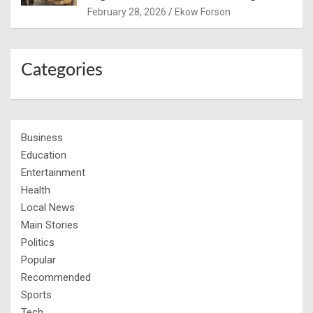
February 28, 2026
Ekow Forson
Categories
Business
Education
Entertainment
Health
Local News
Main Stories
Politics
Popular
Recommended
Sports
Tech