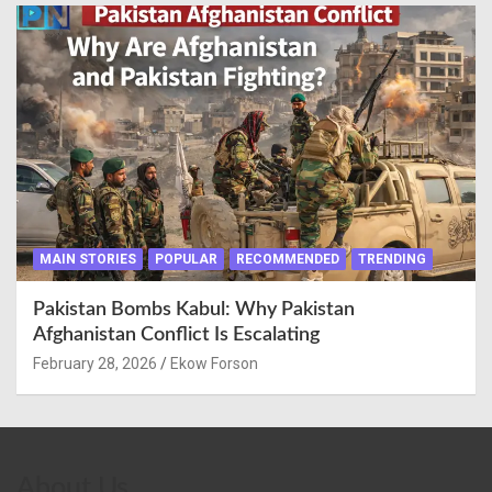
MAIN STORIES
POPULAR
RECOMMENDED
TRENDING
Pakistan Bombs Kabul: Why Pakistan
Afghanistan Conflict Is Escalating
February 28, 2026
Ekow Forson
About Us