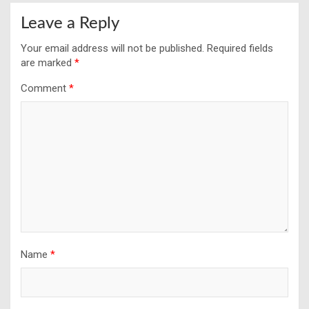
Leave a Reply
Your email address will not be published.
Required fields
are marked
*
Comment
*
Name
*