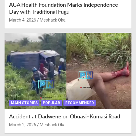
AGA Health Foundation Marks Independence
Day with Traditional Fugu
March 4, 2026
Meshack Okai
MAIN STORIES
POPULAR
RECOMMENDED
Accident at Dadwene on Obuasi–Kumasi Road
March 2, 2026
Meshack Okai