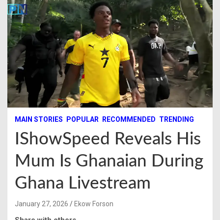
MAIN STORIES
POPULAR
RECOMMENDED
TRENDING
IShowSpeed Reveals His
Mum Is Ghanaian During
Ghana Livestream
January 27, 2026
Ekow Forson
Share with others