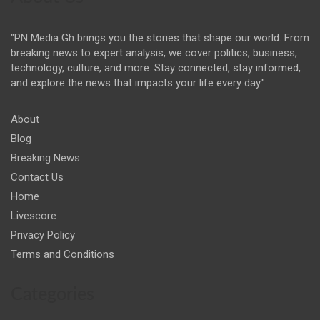
"PN Media Gh brings you the stories that shape our world. From
breaking news to expert analysis, we cover politics, business,
technology, culture, and more. Stay connected, stay informed,
and explore the news that impacts your life every day."
About
Blog
Breaking News
Contact Us
Home
Livescore
Privacy Policy
Terms and Conditions
Categories