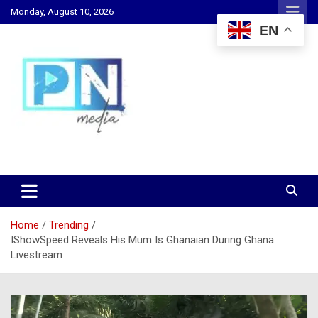
Skip
Monday, August 10, 2026
to
EN
content
Changing Lives, Inspiring Generations
PN Media GH
Home
Trending
IShowSpeed Reveals His Mum Is Ghanaian During Ghana
Livestream