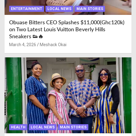
ENTERTAINMENT
LOCAL NEWS
MAIN STORIES
Obuase Bitters CEO Splashes $11,000(Ghc120k)
on Two Latest Louis Vuitton Beverly Hills
Sneakers 👟🔥
March 4, 2026
Meshack Okai
HEALTH
LOCAL NEWS
MAIN STORIES