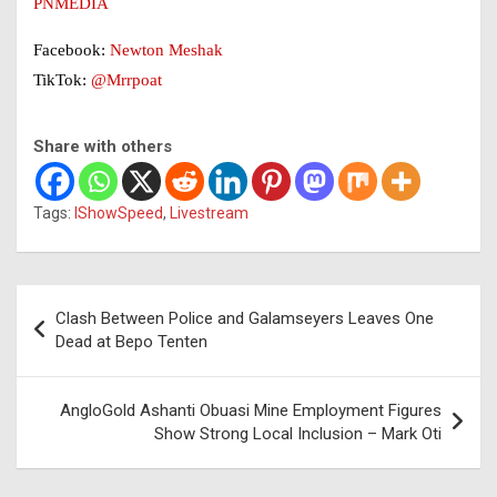
PNMEDIA
Facebook:
Newton Meshak
TikTok:
@Mrrpoat
Share with others
Tags:
IShowSpeed
,
Livestream
Post
Clash Between Police and Galamseyers Leaves One
navigation
Dead at Bepo Tenten
AngloGold Ashanti Obuasi Mine Employment Figures
Show Strong Local Inclusion – Mark Oti