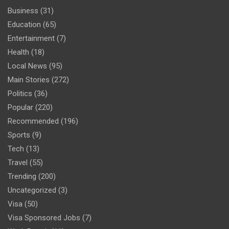
Business
(31)
Education
(65)
Entertainment
(7)
Health
(18)
Local News
(95)
Main Stories
(272)
Politics
(36)
Popular
(220)
Recommended
(196)
Sports
(9)
Tech
(13)
Travel
(55)
Trending
(200)
Uncategorized
(3)
Visa
(50)
Visa Sponsored Jobs
(7)