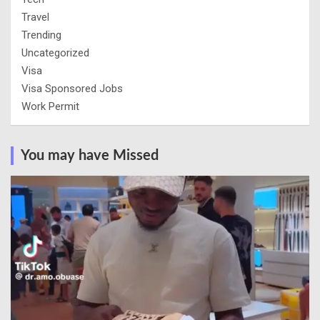
Travel
Trending
Uncategorized
Visa
Visa Sponsored Jobs
Work Permit
You may have Missed