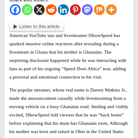
Listen to this article
American YouTube star and livestreamer
IShowSpeed
has
sparked massive online reactions after revealing during a
livestream in Ghana that his mother is Ghanaian. The
surprising disclosure happened while he was interacting with
fans as part of his ongoing “Speed Does Africa” tour, adding
a personal and emotional connection to his visit.
The popular streamer, whose real name is Darren Watkins Jr.,
made the announcement casually while livestreaming from a
moving vehicle on a busy Ghanaian road. Smiling and visibly
excited,
IShowSpeed
told viewers that he was “back home”
before explaining that his mum has Ghanaian roots. Although
his mother was born and raised in Ohio in the United States