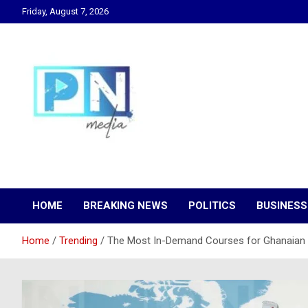
Skip
Friday, August 7, 2026
to
content
Changing Lives, Inspiring Generations
PN Media GH
HOME
BREAKING NEWS
POLITICS
BUSINESS
Home
Trending
The Most In-Demand Courses for Ghanaian