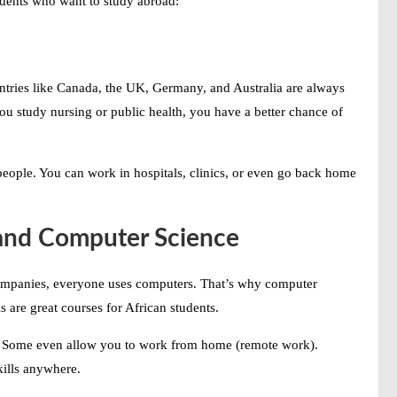
udents who want to study abroad:
untries like Canada, the UK, Germany, and Australia are always
you study nursing or public health, you have a better chance of
people. You can work in hospitals, clinics, or even go back home
 and Computer Science
ompanies, everyone uses computers. That’s why computer
 are great courses for African students.
ry. Some even allow you to work from home (remote work).
kills anywhere.