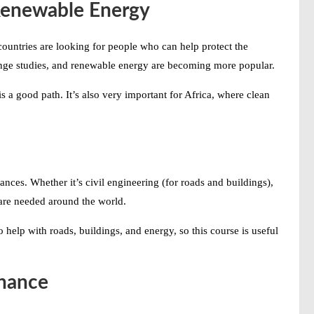
Renewable Energy
ountries are looking for people who can help protect the
ange studies, and renewable energy are becoming more popular.
is a good path. It’s also very important for Africa, where clean
ces. Whether it’s civil engineering (for roads and buildings),
s are needed around the world.
 help with roads, buildings, and energy, so this course is useful
inance