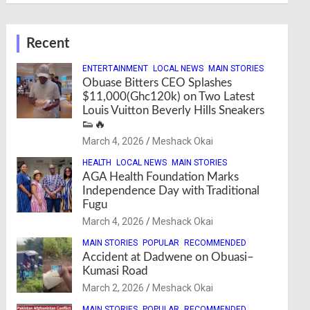
Recent
ENTERTAINMENT
LOCAL NEWS
MAIN STORIES
Obuase Bitters CEO Splashes
$11,000(Ghc120k) on Two Latest
Louis Vuitton Beverly Hills Sneakers
👟🔥
March 4, 2026
Meshack Okai
HEALTH
LOCAL NEWS
MAIN STORIES
AGA Health Foundation Marks
Independence Day with Traditional
Fugu
March 4, 2026
Meshack Okai
MAIN STORIES
POPULAR
RECOMMENDED
Accident at Dadwene on Obuasi–
Kumasi Road
March 2, 2026
Meshack Okai
MAIN STORIES
POPULAR
RECOMMENDED