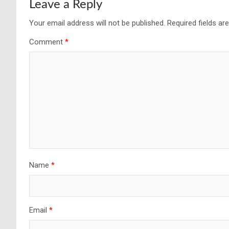
Leave a Reply
Your email address will not be published.
Required fields a
Comment
*
Name
*
Email
*