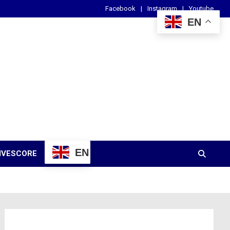
Facebook
Instagram
Youtube
EN
EN
IVESCORE