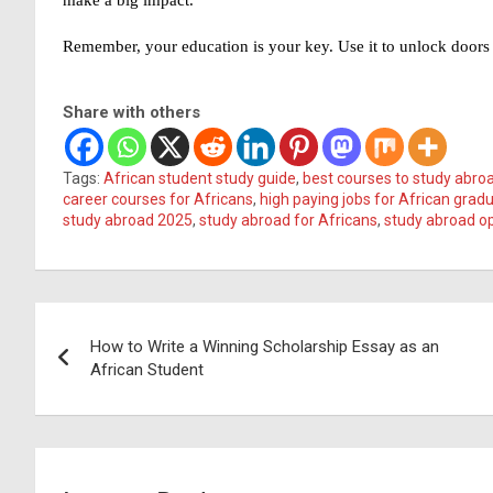
Remember, your education is your key. Use it to unlock doors 
Share with others
Tags:
African student study guide
,
best courses to study abro
career courses for Africans
,
high paying jobs for African grad
study abroad 2025
,
study abroad for Africans
,
study abroad op
Post
How to Write a Winning Scholarship Essay as an
navigation
African Student