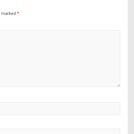
re marked
*