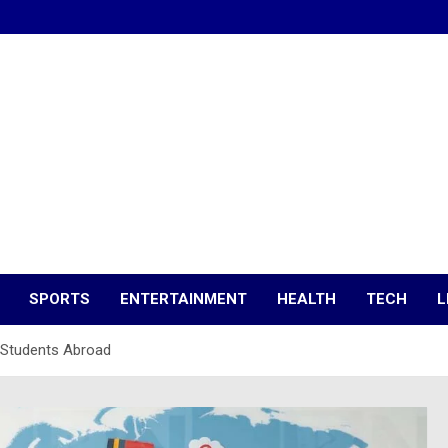
SPORTS
ENTERTAINMENT
HEALTH
TECH
L
 Students Abroad