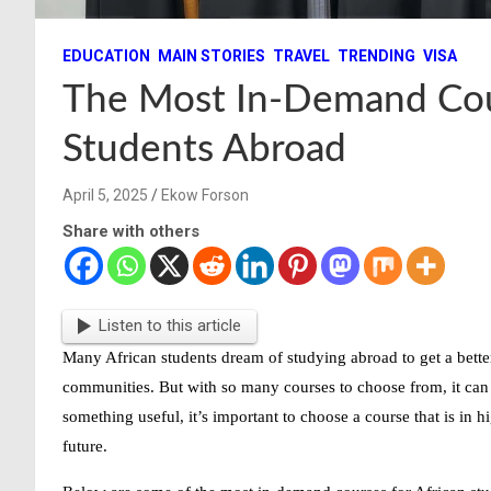
EDUCATION
MAIN STORIES
TRAVEL
TRENDING
VISA
The Most In-Demand Cou
Students Abroad
April 5, 2025
Ekow Forson
Share with others
Listen to this article
Many African students dream of studying abroad to get a better
communities. But with so many courses to choose from, it can 
something useful, it’s important to choose a course that is in
h
future.