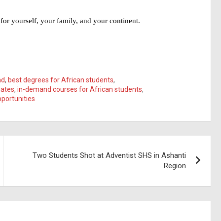
for yourself, your family, and your continent.
ad
,
best degrees for African students
,
uates
,
in-demand courses for African students
,
portunities
Two Students Shot at Adventist SHS in Ashanti
Region