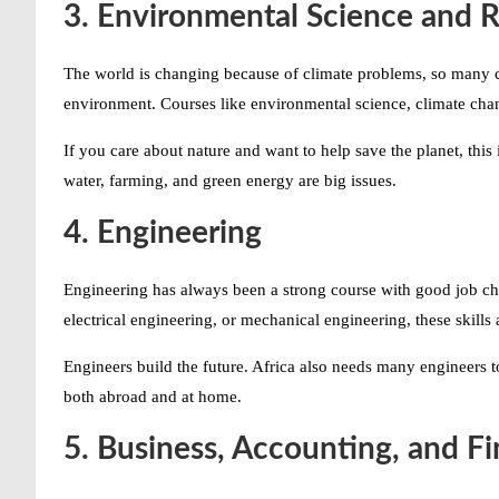
3. Environmental Science and 
The world is changing because of climate problems, so many c
environment. Courses like environmental science, climate ch
If you care about nature and want to help save the planet, this 
water, farming, and green energy are big issues.
4. Engineering
Engineering has always been a strong course with good job chan
electrical engineering, or mechanical engineering, these skill
Engineers build the future. Africa also needs many engineers to
both abroad and at home.
5. Business, Accounting, and F