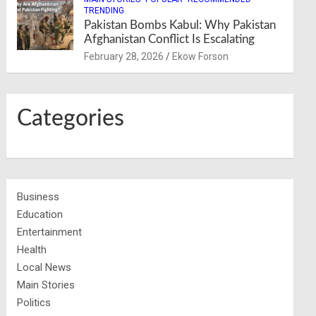
TRENDING
Pakistan Bombs Kabul: Why Pakistan
Afghanistan Conflict Is Escalating
February 28, 2026
Ekow Forson
Categories
Business
Education
Entertainment
Health
Local News
Main Stories
Politics