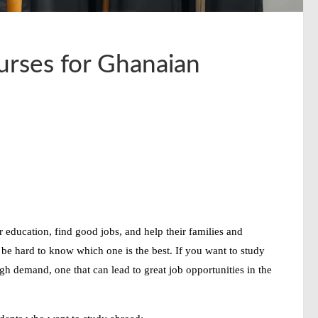
rses for Ghanaian
 education, find good jobs, and help their families and
be hard to know which one is the best. If you want to study
igh demand
, one that can lead to
great job opportunities
in the