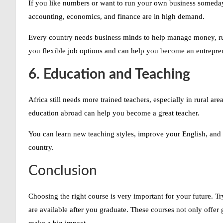
If you like numbers or want to run your own business someday, 
accounting, economics, and finance are in high demand.
Every country needs business minds to help manage money, ru
you flexible job options and can help you become an entrepren
6. Education and Teaching
Africa still needs more trained teachers, especially in rural ar
education abroad can help you become a great teacher.
You can learn new teaching styles, improve your English, and 
country.
Conclusion
Choosing the right course is very important for your future. T
are available after you graduate. These courses not only offer
make a big impact.