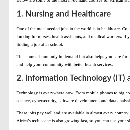
Below are some of the
most in-demand courses
for African st
1. Nursing and Healthcare
One of the most needed jobs in the world is in healthcare. Co
looking for nurses, health assistants, and medical workers. If 
finding a job after school.
This course is not only in demand but also helps you care for 
and help your community with better health services.
2. Information Technology (IT)
Technology is everywhere now. From mobile phones to big c
science, cybersecurity, software development, and data analysis
These jobs pay well and are available in almost every count
Africa’s tech scene is also growing fast, so you can use your s