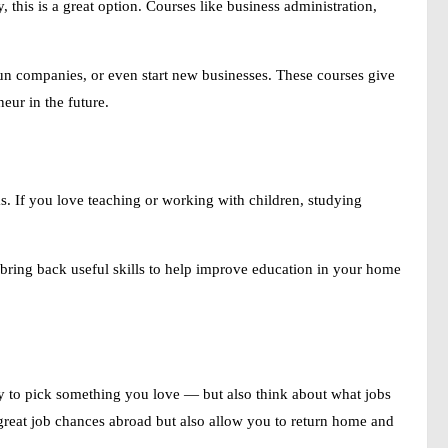
this is a great option. Courses like business administration,
n companies, or even start new businesses. These courses give
eur in the future.
eas. If you love teaching or working with children, studying
bring back useful skills to help improve education in your home
ry to pick something you love — but also think about what jobs
 great job chances abroad but also allow you to return home and