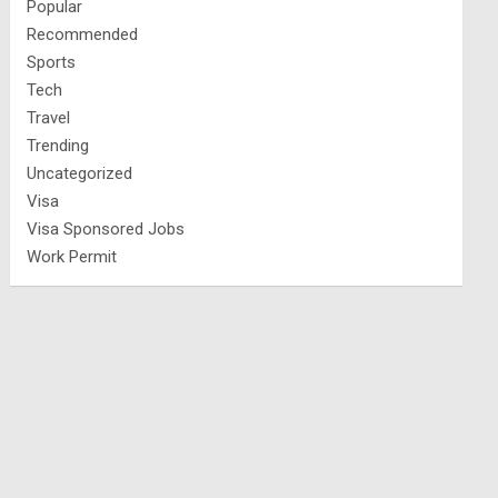
Popular
Recommended
Sports
Tech
Travel
Trending
Uncategorized
Visa
Visa Sponsored Jobs
Work Permit