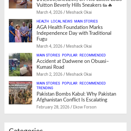
Vuitton Beverly Hills Sneakers 👟🔥
March 4, 2026
Meshack Okai
HEALTH
LOCAL NEWS
MAIN STORIES
AGA Health Foundation Marks
Independence Day with Traditional
Fugu
March 4, 2026
Meshack Okai
MAIN STORIES
POPULAR
RECOMMENDED
Accident at Dadwene on Obuasi–
Kumasi Road
March 2, 2026
Meshack Okai
MAIN STORIES
POPULAR
RECOMMENDED
TRENDING
Pakistan Bombs Kabul: Why Pakistan
Afghanistan Conflict Is Escalating
February 28, 2026
Ekow Forson