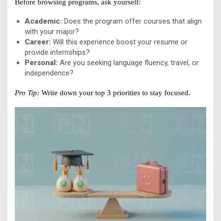
Before browsing programs, ask yourself:
Academic:
Does the program offer courses that align
with your major?
Career:
Will this experience boost your resume or
provide internships?
Personal:
Are you seeking language fluency, travel, or
independence?
Pro Tip:
Write down your top 3 priorities to stay focused.