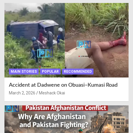
MAIN STORIES
POPULAR
RECOMMENDED
Accident at Dadwene on Obuasi–Kumasi Road
March 2, 2026
Meshack Okai