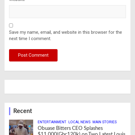
Save my name, email, and website in this browser for the
next time I comment.
Recent
ENTERTAINMENT
LOCAL NEWS
MAIN STORIES
Obuase Bitters CEO Splashes
$11,000(Ghc120k) on Two Latest Louis