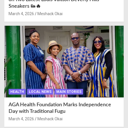
Sneakers 👟🔥
March 4, 2026
Meshack Okai
HEALTH
LOCAL NEWS
MAIN STORIES
AGA Health Foundation Marks Independence
Day with Traditional Fugu
March 4, 2026
Meshack Okai