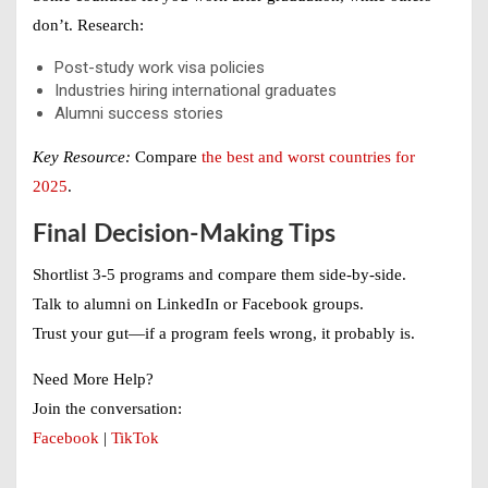
don’t. Research:
Post-study work visa policies
Industries hiring international graduates
Alumni success stories
Key Resource:
Compare
the best and worst countries for
2025
.
Final Decision-Making Tips
Shortlist 3-5 programs and compare them side-by-side.
Talk to alumni on LinkedIn or Facebook groups.
Trust your gut—if a program feels wrong, it probably is.
Need More Help?
Join the conversation:
Facebook
|
TikTok