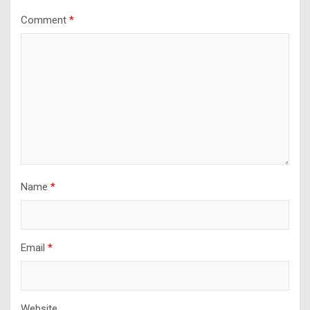
Comment
*
Name
*
Email
*
Website