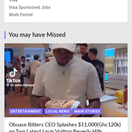
Visa
Visa Sponsored Jobs
Work Permit
You may have Missed
ENTERTAINMENT
LOCAL NEWS
MAIN STORIES
Obuase Bitters CEO Splashes $11,000(Ghc120k)
on Two Latest Louis Vuitton Beverly Hills