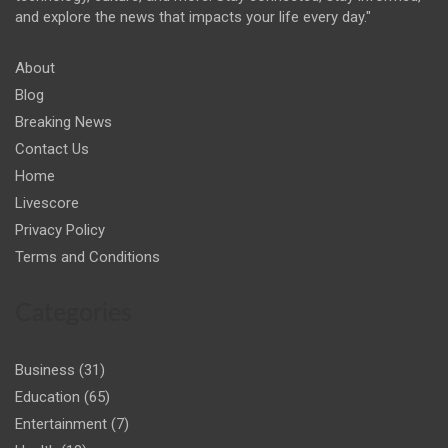
and explore the news that impacts your life every day."
About
Blog
Breaking News
Contact Us
Home
Livescore
Privacy Policy
Terms and Conditions
Categories
Business
(31)
Education
(65)
Entertainment
(7)