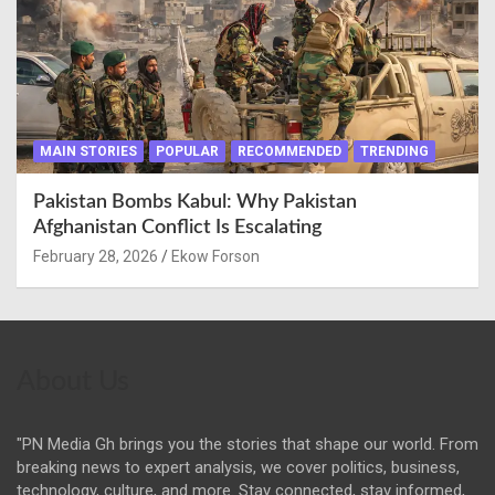
MAIN STORIES
POPULAR
RECOMMENDED
TRENDING
Pakistan Bombs Kabul: Why Pakistan
Afghanistan Conflict Is Escalating
February 28, 2026
Ekow Forson
About Us
"PN Media Gh brings you the stories that shape our world. From
breaking news to expert analysis, we cover politics, business,
technology, culture, and more. Stay connected, stay informed,