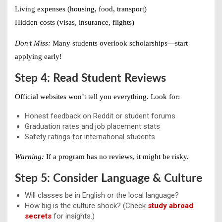
Living expenses (housing, food, transport)
Hidden costs (visas, insurance, flights)
Don’t Miss:
Many students overlook scholarships—start
applying early!
Step 4: Read Student Reviews
Official websites won’t tell you everything. Look for:
Honest feedback on Reddit or student forums
Graduation rates and job placement stats
Safety ratings for international students
Warning:
If a program has no reviews, it might be risky.
Step 5: Consider Language & Culture
Will classes be in English or the local language?
How big is the culture shock? (Check
study abroad
secrets
for insights.)