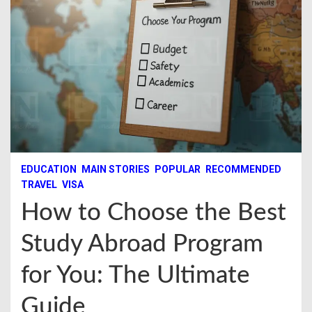
EDUCATION
MAIN STORIES
POPULAR
RECOMMENDED
TRAVEL
VISA
How to Choose the Best
Study Abroad Program
for You: The Ultimate
Guide