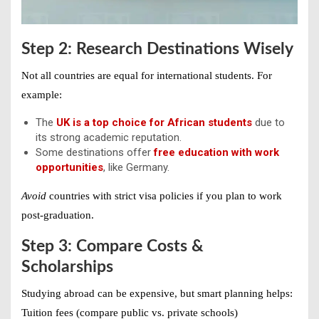
Step 2: Research Destinations Wisely
Not all countries are equal for international students. For
example:
The
UK is a top choice for African students
due to
its strong academic reputation.
Some destinations offer
free education with work
opportunities
, like Germany.
Avoid
countries with strict visa policies if you plan to work
post-graduation.
Step 3: Compare Costs &
Scholarships
Studying abroad can be expensive, but smart planning helps:
Tuition fees (compare public vs. private schools)