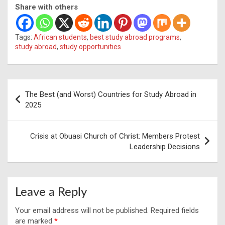
Share with others
Tags:
African students
,
best study abroad programs
,
study abroad
,
study opportunities
Post
The Best (and Worst) Countries for Study Abroad in
navigation
2025
Crisis at Obuasi Church of Christ: Members Protest
Leadership Decisions
Leave a Reply
Your email address will not be published.
Required fields
are marked
*