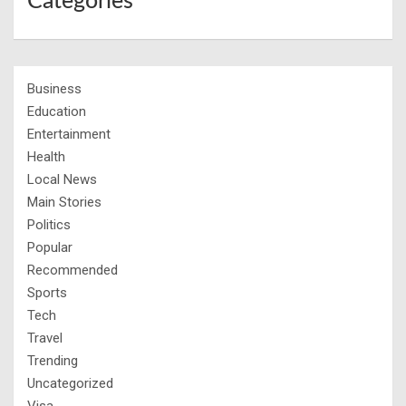
Categories
Business
Education
Entertainment
Health
Local News
Main Stories
Politics
Popular
Recommended
Sports
Tech
Travel
Trending
Uncategorized