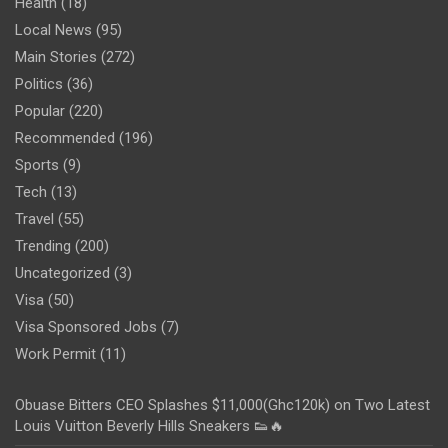
Health
(18)
Local News
(95)
Main Stories
(272)
Politics
(36)
Popular
(220)
Recommended
(196)
Sports
(9)
Tech
(13)
Travel
(55)
Trending
(200)
Uncategorized
(3)
Visa
(50)
Visa Sponsored Jobs
(7)
Work Permit
(11)
Obuase Bitters CEO Splashes $11,000(Ghc120k) on Two Latest
Louis Vuitton Beverly Hills Sneakers 👟🔥