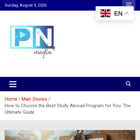
Skip
Sunday, August 9, 2026
to
EN
content
Changing Lives, Inspiring Generations
PN Media GH
Home
Main Stories
How to Choose the Best Study Abroad Program for You: The
Ultimate Guide