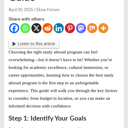
April 30, 2025
Ekow Forson
Share with others
Listen to this article
Choosing the right study abroad program can feel
overwhelming—but it doesn’t have to be! Whether you’re
looking for academic excellence, cultural immersion, or
career opportunities, learning
how to choose the best study
abroad program
is the first step to an unforgettable
experience. This guide will walk you through the key factors
to consider, from budget to location, so you can make an
informed decision with confidence.
Step 1: Identify Your Goals