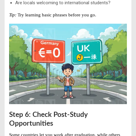
Are locals welcoming to international students?
Tip:
Try learning basic phrases before you go.
Step 6: Check Post-Study
Opportunities
Some countries let you work after graduation, while others