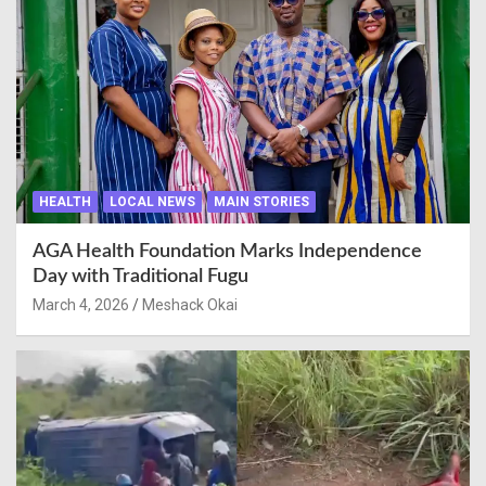
HEALTH
LOCAL NEWS
MAIN STORIES
AGA Health Foundation Marks Independence
Day with Traditional Fugu
March 4, 2026
Meshack Okai