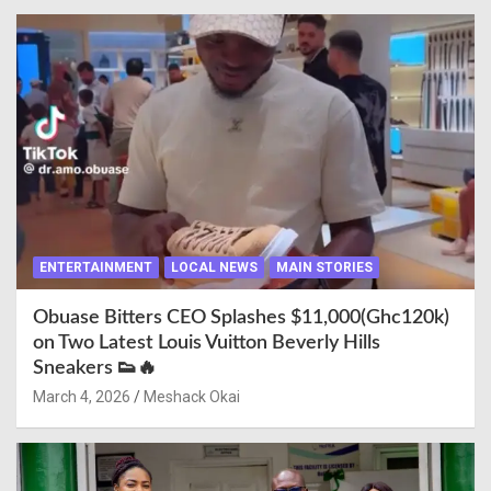
ENTERTAINMENT
LOCAL NEWS
MAIN STORIES
Obuase Bitters CEO Splashes $11,000(Ghc120k)
on Two Latest Louis Vuitton Beverly Hills
Sneakers 👟🔥
March 4, 2026
Meshack Okai