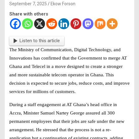
September 7, 2025
Ekow Forson
Share with others
Listen to this article
The Ministry of Communication, Digital Technology, and
Innovations has confirmed that the Government to merge AT
Ghana and Telecel in a move designed to create a stronger
and more sustainable telecom operator in Ghana. This
decision is expected to secure jobs, reduce costs, and improve
services for millions of customers.
During a staff engagement at AT Ghana’s head office in
Accra, Minister Samuel Nartey George assured all 300
permanent employees that their jobs are safe under the new
arrangement. He stressed that the process is not a re-
application but a continuation of existing contracts, adding