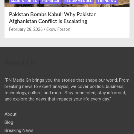
MAIN STORIES
POPULAR
RECOMMENDED
TRENDING
Pakistan Bombs Kabul: Why Pakistan
Afghanistan Conflict Is Escalating
February 28, 2026
Ekow Forson
About Us
"PN Media Gh brings you the stories that shape our world. From
breaking news to expert analysis, we cover politics, business,
technology, culture, and more. Stay connected, stay informed,
and explore the news that impacts your life every day."
About
Blog
Breaking News