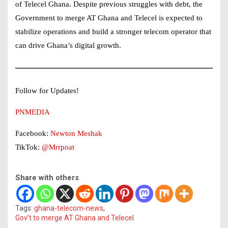
of Telecel Ghana. Despite previous struggles with debt, the
Government to merge AT Ghana and Telecel is expected to
stabilize operations and build a stronger telecom operator that
can drive Ghana’s digital growth.
Follow for Updates!
PNMEDIA
Facebook:
Newton Meshak
TikTok:
@Mrrpoat
Share with others
Tags:
ghana-telecom-news
,
Gov’t to merge AT Ghana and Telecel