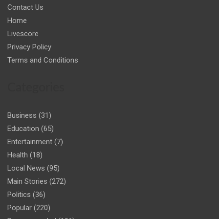
Contact Us
Home
Livescore
Privacy Policy
Terms and Conditions
Categories
Business
(31)
Education
(65)
Entertainment
(7)
Health
(18)
Local News
(95)
Main Stories
(272)
Politics
(36)
Popular
(220)