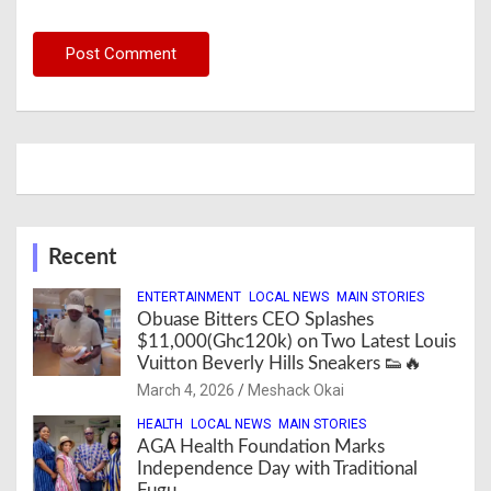
Recent
ENTERTAINMENT
LOCAL NEWS
MAIN STORIES
Obuase Bitters CEO Splashes
$11,000(Ghc120k) on Two Latest Louis
Vuitton Beverly Hills Sneakers 👟🔥
March 4, 2026
Meshack Okai
HEALTH
LOCAL NEWS
MAIN STORIES
AGA Health Foundation Marks
Independence Day with Traditional
Fugu