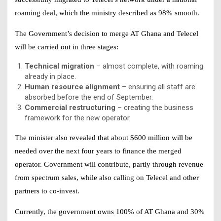
roaming deal, which the ministry described as 98% smooth.
The Government’s decision to merge AT Ghana and Telecel
will be carried out in three stages:
Technical migration
– almost complete, with roaming
already in place.
Human resource alignment
– ensuring all staff are
absorbed before the end of September.
Commercial restructuring
– creating the business
framework for the new operator.
The minister also revealed that about $600 million will be
needed over the next four years to finance the merged
operator. Government will contribute, partly through revenue
from spectrum sales, while also calling on Telecel and other
partners to co-invest.
Currently, the government owns 100% of AT Ghana and 30%