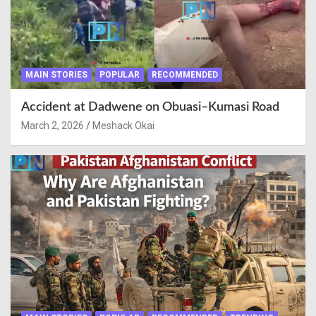
MAIN STORIES
POPULAR
RECOMMENDED
Accident at Dadwene on Obuasi–Kumasi Road
March 2, 2026
Meshack Okai