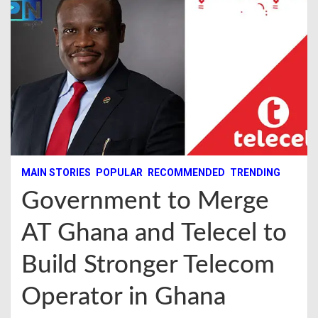
MAIN STORIES
POPULAR
RECOMMENDED
TRENDING
Government to Merge
AT Ghana and Telecel to
Build Stronger Telecom
Operator in Ghana