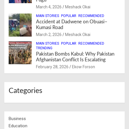
March 4, 2026
Meshack Okai
MAIN STORIES
POPULAR
RECOMMENDED
Accident at Dadwene on Obuasi–
Kumasi Road
March 2, 2026
Meshack Okai
MAIN STORIES
POPULAR
RECOMMENDED
TRENDING
Pakistan Bombs Kabul: Why Pakistan
Afghanistan Conflict Is Escalating
February 28, 2026
Ekow Forson
Categories
Business
Education