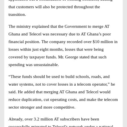
that customers will also be protected throughout the
transition.
The ministry explained that the Government to merge AT
Ghana and Telecel was necessary due to AT Ghana’s poor
financial position. The company recorded over $10 million in
losses within just eight months, losses that were being
covered by taxpayer funds. Mr. George stated that such
spending was unsustainable.
“These funds should be used to build schools, roads, and
water systems, not to cover losses in a telecom operator,” he
said. He added that merging AT Ghana and Telecel would
reduce duplication, cut operating costs, and make the telecom
sector stronger and more competitive.
Already, over 3.2 million AT subscribers have been
successfully migrated to Telecel’s network under a national