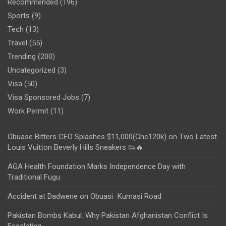
Recommended
(196)
Sports
(9)
Tech
(13)
Travel
(55)
Trending
(200)
Uncategorized
(3)
Visa
(50)
Visa Sponsored Jobs
(7)
Work Permit
(11)
Obuase Bitters CEO Splashes $11,000(Ghc120k) on Two Latest
Louis Vuitton Beverly Hills Sneakers 👟🔥
AGA Health Foundation Marks Independence Day with
Traditional Fugu
Accident at Dadwene on Obuasi–Kumasi Road
Pakistan Bombs Kabul: Why Pakistan Afghanistan Conflict Is
Escalating