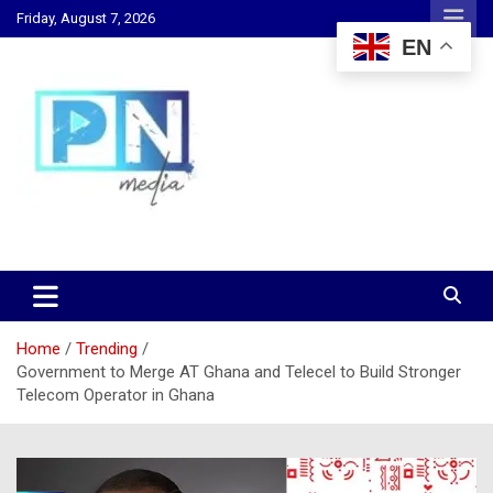
Skip
Friday, August 7, 2026
to
EN
content
Changing Lives, Inspiring Generations
PN Media GH
Home
Trending
Government to Merge AT Ghana and Telecel to Build Stronger
Telecom Operator in Ghana