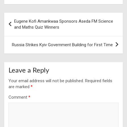
Post
Eugene Kofi Amankwaa Sponsors Aseda FM Science
navigation
and Maths Quiz Winners
Russia Strikes Kyiv Government Building for First Time
Leave a Reply
Your email address will not be published.
Required fields
are marked
*
Comment
*