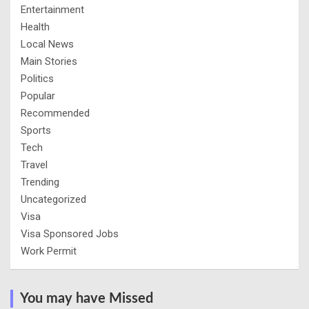
Entertainment
Health
Local News
Main Stories
Politics
Popular
Recommended
Sports
Tech
Travel
Trending
Uncategorized
Visa
Visa Sponsored Jobs
Work Permit
You may have Missed