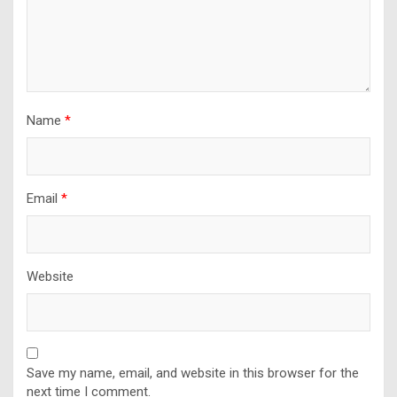
Name
*
Email
*
Website
Save my name, email, and website in this browser for the
next time I comment.