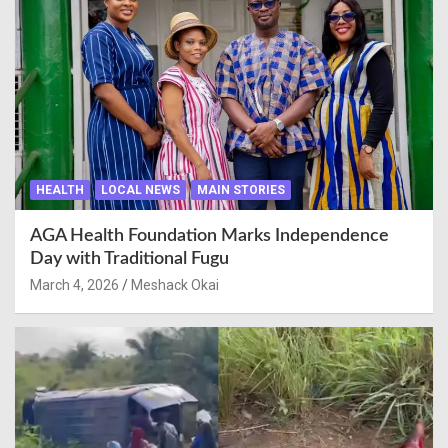
HEALTH
LOCAL NEWS
MAIN STORIES
AGA Health Foundation Marks Independence
Day with Traditional Fugu
March 4, 2026
Meshack Okai