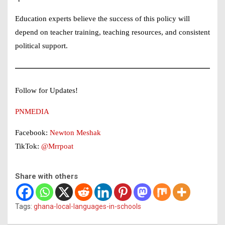
Education experts believe the success of this policy will
depend on teacher training, teaching resources, and consistent
political support.
Follow for Updates!
PNMEDIA
Facebook:
Newton Meshak
TikTok:
@Mrrpoat
Share with others
Tags:
ghana-local-languages-in-schools