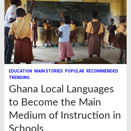
EDUCATION
MAIN STORIES
POPULAR
RECOMMENDED
TRENDING
Ghana Local Languages
to Become the Main
Medium of Instruction in
Schools