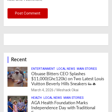
Recent
ENTERTAINMENT
LOCAL NEWS
MAIN STORIES
Obuase Bitters CEO Splashes
$11,000(Ghc120k) on Two Latest Louis
Vuitton Beverly Hills Sneakers 👟🔥
March 4, 2026
Meshack Okai
HEALTH
LOCAL NEWS
MAIN STORIES
AGA Health Foundation Marks
Independence Day with Traditional