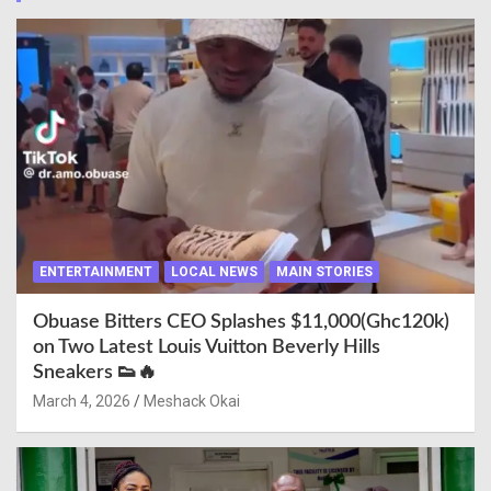
ENTERTAINMENT
LOCAL NEWS
MAIN STORIES
Obuase Bitters CEO Splashes $11,000(Ghc120k)
on Two Latest Louis Vuitton Beverly Hills
Sneakers 👟🔥
March 4, 2026
Meshack Okai