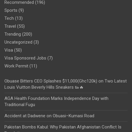
Recommended
(196)
Sports
(9)
Tech
(13)
Travel
(55)
Trending
(200)
Uncategorized
(3)
Visa
(50)
Visa Sponsored Jobs
(7)
Work Permit
(11)
Obuase Bitters CEO Splashes $11,000(Ghc120k) on Two Latest
Louis Vuitton Beverly Hills Sneakers 👟🔥
AGA Health Foundation Marks Independence Day with
Traditional Fugu
Accident at Dadwene on Obuasi–Kumasi Road
Pakistan Bombs Kabul: Why Pakistan Afghanistan Conflict Is