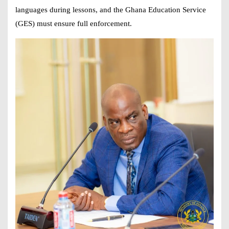
languages during lessons, and the Ghana Education Service
(GES) must ensure full enforcement.