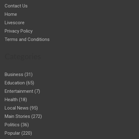
Contact Us
Home
Livescore
Privacy Policy
Terms and Conditions
Categories
Business
(31)
Education
(65)
Entertainment
(7)
Health
(18)
Local News
(95)
Main Stories
(272)
Politics
(36)
Popular
(220)