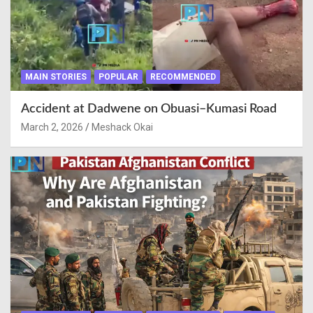
MAIN STORIES
POPULAR
RECOMMENDED
Accident at Dadwene on Obuasi–Kumasi Road
March 2, 2026
Meshack Okai