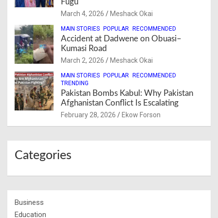
Fugu
March 4, 2026
Meshack Okai
MAIN STORIES
POPULAR
RECOMMENDED
Accident at Dadwene on Obuasi–
Kumasi Road
March 2, 2026
Meshack Okai
MAIN STORIES
POPULAR
RECOMMENDED
TRENDING
Pakistan Bombs Kabul: Why Pakistan
Afghanistan Conflict Is Escalating
February 28, 2026
Ekow Forson
Categories
Business
Education