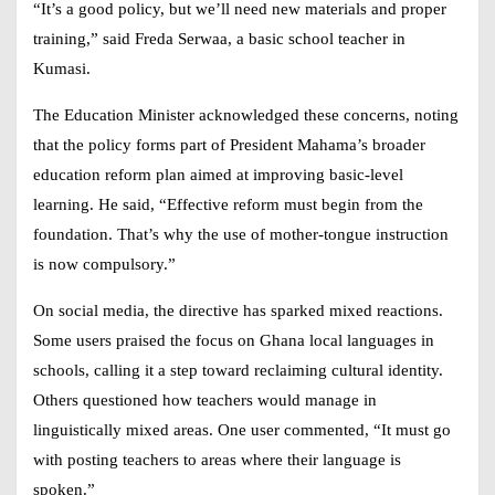
“It’s a good policy, but we’ll need new materials and proper
training,” said Freda Serwaa, a basic school teacher in
Kumasi.
The Education Minister acknowledged these concerns, noting
that the policy forms part of President Mahama’s broader
education reform plan aimed at improving basic-level
learning. He said, “Effective reform must begin from the
foundation. That’s why the use of mother-tongue instruction
is now compulsory.”
On social media, the directive has sparked mixed reactions.
Some users praised the focus on
Ghana local languages in
schools
, calling it a step toward reclaiming cultural identity.
Others questioned how teachers would manage in
linguistically mixed areas. One user commented, “It must go
with posting teachers to areas where their language is
spoken.”