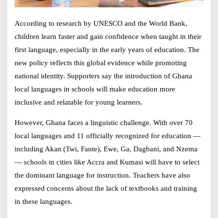
According to research by UNESCO and the World Bank,
children learn faster and gain confidence when taught in their
first language, especially in the early years of education. The
new policy reflects this global evidence while promoting
national identity. Supporters say the introduction of
Ghana
local languages in schools
will make education more
inclusive and relatable for young learners.
However, Ghana faces a linguistic challenge. With over 70
local languages and 11 officially recognized for education —
including Akan (Twi, Fante), Ewe, Ga, Dagbani, and Nzema
— schools in cities like Accra and Kumasi will have to select
the dominant language for instruction. Teachers have also
expressed concerns about the lack of textbooks and training
in these languages.