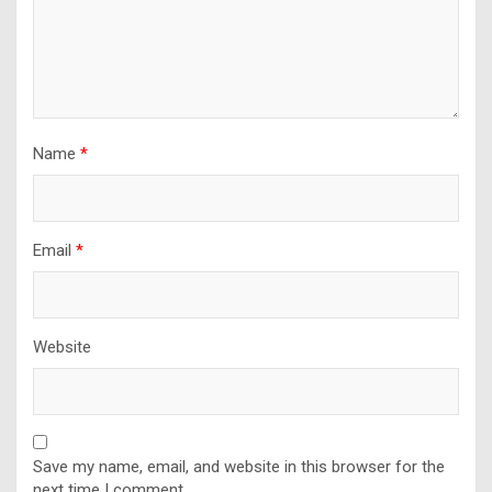
Name
*
Email
*
Website
Save my name, email, and website in this browser for the
next time I comment.