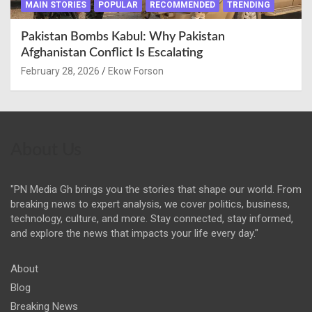
MAIN STORIES
POPULAR
RECOMMENDED
TRENDING
Pakistan Bombs Kabul: Why Pakistan
Afghanistan Conflict Is Escalating
February 28, 2026
Ekow Forson
About Us
"PN Media Gh brings you the stories that shape our world. From
breaking news to expert analysis, we cover politics, business,
technology, culture, and more. Stay connected, stay informed,
and explore the news that impacts your life every day."
About
Blog
Breaking News