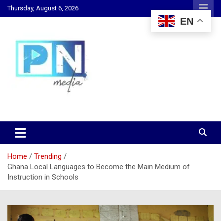
Skip
Thursday, August 6, 2026
to
EN
content
Changing Lives, Inspiring Generations
PN Media GH
Home
Trending
Ghana Local Languages to Become the Main Medium of
Instruction in Schools