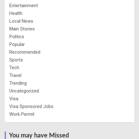
Entertainment
Health
Local News
Main Stories
Politics
Popular
Recommended
Sports
Tech
Travel
Trending
Uncategorized
Visa
Visa Sponsored Jobs
Work Permit
You may have Missed