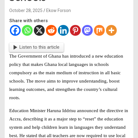
October 28, 2025
Ekow Forson
Share with others
Listen to this article
The Government of Ghana has introduced a new education
policy that makes
Ghana local languages in schools
compulsory as the main medium of instruction in all basic
schools. The move aims to improve understanding, boost
learning outcomes, and strengthen the country’s cultural
roots.
Education Minister Haruna Iddrisu announced the directive in
Accra, describing it as a major step to “reset” the education
system and help children learn in languages they understand
best. He stated that all teachers are now required to use local