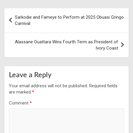
Post
Sarkodie and Fameye to Perform at 2025 Obuasi Gringo
navigation
Carnival
Alassane Ouattara Wins Fourth Term as President of
Ivory Coast
Leave a Reply
Your email address will not be published.
Required fields
are marked
*
Comment
*