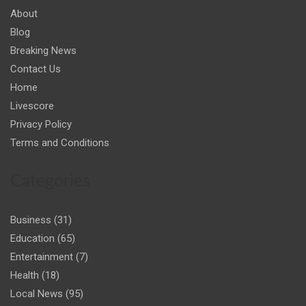
About
Blog
Breaking News
Contact Us
Home
Livescore
Privacy Policy
Terms and Conditions
Categories
Business
(31)
Education
(65)
Entertainment
(7)
Health
(18)
Local News
(95)