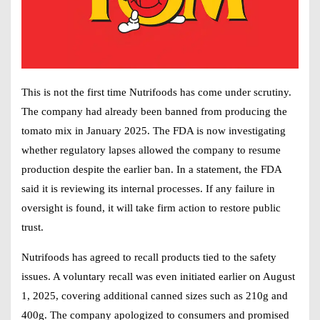
This is not the first time Nutrifoods has come under scrutiny.
The company had already been banned from producing the
tomato mix in January 2025. The FDA is now investigating
whether regulatory lapses allowed the company to resume
production despite the earlier ban. In a statement, the FDA
said it is reviewing its internal processes. If any failure in
oversight is found, it will take firm action to restore public
trust.
Nutrifoods has agreed to recall products tied to the safety
issues. A voluntary recall was even initiated earlier on August
1, 2025, covering additional canned sizes such as 210g and
400g. The company apologized to consumers and promised