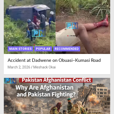
MAIN STORIES
POPULAR
RECOMMENDED
Accident at Dadwene on Obuasi–Kumasi Road
March 2, 2026
Meshack Okai