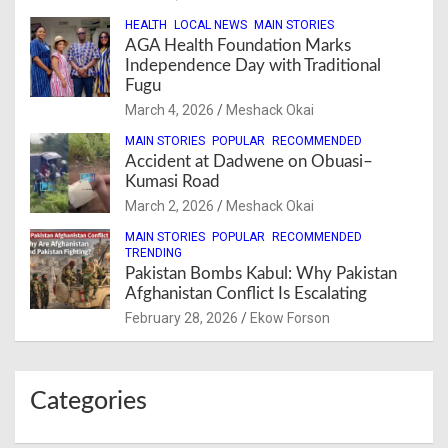
HEALTH
LOCAL NEWS
MAIN STORIES
AGA Health Foundation Marks
Independence Day with Traditional
Fugu
March 4, 2026
Meshack Okai
MAIN STORIES
POPULAR
RECOMMENDED
Accident at Dadwene on Obuasi–
Kumasi Road
March 2, 2026
Meshack Okai
MAIN STORIES
POPULAR
RECOMMENDED
TRENDING
Pakistan Bombs Kabul: Why Pakistan
Afghanistan Conflict Is Escalating
February 28, 2026
Ekow Forson
Categories