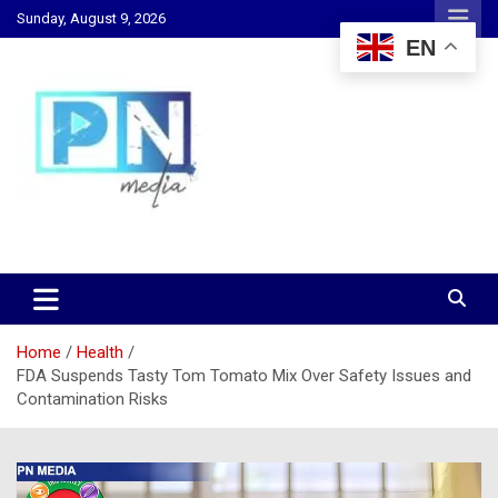
Skip
Sunday, August 9, 2026
to
EN
content
Changing Lives, Inspiring Generations
PN Media GH
Home
Health
FDA Suspends Tasty Tom Tomato Mix Over Safety Issues and
Contamination Risks