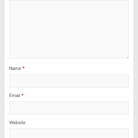
Name
*
Email
*
Website