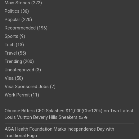
Main Stories
(272)
Politics
(36)
Popular
(220)
Recommended
(196)
Sports
(9)
Tech
(13)
Travel
(55)
Trending
(200)
Uncategorized
(3)
Visa
(50)
Visa Sponsored Jobs
(7)
Work Permit
(11)
Obuase Bitters CEO Splashes $11,000(Ghc120k) on Two Latest
Louis Vuitton Beverly Hills Sneakers 👟🔥
AGA Health Foundation Marks Independence Day with
Traditional Fugu