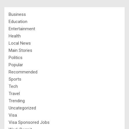
Business
Education
Entertainment
Health
Local News
Main Stories
Politics
Popular
Recommended
Sports
Tech
Travel
Trending
Uncategorized
Visa
Visa Sponsored Jobs