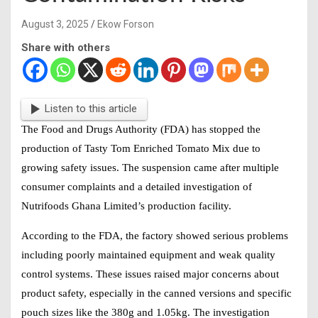
August 3, 2025
Ekow Forson
Share with others
Listen to this article
The Food and Drugs Authority (FDA) has stopped the
production of Tasty Tom Enriched Tomato Mix due to
growing safety issues. The suspension came after multiple
consumer complaints and a detailed investigation of
Nutrifoods Ghana Limited’s production facility.
According to the FDA, the factory showed serious problems
including poorly maintained equipment and weak quality
control systems. These issues raised major concerns about
product safety, especially in the canned versions and specific
pouch sizes like the 380g and 1.05kg. The investigation