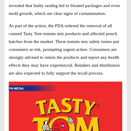
revealed that faulty sealing led to bloated packages and even
mold growth, which are clear signs of contamination.
As part of the action, the FDA ordered the removal of all
canned Tasty Tom tomato mix products and affected pouch
batches from the market. These tomato mix safety issues put
consumers at risk, prompting urgent action. Consumers are
strongly advised to return the products and report any health
effects they may have experienced. Retailers and distributors
are also expected to fully support the recall process.