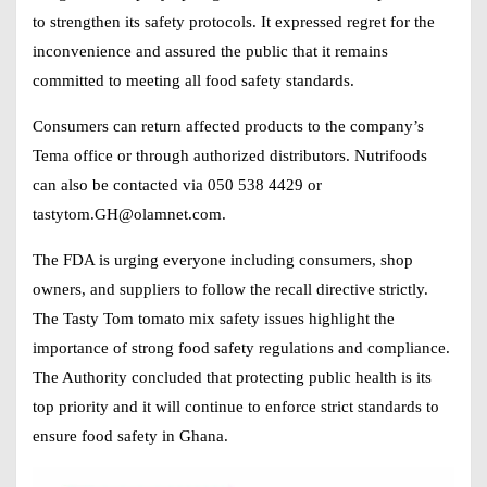
to strengthen its safety protocols. It expressed regret for the
inconvenience and assured the public that it remains
committed to meeting all food safety standards.
Consumers can return affected products to the company’s
Tema office or through authorized distributors. Nutrifoods
can also be contacted via 050 538 4429 or
tastytom.GH@olamnet.com
.
The FDA is urging everyone including consumers, shop
owners, and suppliers to follow the recall directive strictly.
The Tasty Tom tomato mix safety issues highlight the
importance of strong food safety regulations and compliance.
The Authority concluded that protecting public health is its
top priority and it will continue to enforce strict standards to
ensure food safety in Ghana.