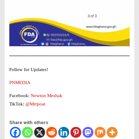
Follow for Updates!
PNMEDIA
Facebook:
Newton Meshak
TikTok:
@Mrrpoat
Share with others