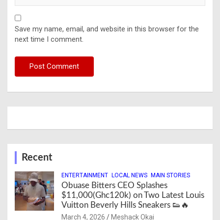
Save my name, email, and website in this browser for the
next time I comment.
Recent
ENTERTAINMENT
LOCAL NEWS
MAIN STORIES
Obuase Bitters CEO Splashes
$11,000(Ghc120k) on Two Latest Louis
Vuitton Beverly Hills Sneakers 👟🔥
March 4, 2026
Meshack Okai