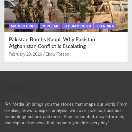
MAIN STORIES
POPULAR
RECOMMENDED
TRENDING
Pakistan Bombs Kabul: Why Pakistan
Afghanistan Conflict Is Escalating
February 28, 2026
Ekow Forson
About Us
"PN Media Gh brings you the stories that shape our world. From
breaking news to expert analysis, we cover politics, business,
technology, culture, and more. Stay connected, stay informed,
and explore the news that impacts your life every day."