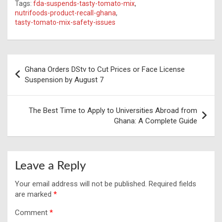
Tags:
fda-suspends-tasty-tomato-mix
,
nutrifoods-product-recall-ghana
,
tasty-tomato-mix-safety-issues
Post
Ghana Orders DStv to Cut Prices or Face License
navigation
Suspension by August 7
The Best Time to Apply to Universities Abroad from
Ghana: A Complete Guide
Leave a Reply
Your email address will not be published.
Required fields
are marked
*
Comment
*