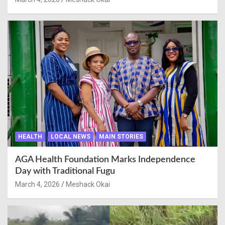
HEALTH
LOCAL NEWS
MAIN STORIES
AGA Health Foundation Marks Independence
Day with Traditional Fugu
March 4, 2026
Meshack Okai