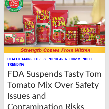
HEALTH
MAIN STORIES
POPULAR
RECOMMENDED
TRENDING
FDA Suspends Tasty Tom
Tomato Mix Over Safety
Issues and
Contamination Risks