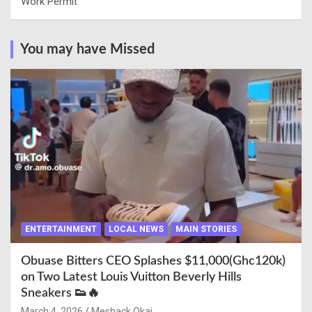
Work Permit
You may have Missed
ENTERTAINMENT
LOCAL NEWS
MAIN STORIES
Obuase Bitters CEO Splashes $11,000(Ghc120k)
on Two Latest Louis Vuitton Beverly Hills
Sneakers 👟🔥
March 4, 2026
Meshack Okai