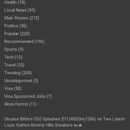
Health
(18)
Local News
(95)
Main Stories
(272)
Politics
(36)
Popular
(220)
Recommended
(196)
Sports
(9)
Tech
(13)
Travel
(55)
Trending
(200)
Uncategorized
(3)
Visa
(50)
Visa Sponsored Jobs
(7)
Work Permit
(11)
Obuase Bitters CEO Splashes $11,000(Ghc120k) on Two Latest
Louis Vuitton Beverly Hills Sneakers 👟🔥