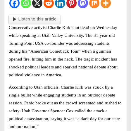
Listen to this article
Conservative activist
Charlie Kirk shot dead
on Wednesday
while speaking at Utah Valley University. The 31-year-old
Turning Point USA co-founder was addressing students
during his “American Comeback Tour” when a gunman
opened fire, hitting him in the neck. The tragic incident has
shocked political leaders and sparked national debate about
political violence in America.
According to Utah officials, Charlie Kirk was struck by a
single bullet while engaging students in an outdoor debate
session. Panic broke out as the crowd screamed and rushed to
safety. Utah Governor Spencer Cox called the attack a
political assassination
, saying it was “a dark day for our state
and our nation.”