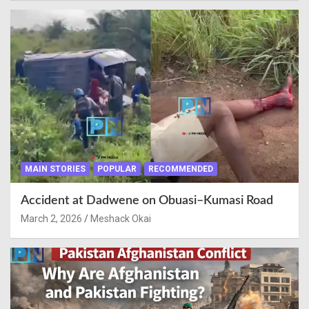
MAIN STORIES
POPULAR
RECOMMENDED
Accident at Dadwene on Obuasi–Kumasi Road
March 2, 2026
Meshack Okai