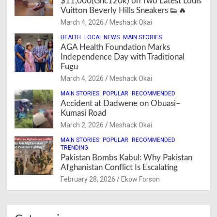
$11,000(Ghc120k) on Two Latest Louis
Vuitton Beverly Hills Sneakers 👟🔥
March 4, 2026
Meshack Okai
HEALTH
LOCAL NEWS
MAIN STORIES
AGA Health Foundation Marks
Independence Day with Traditional
Fugu
March 4, 2026
Meshack Okai
MAIN STORIES
POPULAR
RECOMMENDED
Accident at Dadwene on Obuasi–
Kumasi Road
March 2, 2026
Meshack Okai
MAIN STORIES
POPULAR
RECOMMENDED
TRENDING
Pakistan Bombs Kabul: Why Pakistan
Afghanistan Conflict Is Escalating
February 28, 2026
Ekow Forson