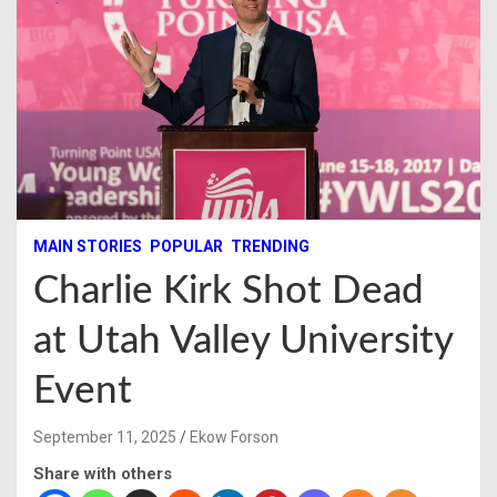
MAIN STORIES
POPULAR
TRENDING
Charlie Kirk Shot Dead
at Utah Valley University
Event
September 11, 2025
Ekow Forson
Share with others