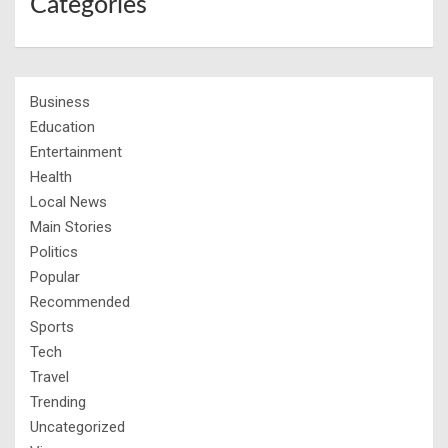
Categories
Business
Education
Entertainment
Health
Local News
Main Stories
Politics
Popular
Recommended
Sports
Tech
Travel
Trending
Uncategorized