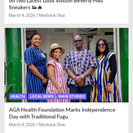
on Two Latest Louis Vuitton Beverly Hills
Sneakers 👟🔥
March 4, 2026
Meshack Okai
HEALTH
LOCAL NEWS
MAIN STORIES
AGA Health Foundation Marks Independence
Day with Traditional Fugu
March 4, 2026
Meshack Okai