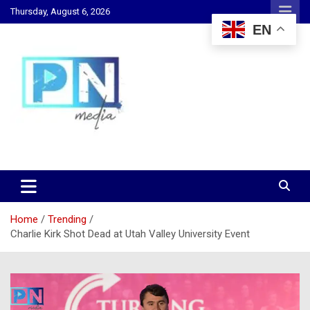
Skip
Thursday, August 6, 2026
to
EN
content
Changing Lives, Inspiring Generations
PN Media GH
Home
Trending
Charlie Kirk Shot Dead at Utah Valley University Event