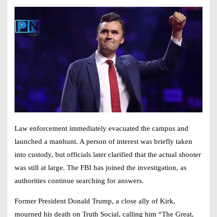
Law enforcement immediately evacuated the campus and
launched a manhunt. A person of interest was briefly taken
into custody, but officials later clarified that the actual shooter
was still at large. The FBI has joined the investigation, as
authorities continue searching for answers.
Former President Donald Trump, a close ally of Kirk,
mourned his death on Truth Social, calling him “The Great,