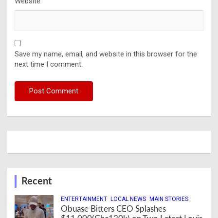
Website
Save my name, email, and website in this browser for the
next time I comment.
Recent
ENTERTAINMENT
LOCAL NEWS
MAIN STORIES
Obuase Bitters CEO Splashes