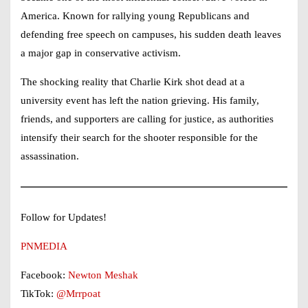
America. Known for rallying young Republicans and
defending free speech on campuses, his sudden death leaves
a major gap in conservative activism.
The shocking reality that
Charlie Kirk shot dead
at a
university event has left the nation grieving. His family,
friends, and supporters are calling for justice, as authorities
intensify their search for the shooter responsible for the
assassination.
Follow for Updates!
PNMEDIA
Facebook:
Newton Meshak
TikTok:
@Mrrpoat