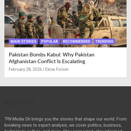
MAIN STORIES
POPULAR
RECOMMENDED
TRENDING
Pakistan Bombs Kabul: Why Pakistan
Afghanistan Conflict Is Escalating
February 28, 2026
Ekow Forson
About Us
"PN Media Gh brings you the stories that shape our world. From
breaking news to expert analysis, we cover politics, business,