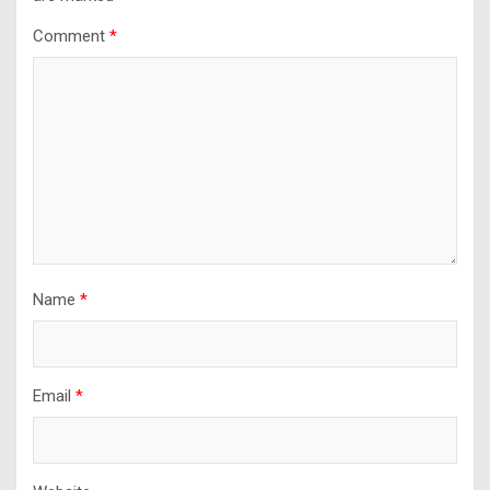
Comment
*
Name
*
Email
*