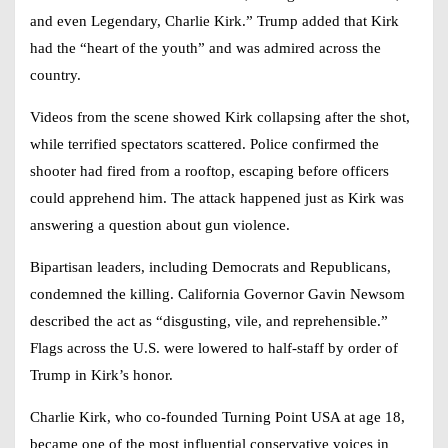
and even Legendary, Charlie Kirk.” Trump added that Kirk
had the “heart of the youth” and was admired across the
country.
Videos from the scene showed Kirk collapsing after the shot,
while terrified spectators scattered. Police confirmed the
shooter had fired from a rooftop, escaping before officers
could apprehend him. The attack happened just as Kirk was
answering a question about gun violence.
Bipartisan leaders, including Democrats and Republicans,
condemned the killing. California Governor Gavin Newsom
described the act as “disgusting, vile, and reprehensible.”
Flags across the U.S. were lowered to half-staff by order of
Trump in Kirk’s honor.
Charlie Kirk, who co-founded Turning Point USA at age 18,
became one of the most influential conservative voices in