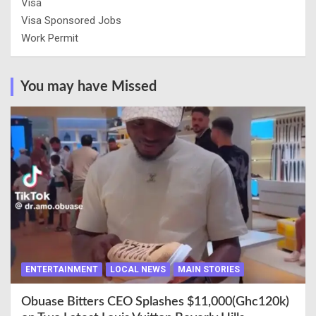
Visa
Visa Sponsored Jobs
Work Permit
You may have Missed
ENTERTAINMENT
LOCAL NEWS
MAIN STORIES
Obuase Bitters CEO Splashes $11,000(Ghc120k)