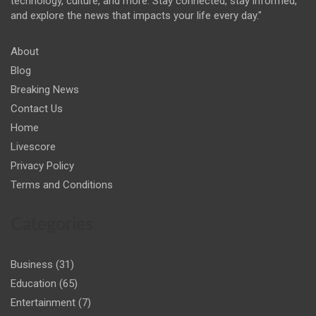
technology, culture, and more. Stay connected, stay informed,
and explore the news that impacts your life every day."
About
Blog
Breaking News
Contact Us
Home
Livescore
Privacy Policy
Terms and Conditions
Categories
Business
(31)
Education
(65)
Entertainment
(7)