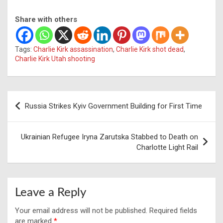
Share with others
Tags:
Charlie Kirk assassination
,
Charlie Kirk shot dead
,
Charlie Kirk Utah shooting
Post
Russia Strikes Kyiv Government Building for First Time
navigation
Ukrainian Refugee Iryna Zarutska Stabbed to Death on
Charlotte Light Rail
Leave a Reply
Your email address will not be published.
Required fields
are marked
*