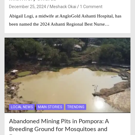
December 25, 2024
Meshack Okai
1 Comment
Abigail Logi, a midwife at AngloGold Ashanti Hospital, has
been named the 2024 Ashanti Regional Best Nurse…
LOCAL NEWS
MAIN STORIES
TRENDING
Abandoned Mining Pits in Pompora: A
Breeding Ground for Mosquitoes and