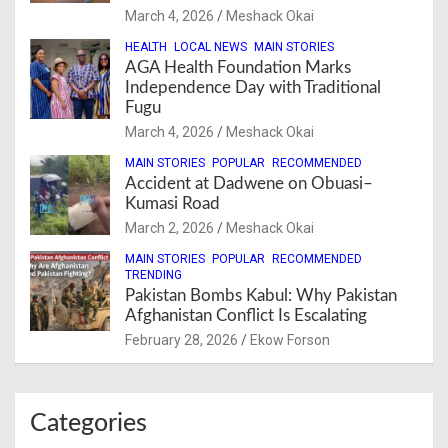
March 4, 2026
Meshack Okai
HEALTH
LOCAL NEWS
MAIN STORIES
AGA Health Foundation Marks
Independence Day with Traditional
Fugu
March 4, 2026
Meshack Okai
MAIN STORIES
POPULAR
RECOMMENDED
Accident at Dadwene on Obuasi–
Kumasi Road
March 2, 2026
Meshack Okai
MAIN STORIES
POPULAR
RECOMMENDED
TRENDING
Pakistan Bombs Kabul: Why Pakistan
Afghanistan Conflict Is Escalating
February 28, 2026
Ekow Forson
Categories