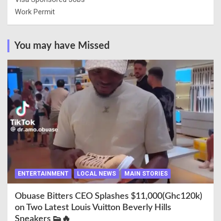
Work Permit
You may have Missed
ENTERTAINMENT
LOCAL NEWS
MAIN STORIES
Obuase Bitters CEO Splashes $11,000(Ghc120k)
on Two Latest Louis Vuitton Beverly Hills
Sneakers 👟🔥