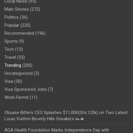
Local News
(95)
Main Stories
(272)
Politics
(36)
Popular
(220)
Recommended
(196)
Sports
(9)
Tech
(13)
Travel
(55)
Trending
(200)
Uncategorized
(3)
Visa
(50)
Visa Sponsored Jobs
(7)
Work Permit
(11)
Obuase Bitters CEO Splashes $11,000(Ghc120k) on Two Latest
Louis Vuitton Beverly Hills Sneakers 👟🔥
AGA Health Foundation Marks Independence Day with