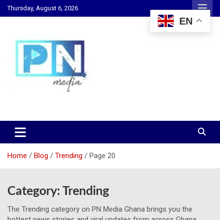
Skip
Thursday, August 6, 2026
to
EN
content
Changing Lives, Inspiring Generations
PN Media GH
Home
Blog
Trending
Page 20
Category:
Trending
The Trending category on PN Media Ghana brings you the
hottest news stories and viral updates from across Ghana.