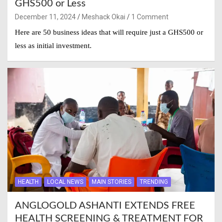
GHS500 or Less
December 11, 2024
Meshack Okai
1 Comment
Here are 50 business ideas that will require just a GHS500 or
less as initial investment.
HEALTH
LOCAL NEWS
MAIN STORIES
TRENDING
ANGLOGOLD ASHANTI EXTENDS FREE
HEALTH SCREENING & TREATMENT FOR