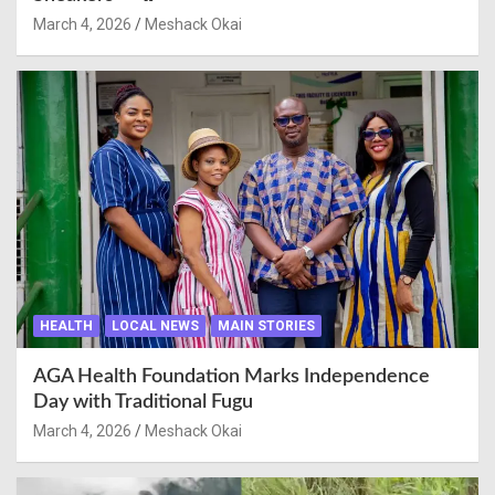
March 4, 2026
Meshack Okai
HEALTH
LOCAL NEWS
MAIN STORIES
AGA Health Foundation Marks Independence
Day with Traditional Fugu
March 4, 2026
Meshack Okai