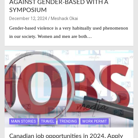
AGAINST GENDER-BASED WITH A
SYMPOSIUM
December 12, 2024
Meshack Okai
Gender-based violence is a very habitually used phenomenon
in our society. Women and men are both…
MAIN STORIES
TRAVEL
TRENDING
WORK PERMIT
Canadian job opportunities in 2024. Apply