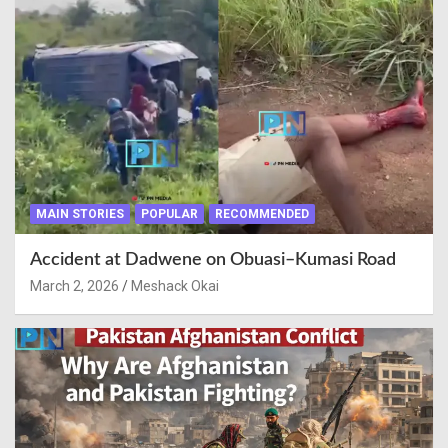
MAIN STORIES
POPULAR
RECOMMENDED
Accident at Dadwene on Obuasi–Kumasi Road
March 2, 2026
Meshack Okai