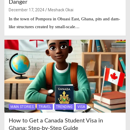
Danger
December 17, 2024
Meshack Okai
In the town of Pompora in Obuasi East, Ghana, pits and dam-
like structures created by small-scale…
MAIN STORIES
TRAVEL
TRENDING
VISA
How to Get a Canada Student Visa in
Ghana: Step-by-Step Guide