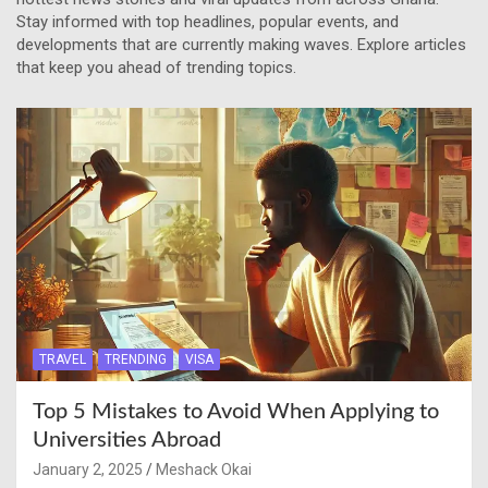
Stay informed with top headlines, popular events, and
developments that are currently making waves. Explore articles
that keep you ahead of trending topics.
TRAVEL
TRENDING
VISA
Top 5 Mistakes to Avoid When Applying to
Universities Abroad
January 2, 2025
Meshack Okai