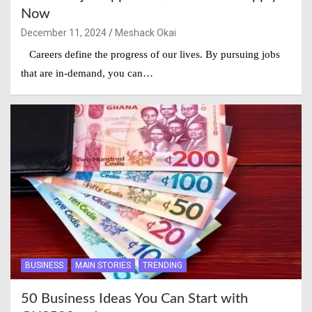
Now
December 11, 2024
Meshack Okai
Careers define the progress of our lives. By pursuing jobs
that are in-demand, you can…
BUSINESS
MAIN STORIES
TRENDING
50 Business Ideas You Can Start with