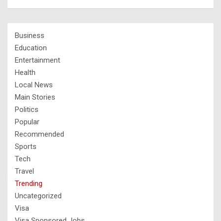
Business
Education
Entertainment
Health
Local News
Main Stories
Politics
Popular
Recommended
Sports
Tech
Travel
Trending
Uncategorized
Visa
Visa Sponsored Jobs