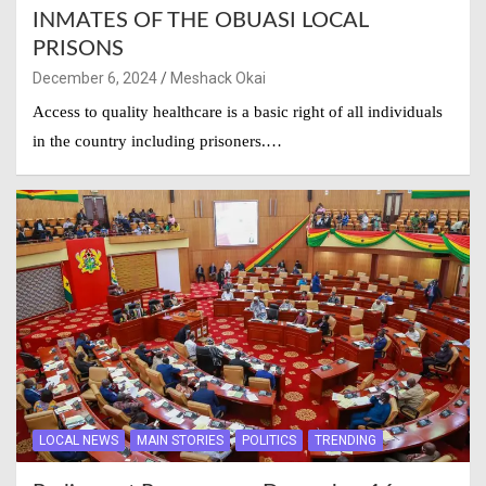
INMATES OF THE OBUASI LOCAL
PRISONS
December 6, 2024
Meshack Okai
Access to quality healthcare is a basic right of all individuals
in the country including prisoners.…
LOCAL NEWS
MAIN STORIES
POLITICS
TRENDING