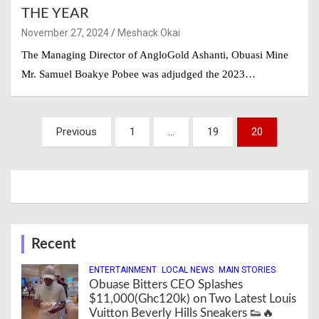
THE YEAR
November 27, 2024
Meshack Okai
The Managing Director of AngloGold Ashanti, Obuasi Mine
Mr. Samuel Boakye Pobee was adjudged the 2023…
Posts
Previous
1
…
19
20
navigation
Recent
ENTERTAINMENT
LOCAL NEWS
MAIN STORIES
Obuase Bitters CEO Splashes
$11,000(Ghc120k) on Two Latest Louis
Vuitton Beverly Hills Sneakers 👟🔥