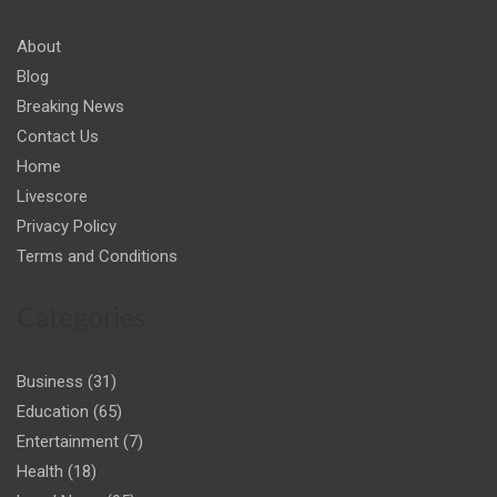
About
Blog
Breaking News
Contact Us
Home
Livescore
Privacy Policy
Terms and Conditions
Categories
Business
(31)
Education
(65)
Entertainment
(7)
Health
(18)