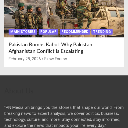
MAIN STORIES
POPULAR
RECOMMENDED
TRENDING
Pakistan Bombs Kabul: Why Pakistan
Afghanistan Conflict Is Escalating
February 28, 2026
Ekow Forson
About Us
"PN Media Gh brings you the stories that shape our world. From
breaking news to expert analysis, we cover politics, business,
technology, culture, and more. Stay connected, stay informed,
and explore the news that impacts your life every day."