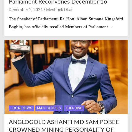
Parliament Reconvenes December 16
December 2, 2024
Meshack Okai
The Speaker of Parliament, Rt. Hon. Alban Sumana Kingsford
Bagbin, has officially recalled Members of Parliament…
LOCAL NEWS
MAIN STORIES
TRENDING
ANGLOGOLD ASHANTI MD SAM POBEE
CROWNED MINING PERSONALITY OF