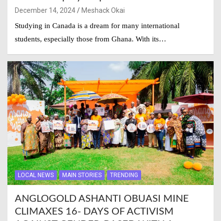
December 14, 2024
Meshack Okai
Studying in Canada is a dream for many international
students, especially those from Ghana. With its…
LOCAL NEWS
MAIN STORIES
TRENDING
ANGLOGOLD ASHANTI OBUASI MINE
CLIMAXES 16- DAYS OF ACTIVISM