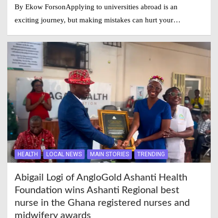
By Ekow ForsonApplying to universities abroad is an
exciting journey, but making mistakes can hurt your…
HEALTH
LOCAL NEWS
MAIN STORIES
TRENDING
Abigail Logi of AngloGold Ashanti Health
Foundation wins Ashanti Regional best
nurse in the Ghana registered nurses and
midwifery awards