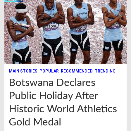
MAIN STORIES
POPULAR
RECOMMENDED
TRENDING
Botswana Declares
Public Holiday After
Historic World Athletics
Gold Medal