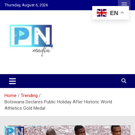
Skip
Thursday, August 6, 2026
to
EN
content
Changing Lives, Inspiring Generations
PN Media GH
Home
Trending
Botswana Declares Public Holiday After Historic World
Athletics Gold Medal