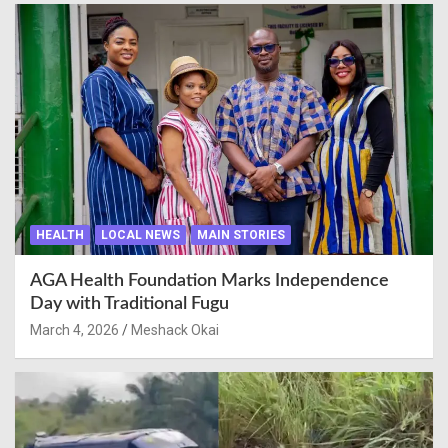
HEALTH
LOCAL NEWS
MAIN STORIES
AGA Health Foundation Marks Independence
Day with Traditional Fugu
March 4, 2026
Meshack Okai