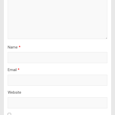
Name
*
Email
*
Website