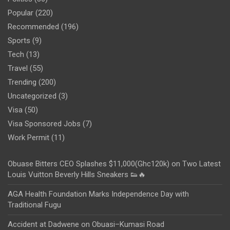
Popular
(220)
Recommended
(196)
Sports
(9)
Tech
(13)
Travel
(55)
Trending
(200)
Uncategorized
(3)
Visa
(50)
Visa Sponsored Jobs
(7)
Work Permit
(11)
Obuase Bitters CEO Splashes $11,000(Ghc120k) on Two Latest
Louis Vuitton Beverly Hills Sneakers 👟🔥
AGA Health Foundation Marks Independence Day with
Traditional Fugu
Accident at Dadwene on Obuasi–Kumasi Road