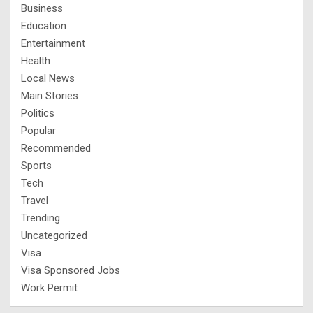
Business
Education
Entertainment
Health
Local News
Main Stories
Politics
Popular
Recommended
Sports
Tech
Travel
Trending
Uncategorized
Visa
Visa Sponsored Jobs
Work Permit