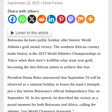
September 22, 2025
Ekow Forson
Share with others
Listen to this article
Botswana declares public holiday after historic World
Athletics gold medal victory. The southern African country
made history at the 2025 World Athletics Championships in
Tokyo when their men’s 4x400m relay team won gold,
becoming the first African nation to achieve this feat.
President Duma Boko announced that September 29 will be
observed as a national holiday to honor the team’s triumph,
just a day before Botswana’s official Independence Day on
September 30. In his speech, he described the victory as a
proud moment for both Botswana and Africa, calling the
athletes “our World Champion diamonds.”