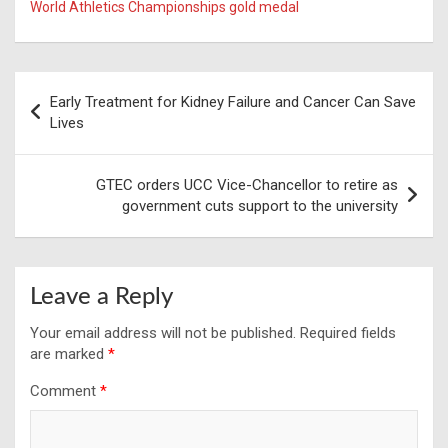
World Athletics Championships gold medal
Post
Early Treatment for Kidney Failure and Cancer Can Save
navigation
Lives
GTEC orders UCC Vice-Chancellor to retire as
government cuts support to the university
Leave a Reply
Your email address will not be published.
Required fields
are marked
*
Comment
*