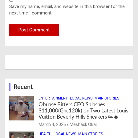
Save my name, email, and website in this browser for the
next time I comment.
Recent
ENTERTAINMENT
LOCAL NEWS
MAIN STORIES
Obuase Bitters CEO Splashes
$11,000(Ghc120k) on Two Latest Louis
Vuitton Beverly Hills Sneakers 👟🔥
March 4, 2026
Meshack Okai
HEALTH
LOCAL NEWS
MAIN STORIES