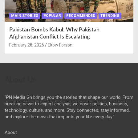
MAIN STORIES
POPULAR
RECOMMENDED
TRENDING
Pakistan Bombs Kabul: Why Pakistan
Afghanistan Conflict Is Escalating
February 28, 2026
Ekow Forson
About Us
"PN Media Gh brings you the stories that shape our world. From
breaking news to expert analysis, we cover politics, business,
technology, culture, and more. Stay connected, stay informed,
and explore the news that impacts your life every day."
About