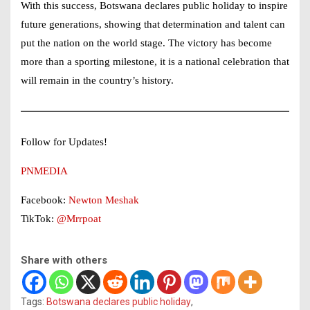
With this success, Botswana declares public holiday to inspire
future generations, showing that determination and talent can
put the nation on the world stage. The victory has become
more than a sporting milestone, it is a national celebration that
will remain in the country’s history.
Follow for Updates!
PNMEDIA
Facebook:
Newton Meshak
TikTok:
@Mrrpoat
Share with others
Tags:
Botswana declares public holiday
,