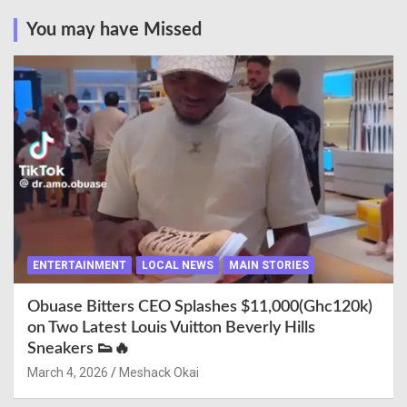
You may have Missed
ENTERTAINMENT
LOCAL NEWS
MAIN STORIES
Obuase Bitters CEO Splashes $11,000(Ghc120k)
on Two Latest Louis Vuitton Beverly Hills
Sneakers 👟🔥
March 4, 2026
Meshack Okai