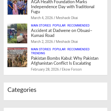
AGA Health Foundation Marks
Independence Day with Traditional
Fugu
March 4, 2026
Meshack Okai
MAIN STORIES
POPULAR
RECOMMENDED
Accident at Dadwene on Obuasi–
Kumasi Road
March 2, 2026
Meshack Okai
MAIN STORIES
POPULAR
RECOMMENDED
TRENDING
Pakistan Bombs Kabul: Why Pakistan
Afghanistan Conflict Is Escalating
February 28, 2026
Ekow Forson
Categories