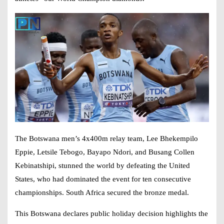
The Botswana men’s 4x400m relay team, Lee Bhekempilo
Eppie, Letsile Tebogo, Bayapo Ndori, and Busang Collen
Kebinatshipi, stunned the world by defeating the United
States, who had dominated the event for ten consecutive
championships. South Africa secured the bronze medal.
This Botswana declares public holiday decision highlights the