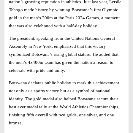
nation’s growing reputation in athletics. Just last year, Letsile
Tebogo made history by winning Botswana’s first Olympic
gold in the men’s 200m at the Paris 2024 Games, a moment
that was also celebrated with a half-day holiday.
The president, speaking from the United Nations General
Assembly in New York, emphasized that this victory
symbolized Botswana’s rising global stature. He added that
the men’s 4x400m team has given the nation a reason to
celebrate with pride and unity.
Botswana declares public holiday to mark this achievement
not only as a sports victory but as a symbol of national
identity. The gold medal also helped Botswana secure their
best ever medal tally at the World Athletics Championships,
finishing fifth overall with two golds, one silver, and one
bronze.