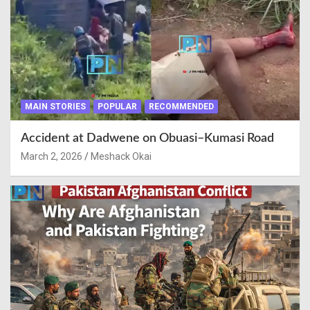
MAIN STORIES
POPULAR
RECOMMENDED
Accident at Dadwene on Obuasi–Kumasi Road
March 2, 2026
Meshack Okai