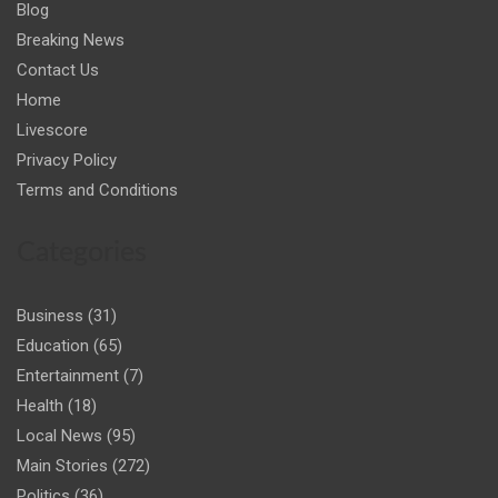
Blog
Breaking News
Contact Us
Home
Livescore
Privacy Policy
Terms and Conditions
Categories
Business
(31)
Education
(65)
Entertainment
(7)
Health
(18)
Local News
(95)
Main Stories
(272)
Politics
(36)