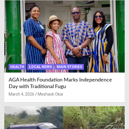
HEALTH
LOCAL NEWS
MAIN STORIES
AGA Health Foundation Marks Independence
Day with Traditional Fugu
March 4, 2026
Meshack Okai