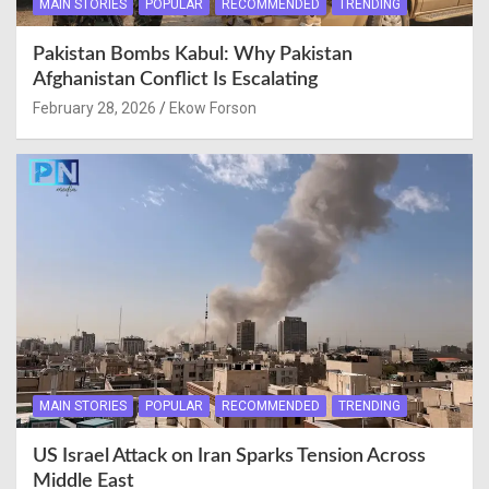
MAIN STORIES
POPULAR
RECOMMENDED
TRENDING
Pakistan Bombs Kabul: Why Pakistan
Afghanistan Conflict Is Escalating
February 28, 2026
Ekow Forson
MAIN STORIES
POPULAR
RECOMMENDED
TRENDING
US Israel Attack on Iran Sparks Tension Across
Middle East