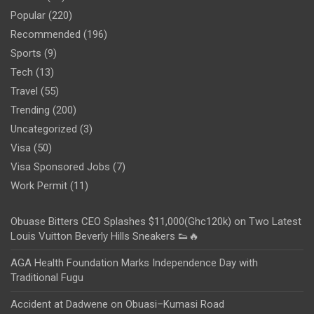
Popular
(220)
Recommended
(196)
Sports
(9)
Tech
(13)
Travel
(55)
Trending
(200)
Uncategorized
(3)
Visa
(50)
Visa Sponsored Jobs
(7)
Work Permit
(11)
Obuase Bitters CEO Splashes $11,000(Ghc120k) on Two Latest
Louis Vuitton Beverly Hills Sneakers 👟🔥
AGA Health Foundation Marks Independence Day with
Traditional Fugu
Accident at Dadwene on Obuasi–Kumasi Road