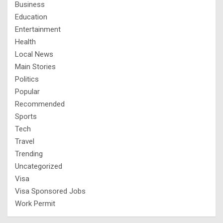
Business
Education
Entertainment
Health
Local News
Main Stories
Politics
Popular
Recommended
Sports
Tech
Travel
Trending
Uncategorized
Visa
Visa Sponsored Jobs
Work Permit