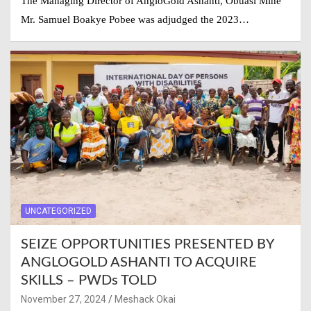
The Managing Director of AngloGold Ashanti, Obuasi Mine
Mr. Samuel Boakye Pobee was adjudged the 2023…
UNCATEGORIZED
SEIZE OPPORTUNITIES PRESENTED BY
ANGLOGOLD ASHANTI TO ACQUIRE
SKILLS – PWDs TOLD
November 27, 2024
Meshack Okai