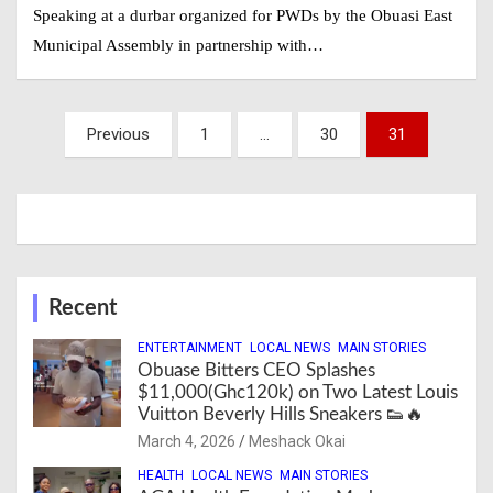
Speaking at a durbar organized for PWDs by the Obuasi East
Municipal Assembly in partnership with…
Posts
Previous
1
…
30
31
navigation
Recent
ENTERTAINMENT
LOCAL NEWS
MAIN STORIES
Obuase Bitters CEO Splashes
$11,000(Ghc120k) on Two Latest Louis
Vuitton Beverly Hills Sneakers 👟🔥
March 4, 2026
Meshack Okai
HEALTH
LOCAL NEWS
MAIN STORIES