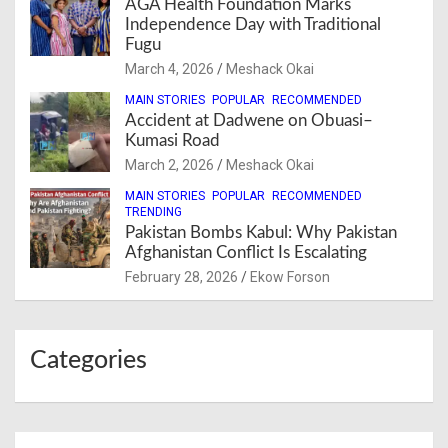
AGA Health Foundation Marks
Independence Day with Traditional
Fugu
March 4, 2026
Meshack Okai
MAIN STORIES
POPULAR
RECOMMENDED
Accident at Dadwene on Obuasi–
Kumasi Road
March 2, 2026
Meshack Okai
MAIN STORIES
POPULAR
RECOMMENDED
TRENDING
Pakistan Bombs Kabul: Why Pakistan
Afghanistan Conflict Is Escalating
February 28, 2026
Ekow Forson
Categories