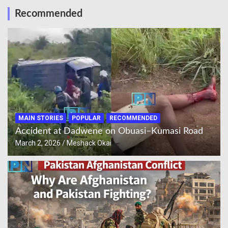
Recommended
MAIN STORIES
POPULAR
RECOMMENDED
Accident at Dadwene on Obuasi–Kumasi Road
March 2, 2026
Meshack Okai