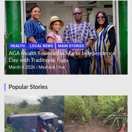
HEALTH
LOCAL NEWS
MAIN STORIES
AGA Health Foundation Marks Independence
Day with Traditional Fugu
March 4, 2026
Meshack Okai
Popular Stories