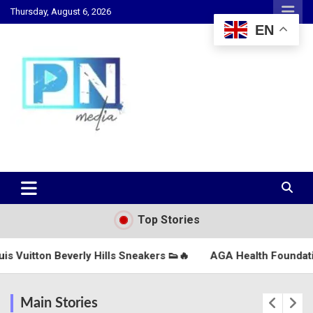
Skip
Thursday, August 6, 2026
to
EN
content
Changing Lives, Inspiring Generations
PN Media GH
Top Stories
Hills Sneakers 👟🔥
AGA Health Foundation Marks Independ
Main Stories