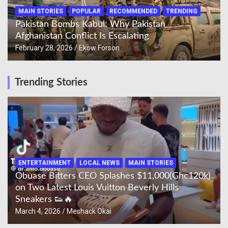
MAIN STORIES
POPULAR
RECOMMENDED
TRENDING
Pakistan Bombs Kabul: Why Pakistan
Afghanistan Conflict Is Escalating
February 28, 2026
Ekow Forson
Trending Stories
ENTERTAINMENT
LOCAL NEWS
MAIN STORIES
Obuase Bitters CEO Splashes $11,000(Ghc120k)
on Two Latest Louis Vuitton Beverly Hills
Sneakers 👟🔥
March 4, 2026
Meshack Okai