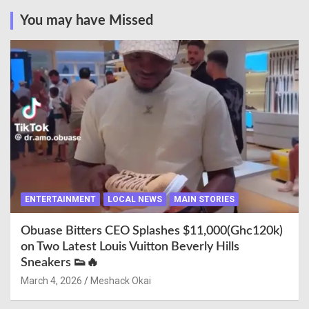
You may have Missed
ENTERTAINMENT
LOCAL NEWS
MAIN STORIES
Obuase Bitters CEO Splashes $11,000(Ghc120k)
on Two Latest Louis Vuitton Beverly Hills
Sneakers 👟🔥
March 4, 2026
Meshack Okai