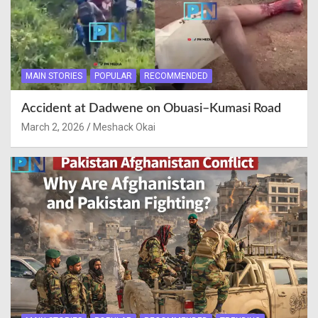
MAIN STORIES
POPULAR
RECOMMENDED
Accident at Dadwene on Obuasi–Kumasi Road
March 2, 2026
Meshack Okai