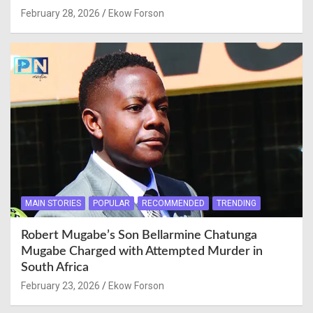
February 28, 2026
Ekow Forson
MAIN STORIES
POPULAR
RECOMMENDED
TRENDING
Robert Mugabe’s Son Bellarmine Chatunga
Mugabe Charged with Attempted Murder in
South Africa
February 23, 2026
Ekow Forson