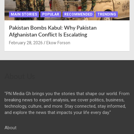
MAIN STORIES
POPULAR
RECOMMENDED
TRENDING
Pakistan Bombs Kabul: Why Pakistan
Afghanistan Conflict Is Escalating
February 28, 2026
Ekow Forson
About Us
"PN Media Gh brings you the stories that shape our world. From
breaking news to expert analysis, we cover politics, business,
technology, culture, and more. Stay connected, stay informed,
and explore the news that impacts your life every day."
About