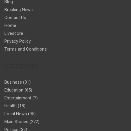
Blog
Breaking News
Contact Us
Home
Livescore
Privacy Policy
Terms and Conditions
Categories
Business
(31)
Education
(65)
Entertainment
(7)
Health
(18)
Local News
(95)
Main Stories
(272)
Politics
(36)