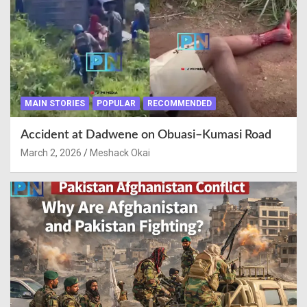
MAIN STORIES
POPULAR
RECOMMENDED
Accident at Dadwene on Obuasi–Kumasi Road
March 2, 2026
Meshack Okai