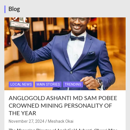
Blog
LOCAL NEWS
MAIN STORIES
TRENDING
ANGLOGOLD ASHANTI MD SAM POBEE
CROWNED MINING PERSONALITY OF
THE YEAR
November 27, 2024
Meshack Okai