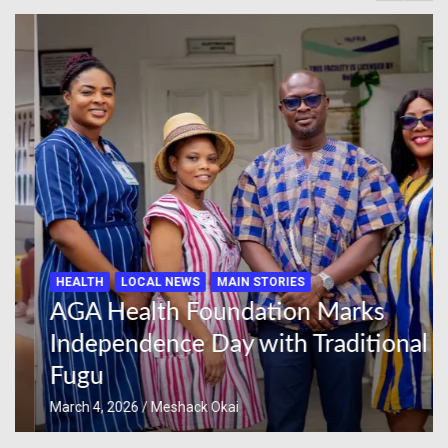
HEALTH
LOCAL NEWS
MAIN STORIES
AGA Health Foundation Marks
Independence Day with Traditional
Fugu
March 4, 2026
Meshack Okai