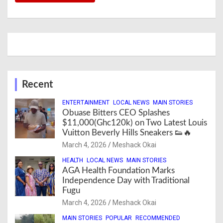
Recent
ENTERTAINMENT
LOCAL NEWS
MAIN STORIES
Obuase Bitters CEO Splashes
$11,000(Ghc120k) on Two Latest Louis
Vuitton Beverly Hills Sneakers 👟🔥
March 4, 2026
Meshack Okai
HEALTH
LOCAL NEWS
MAIN STORIES
AGA Health Foundation Marks
Independence Day with Traditional
Fugu
March 4, 2026
Meshack Okai
MAIN STORIES
POPULAR
RECOMMENDED