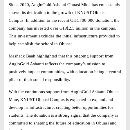
Since 2020, AngloGold Ashanti Obuasi Mine has consistently
shown its dedication to the growth of KNUST Obuasi
Campus. In addition to the recent GH₵700,000 donation, the
company has invested over
GH₵2.5 million
in the campus.
This investment excludes the initial infrastructure provided to
help establish the school in Obuasi.
Meshack Baah highlighted that this ongoing support from
AngloGold Ashanti reflects the company’s mission to
positively impact communities, with education being a central
pillar of their social responsibility.
With the continuous support from AngloGold Ashanti Obuasi
Mine, KNUST Obuasi Campus is expected to expand and
develop its infrastructure, creating better opportunities for
students. The donation is a strong signal that the company is
committed to shaping the future of education in Obuasi and