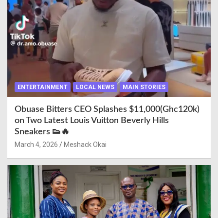
ENTERTAINMENT
LOCAL NEWS
MAIN STORIES
Obuase Bitters CEO Splashes $11,000(Ghc120k)
on Two Latest Louis Vuitton Beverly Hills
Sneakers 👟🔥
March 4, 2026
Meshack Okai