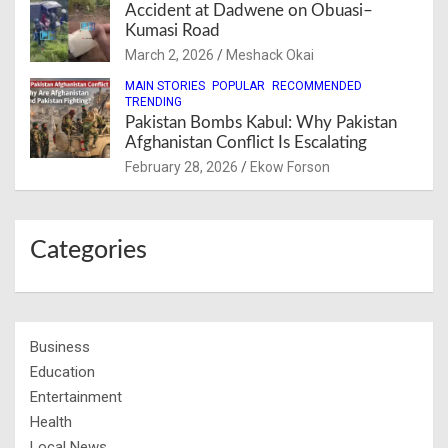
Accident at Dadwene on Obuasi–
Kumasi Road
March 2, 2026
Meshack Okai
MAIN STORIES
POPULAR
RECOMMENDED
TRENDING
Pakistan Bombs Kabul: Why Pakistan
Afghanistan Conflict Is Escalating
February 28, 2026
Ekow Forson
Categories
Business
Education
Entertainment
Health
Local News