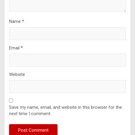
Name
*
Email
*
Website
Save my name, email, and website in this browser for the
next time I comment.