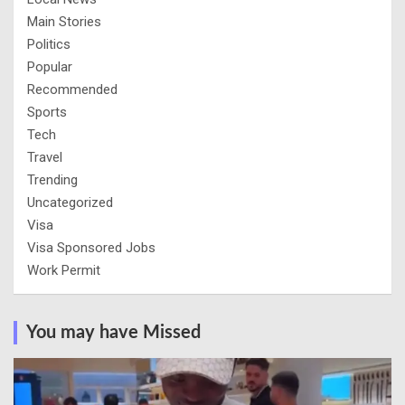
Main Stories
Politics
Popular
Recommended
Sports
Tech
Travel
Trending
Uncategorized
Visa
Visa Sponsored Jobs
Work Permit
You may have Missed