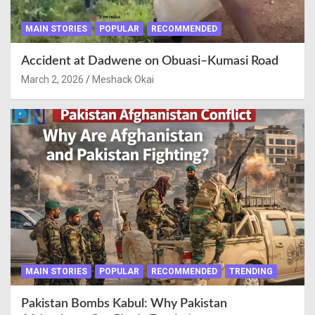
MAIN STORIES
POPULAR
RECOMMENDED
Accident at Dadwene on Obuasi–Kumasi Road
March 2, 2026
Meshack Okai
MAIN STORIES
POPULAR
RECOMMENDED
TRENDING
Pakistan Bombs Kabul: Why Pakistan