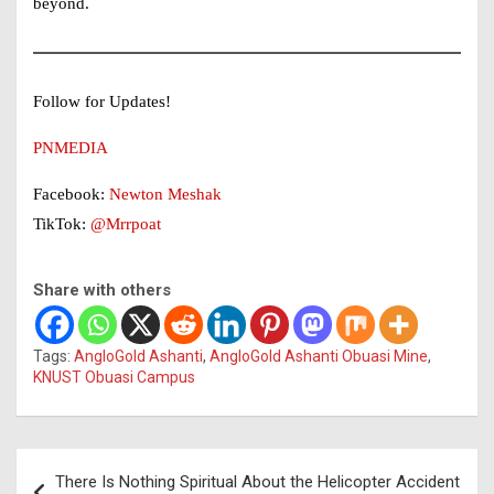
beyond.
Follow for Updates!
PNMEDIA
Facebook:
Newton Meshak
TikTok:
@Mrrpoat
Share with others
Tags:
AngloGold Ashanti
,
AngloGold Ashanti Obuasi Mine
,
KNUST Obuasi Campus
Post
There Is Nothing Spiritual About the Helicopter Accident