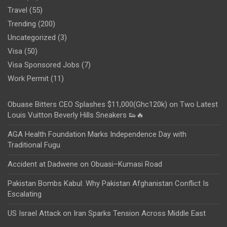
Travel
(55)
Trending
(200)
Uncategorized
(3)
Visa
(50)
Visa Sponsored Jobs
(7)
Work Permit
(11)
Obuase Bitters CEO Splashes $11,000(Ghc120k) on Two Latest
Louis Vuitton Beverly Hills Sneakers 👟🔥
AGA Health Foundation Marks Independence Day with
Traditional Fugu
Accident at Dadwene on Obuasi–Kumasi Road
Pakistan Bombs Kabul: Why Pakistan Afghanistan Conflict Is
Escalating
US Israel Attack on Iran Sparks Tension Across Middle East