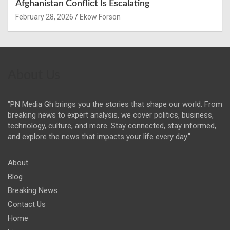
Afghanistan Conflict Is Escalating
February 28, 2026
Ekow Forson
About Us
"PN Media Gh brings you the stories that shape our world. From
breaking news to expert analysis, we cover politics, business,
technology, culture, and more. Stay connected, stay informed,
and explore the news that impacts your life every day."
About
Blog
Breaking News
Contact Us
Home