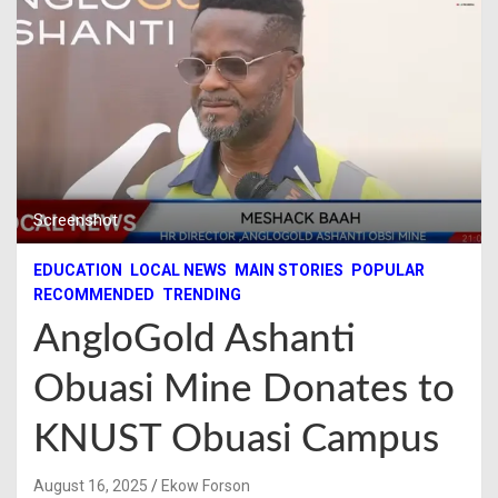
Screenshot
EDUCATION
LOCAL NEWS
MAIN STORIES
POPULAR
RECOMMENDED
TRENDING
AngloGold Ashanti
Obuasi Mine Donates to
KNUST Obuasi Campus
August 16, 2025
Ekow Forson