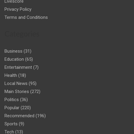
Livescore
Privacy Policy
Terms and Conditions
Categories
Business
(31)
Education
(65)
Entertainment
(7)
Health
(18)
Local News
(95)
Main Stories
(272)
Politics
(36)
Popular
(220)
Recommended
(196)
Sports
(9)
Tech
(13)