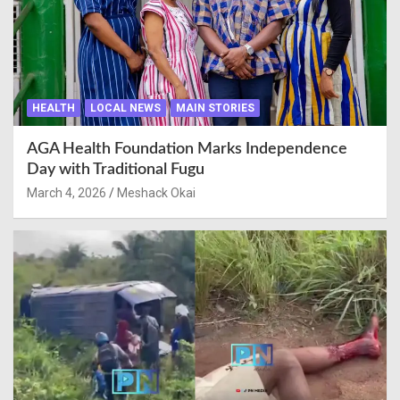
HEALTH
LOCAL NEWS
MAIN STORIES
AGA Health Foundation Marks Independence
Day with Traditional Fugu
March 4, 2026
Meshack Okai