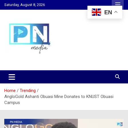
Skip
Saturday, August 8, 2026
to
EN
content
Changing Lives, Inspiring Generations
PN Media GH
Home
Trending
AngloGold Ashanti Obuasi Mine Donates to KNUST Obuasi
Campus