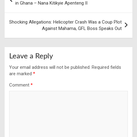
navigation
in Ghana – Nana Kitikyie Apenteng II
Shocking Allegations: Helicopter Crash Was a Coup Plot
Against Mahama, GFL Boss Speaks Out
Leave a Reply
Your email address will not be published.
Required fields
are marked
*
Comment
*