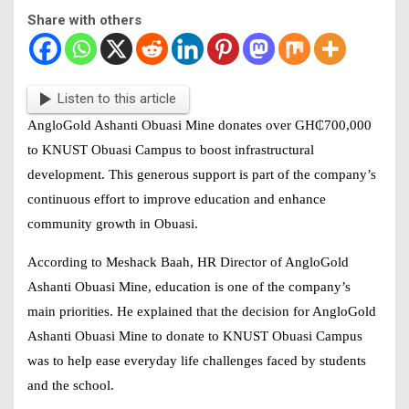
Share with others
Listen to this article
AngloGold Ashanti Obuasi Mine donates over
GH₵700,000
to KNUST Obuasi Campus
to boost infrastructural
development. This generous support is part of the company’s
continuous effort to improve education and enhance
community growth in Obuasi.
According to Meshack Baah, HR Director of AngloGold
Ashanti Obuasi Mine, education is one of the company’s
main priorities. He explained that the decision for AngloGold
Ashanti Obuasi Mine to donate to KNUST Obuasi Campus
was to help ease everyday life challenges faced by students
and the school.