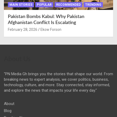
MAIN STORIES
POPULAR
RECOMMENDED
TRENDING
Pakistan Bombs Kabul: Why Pakistan
Afghanistan Conflict Is Escalating
February 28, 2026
Ekow Forson
About Us
"PN Media Gh brings you the stories that shape our world. From
breaking news to expert analysis, we cover politics, business,
technology, culture, and more. Stay connected, stay informed,
and explore the news that impacts your life every day."
About
Blog