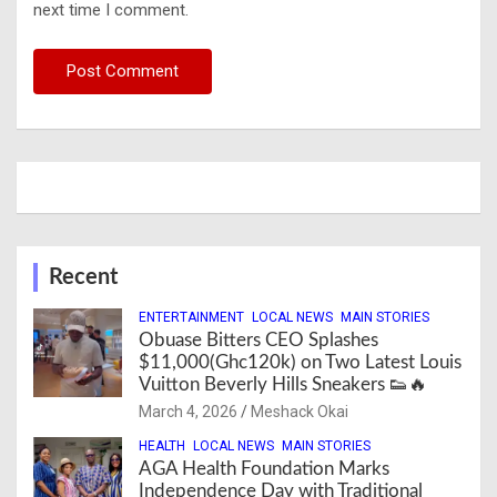
next time I comment.
Recent
ENTERTAINMENT
LOCAL NEWS
MAIN STORIES
Obuase Bitters CEO Splashes
$11,000(Ghc120k) on Two Latest Louis
Vuitton Beverly Hills Sneakers 👟🔥
March 4, 2026
Meshack Okai
HEALTH
LOCAL NEWS
MAIN STORIES
AGA Health Foundation Marks
Independence Day with Traditional