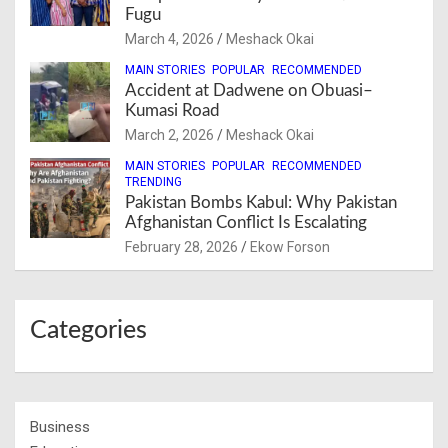
Fugu
March 4, 2026
Meshack Okai
MAIN STORIES
POPULAR
RECOMMENDED
Accident at Dadwene on Obuasi–
Kumasi Road
March 2, 2026
Meshack Okai
MAIN STORIES
POPULAR
RECOMMENDED
TRENDING
Pakistan Bombs Kabul: Why Pakistan
Afghanistan Conflict Is Escalating
February 28, 2026
Ekow Forson
Categories
Business