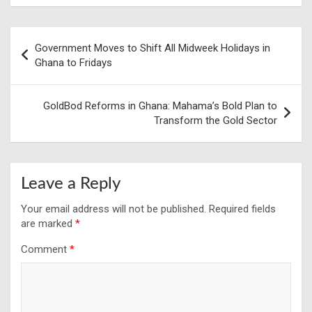
Post
Government Moves to Shift All Midweek Holidays in
navigation
Ghana to Fridays
GoldBod Reforms in Ghana: Mahama’s Bold Plan to
Transform the Gold Sector
Leave a Reply
Your email address will not be published.
Required fields
are marked
*
Comment
*