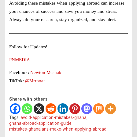
Avoiding these mistakes when applying abroad can increase
your chances of success and save you money and stress.
Always do your research, stay organized, and stay alert.
Follow for Updates!
PNMEDIA
Facebook:
Newton Meshak
TikTok:
@Mrrpoat
Share with others
Tags:
avoid-application-mistakes-ghana
,
ghana-abroad-application-guide
,
mistakes-ghanaians-make-when-applying-abroad