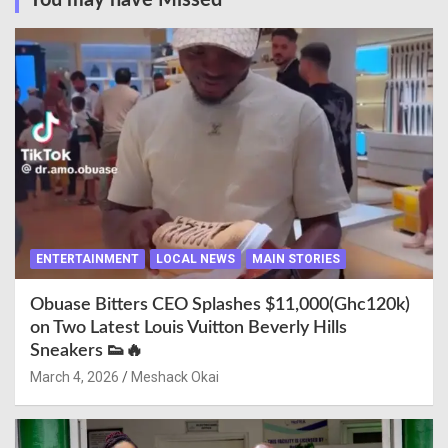
You may have Missed
ENTERTAINMENT
LOCAL NEWS
MAIN STORIES
Obuase Bitters CEO Splashes $11,000(Ghc120k)
on Two Latest Louis Vuitton Beverly Hills
Sneakers 👟🔥
March 4, 2026
Meshack Okai