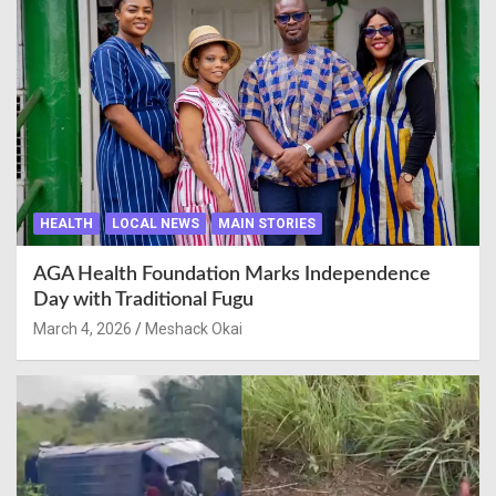
HEALTH
LOCAL NEWS
MAIN STORIES
AGA Health Foundation Marks Independence
Day with Traditional Fugu
March 4, 2026
Meshack Okai