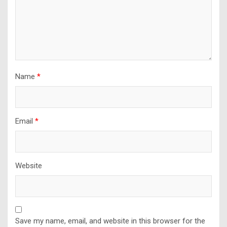
Name
*
Email
*
Website
Save my name, email, and website in this browser for the