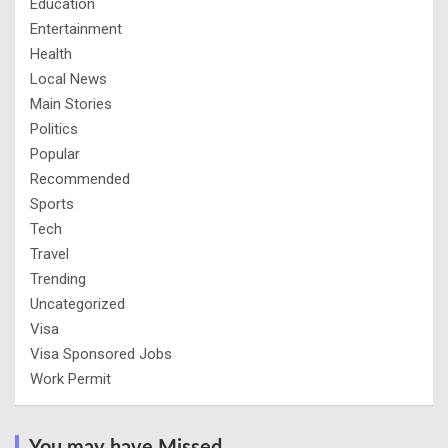
Education
Entertainment
Health
Local News
Main Stories
Politics
Popular
Recommended
Sports
Tech
Travel
Trending
Uncategorized
Visa
Visa Sponsored Jobs
Work Permit