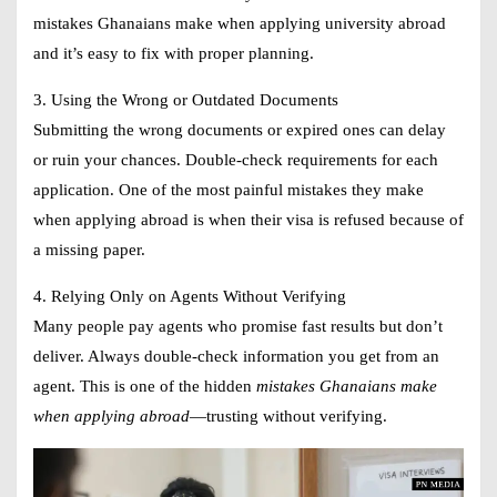
mistakes Ghanaians make when applying university abroad
and it’s easy to fix with proper planning.
3. Using the Wrong or Outdated Documents
Submitting the wrong documents or expired ones can delay
or ruin your chances. Double-check requirements for each
application. One of the most painful mistakes they make
when applying abroad is when their visa is refused because of
a missing paper.
4. Relying Only on Agents Without Verifying
Many people pay agents who promise fast results but don’t
deliver. Always double-check information you get from an
agent. This is one of the hidden
mistakes Ghanaians make
when applying abroad
—trusting without verifying.