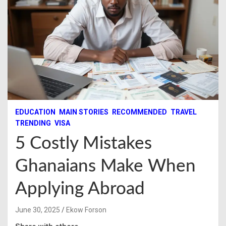
EDUCATION
MAIN STORIES
RECOMMENDED
TRAVEL
TRENDING
VISA
5 Costly Mistakes
Ghanaians Make When
Applying Abroad
June 30, 2025
Ekow Forson