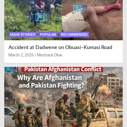
MAIN STORIES
POPULAR
RECOMMENDED
Accident at Dadwene on Obuasi–Kumasi Road
March 2, 2026
Meshack Okai