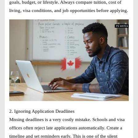
goals, budget, or lifestyle. Always compare tuition, cost of
living, visa conditions, and job opportunities before applying.
2. Ignoring Application Deadlines
Missing deadlines is a very costly mistake. Schools and visa
offices often reject late applications automatically. Create a
timeline and set reminders early. This is one of the silent