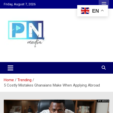
Skip
Friday, August 7, 2026
to
EN
content
Changing Lives, Inspiring Generations
PN Media GH
Home
Trending
5 Costly Mistakes Ghanaians Make When Applying Abroad