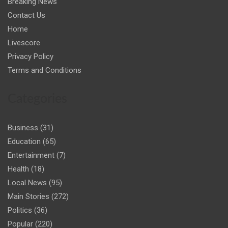
Breaking News
Contact Us
Home
Livescore
Privacy Policy
Terms and Conditions
Categories
Business
(31)
Education
(65)
Entertainment
(7)
Health
(18)
Local News
(95)
Main Stories
(272)
Politics
(36)
Popular
(220)