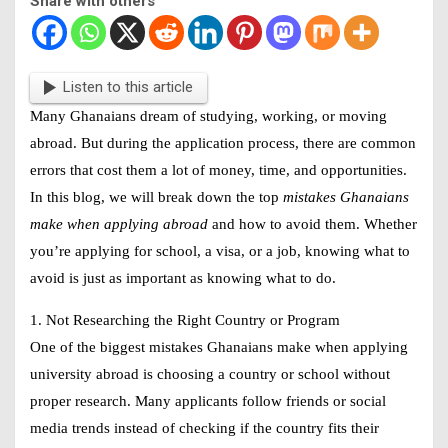
Share with others
Listen to this article
Many Ghanaians dream of studying, working, or moving
abroad. But during the application process, there are common
errors that cost them a lot of money, time, and opportunities.
In this blog, we will break down the top
mistakes Ghanaians
make when applying abroad
and how to avoid them. Whether
you’re applying for school, a visa, or a job, knowing what to
avoid is just as important as knowing what to do.
1. Not Researching the Right Country or Program
One of the biggest mistakes Ghanaians make when applying
university abroad is choosing a country or school without
proper research. Many applicants follow friends or social
media trends instead of checking if the country fits their