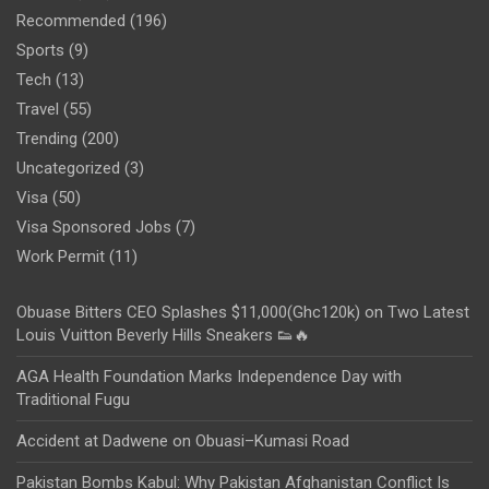
Recommended
(196)
Sports
(9)
Tech
(13)
Travel
(55)
Trending
(200)
Uncategorized
(3)
Visa
(50)
Visa Sponsored Jobs
(7)
Work Permit
(11)
Obuase Bitters CEO Splashes $11,000(Ghc120k) on Two Latest
Louis Vuitton Beverly Hills Sneakers 👟🔥
AGA Health Foundation Marks Independence Day with
Traditional Fugu
Accident at Dadwene on Obuasi–Kumasi Road
Pakistan Bombs Kabul: Why Pakistan Afghanistan Conflict Is