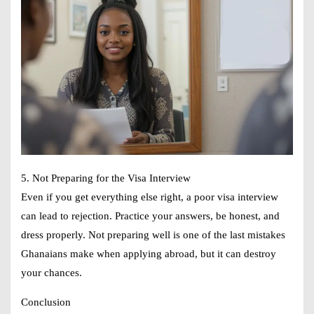
5. Not Preparing for the Visa Interview
Even if you get everything else right, a poor visa interview
can lead to rejection. Practice your answers, be honest, and
dress properly. Not preparing well is one of the last mistakes
Ghanaians make when applying abroad, but it can destroy
your chances.
Conclusion