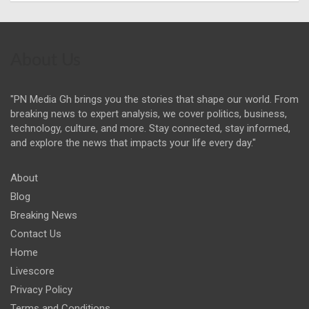
About Us
"PN Media Gh brings you the stories that shape our world. From
breaking news to expert analysis, we cover politics, business,
technology, culture, and more. Stay connected, stay informed,
and explore the news that impacts your life every day."
About
Blog
Breaking News
Contact Us
Home
Livescore
Privacy Policy
Terms and Conditions