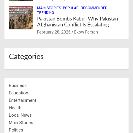
MAIN STORIES
POPULAR
RECOMMENDED
TRENDING
Pakistan Bombs Kabul: Why Pakistan
Afghanistan Conflict Is Escalating
February 28, 2026
Ekow Forson
Categories
Business
Education
Entertainment
Health
Local News
Main Stories
Politics