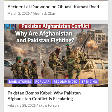
Accident at Dadwene on Obuasi–Kumasi Road
March 2, 2026
Meshack Okai
MAIN STORIES
POPULAR
RECOMMENDED
TRENDING
Pakistan Bombs Kabul: Why Pakistan
Afghanistan Conflict Is Escalating
February 28, 2026
Ekow Forson