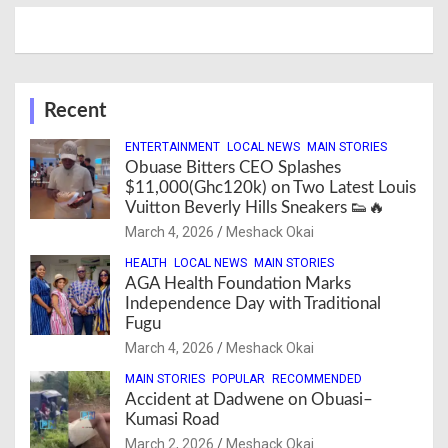
Recent
ENTERTAINMENT
LOCAL NEWS
MAIN STORIES
Obuase Bitters CEO Splashes
$11,000(Ghc120k) on Two Latest Louis
Vuitton Beverly Hills Sneakers 👟🔥
March 4, 2026
Meshack Okai
HEALTH
LOCAL NEWS
MAIN STORIES
AGA Health Foundation Marks
Independence Day with Traditional
Fugu
March 4, 2026
Meshack Okai
MAIN STORIES
POPULAR
RECOMMENDED
Accident at Dadwene on Obuasi–
Kumasi Road
March 2, 2026
Meshack Okai