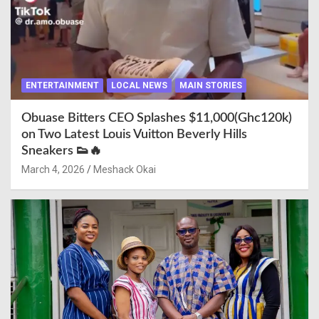
ENTERTAINMENT
LOCAL NEWS
MAIN STORIES
Obuase Bitters CEO Splashes $11,000(Ghc120k)
on Two Latest Louis Vuitton Beverly Hills
Sneakers 👟🔥
March 4, 2026
Meshack Okai