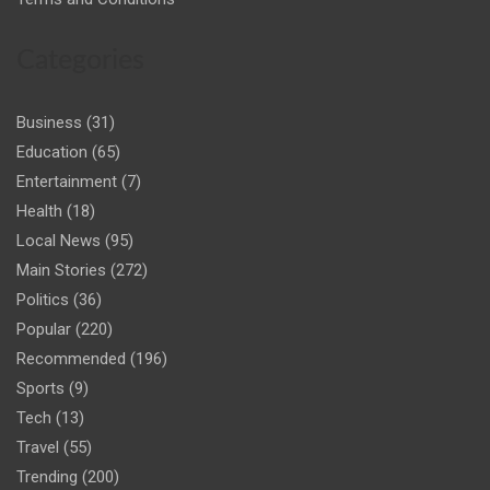
Categories
Business
(31)
Education
(65)
Entertainment
(7)
Health
(18)
Local News
(95)
Main Stories
(272)
Politics
(36)
Popular
(220)
Recommended
(196)
Sports
(9)
Tech
(13)
Travel
(55)
Trending
(200)