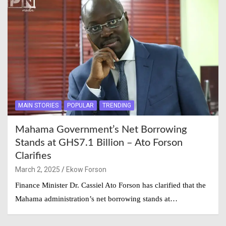
MAIN STORIES
POPULAR
TRENDING
Mahama Government’s Net Borrowing
Stands at GHS7.1 Billion – Ato Forson
Clarifies
March 2, 2025
Ekow Forson
Finance Minister Dr. Cassiel Ato Forson has clarified that the
Mahama administration’s net borrowing stands at…