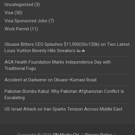
Uncategorized
(3)
Visa
(50)
Visa Sponsored Jobs
(7)
Work Permit
(11)
Obuase Bitters CEO Splashes $11,000(Ghc120k) on Two Latest
Louis Vuitton Beverly Hills Sneakers 👟🔥
AGA Health Foundation Marks Independence Day with
Traditional Fugu
Accident at Dadwene on Obuasi–Kumasi Road
Pakistan Bombs Kabul: Why Pakistan Afghanistan Conflict Is
Escalating
US Israel Attack on Iran Sparks Tension Across Middle East
Copyright © 2026
PN Media GH
Privacy Policy