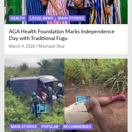
HEALTH
LOCAL NEWS
MAIN STORIES
AGA Health Foundation Marks Independence
Day with Traditional Fugu
March 4, 2026
Meshack Okai
MAIN STORIES
POPULAR
RECOMMENDED