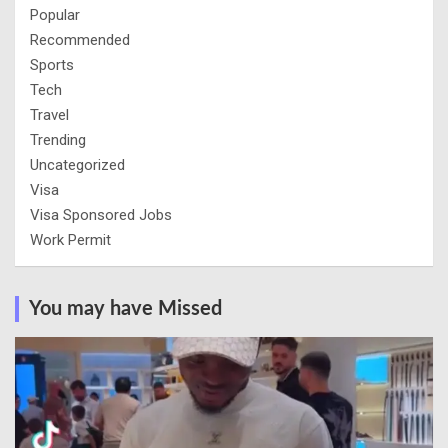
Popular
Recommended
Sports
Tech
Travel
Trending
Uncategorized
Visa
Visa Sponsored Jobs
Work Permit
You may have Missed