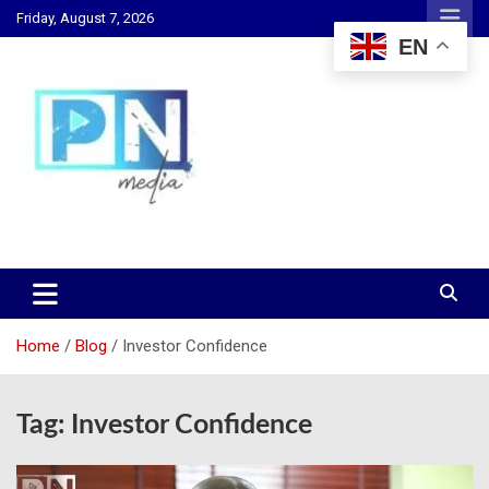
Skip
Friday, August 7, 2026
to
EN
content
Changing Lives, Inspiring Generations
PN Media GH
Home
Blog
Investor Confidence
Tag:
Investor Confidence