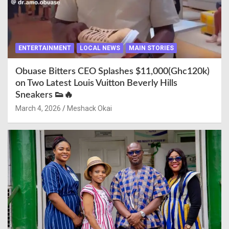
ENTERTAINMENT
LOCAL NEWS
MAIN STORIES
Obuase Bitters CEO Splashes $11,000(Ghc120k)
on Two Latest Louis Vuitton Beverly Hills
Sneakers 👟🔥
March 4, 2026
Meshack Okai