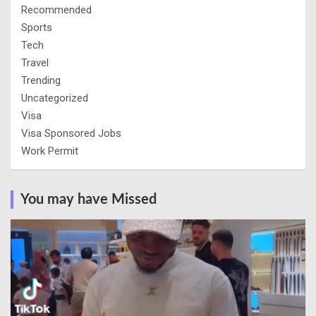
Recommended
Sports
Tech
Travel
Trending
Uncategorized
Visa
Visa Sponsored Jobs
Work Permit
You may have Missed