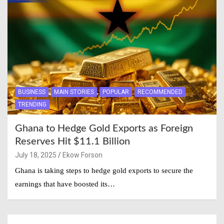
BUSINESS
MAIN STORIES
POPULAR
RECOMMENDED
TRENDING
Ghana to Hedge Gold Exports as Foreign
Reserves Hit $11.1 Billion
July 18, 2025
Ekow Forson
Ghana is taking steps to hedge gold exports to secure the
earnings that have boosted its…