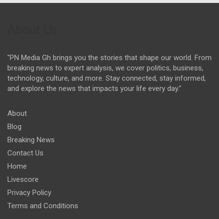
About Us
"PN Media Gh brings you the stories that shape our world. From
breaking news to expert analysis, we cover politics, business,
technology, culture, and more. Stay connected, stay informed,
and explore the news that impacts your life every day."
About
Blog
Breaking News
Contact Us
Home
Livescore
Privacy Policy
Terms and Conditions