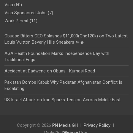
Visa
(50)
Visa Sponsored Jobs
(7)
Work Permit
(11)
Obuase Bitters CEO Splashes $11,000(Ghc120k) on Two Latest
Louis Vuitton Beverly Hills Sneakers 👟🔥
AGA Health Foundation Marks Independence Day with
Traditional Fugu
Accident at Dadwene on Obuasi–Kumasi Road
Pakistan Bombs Kabul: Why Pakistan Afghanistan Conflict Is
Escalating
US Israel Attack on Iran Sparks Tension Across Middle East
Copyright © 2026
PN Media GH
Privacy Policy
Made By:
Rilotech Hub