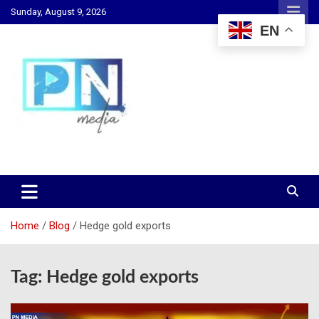
Skip
Sunday, August 9, 2026
to
EN
content
Changing Lives, Inspiring Generations
PN Media GH
Home
Blog
Hedge gold exports
Tag:
Hedge gold exports