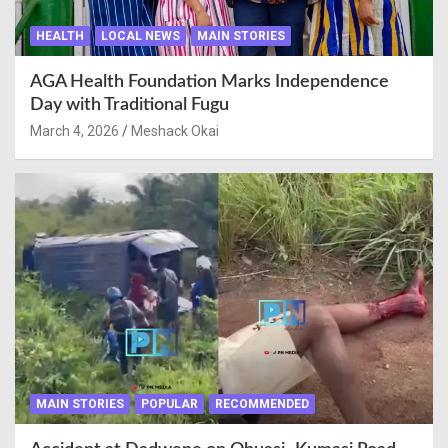
HEALTH
LOCAL NEWS
MAIN STORIES
AGA Health Foundation Marks Independence
Day with Traditional Fugu
March 4, 2026
Meshack Okai
MAIN STORIES
POPULAR
RECOMMENDED