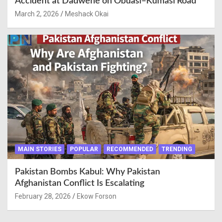
Accident at Dadwene on Obuasi–Kumasi Road
March 2, 2026
Meshack Okai
MAIN STORIES
POPULAR
RECOMMENDED
TRENDING
Pakistan Bombs Kabul: Why Pakistan
Afghanistan Conflict Is Escalating
February 28, 2026
Ekow Forson