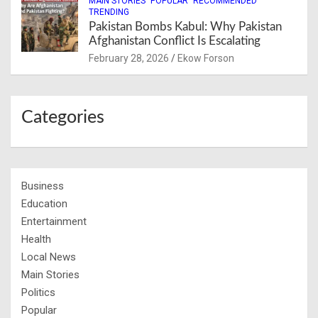
MAIN STORIES
POPULAR
RECOMMENDED
TRENDING
Pakistan Bombs Kabul: Why Pakistan
Afghanistan Conflict Is Escalating
February 28, 2026
Ekow Forson
Categories
Business
Education
Entertainment
Health
Local News
Main Stories
Politics
Popular