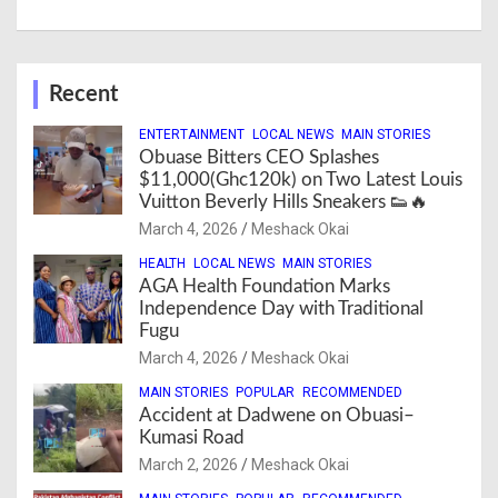
Recent
ENTERTAINMENT
LOCAL NEWS
MAIN STORIES
Obuase Bitters CEO Splashes
$11,000(Ghc120k) on Two Latest Louis
Vuitton Beverly Hills Sneakers 👟🔥
March 4, 2026
Meshack Okai
HEALTH
LOCAL NEWS
MAIN STORIES
AGA Health Foundation Marks
Independence Day with Traditional
Fugu
March 4, 2026
Meshack Okai
MAIN STORIES
POPULAR
RECOMMENDED
Accident at Dadwene on Obuasi–
Kumasi Road
March 2, 2026
Meshack Okai