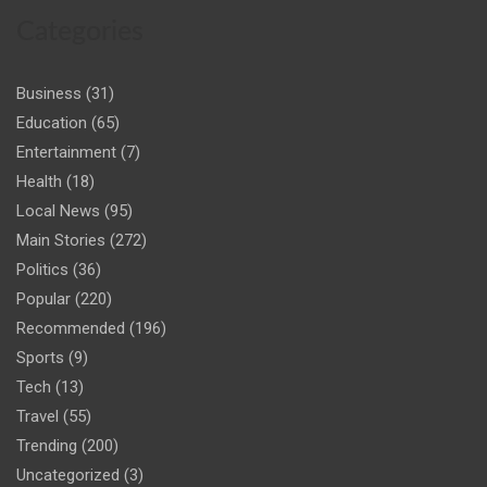
Categories
Business
(31)
Education
(65)
Entertainment
(7)
Health
(18)
Local News
(95)
Main Stories
(272)
Politics
(36)
Popular
(220)
Recommended
(196)
Sports
(9)
Tech
(13)
Travel
(55)
Trending
(200)
Uncategorized
(3)