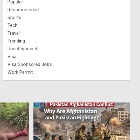
Popular
Recommended
Sports
Tech
Travel
Trending
Uncategorized
Visa
Visa Sponsored Jobs
Work Permit