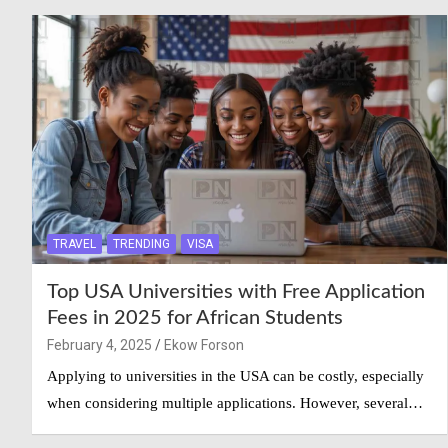
TRAVEL
TRENDING
VISA
Top USA Universities with Free Application
Fees in 2025 for African Students
February 4, 2025
Ekow Forson
Applying to universities in the USA can be costly, especially
when considering multiple applications. However, several…