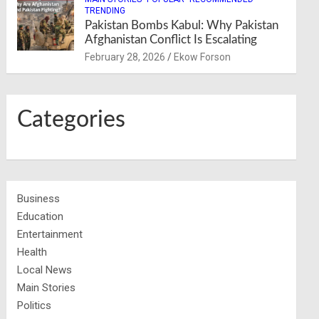
TRENDING
Pakistan Bombs Kabul: Why Pakistan
Afghanistan Conflict Is Escalating
February 28, 2026
Ekow Forson
Categories
Business
Education
Entertainment
Health
Local News
Main Stories
Politics