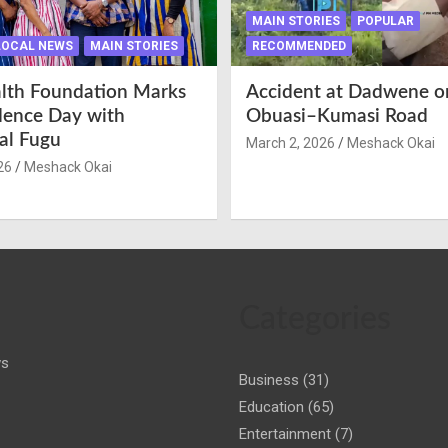
MAIN STORIES
POPULAR
LOCAL NEWS
MAIN STORIES
RECOMMENDED
lth Foundation Marks
Accident at Dadwene o
ence Day with
Obuasi–Kumasi Road
nal Fugu
March 2, 2026
Meshack Okai
26
Meshack Okai
Categories
ws
Business
(31)
Education
(65)
Entertainment
(7)