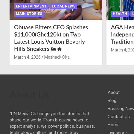
ENTERTAINMENT
LOCAL NEWS
MAIN STORIES
HEALTH
Obuase Bitters CEO Splashes
AGA Hea
$11,000(Ghc120k) on Two
Independ
Latest Louis Vuitton Beverly
Traditio
Hills Sneakers 👟🔥
March 4, 20
March 4, 2026
Meshack Okai
About
About Us
Blog
Breaking Ne
"PN Media Gh brings you the stories that
Contact Us
shape our world. From breaking news to
Home
expert analysis, we cover politics, business,
technology, culture, and more. Stay
Livescore