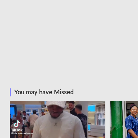
You may have Missed