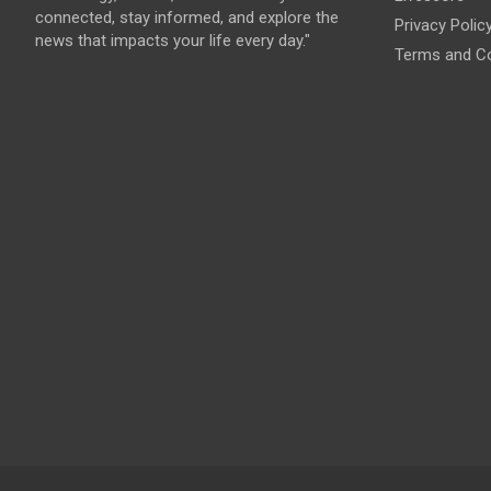
connected, stay informed, and explore the
Privacy Polic
news that impacts your life every day."
Terms and Co