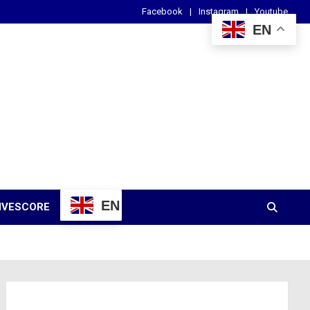
Facebook
Instagram
Youtube
EN
EN
IVESCORE