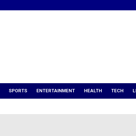
SPORTS
ENTERTAINMENT
HEALTH
TECH
L