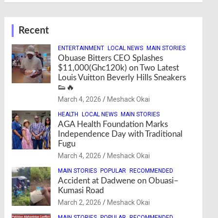
Recent
ENTERTAINMENT
LOCAL NEWS
MAIN STORIES
Obuase Bitters CEO Splashes
$11,000(Ghc120k) on Two Latest
Louis Vuitton Beverly Hills Sneakers
👟🔥
March 4, 2026
Meshack Okai
HEALTH
LOCAL NEWS
MAIN STORIES
AGA Health Foundation Marks
Independence Day with Traditional
Fugu
March 4, 2026
Meshack Okai
MAIN STORIES
POPULAR
RECOMMENDED
Accident at Dadwene on Obuasi–
Kumasi Road
March 2, 2026
Meshack Okai
MAIN STORIES
POPULAR
RECOMMENDED