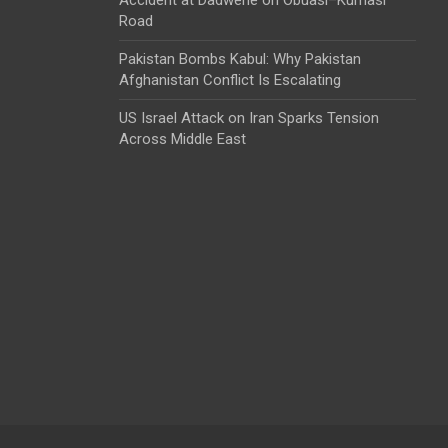
Road
Pakistan Bombs Kabul: Why Pakistan
Afghanistan Conflict Is Escalating
US Israel Attack on Iran Sparks Tension
Across Middle East