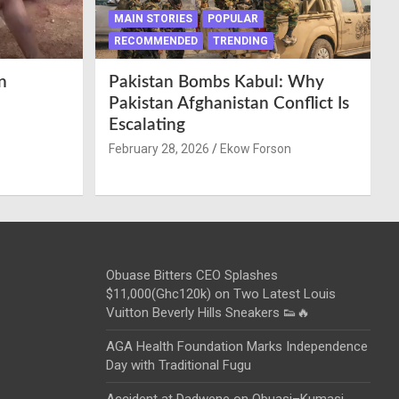
MAIN STORIES
POPULAR
RECOMMENDED
TRENDING
n
Pakistan Bombs Kabul: Why
Pakistan Afghanistan Conflict Is
Escalating
February 28, 2026
Ekow Forson
Obuase Bitters CEO Splashes
$11,000(Ghc120k) on Two Latest Louis
Vuitton Beverly Hills Sneakers 👟🔥
AGA Health Foundation Marks Independence
Day with Traditional Fugu
Accident at Dadwene on Obuasi–Kumasi