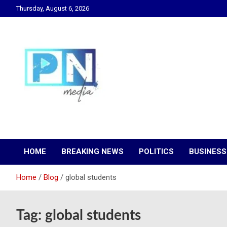
Skip
Thursday, August 6, 2026
to
content
Changing Lives, Inspiring Generations
PN Media GH
HOME
BREAKING NEWS
POLITICS
BUSINESS
Home
Blog
global students
Tag:
global students