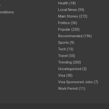
Health
(18)
y
Local News
(95)
nditions
Main Stories
(272)
Politics
(36)
Popular
(220)
Recommended
(196)
Sports
(9)
Tech
(13)
Travel
(55)
Trending
(200)
Uncategorized
(3)
Visa
(50)
Visa Sponsored Jobs
(7)
Work Permit
(11)