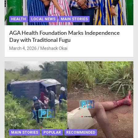
HEALTH
LOCAL NEWS
MAIN STORIES
AGA Health Foundation Marks Independence
Day with Traditional Fugu
March 4, 2026
Meshack Okai
MAIN STORIES
POPULAR
RECOMMENDED