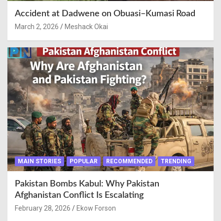
Accident at Dadwene on Obuasi–Kumasi Road
March 2, 2026
Meshack Okai
MAIN STORIES
POPULAR
RECOMMENDED
TRENDING
Pakistan Bombs Kabul: Why Pakistan
Afghanistan Conflict Is Escalating
February 28, 2026
Ekow Forson