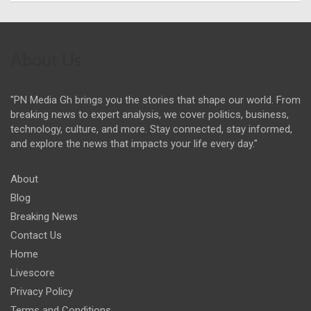
About Us
"PN Media Gh brings you the stories that shape our world. From
breaking news to expert analysis, we cover politics, business,
technology, culture, and more. Stay connected, stay informed,
and explore the news that impacts your life every day."
About
Blog
Breaking News
Contact Us
Home
Livescore
Privacy Policy
Terms and Conditions