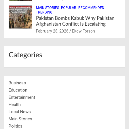
MAIN STORIES
POPULAR
RECOMMENDED
TRENDING
Pakistan Bombs Kabul: Why Pakistan
Afghanistan Conflict Is Escalating
February 28, 2026
Ekow Forson
Categories
Business
Education
Entertainment
Health
Local News
Main Stories
Politics