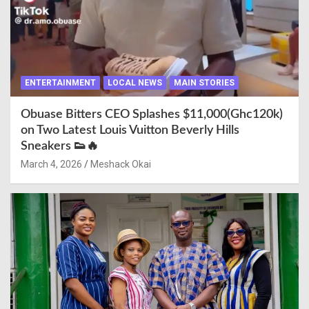
ENTERTAINMENT
LOCAL NEWS
MAIN STORIES
Obuase Bitters CEO Splashes $11,000(Ghc120k)
on Two Latest Louis Vuitton Beverly Hills
Sneakers 👟🔥
March 4, 2026
Meshack Okai