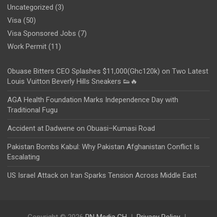
Uncategorized
(3)
Visa
(50)
Visa Sponsored Jobs
(7)
Work Permit
(11)
Obuase Bitters CEO Splashes $11,000(Ghc120k) on Two Latest
Louis Vuitton Beverly Hills Sneakers 👟🔥
AGA Health Foundation Marks Independence Day with
Traditional Fugu
Accident at Dadwene on Obuasi–Kumasi Road
Pakistan Bombs Kabul: Why Pakistan Afghanistan Conflict Is
Escalating
US Israel Attack on Iran Sparks Tension Across Middle East
Copyright © 2026
PN Media GH
Privacy Policy