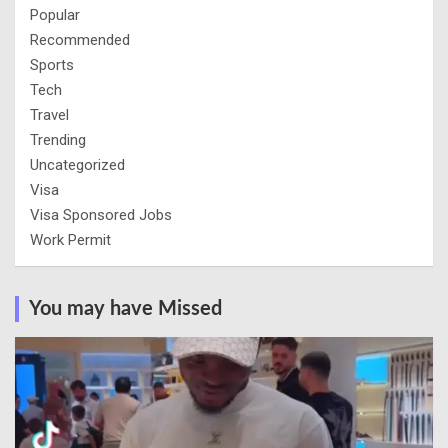
Popular
Recommended
Sports
Tech
Travel
Trending
Uncategorized
Visa
Visa Sponsored Jobs
Work Permit
You may have Missed