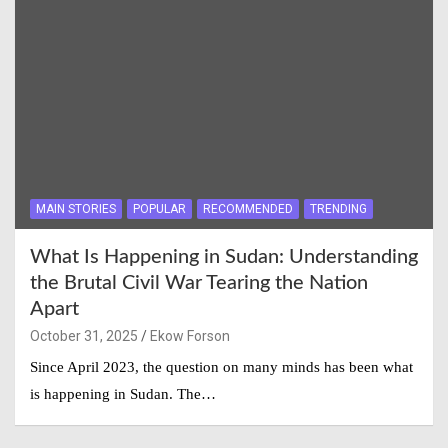
MAIN STORIES
POPULAR
RECOMMENDED
TRENDING
What Is Happening in Sudan: Understanding
the Brutal Civil War Tearing the Nation
Apart
October 31, 2025
Ekow Forson
Since April 2023, the question on many minds has been what
is happening in Sudan. The…