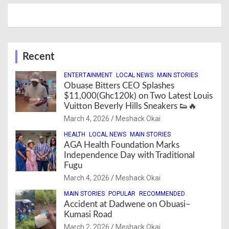
Recent
ENTERTAINMENT
LOCAL NEWS
MAIN STORIES
Obuase Bitters CEO Splashes
$11,000(Ghc120k) on Two Latest Louis
Vuitton Beverly Hills Sneakers 👟🔥
March 4, 2026
Meshack Okai
HEALTH
LOCAL NEWS
MAIN STORIES
AGA Health Foundation Marks
Independence Day with Traditional
Fugu
March 4, 2026
Meshack Okai
MAIN STORIES
POPULAR
RECOMMENDED
Accident at Dadwene on Obuasi–
Kumasi Road
March 2, 2026
Meshack Okai