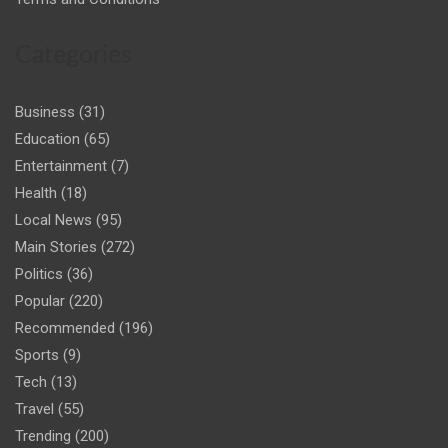
Categories
Business
(31)
Education
(65)
Entertainment
(7)
Health
(18)
Local News
(95)
Main Stories
(272)
Politics
(36)
Popular
(220)
Recommended
(196)
Sports
(9)
Tech
(13)
Travel
(55)
Trending
(200)