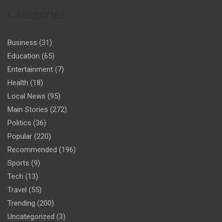
Categories
Business
(31)
Education
(65)
Entertainment
(7)
Health
(18)
Local News
(95)
Main Stories
(272)
Politics
(36)
Popular
(220)
Recommended
(196)
Sports
(9)
Tech
(13)
Travel
(55)
Trending
(200)
Uncategorized
(3)