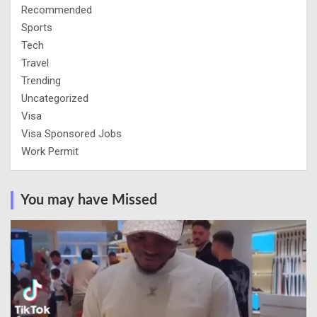
Recommended
Sports
Tech
Travel
Trending
Uncategorized
Visa
Visa Sponsored Jobs
Work Permit
You may have Missed