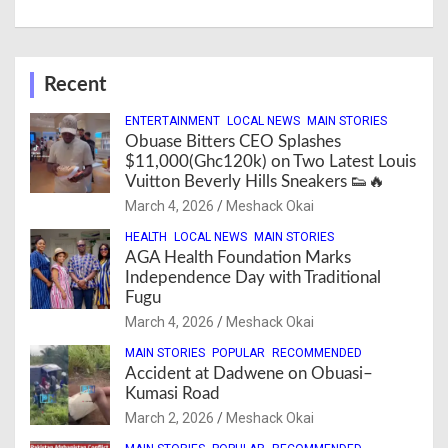
Recent
ENTERTAINMENT
LOCAL NEWS
MAIN STORIES
Obuase Bitters CEO Splashes
$11,000(Ghc120k) on Two Latest Louis
Vuitton Beverly Hills Sneakers 👟🔥
March 4, 2026
Meshack Okai
HEALTH
LOCAL NEWS
MAIN STORIES
AGA Health Foundation Marks
Independence Day with Traditional
Fugu
March 4, 2026
Meshack Okai
MAIN STORIES
POPULAR
RECOMMENDED
Accident at Dadwene on Obuasi–
Kumasi Road
March 2, 2026
Meshack Okai