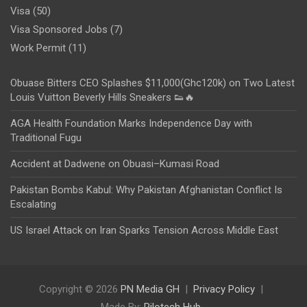
Visa
(50)
Visa Sponsored Jobs
(7)
Work Permit
(11)
Obuase Bitters CEO Splashes $11,000(Ghc120k) on Two Latest
Louis Vuitton Beverly Hills Sneakers 👟🔥
AGA Health Foundation Marks Independence Day with
Traditional Fugu
Accident at Dadwene on Obuasi–Kumasi Road
Pakistan Bombs Kabul: Why Pakistan Afghanistan Conflict Is
Escalating
US Israel Attack on Iran Sparks Tension Across Middle East
Copyright © 2026
PN Media GH
Privacy Policy
Made By:
Rilotech Hub