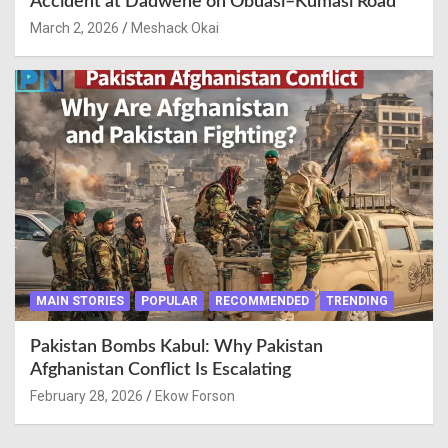
Accident at Dadwene on Obuasi–Kumasi Road
March 2, 2026
Meshack Okai
MAIN STORIES
POPULAR
RECOMMENDED
TRENDING
Pakistan Bombs Kabul: Why Pakistan
Afghanistan Conflict Is Escalating
February 28, 2026
Ekow Forson