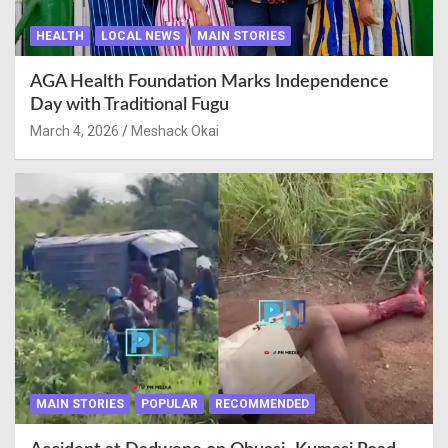
HEALTH
LOCAL NEWS
MAIN STORIES
AGA Health Foundation Marks Independence
Day with Traditional Fugu
March 4, 2026
Meshack Okai
MAIN STORIES
POPULAR
RECOMMENDED