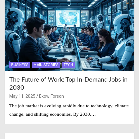
BUSINESS
MAIN STORIES
TECH
The Future of Work: Top In-Demand Jobs in
2030
May 11, 2025
Ekow Forson
The job market is evolving rapidly due to technology, climate
change, and shifting economies. By 2030,…