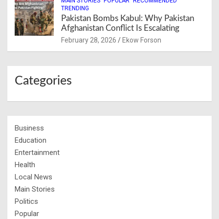
MAIN STORIES
POPULAR
RECOMMENDED
TRENDING
Pakistan Bombs Kabul: Why Pakistan
Afghanistan Conflict Is Escalating
February 28, 2026
Ekow Forson
Categories
Business
Education
Entertainment
Health
Local News
Main Stories
Politics
Popular