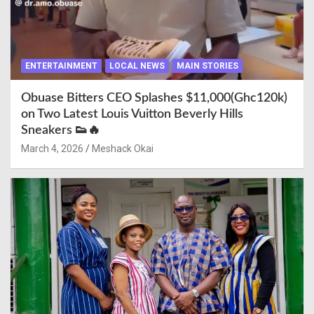
ENTERTAINMENT
LOCAL NEWS
MAIN STORIES
Obuase Bitters CEO Splashes $11,000(Ghc120k)
on Two Latest Louis Vuitton Beverly Hills
Sneakers 👟🔥
March 4, 2026
Meshack Okai