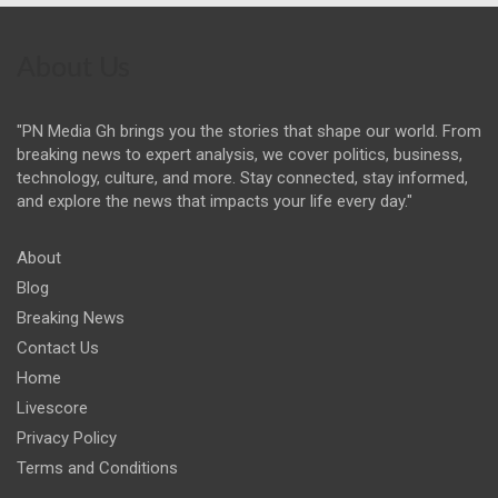
About Us
"PN Media Gh brings you the stories that shape our world. From
breaking news to expert analysis, we cover politics, business,
technology, culture, and more. Stay connected, stay informed,
and explore the news that impacts your life every day."
About
Blog
Breaking News
Contact Us
Home
Livescore
Privacy Policy
Terms and Conditions