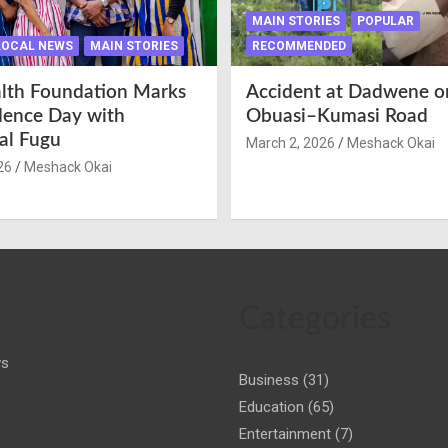
MAIN STORIES
POPULAR
LOCAL NEWS
MAIN STORIES
RECOMMENDED
lth Foundation Marks
Accident at Dadwene o
ence Day with
Obuasi–Kumasi Road
nal Fugu
March 2, 2026
Meshack Okai
26
Meshack Okai
Categories
ws
Business
(31)
Education
(65)
Entertainment
(7)