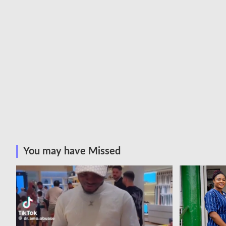
You may have Missed