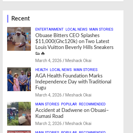
Recent
ENTERTAINMENT
LOCAL NEWS
MAIN STORIES
Obuase Bitters CEO Splashes
$11,000(Ghc120k) on Two Latest
Louis Vuitton Beverly Hills Sneakers
👟🔥
March 4, 2026
Meshack Okai
HEALTH
LOCAL NEWS
MAIN STORIES
AGA Health Foundation Marks
Independence Day with Traditional
Fugu
March 4, 2026
Meshack Okai
MAIN STORIES
POPULAR
RECOMMENDED
Accident at Dadwene on Obuasi–
Kumasi Road
March 2, 2026
Meshack Okai
MAIN STORIES
POPULAR
RECOMMENDED