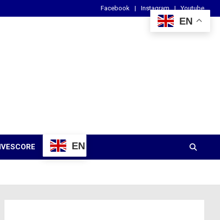
Facebook
Instagram
Youtube
EN
EN
IVESCORE