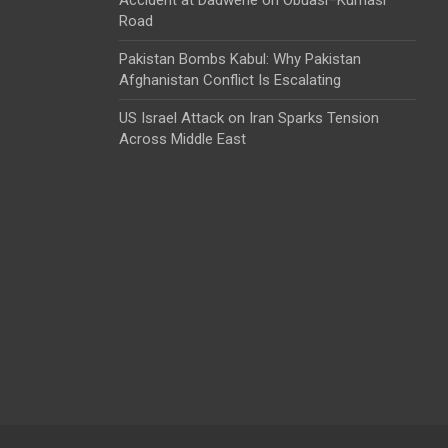
Road
Pakistan Bombs Kabul: Why Pakistan
Afghanistan Conflict Is Escalating
US Israel Attack on Iran Sparks Tension
Across Middle East