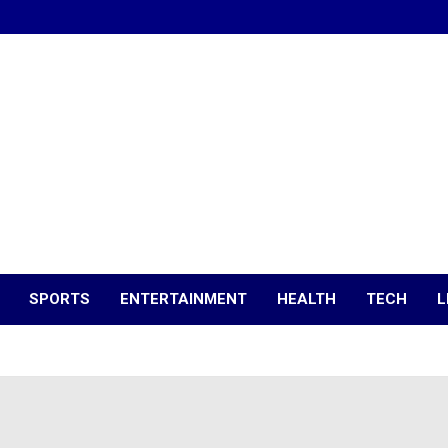
SPORTS
ENTERTAINMENT
HEALTH
TECH
L