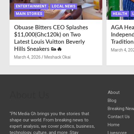
ENTERTAINMENT
LOCAL NEWS
MAIN STORIES
HEALTH
Obuase Bitters CEO Splashes
AGA Hea
$11,000(Ghc120k) on Two
Independ
Latest Louis Vuitton Beverly
Traditio
Hills Sneakers 👟🔥
March 4, 20
March 4, 2026
Meshack Okai
About
About Us
Blog
Breaking Ne
"PN Media Gh brings you the stories that
Contact Us
shape our world. From breaking news to
Home
expert analysis, we cover politics, business,
technology, culture, and more. Stay
Livescore