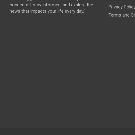
connected, stay informed, and explore the
Privacy Polic
news that impacts your life every day."
Terms and Co