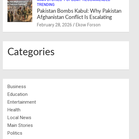
TRENDING
Pakistan Bombs Kabul: Why Pakistan
Afghanistan Conflict Is Escalating
February 28, 2026
Ekow Forson
Categories
Business
Education
Entertainment
Health
Local News
Main Stories
Politics