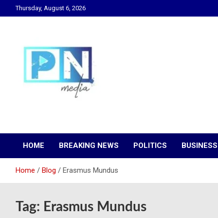
Skip
Thursday, August 6, 2026
to
content
Changing Lives, Inspiring Generations
PN Media GH
HOME
BREAKING NEWS
POLITICS
BUSINESS
Home
Blog
Erasmus Mundus
Tag:
Erasmus Mundus