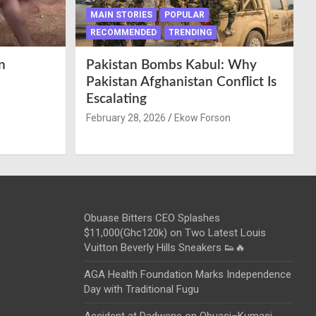
MAIN STORIES
POPULAR
RECOMMENDED
TRENDING
n
Pakistan Bombs Kabul: Why
Pakistan Afghanistan Conflict Is
Escalating
February 28, 2026
Ekow Forson
Obuase Bitters CEO Splashes
$11,000(Ghc120k) on Two Latest Louis
Vuitton Beverly Hills Sneakers 👟🔥
AGA Health Foundation Marks Independence
Day with Traditional Fugu
Accident at Dadwene on Obuasi–Kumasi