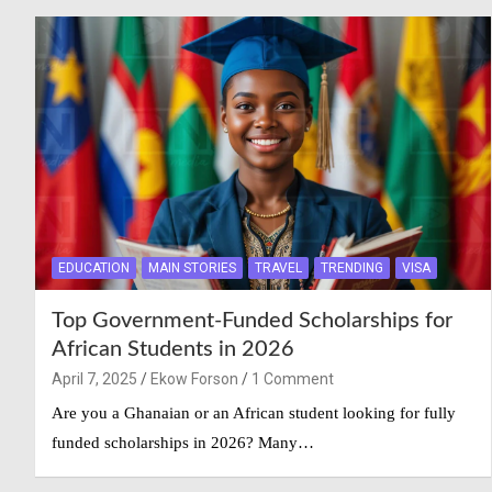
EDUCATION
MAIN STORIES
TRAVEL
TRENDING
VISA
Top Government-Funded Scholarships for
African Students in 2026
April 7, 2025
Ekow Forson
1 Comment
Are you a Ghanaian or an African student looking for fully
funded scholarships in 2026? Many…