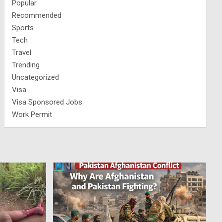
Popular
Recommended
Sports
Tech
Travel
Trending
Uncategorized
Visa
Visa Sponsored Jobs
Work Permit