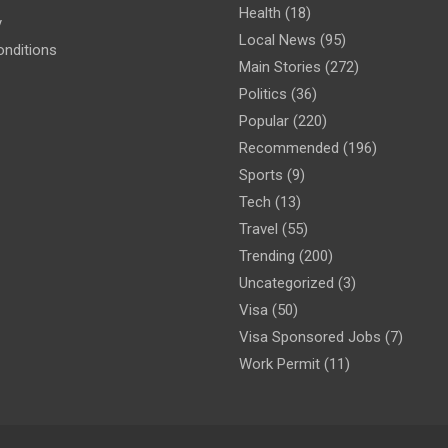
Health
(18)
y
Local News
(95)
nditions
Main Stories
(272)
Politics
(36)
Popular
(220)
Recommended
(196)
Sports
(9)
Tech
(13)
Travel
(55)
Trending
(200)
Uncategorized
(3)
Visa
(50)
Visa Sponsored Jobs
(7)
Work Permit
(11)