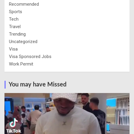
Recommended
Sports
Tech
Travel
Trending
Uncategorized
Visa
Visa Sponsored Jobs
Work Permit
You may have Missed