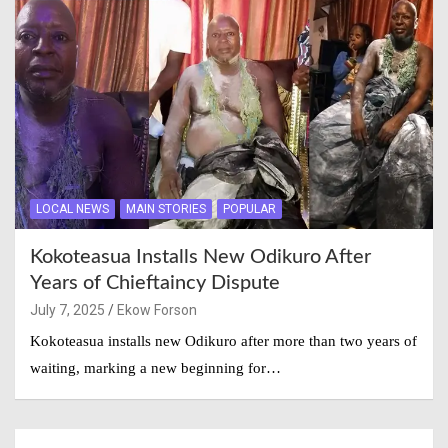
LOCAL NEWS
MAIN STORIES
POPULAR
Kokoteasua Installs New Odikuro After
Years of Chieftaincy Dispute
July 7, 2025
Ekow Forson
Kokoteasua installs new Odikuro after more than two years of
waiting, marking a new beginning for…