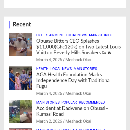
Recent
ENTERTAINMENT
LOCAL NEWS
MAIN STORIES
Obuase Bitters CEO Splashes
$11,000(Ghc120k) on Two Latest Louis
Vuitton Beverly Hills Sneakers 👟🔥
March 4, 2026
Meshack Okai
HEALTH
LOCAL NEWS
MAIN STORIES
AGA Health Foundation Marks
Independence Day with Traditional
Fugu
March 4, 2026
Meshack Okai
MAIN STORIES
POPULAR
RECOMMENDED
Accident at Dadwene on Obuasi–
Kumasi Road
March 2, 2026
Meshack Okai