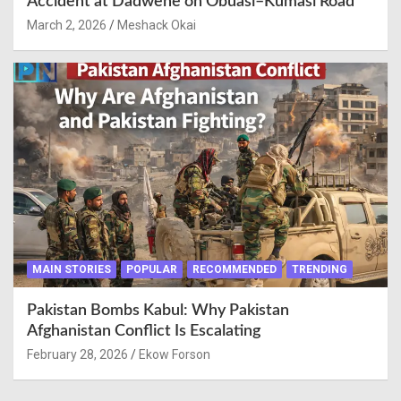
Accident at Dadwene on Obuasi–Kumasi Road
March 2, 2026
Meshack Okai
MAIN STORIES
POPULAR
RECOMMENDED
TRENDING
Pakistan Bombs Kabul: Why Pakistan
Afghanistan Conflict Is Escalating
February 28, 2026
Ekow Forson