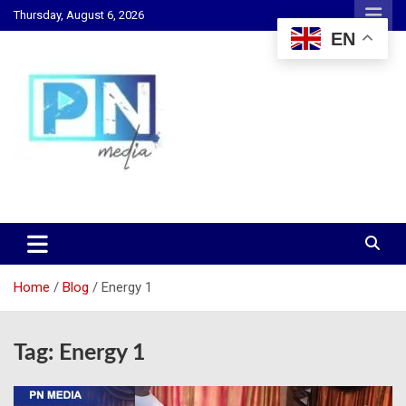
Skip
Thursday, August 6, 2026
to
EN
content
Changing Lives, Inspiring Generations
PN Media GH
Home
Blog
Energy 1
Tag:
Energy 1