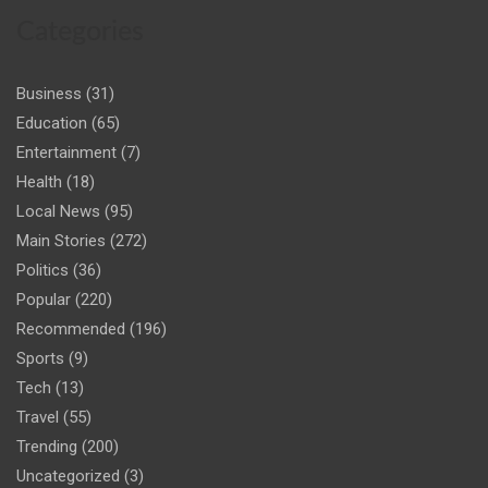
Categories
Business
(31)
Education
(65)
Entertainment
(7)
Health
(18)
Local News
(95)
Main Stories
(272)
Politics
(36)
Popular
(220)
Recommended
(196)
Sports
(9)
Tech
(13)
Travel
(55)
Trending
(200)
Uncategorized
(3)