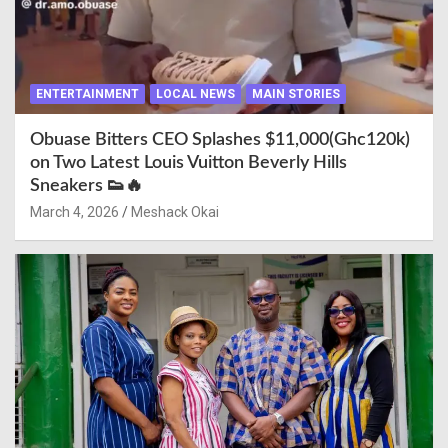
ENTERTAINMENT
LOCAL NEWS
MAIN STORIES
Obuase Bitters CEO Splashes $11,000(Ghc120k)
on Two Latest Louis Vuitton Beverly Hills
Sneakers 👟🔥
March 4, 2026
Meshack Okai