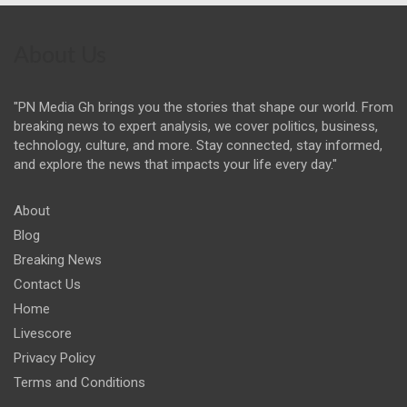
About Us
"PN Media Gh brings you the stories that shape our world. From
breaking news to expert analysis, we cover politics, business,
technology, culture, and more. Stay connected, stay informed,
and explore the news that impacts your life every day."
About
Blog
Breaking News
Contact Us
Home
Livescore
Privacy Policy
Terms and Conditions