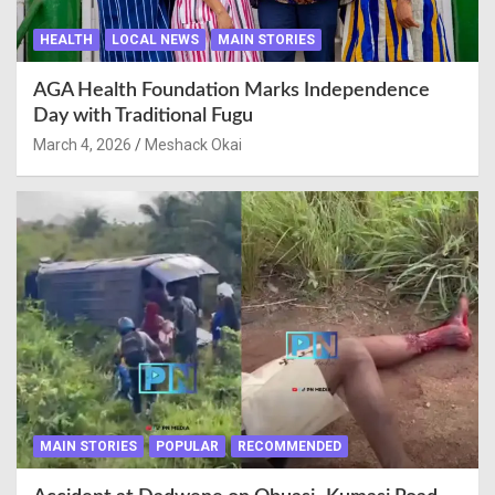
HEALTH
LOCAL NEWS
MAIN STORIES
AGA Health Foundation Marks Independence
Day with Traditional Fugu
March 4, 2026
Meshack Okai
MAIN STORIES
POPULAR
RECOMMENDED