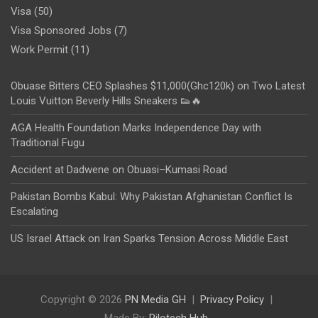
Visa
(50)
Visa Sponsored Jobs
(7)
Work Permit
(11)
Obuase Bitters CEO Splashes $11,000(Ghc120k) on Two Latest
Louis Vuitton Beverly Hills Sneakers 👟🔥
AGA Health Foundation Marks Independence Day with
Traditional Fugu
Accident at Dadwene on Obuasi–Kumasi Road
Pakistan Bombs Kabul: Why Pakistan Afghanistan Conflict Is
Escalating
US Israel Attack on Iran Sparks Tension Across Middle East
Copyright © 2026
PN Media GH
Privacy Policy
Made By:
Rilotech Hub