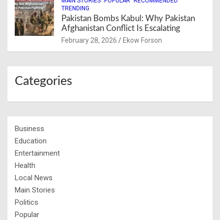
MAIN STORIES
POPULAR
RECOMMENDED
TRENDING
Pakistan Bombs Kabul: Why Pakistan
Afghanistan Conflict Is Escalating
February 28, 2026
Ekow Forson
Categories
Business
Education
Entertainment
Health
Local News
Main Stories
Politics
Popular