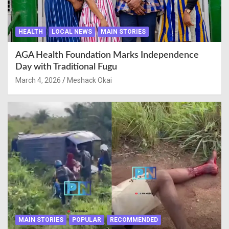
HEALTH
LOCAL NEWS
MAIN STORIES
AGA Health Foundation Marks Independence
Day with Traditional Fugu
March 4, 2026
Meshack Okai
MAIN STORIES
POPULAR
RECOMMENDED