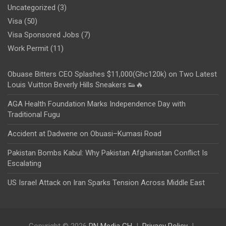
Uncategorized
(3)
Visa
(50)
Visa Sponsored Jobs
(7)
Work Permit
(11)
Obuase Bitters CEO Splashes $11,000(Ghc120k) on Two Latest
Louis Vuitton Beverly Hills Sneakers 👟🔥
AGA Health Foundation Marks Independence Day with
Traditional Fugu
Accident at Dadwene on Obuasi–Kumasi Road
Pakistan Bombs Kabul: Why Pakistan Afghanistan Conflict Is
Escalating
US Israel Attack on Iran Sparks Tension Across Middle East
Copyright © 2026
PN Media GH
Privacy Policy