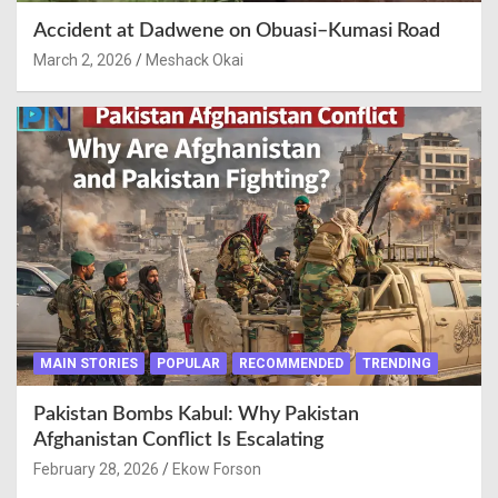
Accident at Dadwene on Obuasi–Kumasi Road
March 2, 2026
Meshack Okai
MAIN STORIES
POPULAR
RECOMMENDED
TRENDING
Pakistan Bombs Kabul: Why Pakistan
Afghanistan Conflict Is Escalating
February 28, 2026
Ekow Forson