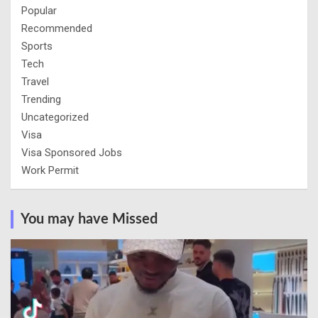
Popular
Recommended
Sports
Tech
Travel
Trending
Uncategorized
Visa
Visa Sponsored Jobs
Work Permit
You may have Missed