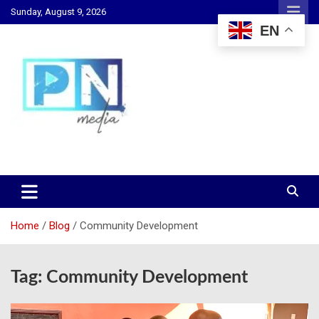
Skip
Sunday, August 9, 2026
to
EN
content
Changing Lives, Inspiring Generations
PN Media GH
Home
Blog
Community Development
Tag:
Community Development