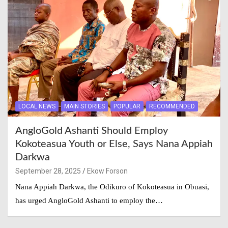
LOCAL NEWS
MAIN STORIES
POPULAR
RECOMMENDED
AngloGold Ashanti Should Employ
Kokoteasua Youth or Else, Says Nana Appiah
Darkwa
September 28, 2025
Ekow Forson
Nana Appiah Darkwa, the Odikuro of Kokoteasua in Obuasi,
has urged AngloGold Ashanti to employ the…