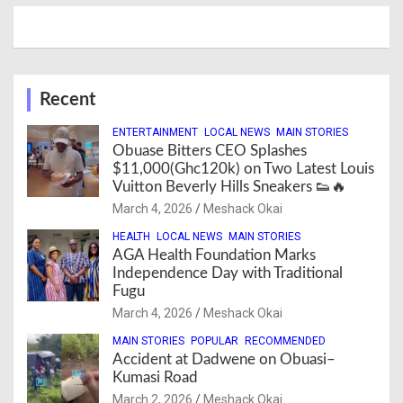
Recent
ENTERTAINMENT
LOCAL NEWS
MAIN STORIES
Obuase Bitters CEO Splashes
$11,000(Ghc120k) on Two Latest Louis
Vuitton Beverly Hills Sneakers 👟🔥
March 4, 2026
Meshack Okai
HEALTH
LOCAL NEWS
MAIN STORIES
AGA Health Foundation Marks
Independence Day with Traditional
Fugu
March 4, 2026
Meshack Okai
MAIN STORIES
POPULAR
RECOMMENDED
Accident at Dadwene on Obuasi–
Kumasi Road
March 2, 2026
Meshack Okai