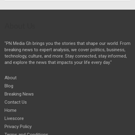
About Us
"PN Media Gh brings you the stories that shape our world. From
breaking news to expert analysis, we cover politics, business,
technology, culture, and more. Stay connected, stay informed,
and explore the news that impacts your life every day."
About
Blog
Breaking News
Contact Us
Home
Livescore
Privacy Policy
Terms and Conditions