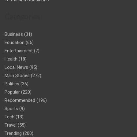
Categories
Business
(31)
Education
(65)
Entertainment
(7)
Health
(18)
Local News
(95)
Main Stories
(272)
Politics
(36)
Popular
(220)
Recommended
(196)
Sports
(9)
Tech
(13)
Travel
(55)
Trending
(200)