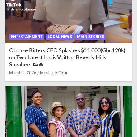
ENTERTAINMENT
LOCAL NEWS
MAIN STORIES
Obuase Bitters CEO Splashes $11,000(Ghc120k)
on Two Latest Louis Vuitton Beverly Hills
Sneakers 👟🔥
March 4, 2026
Meshack Okai