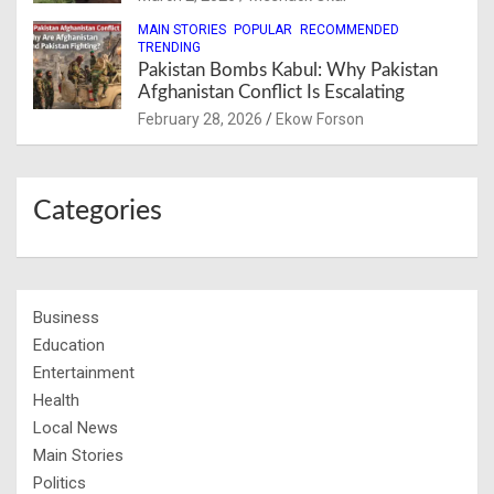
MAIN STORIES
POPULAR
RECOMMENDED
TRENDING
Pakistan Bombs Kabul: Why Pakistan
Afghanistan Conflict Is Escalating
February 28, 2026
Ekow Forson
Categories
Business
Education
Entertainment
Health
Local News
Main Stories
Politics