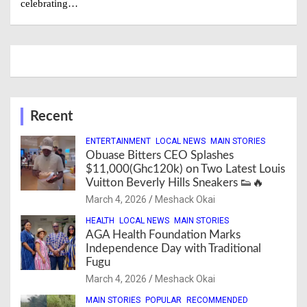
celebrating…
Recent
ENTERTAINMENT
LOCAL NEWS
MAIN STORIES
Obuase Bitters CEO Splashes
$11,000(Ghc120k) on Two Latest Louis
Vuitton Beverly Hills Sneakers 👟🔥
March 4, 2026
Meshack Okai
HEALTH
LOCAL NEWS
MAIN STORIES
AGA Health Foundation Marks
Independence Day with Traditional
Fugu
March 4, 2026
Meshack Okai
MAIN STORIES
POPULAR
RECOMMENDED