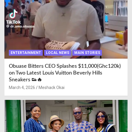
ENTERTAINMENT
LOCAL NEWS
MAIN STORIES
Obuase Bitters CEO Splashes $11,000(Ghc120k)
on Two Latest Louis Vuitton Beverly Hills
Sneakers 👟🔥
March 4, 2026
Meshack Okai