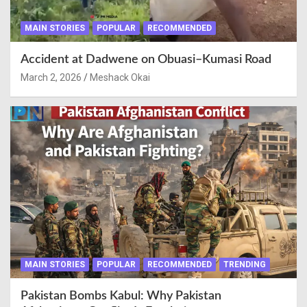
MAIN STORIES
POPULAR
RECOMMENDED
Accident at Dadwene on Obuasi–Kumasi Road
March 2, 2026
Meshack Okai
MAIN STORIES
POPULAR
RECOMMENDED
TRENDING
Pakistan Bombs Kabul: Why Pakistan