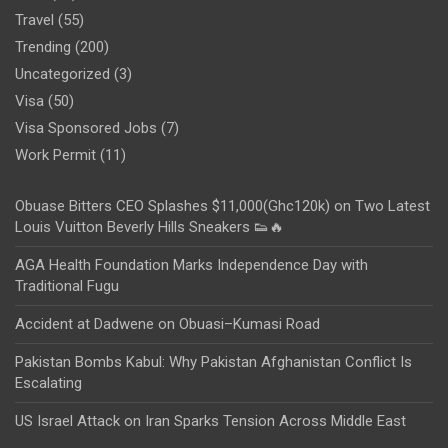
Travel
(55)
Trending
(200)
Uncategorized
(3)
Visa
(50)
Visa Sponsored Jobs
(7)
Work Permit
(11)
Obuase Bitters CEO Splashes $11,000(Ghc120k) on Two Latest
Louis Vuitton Beverly Hills Sneakers 👟🔥
AGA Health Foundation Marks Independence Day with
Traditional Fugu
Accident at Dadwene on Obuasi–Kumasi Road
Pakistan Bombs Kabul: Why Pakistan Afghanistan Conflict Is
Escalating
US Israel Attack on Iran Sparks Tension Across Middle East