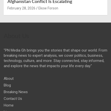
Afghanistan Conflict Is Escalating
February 28, 2026
Ekow Forson
About Us
"PN Media Gh brings you the stories that shape our world. From
breaking news to expert analysis, we cover politics, business,
technology, culture, and more. Stay connected, stay informed,
and explore the news that impacts your life every day."
About
Blog
Breaking News
Contact Us
Home