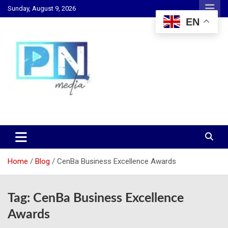
Skip
Sunday, August 9, 2026
to
EN
content
Changing Lives, Inspiring Generations
PN Media GH
Home
Blog
CenBa Business Excellence Awards
Tag:
CenBa Business Excellence
Awards