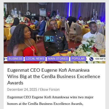
BUSINESS
LOCAL NEWS
MAIN STORIES
POPULAR
Eugenmat CEO Eugene Kofi Amankwa
Wins Big at the CenBa Business Excellence
Awards
December 24, 2025
Ekow Forson
Eugenmat CEO Eugene Kofi Amankwaa wins two major
honors at the CenBa Business Excellence Awards,