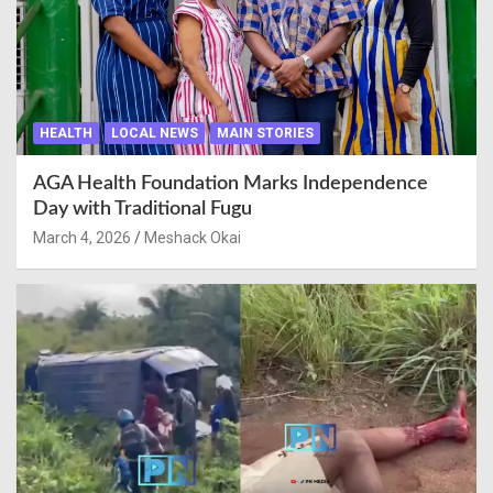
HEALTH
LOCAL NEWS
MAIN STORIES
AGA Health Foundation Marks Independence
Day with Traditional Fugu
March 4, 2026
Meshack Okai