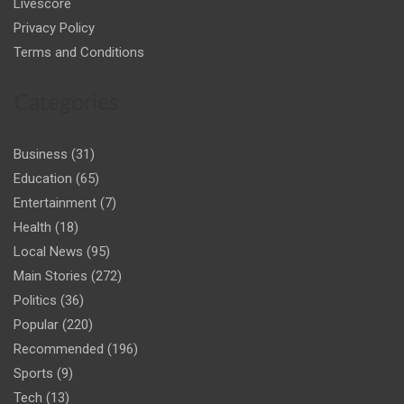
Livescore
Privacy Policy
Terms and Conditions
Categories
Business
(31)
Education
(65)
Entertainment
(7)
Health
(18)
Local News
(95)
Main Stories
(272)
Politics
(36)
Popular
(220)
Recommended
(196)
Sports
(9)
Tech
(13)