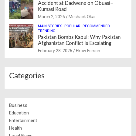
Accident at Dadwene on Obuasi–
Kumasi Road
March 2, 2026
Meshack Okai
MAIN STORIES
POPULAR
RECOMMENDED
TRENDING
Pakistan Bombs Kabul: Why Pakistan
Afghanistan Conflict Is Escalating
February 28, 2026
Ekow Forson
Categories
Business
Education
Entertainment
Health
Local News