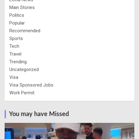
Main Stories
Politics
Popular
Recommended
Sports
Tech
Travel
Trending
Uncategorized
Visa
Visa Sponsored Jobs
Work Permit
You may have Missed