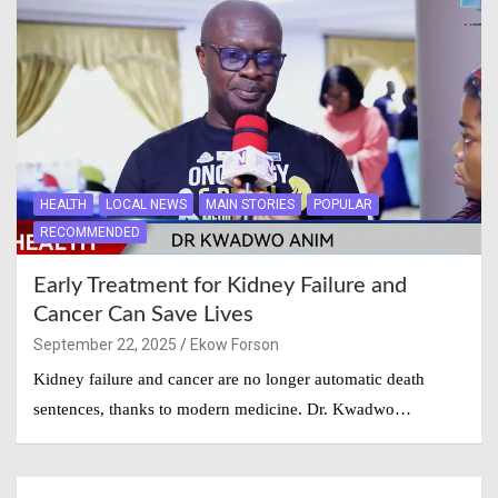
HEALTH
LOCAL NEWS
MAIN STORIES
POPULAR
RECOMMENDED
Early Treatment for Kidney Failure and
Cancer Can Save Lives
September 22, 2025
Ekow Forson
Kidney failure and cancer are no longer automatic death
sentences, thanks to modern medicine. Dr. Kwadwo…