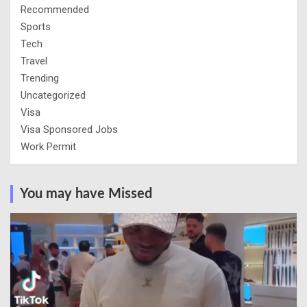
Recommended
Sports
Tech
Travel
Trending
Uncategorized
Visa
Visa Sponsored Jobs
Work Permit
You may have Missed