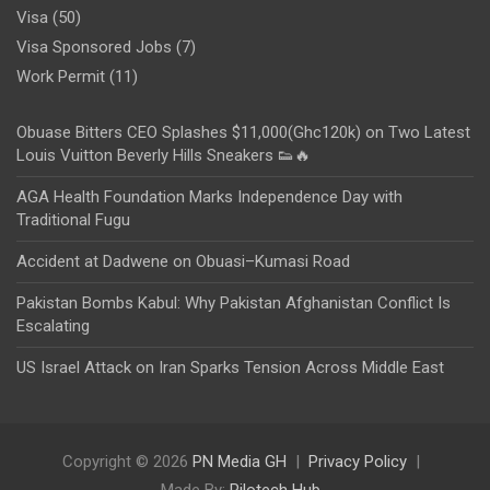
Visa
(50)
Visa Sponsored Jobs
(7)
Work Permit
(11)
Obuase Bitters CEO Splashes $11,000(Ghc120k) on Two Latest
Louis Vuitton Beverly Hills Sneakers 👟🔥
AGA Health Foundation Marks Independence Day with
Traditional Fugu
Accident at Dadwene on Obuasi–Kumasi Road
Pakistan Bombs Kabul: Why Pakistan Afghanistan Conflict Is
Escalating
US Israel Attack on Iran Sparks Tension Across Middle East
Copyright © 2026
PN Media GH
Privacy Policy
Made By:
Rilotech Hub