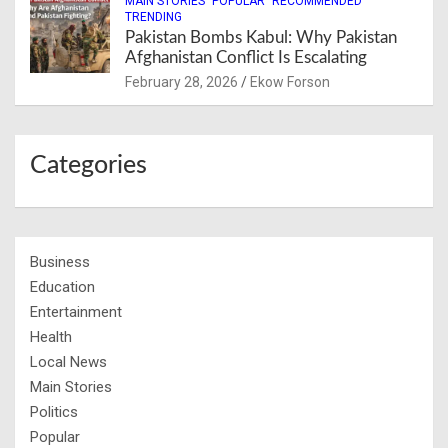
MAIN STORIES
POPULAR
RECOMMENDED
TRENDING
Pakistan Bombs Kabul: Why Pakistan
Afghanistan Conflict Is Escalating
February 28, 2026
Ekow Forson
Categories
Business
Education
Entertainment
Health
Local News
Main Stories
Politics
Popular