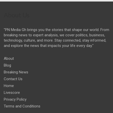
About Us
"PN Media Gh brings you the stories that shape our world. From
breaking news to expert analysis, we cover politics, business,
technology, culture, and more. Stay connected, stay informed,
and explore the news that impacts your life every day."
About
Blog
Breaking News
Contact Us
Home
Livescore
Privacy Policy
Terms and Conditions