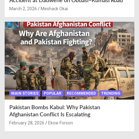
Accident at Dadwene on Obuasi–Kumasi Road
March 2, 2026
Meshack Okai
MAIN STORIES
POPULAR
RECOMMENDED
TRENDING
Pakistan Bombs Kabul: Why Pakistan
Afghanistan Conflict Is Escalating
February 28, 2026
Ekow Forson