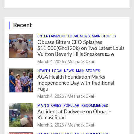
Recent
ENTERTAINMENT
LOCAL NEWS
MAIN STORIES
Obuase Bitters CEO Splashes
$11,000(Ghc120k) on Two Latest Louis
Vuitton Beverly Hills Sneakers 👟🔥
March 4, 2026
Meshack Okai
HEALTH
LOCAL NEWS
MAIN STORIES
AGA Health Foundation Marks
Independence Day with Traditional
Fugu
March 4, 2026
Meshack Okai
MAIN STORIES
POPULAR
RECOMMENDED
Accident at Dadwene on Obuasi–
Kumasi Road
March 2, 2026
Meshack Okai