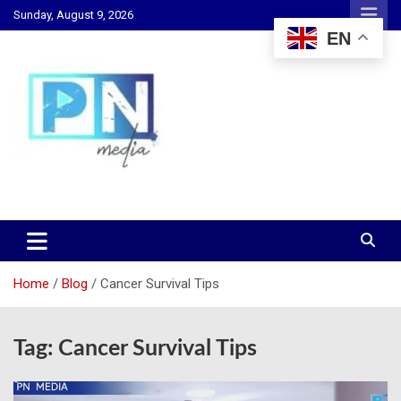
Skip
Sunday, August 9, 2026
to
EN
content
Changing Lives, Inspiring Generations
PN Media GH
Home
Blog
Cancer Survival Tips
Tag:
Cancer Survival Tips