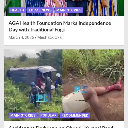
HEALTH
LOCAL NEWS
MAIN STORIES
AGA Health Foundation Marks Independence
Day with Traditional Fugu
March 4, 2026
Meshack Okai
MAIN STORIES
POPULAR
RECOMMENDED