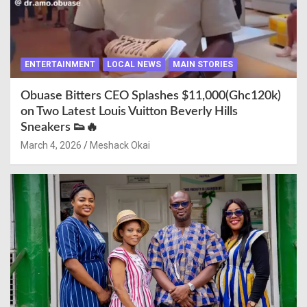
ENTERTAINMENT
LOCAL NEWS
MAIN STORIES
Obuase Bitters CEO Splashes $11,000(Ghc120k)
on Two Latest Louis Vuitton Beverly Hills
Sneakers 👟🔥
March 4, 2026
Meshack Okai