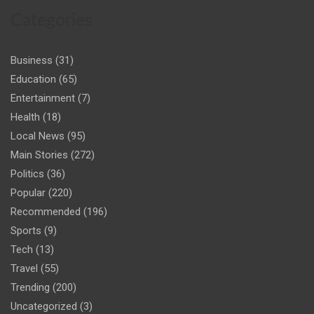
Categories
Business
(31)
Education
(65)
Entertainment
(7)
Health
(18)
Local News
(95)
Main Stories
(272)
Politics
(36)
Popular
(220)
Recommended
(196)
Sports
(9)
Tech
(13)
Travel
(55)
Trending
(200)
Uncategorized
(3)