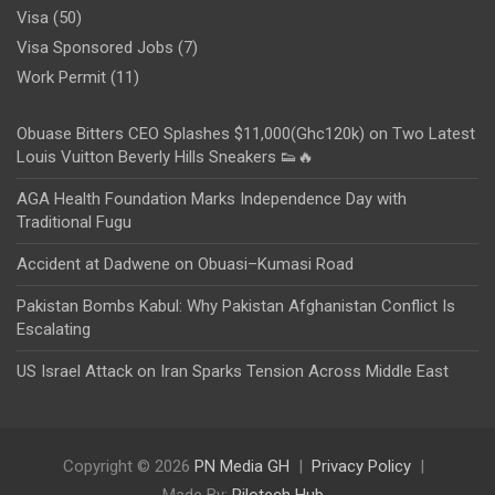
Visa
(50)
Visa Sponsored Jobs
(7)
Work Permit
(11)
Obuase Bitters CEO Splashes $11,000(Ghc120k) on Two Latest
Louis Vuitton Beverly Hills Sneakers 👟🔥
AGA Health Foundation Marks Independence Day with
Traditional Fugu
Accident at Dadwene on Obuasi–Kumasi Road
Pakistan Bombs Kabul: Why Pakistan Afghanistan Conflict Is
Escalating
US Israel Attack on Iran Sparks Tension Across Middle East
Copyright © 2026
PN Media GH
Privacy Policy
Made By:
Rilotech Hub