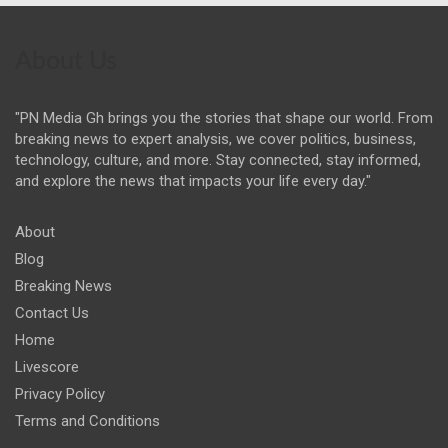
About Us
"PN Media Gh brings you the stories that shape our world. From
breaking news to expert analysis, we cover politics, business,
technology, culture, and more. Stay connected, stay informed,
and explore the news that impacts your life every day."
About
Blog
Breaking News
Contact Us
Home
Livescore
Privacy Policy
Terms and Conditions