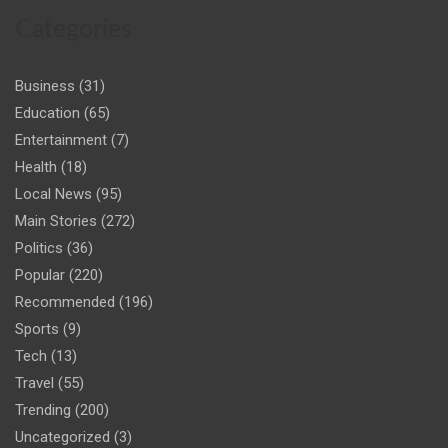
Categories
Business
(31)
Education
(65)
Entertainment
(7)
Health
(18)
Local News
(95)
Main Stories
(272)
Politics
(36)
Popular
(220)
Recommended
(196)
Sports
(9)
Tech
(13)
Travel
(55)
Trending
(200)
Uncategorized
(3)