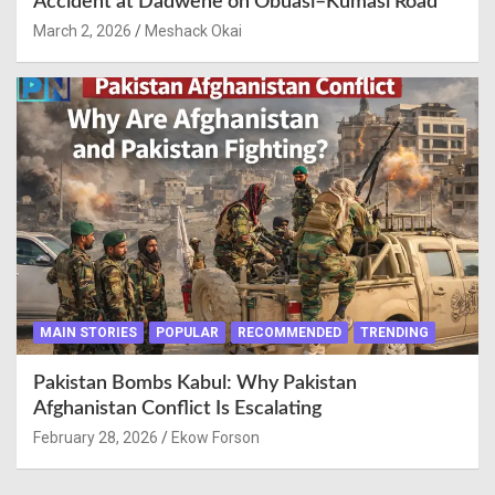
Accident at Dadwene on Obuasi–Kumasi Road
March 2, 2026
Meshack Okai
MAIN STORIES
POPULAR
RECOMMENDED
TRENDING
Pakistan Bombs Kabul: Why Pakistan
Afghanistan Conflict Is Escalating
February 28, 2026
Ekow Forson