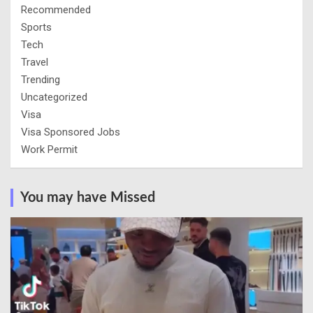
Recommended
Sports
Tech
Travel
Trending
Uncategorized
Visa
Visa Sponsored Jobs
Work Permit
You may have Missed