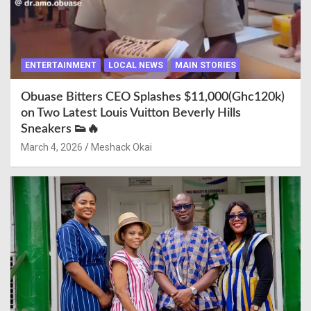
ENTERTAINMENT
LOCAL NEWS
MAIN STORIES
Obuase Bitters CEO Splashes $11,000(Ghc120k)
on Two Latest Louis Vuitton Beverly Hills
Sneakers 👟🔥
March 4, 2026
Meshack Okai