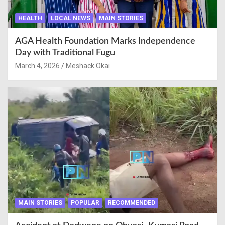
HEALTH
LOCAL NEWS
MAIN STORIES
AGA Health Foundation Marks Independence
Day with Traditional Fugu
March 4, 2026
Meshack Okai
MAIN STORIES
POPULAR
RECOMMENDED