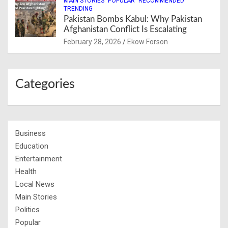
MAIN STORIES
POPULAR
RECOMMENDED
TRENDING
Pakistan Bombs Kabul: Why Pakistan
Afghanistan Conflict Is Escalating
February 28, 2026
Ekow Forson
Categories
Business
Education
Entertainment
Health
Local News
Main Stories
Politics
Popular