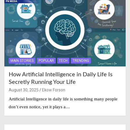
MAIN STORIES
POPULAR
TECH
TRENDING
How Artificial Intelligence in Daily Life Is
Secretly Running Your Life
August 30, 2025
Ekow Forson
Artificial Intelligence in daily life is something many people
don’t even notice, yet it plays a…