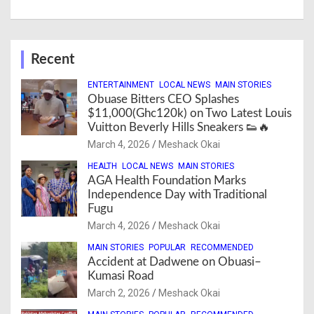
Recent
ENTERTAINMENT
LOCAL NEWS
MAIN STORIES
Obuase Bitters CEO Splashes
$11,000(Ghc120k) on Two Latest Louis
Vuitton Beverly Hills Sneakers 👟🔥
March 4, 2026
Meshack Okai
HEALTH
LOCAL NEWS
MAIN STORIES
AGA Health Foundation Marks
Independence Day with Traditional
Fugu
March 4, 2026
Meshack Okai
MAIN STORIES
POPULAR
RECOMMENDED
Accident at Dadwene on Obuasi–
Kumasi Road
March 2, 2026
Meshack Okai