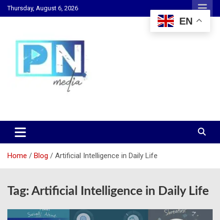
Skip
Thursday, August 6, 2026
to
EN
content
Changing Lives, Inspiring Generations
PN Media GH
Home
Blog
Artificial Intelligence in Daily Life
Tag:
Artificial Intelligence in Daily Life