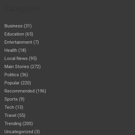
Categories
Business
(31)
Education
(65)
Entertainment
(7)
Health
(18)
Local News
(95)
Main Stories
(272)
Politics
(36)
Popular
(220)
Recommended
(196)
Sports
(9)
Tech
(13)
Travel
(55)
Trending
(200)
Uncategorized
(3)