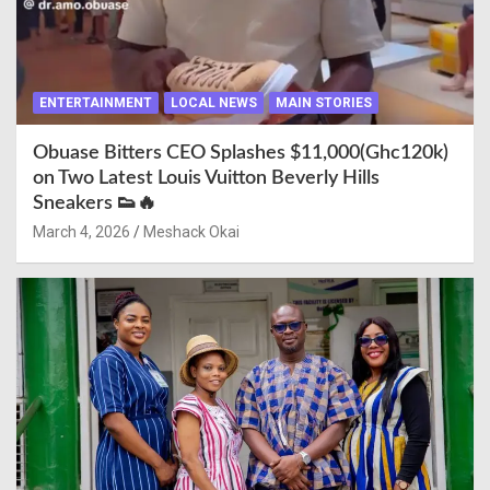
ENTERTAINMENT
LOCAL NEWS
MAIN STORIES
Obuase Bitters CEO Splashes $11,000(Ghc120k)
on Two Latest Louis Vuitton Beverly Hills
Sneakers 👟🔥
March 4, 2026
Meshack Okai