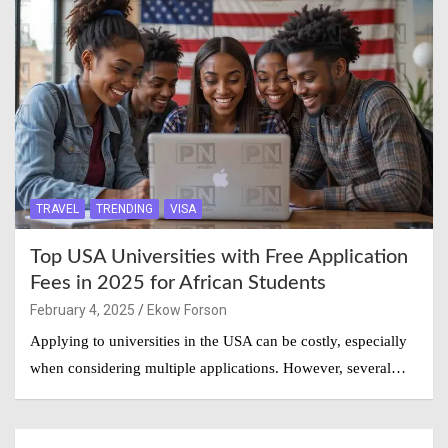
TRAVEL
TRENDING
VISA
Top USA Universities with Free Application
Fees in 2025 for African Students
February 4, 2025
Ekow Forson
Applying to universities in the USA can be costly, especially
when considering multiple applications. However, several…