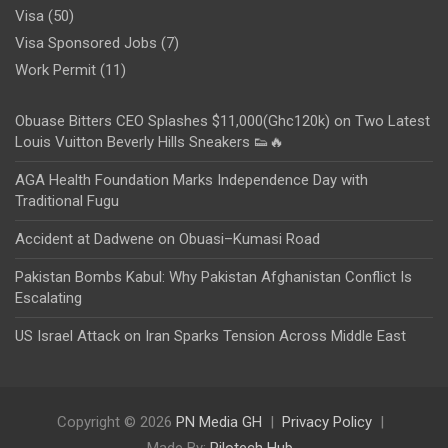
Visa
(50)
Visa Sponsored Jobs
(7)
Work Permit
(11)
Obuase Bitters CEO Splashes $11,000(Ghc120k) on Two Latest
Louis Vuitton Beverly Hills Sneakers 👟🔥
AGA Health Foundation Marks Independence Day with
Traditional Fugu
Accident at Dadwene on Obuasi–Kumasi Road
Pakistan Bombs Kabul: Why Pakistan Afghanistan Conflict Is
Escalating
US Israel Attack on Iran Sparks Tension Across Middle East
Copyright © 2026
PN Media GH
Privacy Policy
Made By:
Rilotech Hub