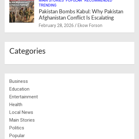
MAIN STORIES
POPULAR
RECOMMENDED
TRENDING
Pakistan Bombs Kabul: Why Pakistan
Afghanistan Conflict Is Escalating
February 28, 2026
Ekow Forson
Categories
Business
Education
Entertainment
Health
Local News
Main Stories
Politics
Popular