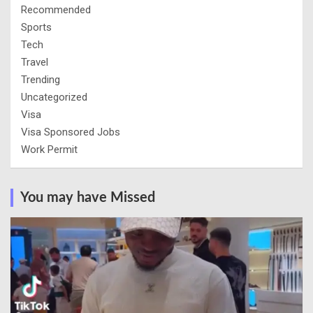
Recommended
Sports
Tech
Travel
Trending
Uncategorized
Visa
Visa Sponsored Jobs
Work Permit
You may have Missed