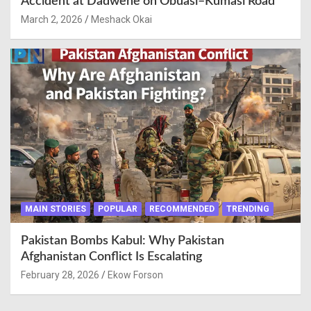
Accident at Dadwene on Obuasi–Kumasi Road
March 2, 2026
Meshack Okai
MAIN STORIES
POPULAR
RECOMMENDED
TRENDING
Pakistan Bombs Kabul: Why Pakistan
Afghanistan Conflict Is Escalating
February 28, 2026
Ekow Forson