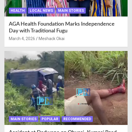
HEALTH
LOCAL NEWS
MAIN STORIES
AGA Health Foundation Marks Independence
Day with Traditional Fugu
March 4, 2026
Meshack Okai
MAIN STORIES
POPULAR
RECOMMENDED