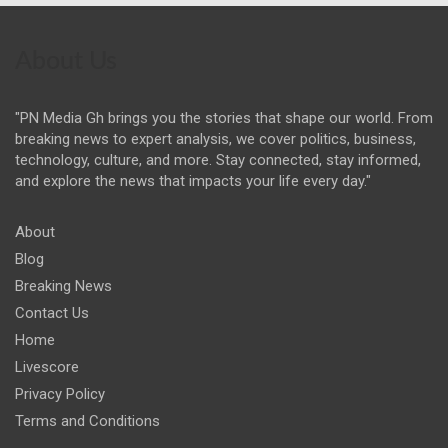
About Us
"PN Media Gh brings you the stories that shape our world. From
breaking news to expert analysis, we cover politics, business,
technology, culture, and more. Stay connected, stay informed,
and explore the news that impacts your life every day."
About
Blog
Breaking News
Contact Us
Home
Livescore
Privacy Policy
Terms and Conditions