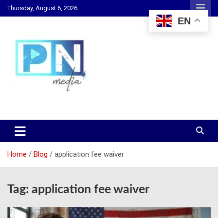
Skip
Thursday, August 6, 2026
to
EN
content
Changing Lives, Inspiring Generations
PN Media GH
Home
Blog
application fee waiver
Tag:
application fee waiver