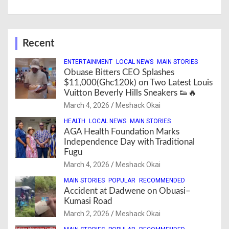
Recent
ENTERTAINMENT
LOCAL NEWS
MAIN STORIES
Obuase Bitters CEO Splashes
$11,000(Ghc120k) on Two Latest Louis
Vuitton Beverly Hills Sneakers 👟🔥
March 4, 2026
Meshack Okai
HEALTH
LOCAL NEWS
MAIN STORIES
AGA Health Foundation Marks
Independence Day with Traditional
Fugu
March 4, 2026
Meshack Okai
MAIN STORIES
POPULAR
RECOMMENDED
Accident at Dadwene on Obuasi–
Kumasi Road
March 2, 2026
Meshack Okai