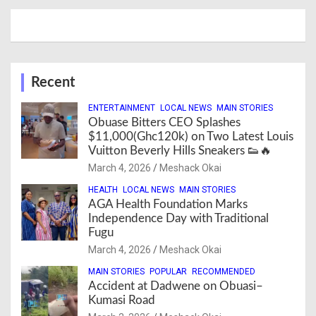
Recent
ENTERTAINMENT
LOCAL NEWS
MAIN STORIES
Obuase Bitters CEO Splashes
$11,000(Ghc120k) on Two Latest Louis
Vuitton Beverly Hills Sneakers 👟🔥
March 4, 2026
Meshack Okai
HEALTH
LOCAL NEWS
MAIN STORIES
AGA Health Foundation Marks
Independence Day with Traditional
Fugu
March 4, 2026
Meshack Okai
MAIN STORIES
POPULAR
RECOMMENDED
Accident at Dadwene on Obuasi–
Kumasi Road