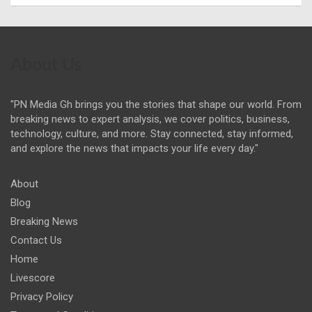
About Us
"PN Media Gh brings you the stories that shape our world. From
breaking news to expert analysis, we cover politics, business,
technology, culture, and more. Stay connected, stay informed,
and explore the news that impacts your life every day."
About
Blog
Breaking News
Contact Us
Home
Livescore
Privacy Policy