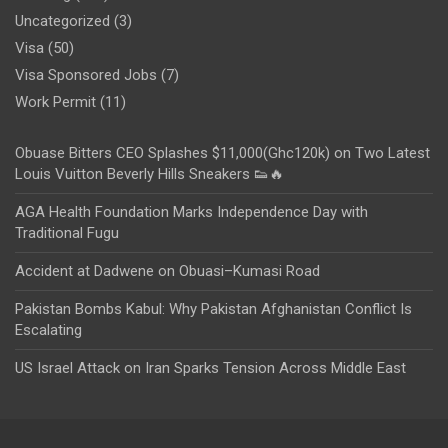
Uncategorized
(3)
Visa
(50)
Visa Sponsored Jobs
(7)
Work Permit
(11)
Obuase Bitters CEO Splashes $11,000(Ghc120k) on Two Latest
Louis Vuitton Beverly Hills Sneakers 👟🔥
AGA Health Foundation Marks Independence Day with
Traditional Fugu
Accident at Dadwene on Obuasi–Kumasi Road
Pakistan Bombs Kabul: Why Pakistan Afghanistan Conflict Is
Escalating
US Israel Attack on Iran Sparks Tension Across Middle East