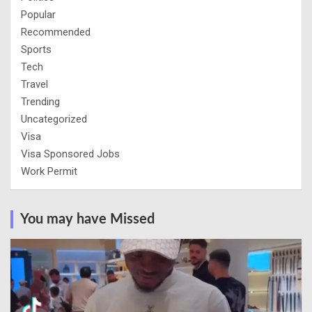
Popular
Recommended
Sports
Tech
Travel
Trending
Uncategorized
Visa
Visa Sponsored Jobs
Work Permit
You may have Missed