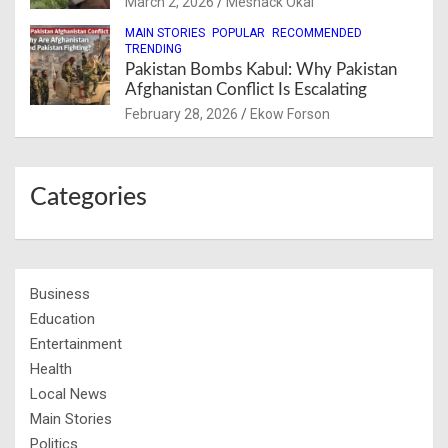
March 2, 2026
Meshack Okai
MAIN STORIES
POPULAR
RECOMMENDED
TRENDING
Pakistan Bombs Kabul: Why Pakistan
Afghanistan Conflict Is Escalating
February 28, 2026
Ekow Forson
Categories
Business
Education
Entertainment
Health
Local News
Main Stories
Politics