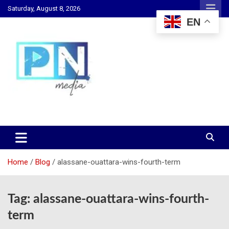
Skip
Saturday, August 8, 2026
to
EN
content
Changing Lives, Inspiring Generations
PN Media GH
Home
Blog
alassane-ouattara-wins-fourth-term
Tag:
alassane-ouattara-wins-fourth-
term