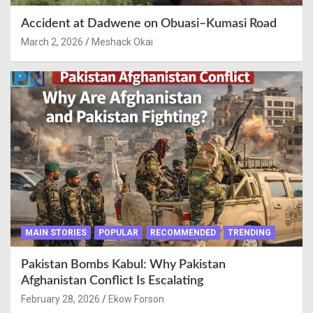
Accident at Dadwene on Obuasi–Kumasi Road
March 2, 2026
Meshack Okai
MAIN STORIES
POPULAR
RECOMMENDED
TRENDING
Pakistan Bombs Kabul: Why Pakistan
Afghanistan Conflict Is Escalating
February 28, 2026
Ekow Forson