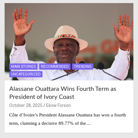
MAIN STORIES
RECOMMENDED
TRENDING
UNCATEGORIZED
Alassane Ouattara Wins Fourth Term as
President of Ivory Coast
October 28, 2025
Ekow Forson
Côte d’Ivoire’s President Alassane Ouattara has won a fourth
term, claiming a decisive 89.77% of the…