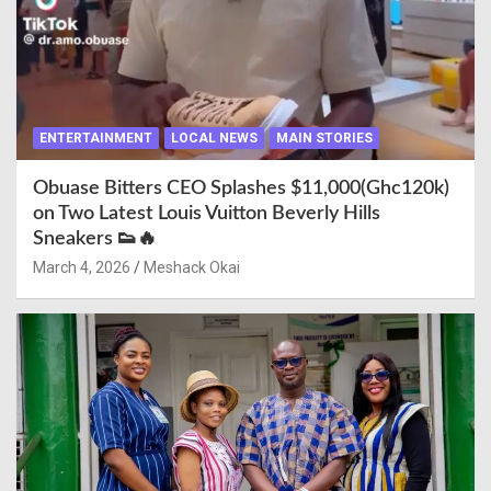
ENTERTAINMENT
LOCAL NEWS
MAIN STORIES
Obuase Bitters CEO Splashes $11,000(Ghc120k)
on Two Latest Louis Vuitton Beverly Hills
Sneakers 👟🔥
March 4, 2026
Meshack Okai