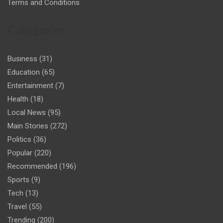
Terms and Conditions
Categories
Business
(31)
Education
(65)
Entertainment
(7)
Health
(18)
Local News
(95)
Main Stories
(272)
Politics
(36)
Popular
(220)
Recommended
(196)
Sports
(9)
Tech
(13)
Travel
(55)
Trending
(200)