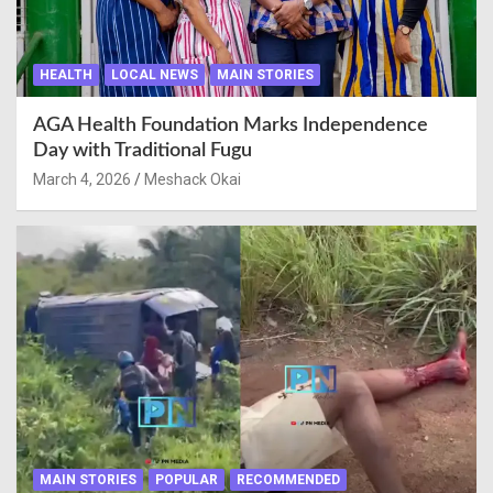
HEALTH
LOCAL NEWS
MAIN STORIES
AGA Health Foundation Marks Independence
Day with Traditional Fugu
March 4, 2026
Meshack Okai
MAIN STORIES
POPULAR
RECOMMENDED