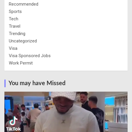
Recommended
Sports
Tech
Travel
Trending
Uncategorized
Visa
Visa Sponsored Jobs
Work Permit
You may have Missed