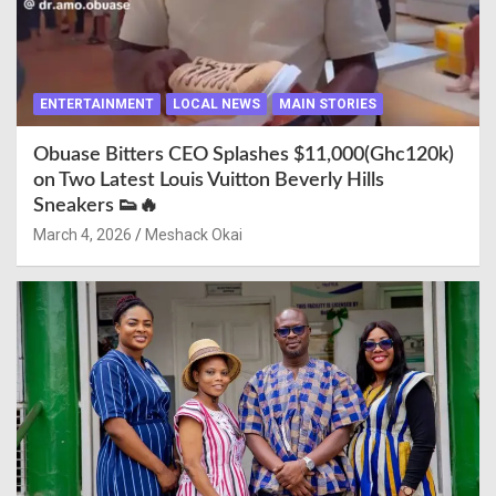
ENTERTAINMENT
LOCAL NEWS
MAIN STORIES
Obuase Bitters CEO Splashes $11,000(Ghc120k)
on Two Latest Louis Vuitton Beverly Hills
Sneakers 👟🔥
March 4, 2026
Meshack Okai