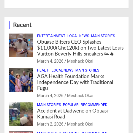
Recent
ENTERTAINMENT
LOCAL NEWS
MAIN STORIES
Obuase Bitters CEO Splashes
$11,000(Ghc120k) on Two Latest Louis
Vuitton Beverly Hills Sneakers 👟🔥
March 4, 2026
Meshack Okai
HEALTH
LOCAL NEWS
MAIN STORIES
AGA Health Foundation Marks
Independence Day with Traditional
Fugu
March 4, 2026
Meshack Okai
MAIN STORIES
POPULAR
RECOMMENDED
Accident at Dadwene on Obuasi–
Kumasi Road
March 2, 2026
Meshack Okai