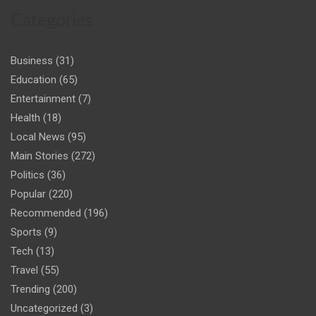
Categories
Business
(31)
Education
(65)
Entertainment
(7)
Health
(18)
Local News
(95)
Main Stories
(272)
Politics
(36)
Popular
(220)
Recommended
(196)
Sports
(9)
Tech
(13)
Travel
(55)
Trending
(200)
Uncategorized
(3)