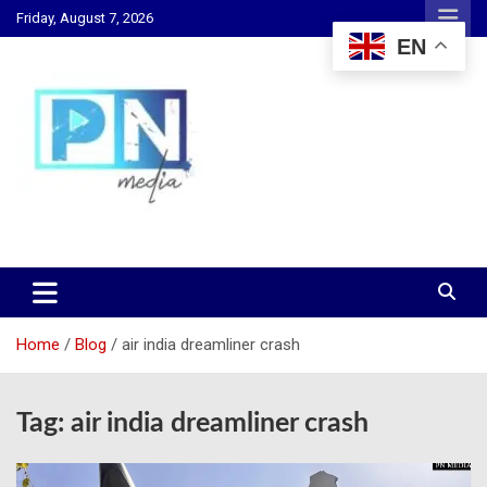
Skip
Friday, August 7, 2026
to
EN
content
Changing Lives, Inspiring Generations
PN Media GH
Home
Blog
air india dreamliner crash
Tag:
air india dreamliner crash