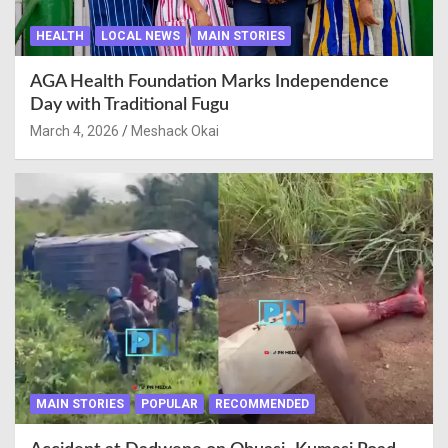
HEALTH
LOCAL NEWS
MAIN STORIES
AGA Health Foundation Marks Independence
Day with Traditional Fugu
March 4, 2026
Meshack Okai
MAIN STORIES
POPULAR
RECOMMENDED