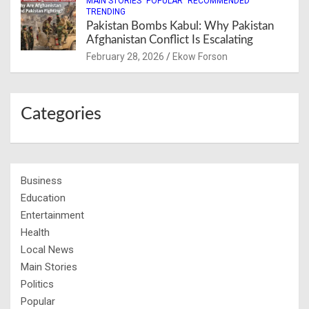
MAIN STORIES
POPULAR
RECOMMENDED
TRENDING
Pakistan Bombs Kabul: Why Pakistan
Afghanistan Conflict Is Escalating
February 28, 2026
Ekow Forson
Categories
Business
Education
Entertainment
Health
Local News
Main Stories
Politics
Popular