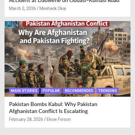
Accident at Dadwene on Obuasi–Kumasi Road
March 2, 2026
Meshack Okai
MAIN STORIES
POPULAR
RECOMMENDED
TRENDING
Pakistan Bombs Kabul: Why Pakistan
Afghanistan Conflict Is Escalating
February 28, 2026
Ekow Forson