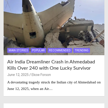
MAIN STORIES
POPULAR
RECOMMENDED
TRENDING
Air India Dreamliner Crash in Ahmedabad
Kills Over 240 with One Lucky Survivor
June 12, 2025
Ekow Forson
A devastating tragedy struck the Indian city of Ahmedabad on
June 12, 2025, when an Air…