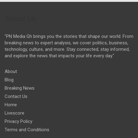
About Us
"PN Media Gh brings you the stories that shape our world. From
breaking news to expert analysis, we cover politics, business,
technology, culture, and more. Stay connected, stay informed,
and explore the news that impacts your life every day."
About
Blog
Breaking News
Contact Us
Home
Livescore
Privacy Policy
Terms and Conditions