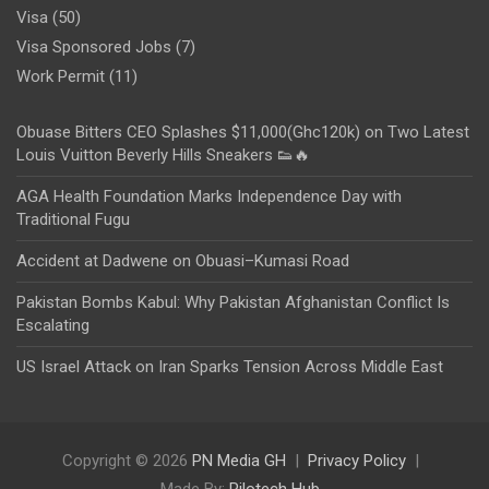
Visa
(50)
Visa Sponsored Jobs
(7)
Work Permit
(11)
Obuase Bitters CEO Splashes $11,000(Ghc120k) on Two Latest
Louis Vuitton Beverly Hills Sneakers 👟🔥
AGA Health Foundation Marks Independence Day with
Traditional Fugu
Accident at Dadwene on Obuasi–Kumasi Road
Pakistan Bombs Kabul: Why Pakistan Afghanistan Conflict Is
Escalating
US Israel Attack on Iran Sparks Tension Across Middle East
Copyright © 2026
PN Media GH
Privacy Policy
Made By:
Rilotech Hub